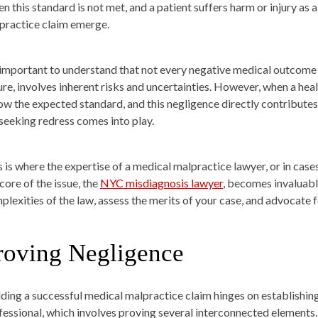
n this standard is not met, and a patient suffers harm or injury as a
practice claim emerge.
s important to understand that not every negative medical outcome 
ure, involves inherent risks and uncertainties. However, when a heal
ow the expected standard, and this negligence directly contributes 
 seeking redress comes into play.
s is where the expertise of a medical malpractice lawyer, or in case
core of the issue, the
NYC misdiagnosis lawyer
, becomes invaluabl
plexities of the law, assess the merits of your case, and advocate f
roving Negligence
lding a successful medical malpractice claim hinges on establishing
fessional, which involves proving several interconnected elements