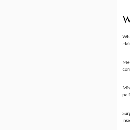
W
Whe
cla
Med
com
Mis
pat
Sur
ins