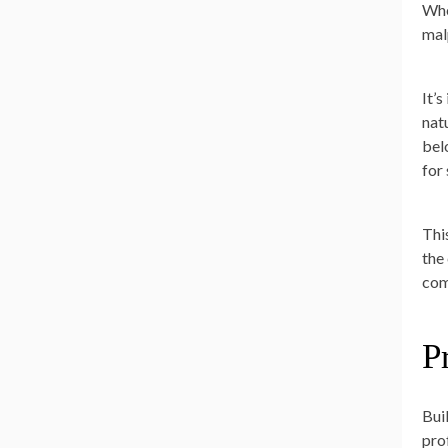
Whe
mal
It’
nat
bel
for
Thi
the 
com
P
Bui
pro