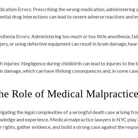
ication Errors:
Prescribing the wrong medication, administering an
ential drug interactions can lead to severe adverse reactions and e
sthesia Errors:
Administering too much or too little anesthesia, fail
gery, or using defective equipment can result in brain damage, heart
h Injuries:
Negligence during childbirth can lead to injuries to the b
in damage, which can have lifelong consequences and, in some cases
he Role of Medical Malpractic
igating the legal complexities of a wrongful death case arising fr
wledge and experience. Medical malpractice lawyers in NYC play a 
ir rights, gather evidence, and build a strong case against the resp