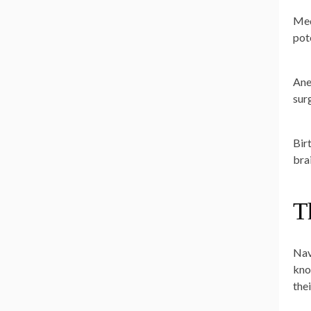
Med
pot
Ane
sur
Birt
bra
T
Nav
kno
the