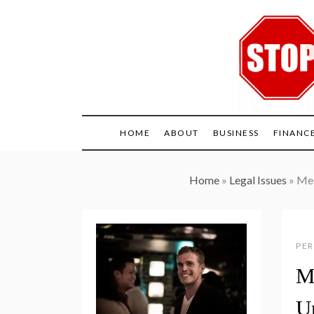
Skip
to
content
HOME
ABOUT
BUSINESS
FINANC
Home
»
Legal Issues
»
Med
PER
M
U