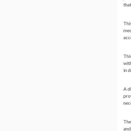
tha
Thi
med
acc
Thi
wit
in 
A d
pro
nec
The
and