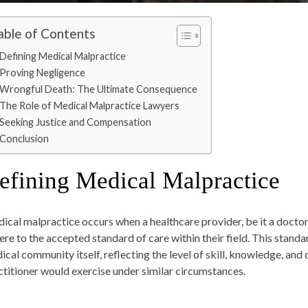
able of Contents
Defining Medical Malpractice
Proving Negligence
Wrongful Death: The Ultimate Consequence
The Role of Medical Malpractice Lawyers
Seeking Justice and Compensation
Conclusion
efining Medical Malpractice
ical malpractice occurs when a healthcare provider, be it a doctor, 
ere to the accepted standard of care within their field. This standar
ical community itself, reflecting the level of skill, knowledge, an
ctitioner would exercise under similar circumstances.