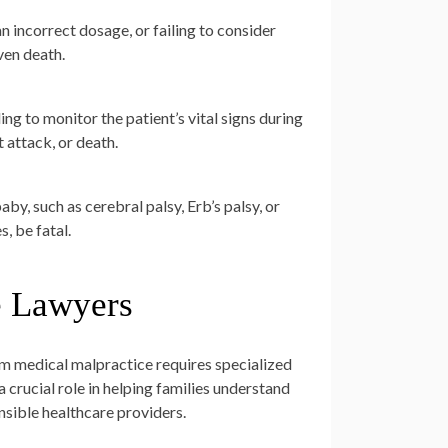
 incorrect dosage, or failing to consider
ven death.
ing to monitor the patient’s vital signs during
 attack, or death.
aby, such as cerebral palsy, Erb’s palsy, or
, be fatal.
e Lawyers
om medical malpractice requires specialized
crucial role in helping families understand
onsible healthcare providers.