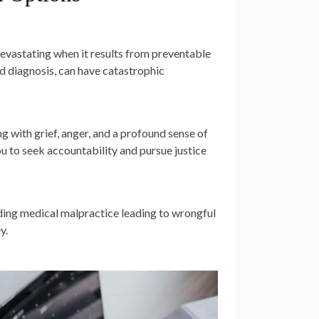
evastating when it results from preventable
d diagnosis, can have catastrophic
g with grief, anger, and a profound sense of
u to seek accountability and pursue justice
nding medical malpractice leading to wrongful
y.