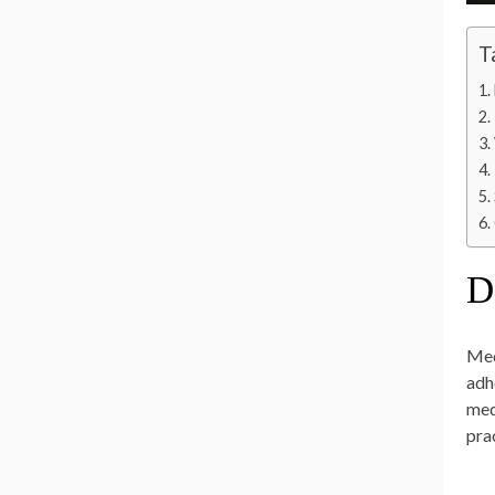
T
D
Med
adh
med
pra