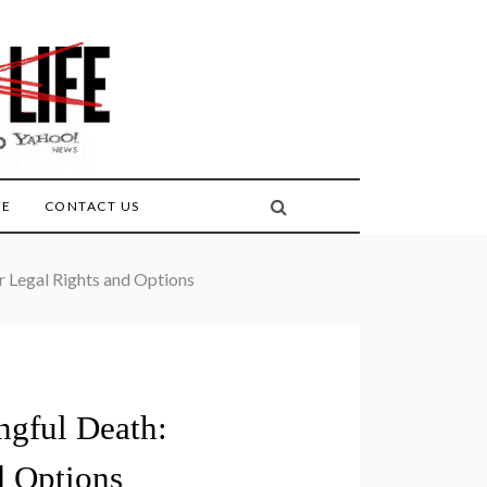
FE
CONTACT US
 Legal Rights and Options
ngful Death:
d Options