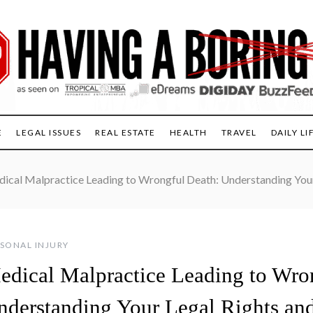
E
LEGAL ISSUES
REAL ESTATE
HEALTH
TRAVEL
DAILY LI
ical Malpractice Leading to Wrongful Death: Understanding Your
SONAL INJURY
edical Malpractice Leading to Wro
nderstanding Your Legal Rights an