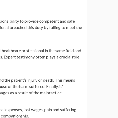
sponsibility to provide competent and safe
onal breached this duty by failing to meet the
 healthcare professional in the same field and
 Expert testimony often plays a crucial role
d the patient’s injury or death. This means
se of the harm suffered. Finally, it’s
ages as a result of the malpractice.
l expenses, lost wages, pain and suffering,
of companionship.