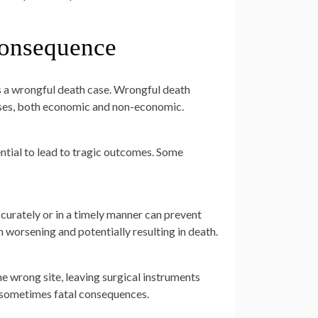
Consequence
es a wrongful death case. Wrongful death
sses, both economic and non-economic.
ntial to lead to tragic outcomes. Some
ccurately or in a timely manner can prevent
 worsening and potentially resulting in death.
e wrong site, leaving surgical instruments
d sometimes fatal consequences.