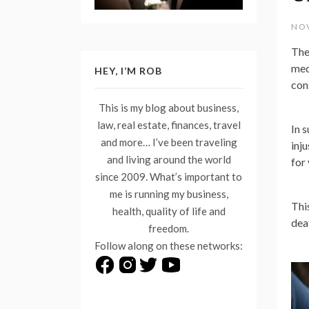
NOV
The
med
HEY, I’M ROB
con
This is my blog about business,
law, real estate, finances, travel
In 
and more… I’ve been traveling
inj
and living around the world
for
since 2009. What’s important to
me is running my business,
Thi
health, quality of life and
dea
freedom.
Follow along on these networks: