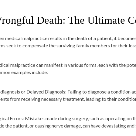
rongful Death: The Ultimate 
n medical malpractice results in the death of a patient, it becom
ims seek to compensate the surviving family members for their lo
ical malpractice can manifest in various forms, each with the pote
mon examples include:
diagnosis or Delayed Diagnosis:
Failing to diagnose a condition a
ients from receiving necessary treatment, leading to their condition
gical Errors:
Mistakes made during surgery, such as operating on th
ide the patient, or causing nerve damage, can have devastating an