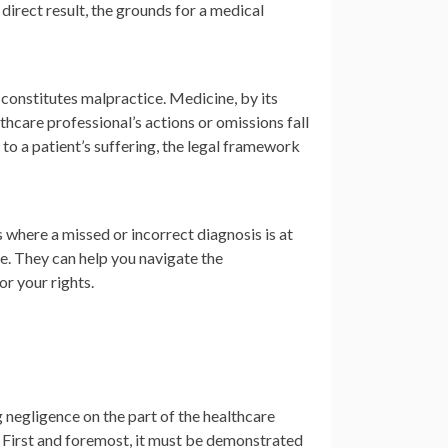
 direct result, the grounds for a medical
constitutes malpractice. Medicine, by its
thcare professional’s actions or omissions fall
to a patient’s suffering, the legal framework
s where a missed or incorrect diagnosis is at
e. They can help you navigate the
or your rights.
 negligence on the part of the healthcare
. First and foremost, it must be demonstrated