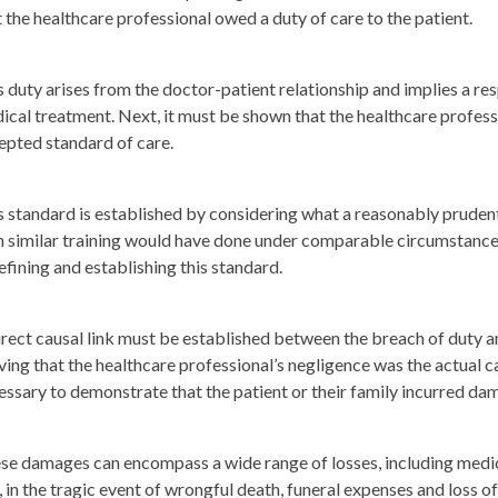
t the healthcare professional owed a duty of care to the patient.
s duty arises from the doctor-patient relationship and implies a re
ical treatment. Next, it must be shown that the healthcare professi
epted standard of care.
s standard is established by considering what a reasonably prudent
h similar training would have done under comparable circumstances.
defining and establishing this standard.
irect causal link must be established between the breach of duty an
ving that the healthcare professional’s negligence was the actual cau
essary to demonstrate that the patient or their family incurred dam
se damages can encompass a wide range of losses, including medica
, in the tragic event of wrongful death, funeral expenses and loss 