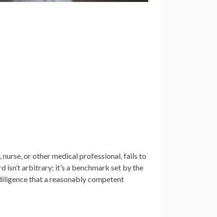
nurse, or other medical professional, fails to
d isn’t arbitrary; it’s a benchmark set by the
d diligence that a reasonably competent