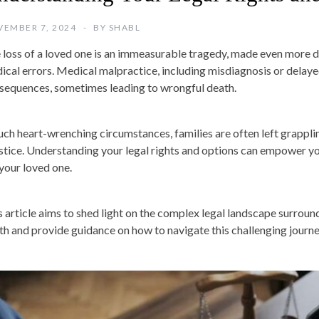
EMBER 7, 2024
BY
SHABL
 loss of a loved one is an immeasurable tragedy, made even more d
ical errors. Medical malpractice, including misdiagnosis or delaye
sequences, sometimes leading to wrongful death.
such heart-wrenching circumstances, families are often left grapplin
ustice. Understanding your legal rights and options can empower yo
 your loved one.
s article aims to shed light on the complex legal landscape surrou
th and provide guidance on how to navigate this challenging journe