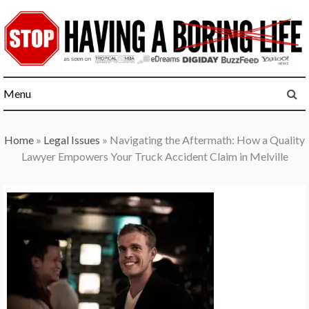
Skip
to
content
Menu
Home
»
Legal Issues
»
Navigating the Aftermath: How a Quality
Lawyer Empowers Your Truck Accident Claim in Melville