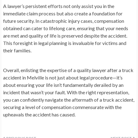
A lawyer’s persistent efforts not only assist you in the
immediate claim process but also create a foundation for
future security. In catastrophic injury cases, compensation
obtained can cater to lifelong care, ensuring that your needs
are met and quality of life is preserved despite the accident.
This foresight in legal planning is invaluable for victims and
their families.
Overall, enlisting the expertise of a quality lawyer after a truck
accident in Melville is not just about legal procedure—it’s
about ensuring your life isn’t fundamentally derailed by an
incident that wasn’t your fault. With the right representation,
you can confidently navigate the aftermath of a truck accident,
securing a level of compensation commensurate with the
upheavals the accident has caused.