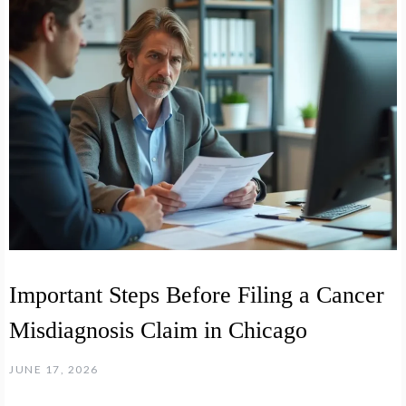
Important Steps Before Filing a Cancer
Misdiagnosis Claim in Chicago
JUNE 17, 2026