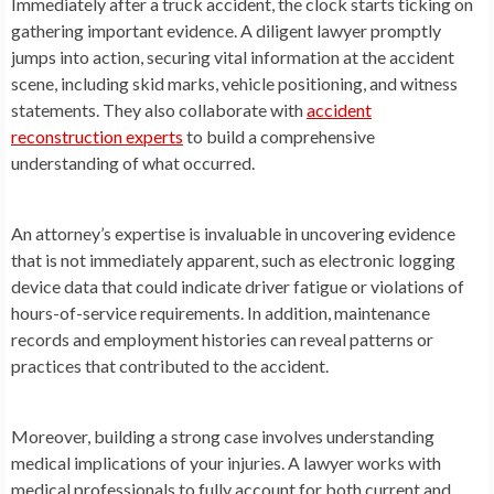
Immediately after a truck accident, the clock starts ticking on
gathering important evidence. A diligent lawyer promptly
jumps into action, securing vital information at the accident
scene, including skid marks, vehicle positioning, and witness
statements. They also collaborate with
accident
reconstruction experts
to build a comprehensive
understanding of what occurred.
An attorney’s expertise is invaluable in uncovering evidence
that is not immediately apparent, such as electronic logging
device data that could indicate driver fatigue or violations of
hours-of-service requirements. In addition, maintenance
records and employment histories can reveal patterns or
practices that contributed to the accident.
Moreover, building a strong case involves understanding
medical implications of your injuries. A lawyer works with
medical professionals to fully account for both current and