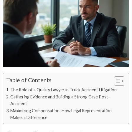
Table of Contents
The Role of a Quality Lawyer in Truck Accident Litigation
Gathering Evidence and Building a Strong Case Post-
Accident
Maximizing Compensation: How Legal Representation
Makes a Difference