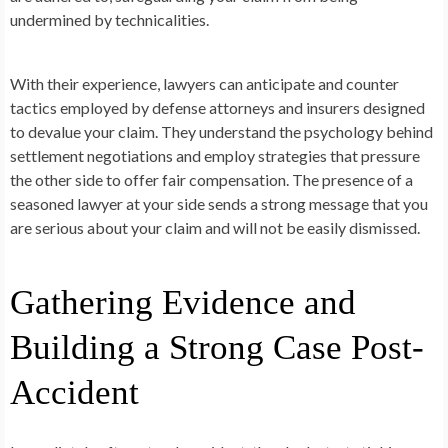
undermined by technicalities.
With their experience, lawyers can anticipate and counter
tactics employed by defense attorneys and insurers designed
to devalue your claim. They understand the psychology behind
settlement negotiations and employ strategies that pressure
the other side to offer fair compensation. The presence of a
seasoned lawyer at your side sends a strong message that you
are serious about your claim and will not be easily dismissed.
Gathering Evidence and
Building a Strong Case Post-
Accident