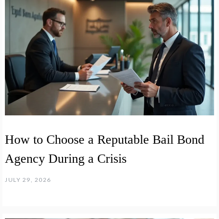
How to Choose a Reputable Bail Bond
Agency During a Crisis
JULY 29, 2026