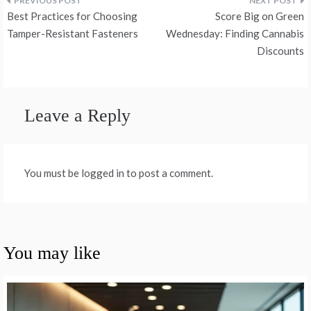
Post
Best Practices for Choosing
Score Big on Green
navigation
Tamper-Resistant Fasteners
Wednesday: Finding Cannabis
Discounts
Leave a Reply
You must be logged in to post a comment.
You may like