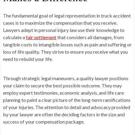
The fundamental goal of legal representation in truck accident
cases is to maximize the compensation that you receive.
Lawyers adept in personal injury law use their knowledge to
calculate a
fair settlement
that considers all damages, from
tangible costs to intangible losses such as pain and suffering or
loss of life quality. They strive to ensure you receive what you
need to rebuild your life.
Through strategic legal maneuvers, a quality lawyer positions
your claim to secure the best possible outcome. They may
employ expert testimonies, economic analysis, and life care
planning to paint a clear picture of the long-term ramifications
of your injuries. The attention to detail and advocacy provided
by your lawyer are often the deciding factors in the size and
success of your compensation package.