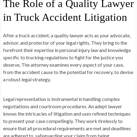
The Role of a Quality Lawyer
in Truck Accident Litigation
After a truck accident, a quality lawyer acts as your advocate,
advisor, and protector of your legal rights. They bring to the
forefront their expertise in personal injury law and knowledge
specific to trucking regulations to fight for the justice you
deserve. The attorney examines every aspect of your case,
from the accident cause to the potential for recovery, to devise
a robust legal strategy.
Legal representation is instrumental in handling complex
negotiations and courtroom procedures. An adept lawyer
knows the intricacies of litigation and uses refined techniques
to present your case compellingly. They work tirelessly to
ensure that all procedural requirements are met and deadlines
are adhered to, safeguarding your claim from being