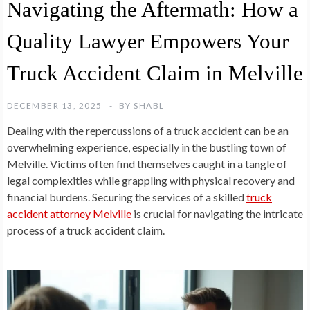
Navigating the Aftermath: How a
Quality Lawyer Empowers Your
Truck Accident Claim in Melville
DECEMBER 13, 2025
BY
SHABL
Dealing with the repercussions of a truck accident can be an
overwhelming experience, especially in the bustling town of
Melville. Victims often find themselves caught in a tangle of
legal complexities while grappling with physical recovery and
financial burdens. Securing the services of a skilled
truck
accident attorney Melville
is crucial for navigating the intricate
process of a truck accident claim.