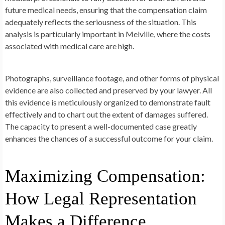
future medical needs, ensuring that the compensation claim
adequately reflects the seriousness of the situation. This
analysis is particularly important in Melville, where the costs
associated with medical care are high.
Photographs, surveillance footage, and other forms of physical
evidence are also collected and preserved by your lawyer. All
this evidence is meticulously organized to demonstrate fault
effectively and to chart out the extent of damages suffered.
The capacity to present a well-documented case greatly
enhances the chances of a successful outcome for your claim.
Maximizing Compensation:
How Legal Representation
Makes a Difference