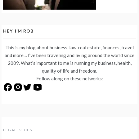
HEY, I’M ROB
This is my blog about business, law, real estate, finances, travel
and more… I’ve been traveling and living around the world since
2009. What’s important to me is running my business, health,
quality of life and freedom.
Follow along on these networks:
LEGAL ISSUES