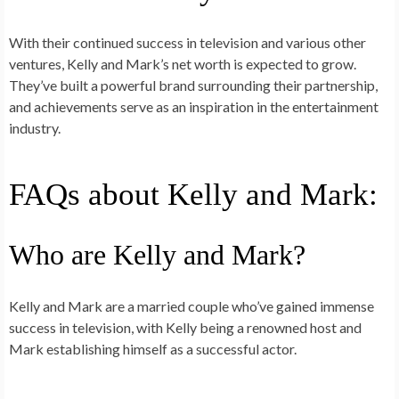
With their continued success in television and various other
ventures, Kelly and Mark’s net worth is expected to grow.
They’ve built a powerful brand surrounding their partnership,
and achievements serve as an inspiration in the entertainment
industry.
FAQs about Kelly and Mark:
Who are Kelly and Mark?
Kelly and Mark are a married couple who’ve gained immense
success in television, with Kelly being a renowned host and
Mark establishing himself as a successful actor.