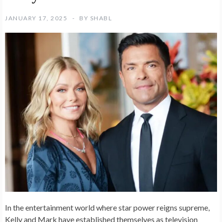
JANUARY 17, 2025
BY
SHABL
In the entertainment world where star power reigns supreme,
Kelly and Mark have established themselves as television