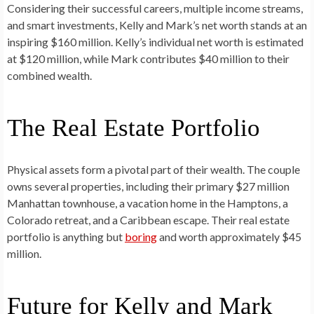
Considering their successful careers, multiple income streams,
and smart investments, Kelly and Mark’s net worth stands at an
inspiring $160 million. Kelly’s individual net worth is estimated
at $120 million, while Mark contributes $40 million to their
combined wealth.
The Real Estate Portfolio
Physical assets form a pivotal part of their wealth. The couple
owns several properties, including their primary $27 million
Manhattan townhouse, a vacation home in the Hamptons, a
Colorado retreat, and a Caribbean escape. Their real estate
portfolio is anything but
boring
and worth approximately $45
million.
Future for Kelly and Mark