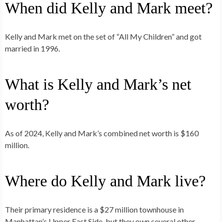
When did Kelly and Mark meet?
Kelly and Mark met on the set of “All My Children” and got
married in 1996.
What is Kelly and Mark’s net
worth?
As of 2024, Kelly and Mark’s combined net worth is $160
million.
Where do Kelly and Mark live?
Their primary residence is a $27 million townhouse in
Manhattan’s Upper East Side, but they own several other