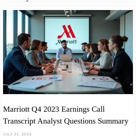
Marriott Q4 2023 Earnings Call
Transcript Analyst Questions Summary
JULY 31, 2026