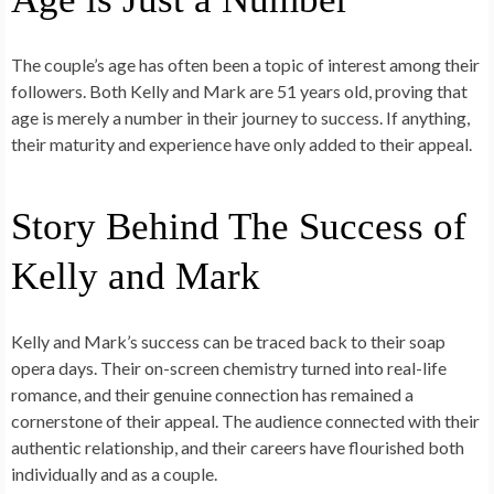
The couple’s age has often been a topic of interest among their
followers. Both Kelly and Mark are 51 years old, proving that
age is merely a number in their journey to success. If anything,
their maturity and experience have only added to their appeal.
Story Behind The Success of
Kelly and Mark
Kelly and Mark’s success can be traced back to their soap
opera days. Their on-screen chemistry turned into real-life
romance, and their genuine connection has remained a
cornerstone of their appeal. The audience connected with their
authentic relationship, and their careers have flourished both
individually and as a couple.