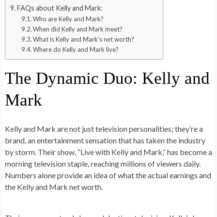
FAQs about Kelly and Mark:
Who are Kelly and Mark?
When did Kelly and Mark meet?
What is Kelly and Mark’s net worth?
Where do Kelly and Mark live?
The Dynamic Duo: Kelly and
Mark
Kelly and Mark are not just television personalities; they’re a
brand, an entertainment sensation that has taken the industry
by storm. Their show, “Live with Kelly and Mark,” has become a
morning television staple, reaching millions of viewers daily.
Numbers alone provide an idea of what the actual earnings and
the Kelly and Mark net worth.