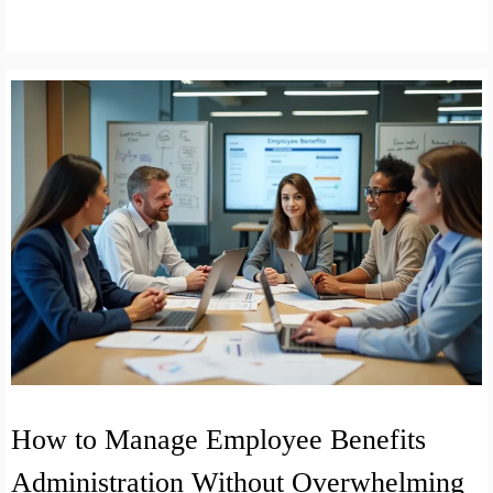
How to Manage Employee Benefits
Administration Without Overwhelming