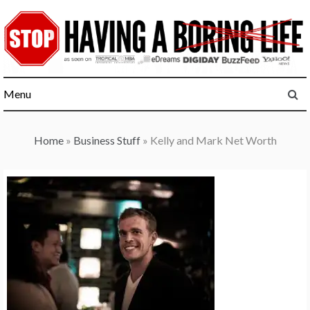
Skip
to
content
Menu
Home
»
Business Stuff
»
Kelly and Mark Net Worth