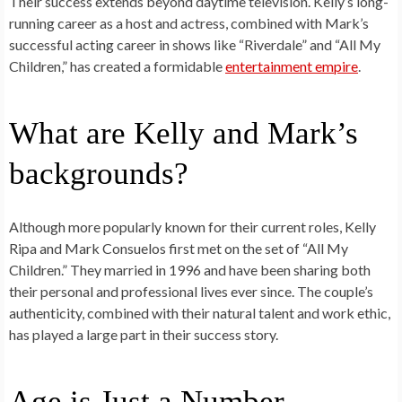
Their success extends beyond daytime television. Kelly’s long-
running career as a host and actress, combined with Mark’s
successful acting career in shows like “Riverdale” and “All My
Children,” has created a formidable
entertainment empire
.
What are Kelly and Mark’s
backgrounds?
Although more popularly known for their current roles, Kelly
Ripa and Mark Consuelos first met on the set of “All My
Children.” They married in 1996 and have been sharing both
their personal and professional lives ever since. The couple’s
authenticity, combined with their natural talent and work ethic,
has played a large part in their success story.
Age is Just a Number