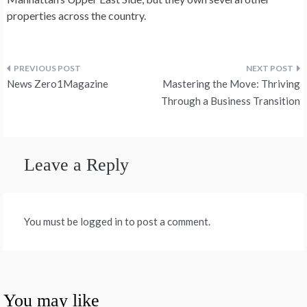
properties across the country.
Post
News Zero1Magazine
Mastering the Move: Thriving
navigation
Through a Business Transition
Leave a Reply
You must be logged in to post a comment.
You may like