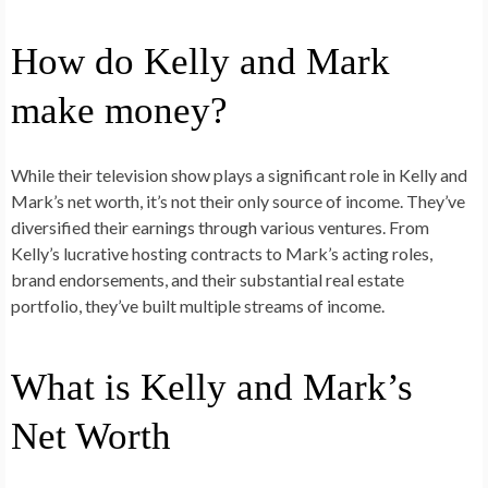
How do Kelly and Mark
make money?
While their television show plays a significant role in Kelly and
Mark’s net worth, it’s not their only source of income. They’ve
diversified their earnings through various ventures. From
Kelly’s lucrative hosting contracts to Mark’s acting roles,
brand endorsements, and their substantial real estate
portfolio, they’ve built multiple streams of income.
What is Kelly and Mark’s
Net Worth