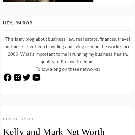
HEY, I’M ROB
This is my blog about business, law, real estate, finances, travel
and more… I’ve been traveling and living around the world since
2009. What’s important to me is running my business, health,
quality of life and freedom.
Follow along on these networks:
BUSINESS STUFF
Kelly and Mark Net Worth