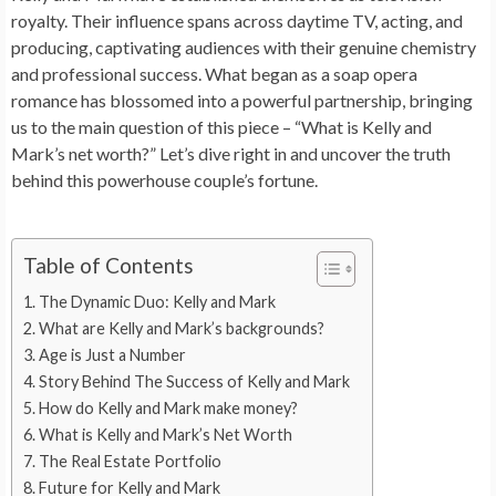
royalty. Their influence spans across daytime TV, acting, and
producing, captivating audiences with their genuine chemistry
and professional success. What began as a soap opera
romance has blossomed into a powerful partnership, bringing
us to the main question of this piece – “What is Kelly and
Mark’s net worth?” Let’s dive right in and uncover the truth
behind this powerhouse couple’s fortune.
Table of Contents
The Dynamic Duo: Kelly and Mark
What are Kelly and Mark’s backgrounds?
Age is Just a Number
Story Behind The Success of Kelly and Mark
How do Kelly and Mark make money?
What is Kelly and Mark’s Net Worth
The Real Estate Portfolio
Future for Kelly and Mark