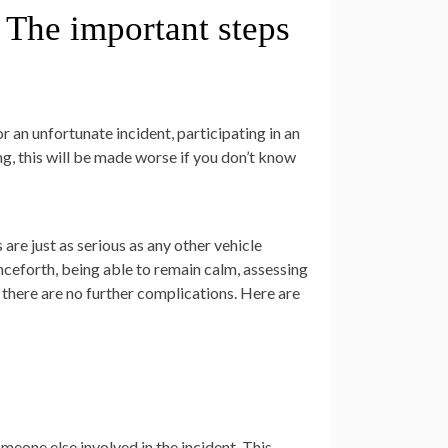
– The important steps
 an unfortunate incident, participating in an
ng, this will be made worse if you don’t know
are just as serious as any other vehicle
ceforth, being able to remain calm, assessing
e there are no further complications. Here are
omeone else involved in the incident. This