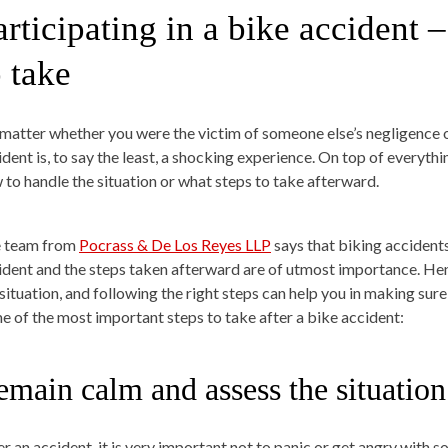
articipating in a bike accident 
o take
matter whether you were the victim of someone else’s negligence or
ident is, to say the least, a shocking experience. On top of everythi
 to handle the situation or what steps to take afterward.
 team from
Pocrass & De Los Reyes LLP
says that biking accidents 
ident and the steps taken afterward are of utmost importance. Hen
 situation, and following the right steps can help you in making sur
e of the most important steps to take after a bike accident:
emain calm and assess the situation
er an accident, it is very important not to panic or get angry with s