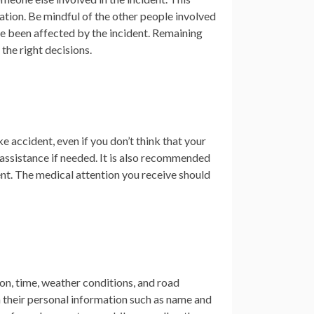
ation. Be mindful of the other people involved
ve been affected by the incident. Remaining
the right decisions.
e accident, even if you don’t think that your
r assistance if needed. It is also recommended
nt. The medical attention you receive should
ion, time, weather conditions, and road
n their personal information such as name and