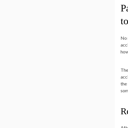
P
t
No 
acc
how
The
acc
the
som
R
Aft