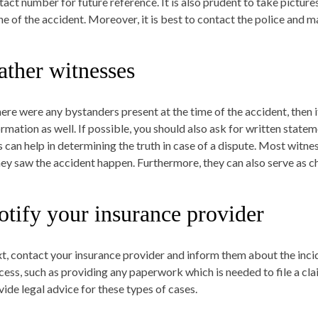
tact number for future reference. It is also prudent to take picture
ne of the accident. Moreover, it is best to contact the police and ma
ather witnesses
there were any bystanders present at the time of the accident, then i
ormation as well. If possible, you should also ask for written sta
s can help in determining the truth in case of a dispute. Most witne
they saw the accident happen. Furthermore, they can also serve as ch
otify your insurance provider
t, contact your insurance provider and inform them about the incid
cess, such as providing any paperwork which is needed to file a cl
vide legal advice for these types of cases.