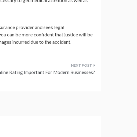
necessary to get medical attention as well as
insurance provider and seek legal
ou can be more confident that justice will be
ages incurred due to the accident.
line Rating Important For Modern Businesses?