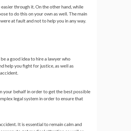
easier through it. On the other hand, while
oose to do this on your own as well. The main
were at fault and not to help you in any way.
 be a good idea to hire a lawyer who
 help you fight for justice, as well as
 accident.
n your behalf in order to get the best possible
mplex legal system in order to ensure that
ccident. It is essential to remain calm and