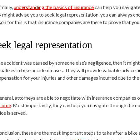
mally,
understanding the basics of insurance
can help you navigate 
y might advise you to seek legal representation, you can always ch
son for this is that insurance companies are there to prove that you 
ek legal representation
the accident was caused by someone else’s negligence, then it might
ializes in bike accident cases. They will provide valuable advice and
pensation for your injuries and other damages incurred due to the
general, attorneys are able to negotiate with insurance companies o
tcome
. Most importantly, they can help you navigate through the co
ice is served.
conclusion, these are the most important steps to take after a bike a