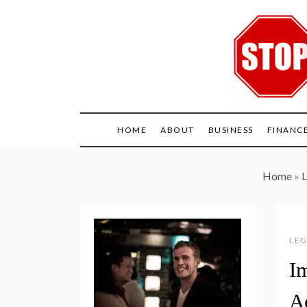
Skip
to
content
HOME
ABOUT
BUSINESS
FINANC
Home
»
L
LEG
I
A