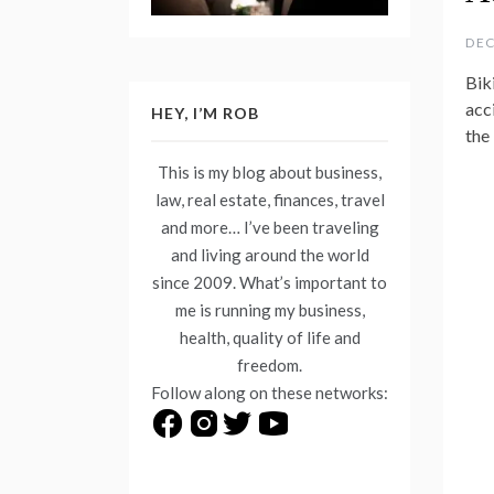
DEC
Biki
acci
HEY, I’M ROB
the
This is my blog about business,
law, real estate, finances, travel
and more… I’ve been traveling
and living around the world
since 2009. What’s important to
me is running my business,
health, quality of life and
freedom.
Follow along on these networks: