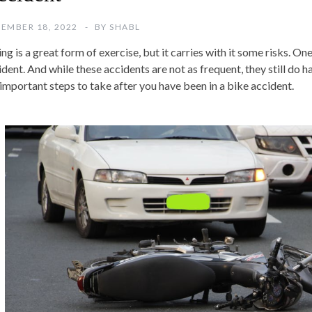
EMBER 18, 2022
BY
SHABL
ng is a great form of exercise, but it carries with it some risks. One
dent. And while these accidents are not as frequent, they still do ha
 important steps to take after you have been in a bike accident.