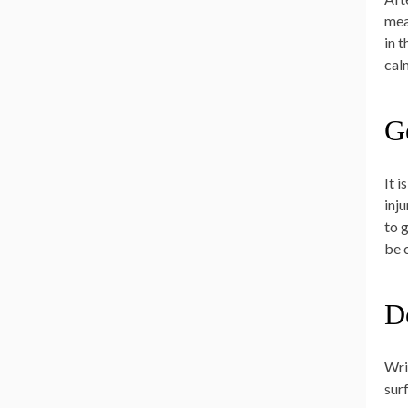
mea
in 
cal
G
It 
inj
to 
be 
D
Wri
sur