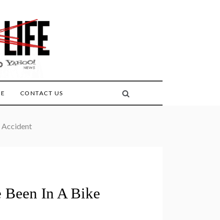
FE
CONTACT US
e Accident
e Been In A Bike