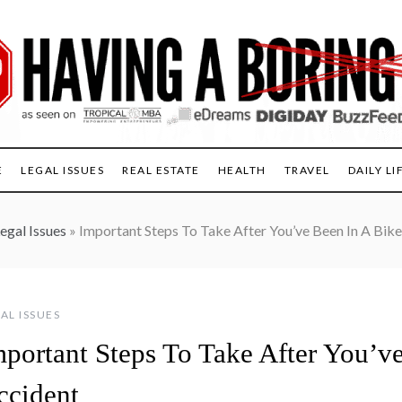
E
LEGAL ISSUES
REAL ESTATE
HEALTH
TRAVEL
DAILY LI
egal Issues
»
Important Steps To Take After You’ve Been In A Bik
AL ISSUES
mportant Steps To Take After You’v
ccident