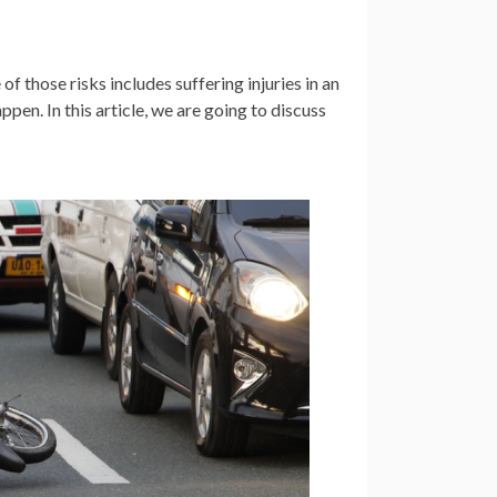
 of those risks includes suffering injuries in an
ppen. In this article, we are going to discuss