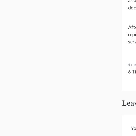
ass
doc
Afte
rep
ser
P
6 T
n
Lea
Yo