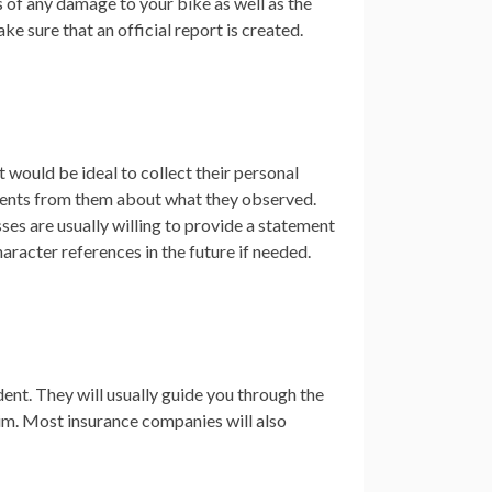
s of any damage to your bike as well as the
ke sure that an official report is created.
t would be ideal to collect their personal
tements from them about what they observed.
sses are usually willing to provide a statement
aracter references in the future if needed.
ent. They will usually guide you through the
aim. Most insurance companies will also