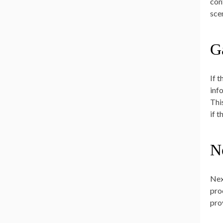
con
sce
G
If 
inf
Thi
if 
N
Nex
pro
pro