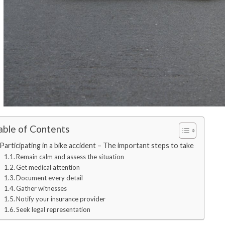
able of Contents
Participating in a bike accident – The important steps to take
Remain calm and assess the situation
Get medical attention
Document every detail
Gather witnesses
Notify your insurance provider
Seek legal representation