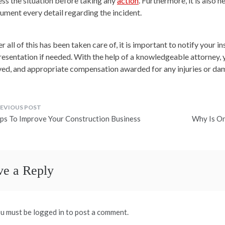
ess the situation before taking any
action
. Furthermore, it is also 
ument every detail regarding the incident.
r all of this has been taken care of, it is important to notify your 
resentation if needed. With the help of a knowledgeable attorney, y
ved, and appropriate compensation awarded for any injuries or dam
ost
ips To Improve Your Construction Business
Why Is On
avigation
ve a Reply
u must be logged in to post a comment.