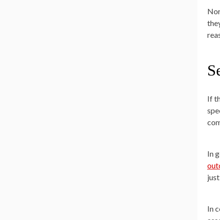
Nor
the
rea
Se
If 
spec
com
In 
ou
just
In 