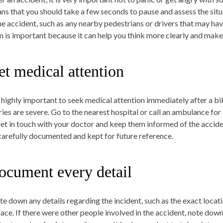
ns that you should take a few seconds to pause and assess the situ
the accident, such as any nearby pedestrians or drivers that may ha
m is important because it can help you think more clearly and make 
et medical attention
is highly important to seek medical attention immediately after a bik
uries are severe. Go to the nearest hospital or call an ambulance fo
get in touch with your doctor and keep them informed of the accide
carefully documented and kept for future reference.
ocument every detail
te down any details regarding the incident, such as the exact locat
face. If there were other people involved in the accident, note dow