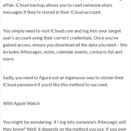
affair. iCloud backup allows you to read someone else’s
messages if they’re stored in their iCloud account.
You simply need to visit iCloud.com and log into your target
user’s account using their correct credentials. Once you’ve
gained access, ensure you download all the data you need – this
includes iMessages, notes, calendar events, contacts list and
more.
Sadly, you need to figure out an ingenuous way to obtain their
iCloud password if you’d like this method to succeed.
With Apple Watch
You might be wondering: if I log into someone’s iMessage, will
they know? Well, it depends on the method you use. If you own