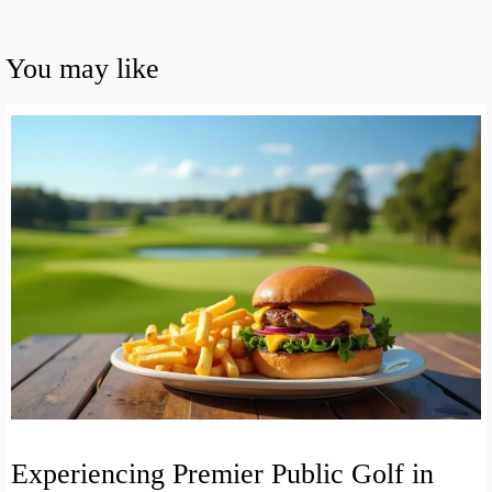
You may like
Experiencing Premier Public Golf in