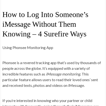
How to Log Into Someone’s
iMessage Without Them
Knowing – 4 Surefire Ways
Using Phonsee Monitoring App
Phonsee is a revered tracking app that’s used by thousands of
people across the globe. It’s equipped with a variety of
incredible features such as
iMessage monitoring
. This
particular feature allows users to read their loved ones’ sent
and received texts, photos and videos on iMessage.
If you’re interested in knowing who your partner or child