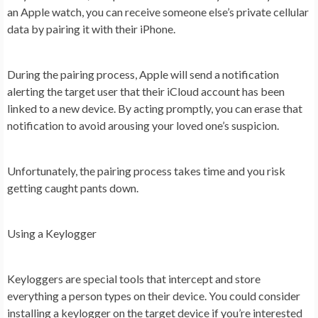
an Apple watch, you can receive someone else’s private cellular
data by pairing it with their iPhone.
During the pairing process, Apple will send a notification
alerting the target user that their iCloud account has been
linked to a new device. By acting promptly, you can erase that
notification to avoid arousing your loved one’s suspicion.
Unfortunately, the pairing process takes time and you risk
getting caught pants down.
Using a Keylogger
Keyloggers are special tools that intercept and store
everything a person types on their device. You could consider
installing a keylogger on the target device if you’re interested