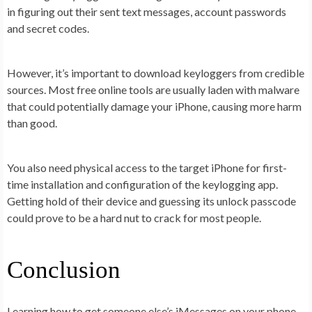
in figuring out their sent text messages, account passwords
and secret codes.
However, it’s important to download keyloggers from credible
sources. Most free online tools are usually laden with malware
that could potentially damage your iPhone, causing more harm
than good.
You also need physical access to the target iPhone for first-
time installation and configuration of the keylogging app.
Getting hold of their device and guessing its unlock passcode
could prove to be a hard nut to crack for most people.
Conclusion
Learning how to get someone else’s iMessages on your phone