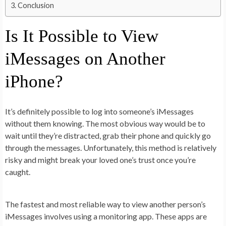
Conclusion
Is It Possible to View
iMessages on Another
iPhone?
It’s definitely possible to log into someone’s iMessages
without them knowing. The most obvious way would be to
wait until they’re distracted, grab their phone and quickly go
through the messages. Unfortunately, this method is relatively
risky and might break your loved one’s trust once you’re
caught.
The fastest and most reliable way to view another person’s
iMessages involves using a monitoring app. These apps are