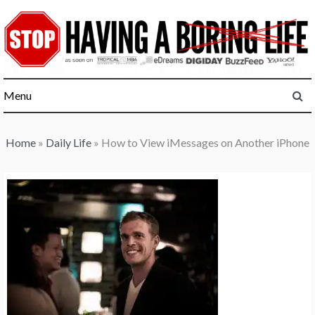
Skip
to
content
Menu
Home
»
Daily Life
»
How to View iMessages on Another iPhone