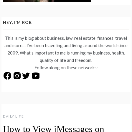
HEY, I’M ROB
This is my blog about business, law, real estate, finances, travel
and more… I’ve been traveling and living around the world since
2009. What’s important to me is running my business, health,
quality of life and freedom.
Follow along on these networks:
DAILY LIFE
How to View iMessages on