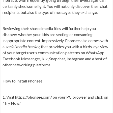
interacts with frequently, going through their iMessages can
certainly shed some light. You will not only discover their chat
recipients but also the type of messages they exchange.
Reviewing their shared media files will further help you
discover whether your kids are sexting or consuming
inappropriate content. Impressively, Phonsee also comes with
a
social media tracker,
that provides you with a birds-eye view
of your target user’s communication patterns on WhatsApp,
Facebook Messenger, Kik, Snapchat, Instagram and a host of
other networking platforms.
How to Install Phonsee:
1. Visit https://phonsee.com/ on your PC browser and click on
“Try Now.”