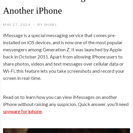
Another iPhone
MAY 27, 2024
BY
SHABL
iMessage is a special messaging service that comes pre-
installed on iOS devices, and is now one of the most popular
messengers among Generation Z. It was launched by Apple
back in October 2011. Apart from allowing iPhone users to
share photos, videos and text messages over cellular data or
Wi-Fi, this feature lets you take screenshots and record your
screen in real-time.
Read on to learn how you can view iMessages on another
iPhone without raising any suspicion. Quick answer, you’ll need
spyware for iphone
.