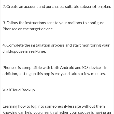
2. Create an account and purchase a suitable subscription plan.
3. Follow the instructions sent to your mailbox to configure
Phonsee on the target device.
4. Complete the installation process and start monitoring your
child/spouse in real-time.
Phonsee is compatible with both Android and iOS devices. In
addition, setting up this app is easy and takes a few minutes.
Via iCloud Backup
Learning how to log into someone’s iMessage without them
knowing can help you unearth whether your spouse is having an