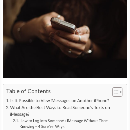
Table of Contents
Is It Possible to View iMessages on Another iPhone?
What Are the Best Ways to Read Someone’s Texts on
iMessage?
How to Log Into Someone’s iMessage Without Them
Knowing – 4 Surefire Ways