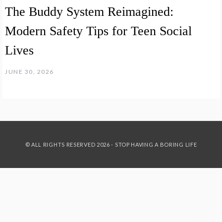
The Buddy System Reimagined:
Modern Safety Tips for Teen Social
Lives
JUNE 30, 2026
© ALL RIGHTS RESERVED 2026 - STOP HAVING A BORING LIFE