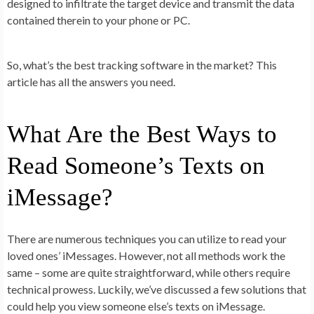
designed to infiltrate the target device and transmit the data
contained therein to your phone or PC.
So, what’s the best tracking software in the market? This
article has all the answers you need.
What Are the Best Ways to
Read Someone’s Texts on
iMessage?
There are numerous techniques you can utilize to read your
loved ones’ iMessages. However, not all methods work the
same – some are quite straightforward, while others require
technical prowess. Luckily, we’ve discussed a few solutions that
could help you view someone else’s texts on iMessage.