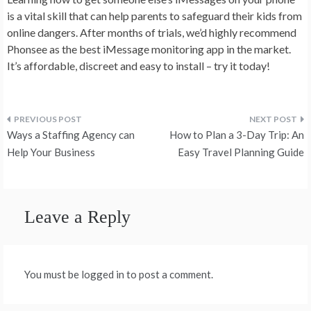
is a vital skill that can help parents to safeguard their kids from
online dangers. After months of trials, we’d highly recommend
Phonsee as the best iMessage monitoring app in the market.
It’s affordable, discreet and easy to install – try it today!
Post
Ways a Staffing Agency can
How to Plan a 3-Day Trip: An
navigation
Help Your Business
Easy Travel Planning Guide
Leave a Reply
You must be logged in to post a comment.