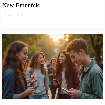
New Braunfels
JULY 10, 2026