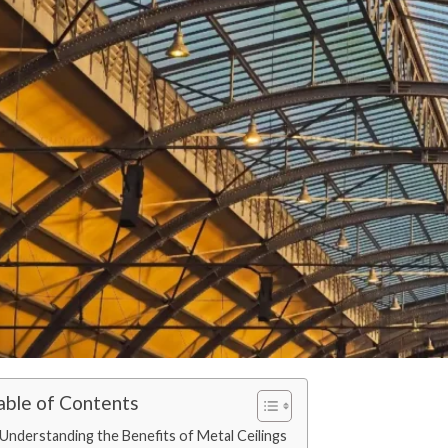
able of Contents
Understanding the Benefits of Metal Ceilings