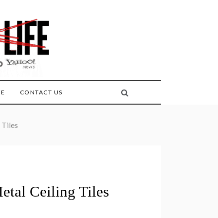
FE
CONTACT US
 Tiles
tal Ceiling Tiles