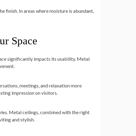
he finish. In areas where moisture is abundant,
ur Space
ce significantly impacts its usability. Metal
onment.
ersations, meetings, and relaxation more
asting impression on visitors.
les. Metal ceilings, combined with the right
ting and stylish.