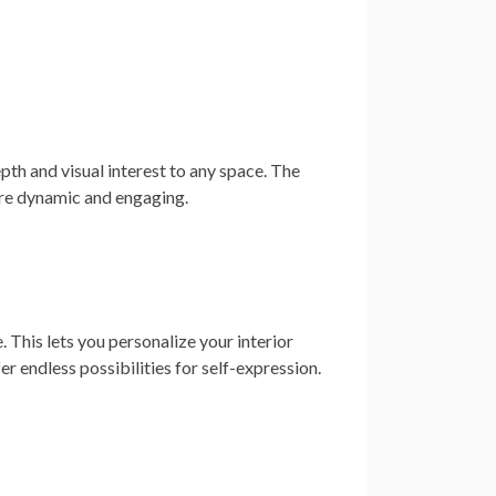
pth and visual interest to any space. The
ore dynamic and engaging.
 This lets you personalize your interior
er endless possibilities for self-expression.