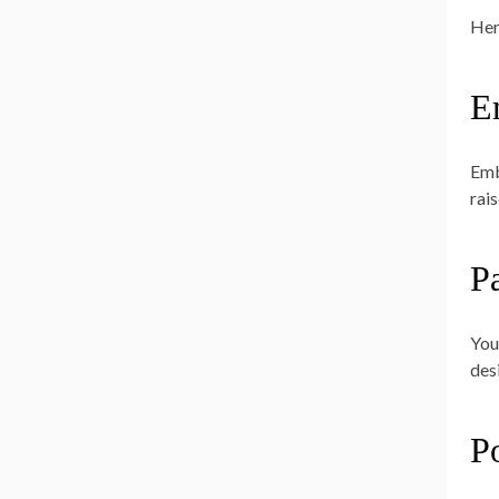
Her
E
Emb
rai
Pa
You
desi
P