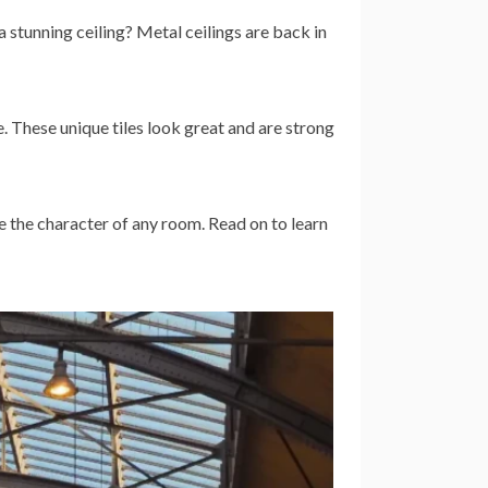
 stunning ceiling? Metal ceilings are back in
. These unique tiles look great and are strong
e the character of any room. Read on to learn