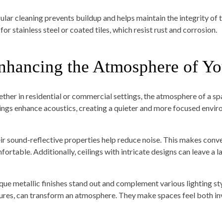
ular cleaning prevents buildup and helps maintain the integrity of t
for stainless steel or coated tiles, which resist rust and corrosion.
nhancing the Atmosphere of Yo
ther in residential or commercial settings, the atmosphere of a spa
lings enhance acoustics, creating a quieter and more focused envir
ir sound-reflective properties help reduce noise. This makes conv
fortable. Additionally, ceilings with intricate designs can leave a l
que metallic finishes stand out and complement various lighting sty
tures, can transform an atmosphere. They make spaces feel both invi