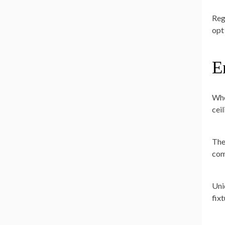
Reg
opt 
E
Whe
cei
The
com
Uni
fix