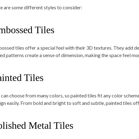
e are some different styles to consider:
mbossed Tiles
ossed tiles offer a special feel with their 3D textures. They add de
sed patterns create a sense of dimension, making the space feel m
inted Tiles
 can choose from many colors, so painted tiles fit any color scheme.
gn easily. From bold and bright to soft and subtle, painted tiles off
olished Metal Tiles