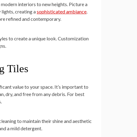
e modern interiors to new heights. Picture a
 lights, creating a
sophisticated ambiance
.
more refined and contemporary.
les to create a unique look. Customization
ns.
g Tiles
ficant value to your space. It’s important to
an, dry, and free from any debris. For best
.
cleaning to maintain their shine and aesthetic
and a mild detergent.