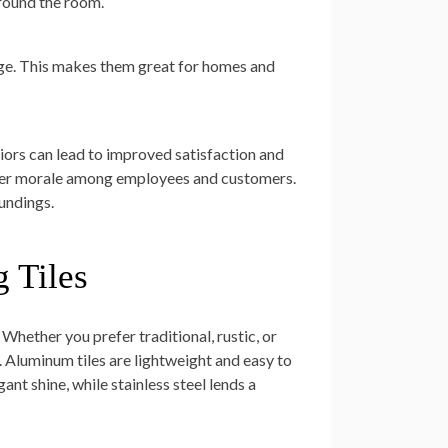
around the room.
age. This makes them great for homes and
iors can lead to improved satisfaction and
gher morale among employees and customers.
oundings.
 Tiles
 Whether you prefer traditional, rustic, or
. Aluminum tiles are lightweight and easy to
gant shine, while stainless steel lends a