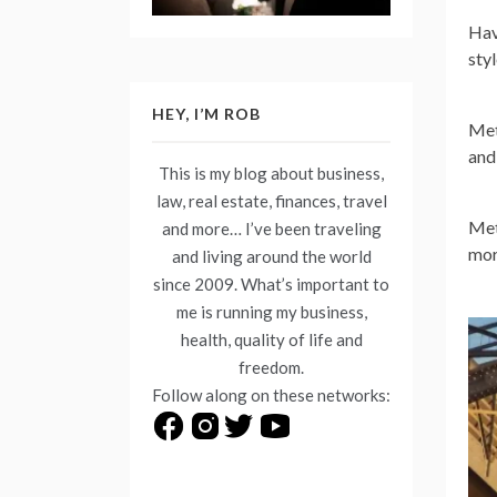
Hav
sty
HEY, I’M ROB
Met
and
This is my blog about business,
law, real estate, finances, travel
Met
and more… I’ve been traveling
mor
and living around the world
since 2009. What’s important to
me is running my business,
health, quality of life and
freedom.
Follow along on these networks: