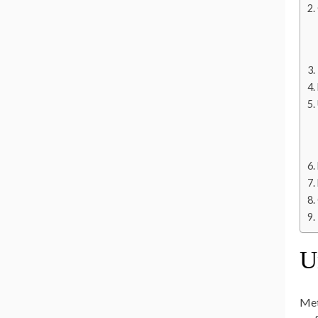
U
Meta