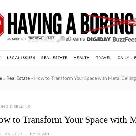
E
LEGAL ISSUES
REAL ESTATE
HEALTH
TRAVEL
DAILY LI
e
»
Real Estate
»
How to Transform Your Space with Metal Ceiling
ING & SELLING
ow to Transform Your Space with Me
IL 24, 2025
BY
SHABL