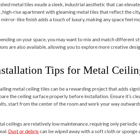
ished metal tiles exude a sleek, industrial aesthetic that can elevat
, high-rise apartment with gleaming metal tiles that reflect the city
 mirror-like finish adds a touch of luxury, making any space feel 
ending on your space, you may want to mix and match different sty
ions are also available, allowing you to explore more creative desig
nstallation Tips for Metal Ceilin
alling metal ceiling tiles can be a rewarding project that adds signi
are the ceiling surface properly before installation. Ensure it’s cle
ults, start from the center of the room and work your way outwards
al ceilings are relatively low maintenance, requiring only periodic 
eal.
Dust or debris
can be wiped away with a soft cloth or sponge 