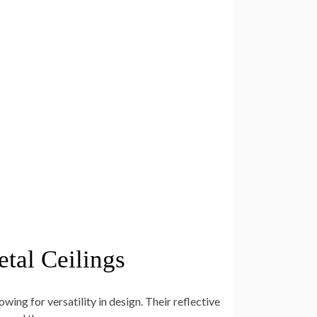
tal Ceilings
lowing for versatility in design. Their reflective