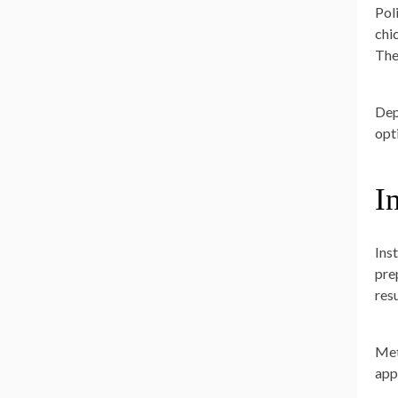
Pol
chic
The
Dep
opt
I
Inst
prep
res
Met
app