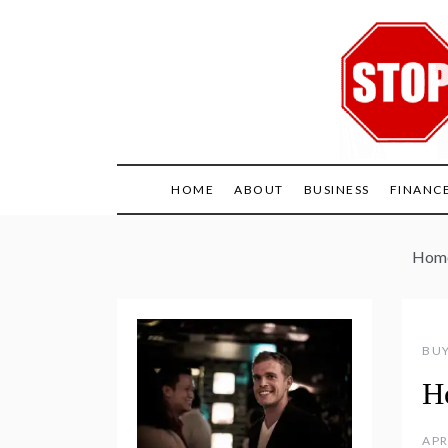
Skip
to
content
HOME
ABOUT
BUSINESS
FINANC
Hom
BUY
H
APR