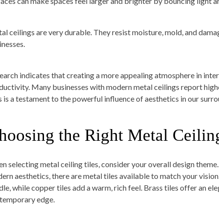
faces can make spaces feel larger and brighter by bouncing light 
al ceilings are very durable. They resist moisture, mold, and dam
inesses.
earch indicates that creating a more appealing atmosphere in inter
ductivity. Many businesses with modern metal ceilings report hi
s is a testament to the powerful influence of aesthetics in our surr
hoosing the Right Metal Ceiling
n selecting metal ceiling tiles, consider your overall design theme.
ern aesthetics, there are metal tiles available to match your vision
le, while copper tiles add a warm, rich feel. Brass tiles offer an ele
temporary edge.