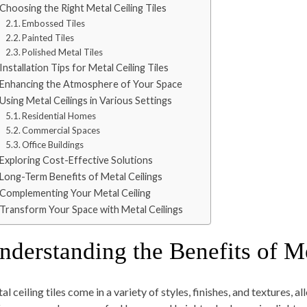
Choosing the Right Metal Ceiling Tiles
Embossed Tiles
Painted Tiles
Polished Metal Tiles
Installation Tips for Metal Ceiling Tiles
Enhancing the Atmosphere of Your Space
Using Metal Ceilings in Various Settings
Residential Homes
Commercial Spaces
Office Buildings
Exploring Cost-Effective Solutions
Long-Term Benefits of Metal Ceilings
Complementing Your Metal Ceiling
Transform Your Space with Metal Ceilings
nderstanding the Benefits of Me
l ceiling tiles come in a variety of styles, finishes, and textures, al