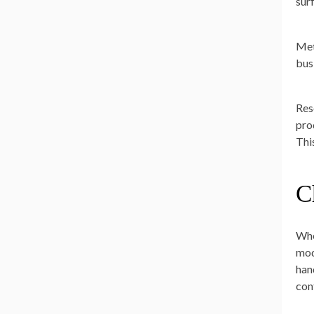
sur
Met
bus
Res
pro
Thi
C
Whe
mod
hand
con