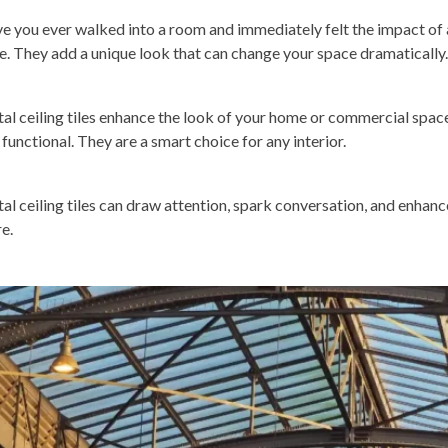
e you ever walked into a room and immediately felt the impact of a
le. They add a unique look that can change your space dramatically.
al ceiling tiles enhance the look of your home or commercial space
 functional. They are a smart choice for any interior.
al ceiling tiles can draw attention, spark conversation, and enhanc
e.