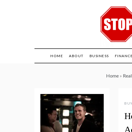
Skip
to
content
HOME
ABOUT
BUSINESS
FINANC
Home
»
Real
BUY
H
A