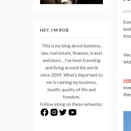
APR
Eve
look
HEY, I’M ROB
Kno
This is my blog about business,
law, real estate, finances, travel
Vac
and more… I’ve been traveling
let
and living around the world
since 2009. What’s important to
Hil
me is running my business,
eve
health, quality of life and
the
freedom.
Follow along on these networks: