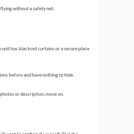
 flying without a safety net.
 unit has blackout curtains or a secure place
ons before and have nothing to hide.
e photos or description, move on.
ll want to confirm it yourself. Plug the