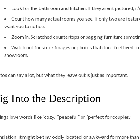
Look for the bathroom and kitchen. If they aren’t pictured, it’
Count how many actual rooms you see. If only two are feature
want you to notice.
Zoom in. Scratched countertops or sagging furniture sometime
Watch out for stock images or photos that don’t feel lived-in.
showroom.
os can say a lot, but what they leave out is just as important.
ig Into the Description
ings love words like “cozy,” “peaceful,” or “perfect for couples.”
nslation: it might be tiny, oddly located, or awkward for more than