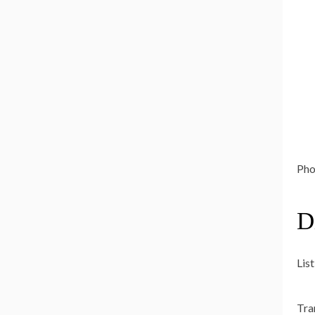
Phot
D
List
Tra