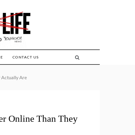
FE
CONTACT US
 Actually Are
ter Online Than They