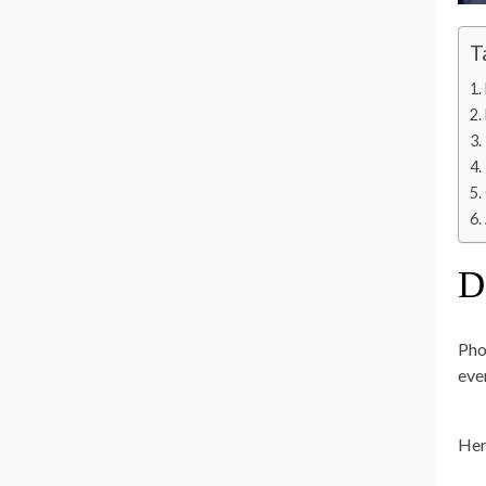
T
D
Pho
eve
Her