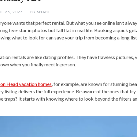
IL 25, 2025
BY
SHABL
ryone wants that perfect rental. But what you see online isn’t alway
ing five-star in photos but fall flat in real life. Booking a quick g
wing what to look for can save your trip from becoming a long lis
ation rentals are like dating profiles. They have flawless pictures,
down when you finally meet in person.
ton Head vacation homes
, for example, are known for stunning bea
ry listing delivers the full experience. Be aware of the ones that t
se traps? It starts with knowing where to look beyond the filters an