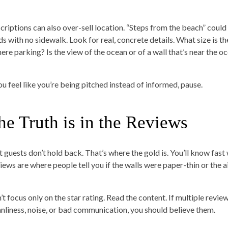
criptions can also over-sell location. “Steps from the beach” could
ds with no sidewalk. Look for real, concrete details. What size is th
here parking? Is the view of the ocean or of a wall that’s near the o
you feel like you’re being pitched instead of informed, pause.
he Truth is in the Reviews
t guests don’t hold back. That’s where the gold is. You’ll know fast
iews are where people tell you if the walls were paper-thin or the a
’t focus only on the star rating. Read the content. If multiple revie
anliness, noise, or bad communication, you should believe them.