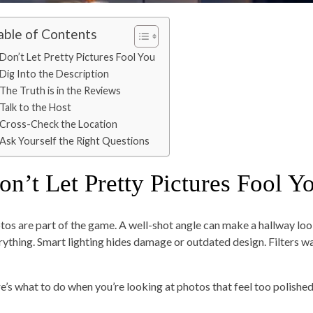
able of Contents
Don’t Let Pretty Pictures Fool You
Dig Into the Description
The Truth is in the Reviews
Talk to the Host
Cross-Check the Location
Ask Yourself the Right Questions
on’t Let Pretty Pictures Fool Y
tos are part of the game. A well-shot angle can make a hallway loo
rything. Smart lighting hides damage or outdated design. Filters w
e’s what to do when you’re looking at photos that feel too polished