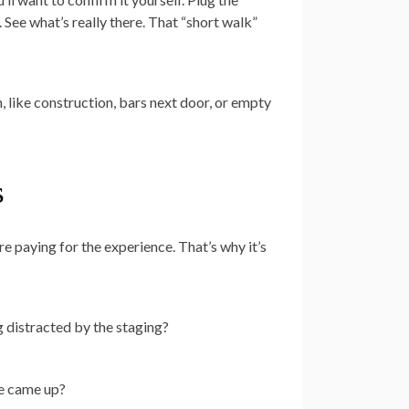
 See what’s really there. That “short walk”
n, like construction, bars next door, or empty
s
re paying for the experience. That’s why it’s
g distracted by the staging?
ne came up?