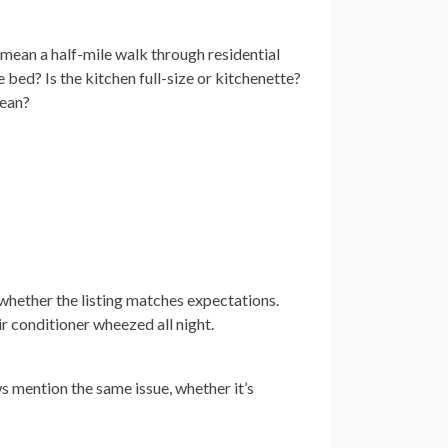
 mean a half-mile walk through residential
e bed? Is the kitchen full-size or kitchenette?
cean?
 whether the listing matches expectations.
ir conditioner wheezed all night.
ws mention the same issue, whether it’s