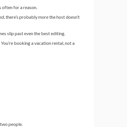
s often for a reason.
d, there’s probably more the host doesn’t
s slip past even the best editing.
 You’re booking a vacation rental, not a
 two people.