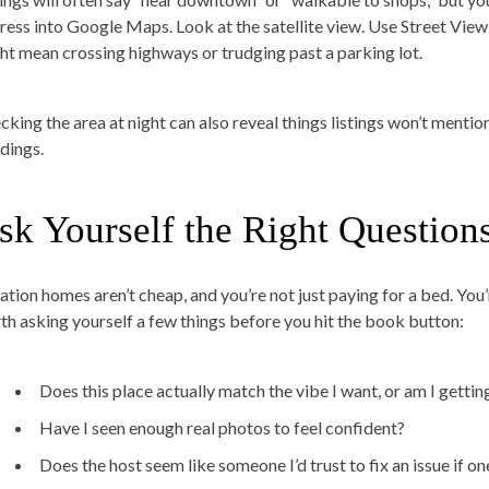
ress into Google Maps. Look at the satellite view. Use Street View.
ht mean crossing highways or trudging past a parking lot.
cking the area at night can also reveal things listings won’t mentio
ldings.
sk Yourself the Right Question
ation homes aren’t cheap, and you’re not just paying for a bed. You’
th asking yourself a few things before you hit the book button:
Does this place actually match the vibe I want, or am I gettin
Have I seen enough real photos to feel confident?
Does the host seem like someone I’d trust to fix an issue if o