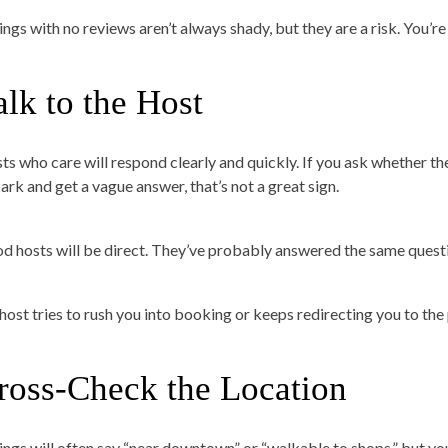
ings with no reviews aren’t always shady, but they are a risk. You’re
alk to the Host
ts who care will respond clearly and quickly. If you ask whether the
park and get a vague answer, that’s not a great sign.
d hosts will be direct. They’ve probably answered the same questi
a host tries to rush you into booking or keeps redirecting you to th
ross-Check the Location
tings will often say “near downtown” or “walkable to shops,” but you’