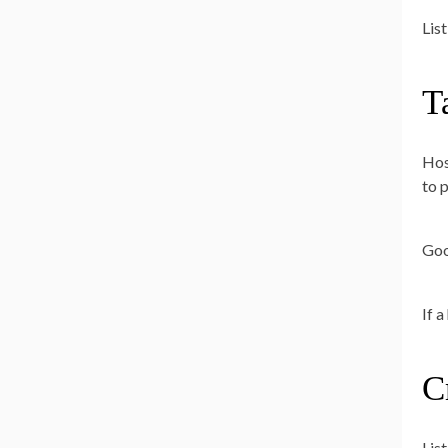
List
T
Hos
to 
Goo
If 
C
Lis