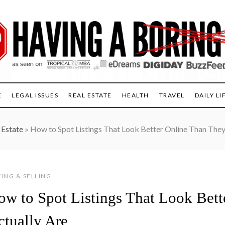
E
LEGAL ISSUES
REAL ESTATE
HEALTH
TRAVEL
DAILY LI
 Estate
»
How to Spot Listings That Look Better Online Than They
ING & SELLING
ow to Spot Listings That Look Bet
ctually Are