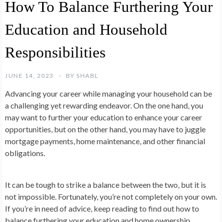
How To Balance Furthering Your
Education and Household
Responsibilities
JUNE 14, 2023
BY
SHABL
Advancing your career while managing your household can be
a challenging yet rewarding endeavor. On the one hand, you
may want to further your education to enhance your career
opportunities, but on the other hand, you may have to juggle
mortgage payments, home maintenance, and other financial
obligations.
It can be tough to strike a balance between the two, but it is
not impossible. Fortunately, you’re not completely on your own.
If you’re in need of advice, keep reading to find out how to
balance furthering your education and home ownership