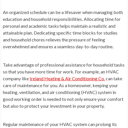
An organized schedule can be a lifesaver when managing both
education and household responsibilities. Allocating time for
personal and academic tasks helps maintain a realistic and
attainable plan. Dedicating specific time blocks for studies
and household chores relieves the pressure of feeling
overwhelmed and ensures a seamless day-to-day routine.
Take advantage of professional assistance for household tasks
so that you have more time for work. For example, an HVAC
company like
Ireland Heating & Air Conditioning Co.
can take
care of maintenance for you. As a homeowner, keeping your
heating, ventilation, and air conditioning (HVAC) system in
good working order is needed to not only ensure your comfort
but also to protect your investment in your property.
Regular maintenance of your HVAC system can prolong its