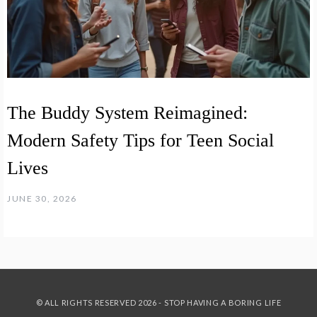
The Buddy System Reimagined:
Modern Safety Tips for Teen Social
Lives
JUNE 30, 2026
© ALL RIGHTS RESERVED 2026 - STOP HAVING A BORING LIFE