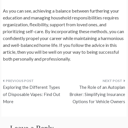
As you can see, achieving a balance between furthering your
education and managing household responsibilities requires
organization, flexibility, support from loved ones, and
prioritizing self-care. By incorporating these methods, you can
confidently propel your career while maintaining a harmonious
and well-balanced home life. If you follow the advice in this
article, then you will be well on your way to being successful
both personally and professionally.
Post
Exploring the Different Types
The Role of an Autoplan
navigation
of Disposable Vapes: Find Out
Broker: Simplifying Insurance
More
Options for Vehicle Owners