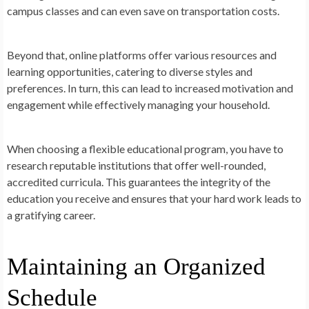
campus classes and can even save on transportation costs.
Beyond that, online platforms offer various resources and
learning opportunities, catering to diverse styles and
preferences. In turn, this can lead to increased motivation and
engagement while effectively managing your household.
When choosing a flexible educational program, you have to
research reputable institutions that offer well-rounded,
accredited curricula. This guarantees the integrity of the
education you receive and ensures that your hard work leads to
a gratifying career.
Maintaining an Organized
Schedule