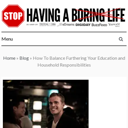
Skip
to
content
Menu
Home
»
Blog
»
How To Balance Furthering Your Education and
Household Responsibilities