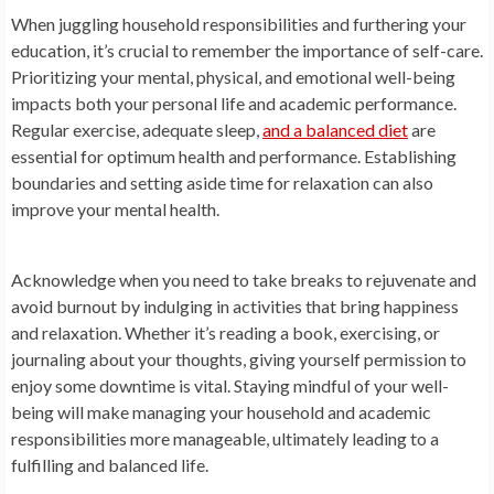
When juggling household responsibilities and furthering your
education, it’s crucial to remember the importance of self-care.
Prioritizing your mental, physical, and emotional well-being
impacts both your personal life and academic performance.
Regular exercise, adequate sleep,
and a balanced diet
are
essential for optimum health and performance. Establishing
boundaries and setting aside time for relaxation can also
improve your mental health.
Acknowledge when you need to take breaks to rejuvenate and
avoid burnout by indulging in activities that bring happiness
and relaxation. Whether it’s reading a book, exercising, or
journaling about your thoughts, giving yourself permission to
enjoy some downtime is vital. Staying mindful of your well-
being will make managing your household and academic
responsibilities more manageable, ultimately leading to a
fulfilling and balanced life.