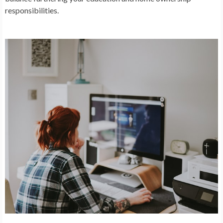
responsibilities.