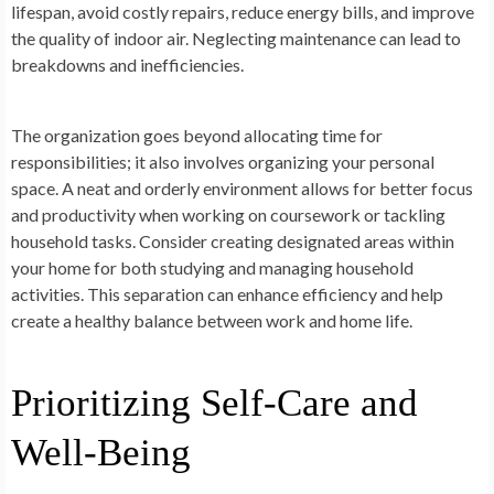
lifespan, avoid costly repairs, reduce energy bills, and improve
the quality of indoor air. Neglecting maintenance can lead to
breakdowns and inefficiencies.
The organization goes beyond allocating time for
responsibilities; it also involves organizing your personal
space. A neat and orderly environment allows for better focus
and productivity when working on coursework or tackling
household tasks. Consider creating designated areas within
your home for both studying and managing household
activities. This separation can enhance efficiency and help
create a healthy balance between work and home life.
Prioritizing Self-Care and
Well-Being