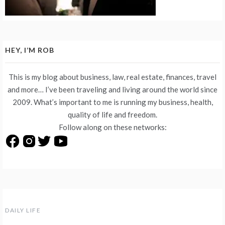
HEY, I’M ROB
This is my blog about business, law, real estate, finances, travel
and more… I’ve been traveling and living around the world since
2009. What’s important to me is running my business, health,
quality of life and freedom.
Follow along on these networks:
DAILY LIFE