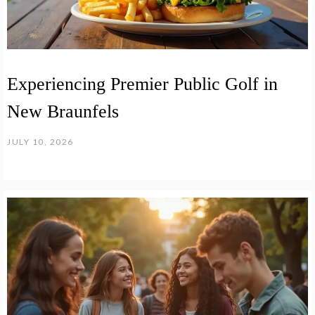
Experiencing Premier Public Golf in
New Braunfels
JULY 10, 2026