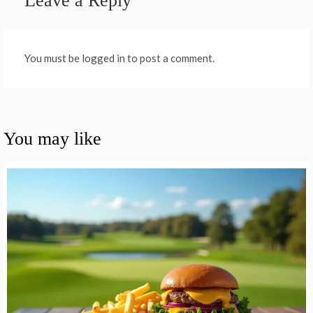
Leave a Reply
You must be logged in to post a comment.
You may like