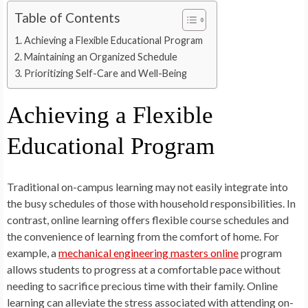
Table of Contents
Achieving a Flexible Educational Program
Maintaining an Organized Schedule
Prioritizing Self-Care and Well-Being
Achieving a Flexible
Educational Program
Traditional on-campus learning may not easily integrate into
the busy schedules of those with household responsibilities. In
contrast, online learning offers flexible course schedules and
the convenience of learning from the comfort of home. For
example, a
mechanical engineering masters online
program
allows students to progress at a comfortable pace without
needing to sacrifice precious time with their family. Online
learning can alleviate the stress associated with attending on-