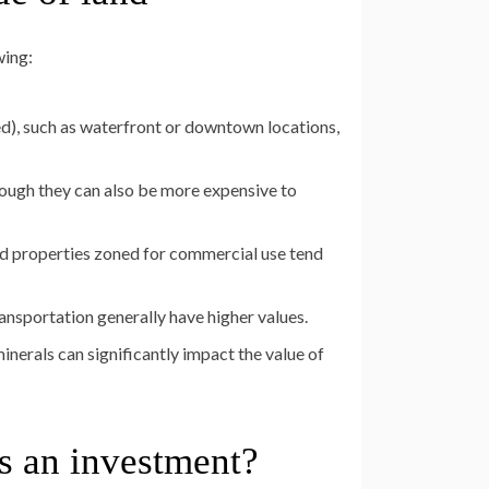
wing:
ded), such as waterfront or downtown locations,
though they can also be more expensive to
nd properties zoned for commercial use tend
ansportation generally have higher values.
inerals can significantly impact the value of
s an investment?