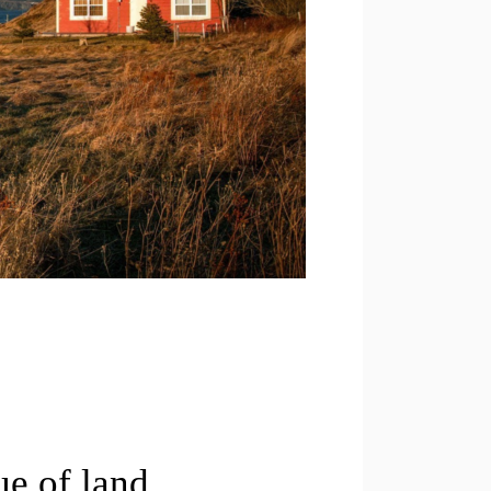
ue of land