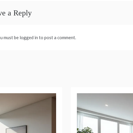
ve a Reply
u must be logged in to post a comment.