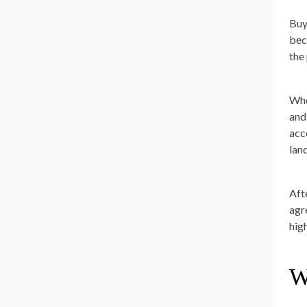
Buy
bec
the
Whe
and
acc
land
Afte
agr
high
W