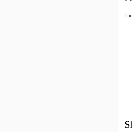
The
S