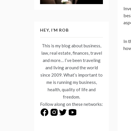
Inve
bes
asp
HEY, I’M ROB
In t
This is my blog about business,
how
law, real estate, finances, travel
and more… I’ve been traveling
and living around the world
since 2009. What’s important to
me is running my business,
health, quality of life and
freedom.
Follow along on these networks: