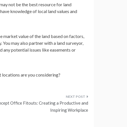
 may not be the best resource for land
d have knowledge of local land values and
e market value of the land based on factors,
y. You may also partner with a land surveyor,
d any potential issues like easements or
t locations are you considering?
cept Office Fitouts: Creating a Productive and
Inspiring Workplace