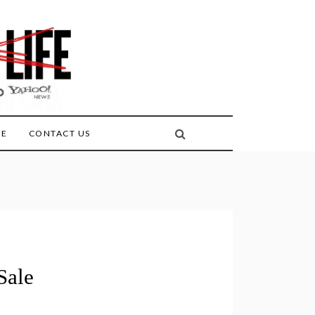
FE
CONTACT US
Sale