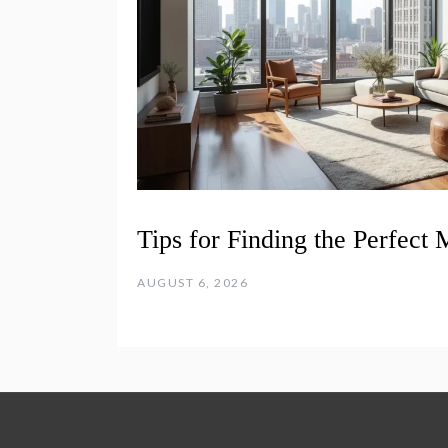
Tips for Finding the Perfect
AUGUST 6, 2026