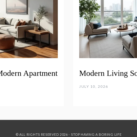
 Modern Apartment
Modern Living S
JULY 10, 2026
© ALL RIGHTS RESERVED 2026 - STOP HAVING A BORING LIFE