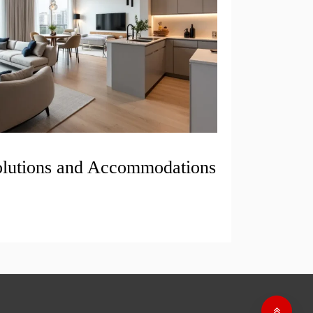
olutions and Accommodations