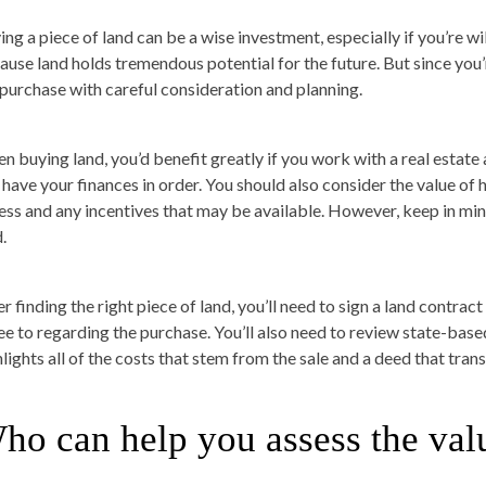
ing a piece of land can be a wise investment, especially if you’re w
ause land holds tremendous potential for the future. But since you
 purchase with careful consideration and planning.
n buying land, you’d benefit greatly if you work with a real estate
 have your finances in order. You should also consider the value of 
ess and any incentives that may be available. However, keep in mind 
.
r finding the right piece of land, you’ll need to sign a land contrac
ee to regarding the purchase. You’ll also need to review state-base
lights all of the costs that stem from the sale and a deed that trans
ho can help you assess the valu