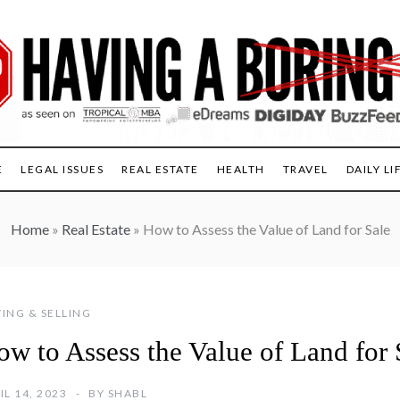
E
LEGAL ISSUES
REAL ESTATE
HEALTH
TRAVEL
DAILY LI
Home
»
Real Estate
»
How to Assess the Value of Land for Sale
ING & SELLING
ow to Assess the Value of Land for 
IL 14, 2023
BY
SHABL