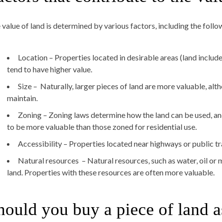
 value of land is determined by various factors, including the follo
Location – Properties located in desirable areas (land inclu
tend to have higher value.
Size – Naturally, larger pieces of land are more valuable, al
maintain.
Zoning – Zoning laws determine how the land can be used, a
to be more valuable than those zoned for residential use.
Accessibility – Properties located near highways or public tr
Natural resources – Natural resources, such as water, oil or m
land. Properties with these resources are often more valuable.
hould you buy a piece of land a