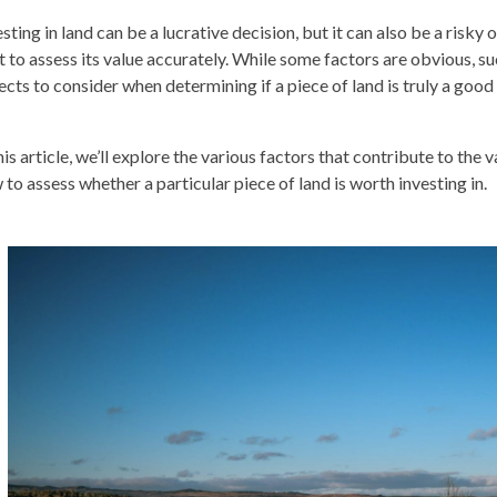
sting in land can be a lucrative decision, but it can also be a risky 
t to assess its value accurately. While some factors are obvious, suc
ects to consider when determining if a piece of land is truly a goo
his article, we’ll explore the various factors that contribute to the 
 to assess whether a particular piece of land is worth investing in.