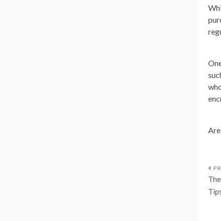
Whi
pur
reg
One
suc
who
enc
Are
P
The 
n
Tip