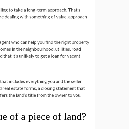
illing to take a long-term approach. That’s
’re dealing with something of value, approach
 agent who can help you find the right property
homes in the neighbourhood, utilities, road
that it’s unlikely to get a loan for vacant
t that includes everything you and the seller
d real estate forms, a closing statement that
fers the land’s title from the owner to you.
e of a piece of land?