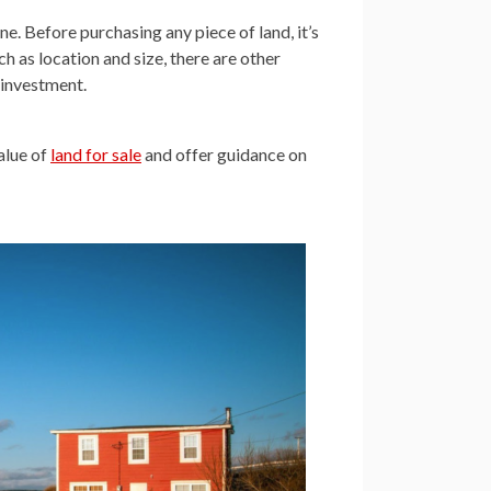
one. Before purchasing any piece of land, it’s
h as location and size, there are other
d investment.
value of
land for sale
and offer guidance on