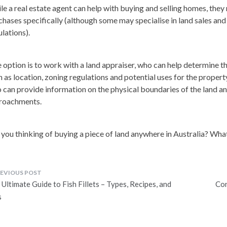
le a real estate agent can help with buying and selling homes, they
chases specifically (although some may specialise in land sales an
ulations).
 option is to work with a land appraiser, who can help determine th
h as location, zoning regulations and potential uses for the propert
 can provide information on the physical boundaries of the land an
roachments.
 you thinking of buying a piece of land anywhere in Australia? Wha
ost
Ultimate Guide to Fish Fillets – Types, Recipes, and
Con
avigation
s