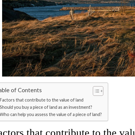
able of Contents
Factors that contribute to the value of land
Should you buy a piece of land as an investment?
Who can help you assess the value of a piece of land?
actors that contribute to the val