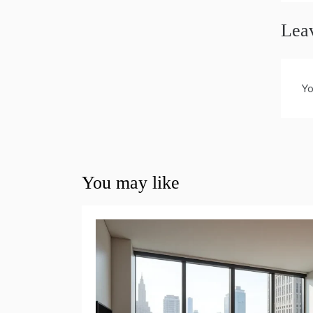
Lea
Yo
You may like