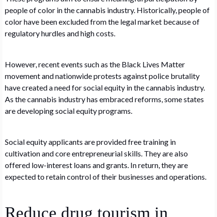
people of color in the cannabis industry. Historically, people of
color have been excluded from the legal market because of
regulatory hurdles and high costs.
However, recent events such as the Black Lives Matter
movement and nationwide protests against police brutality
have created a need for social equity in the cannabis industry.
As the cannabis industry has embraced reforms, some states
are developing social equity programs.
Social equity applicants are provided free training in
cultivation and core entrepreneurial skills. They are also
offered low-interest loans and grants. In return, they are
expected to retain control of their businesses and operations.
Reduce drug tourism in