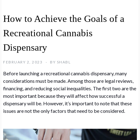
How to Achieve the Goals of a
Recreational Cannabis
Dispensary
FEBRUARY 2, 2023
BY
SHABL
Before launching a recreational cannabis dispensary, many
considerations must be made. Among those are legal reviews,
financing, and reducing social inequalities. The first two are the
most important because they will affect how successful a
dispensary will be. However, it’s important to note that these
issues are not the only factors that need to be considered.