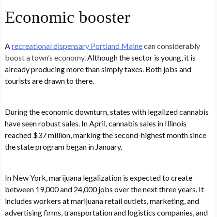
Economic booster
A
recreational dispensary Portland Maine
can considerably
boost a town’s economy
. Although the sector is young, it is
already producing more than simply taxes. Both jobs and
tourists are drawn to there.
During the economic downturn, states with legalized cannabis
have seen robust sales. In April, cannabis sales in Illinois
reached $37 million, marking the second-highest month since
the state program began in January.
In New York, marijuana legalization is expected to create
between 19,000 and 24,000 jobs over the next three years. It
includes workers at marijuana retail outlets, marketing, and
advertising firms, transportation and logistics companies, and