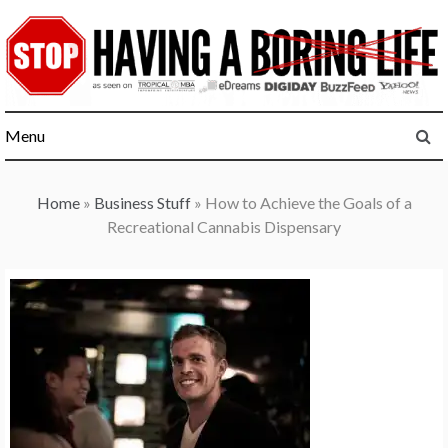
Skip
to
content
Menu
Home
»
Business Stuff
»
How to Achieve the Goals of a
Recreational Cannabis Dispensary