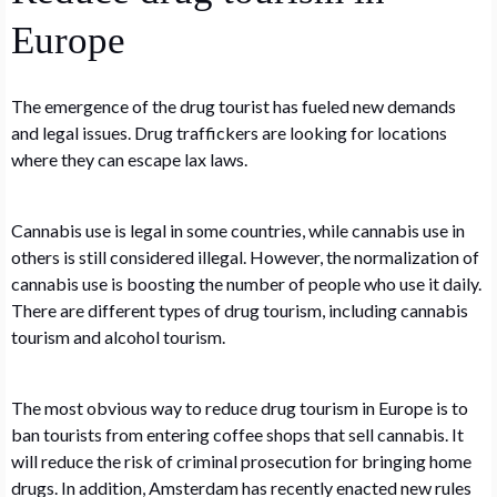
Europe
The emergence of the drug tourist has fueled new demands
and legal issues. Drug traffickers are looking for locations
where they can escape lax laws.
Cannabis use is legal in some countries, while cannabis use in
others is still considered illegal. However, the normalization of
cannabis use is boosting the number of people who use it daily.
There are different types of drug tourism, including cannabis
tourism and alcohol tourism.
The most obvious way to reduce drug tourism in Europe is to
ban tourists from entering coffee shops that sell cannabis. It
will reduce the risk of criminal prosecution for bringing home
drugs. In addition, Amsterdam has recently enacted new rules