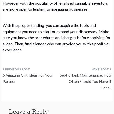
However, with the popularity of legalized cannabis, investors
are more open to lending to marijuana businesses.
With the proper funding, you can acquire the tools and
equipment you need to start or expand your dispensary. Make
sure you know the procedures and charges before applying for
a loan. Then, find a lender who can provide you with a positive
experience.
Post
6 Amazing Gift Ideas For Your
Septic Tank Maintenance: How
navigation
Partner
Often Should You Have It
Done?
Leave a Reply