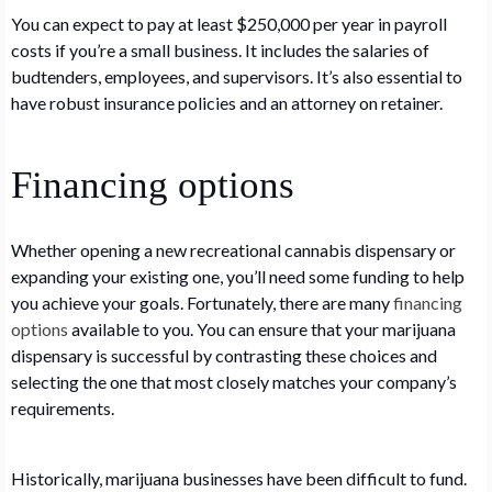
You can expect to pay at least $250,000 per year in payroll
costs if you’re a small business. It includes the salaries of
budtenders, employees, and supervisors. It’s also essential to
have robust insurance policies and an attorney on retainer.
Financing options
Whether opening a new recreational cannabis dispensary or
expanding your existing one, you’ll need some funding to help
you achieve your goals. Fortunately, there are many
financing
options
available to you. You can ensure that your marijuana
dispensary is successful by contrasting these choices and
selecting the one that most closely matches your company’s
requirements.
Historically, marijuana businesses have been difficult to fund.