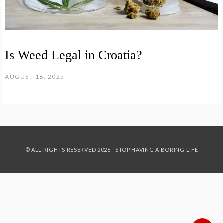
Is Weed Legal in Croatia?
AUGUST 18, 2025
© ALL RIGHTS RESERVED 2026 - STOP HAVING A BORING LIFE