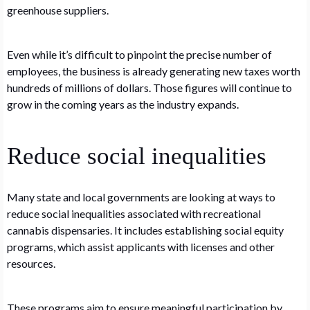
greenhouse suppliers.
Even while it’s difficult to pinpoint the precise number of
employees, the business is already generating new taxes worth
hundreds of millions of dollars. Those figures will continue to
grow in the coming years as the industry expands.
Reduce social inequalities
Many state and local governments are looking at ways to
reduce social inequalities associated with recreational
cannabis dispensaries. It includes establishing social equity
programs, which assist applicants with licenses and other
resources.
These programs aim to ensure meaningful participation by