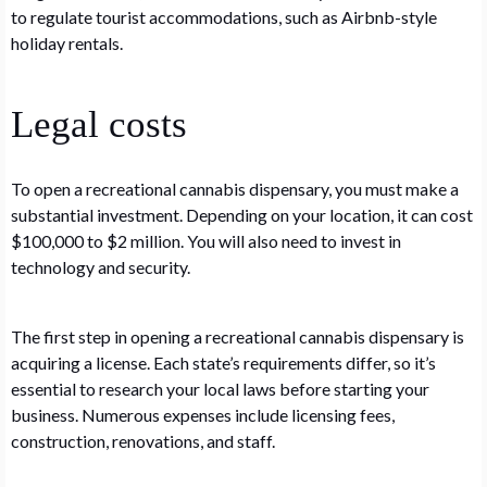
to regulate tourist accommodations, such as Airbnb-style
holiday rentals.
Legal costs
To open a recreational cannabis dispensary, you must make a
substantial investment. Depending on your location, it can cost
$100,000 to $2 million. You will also need to invest in
technology and security.
The first step in opening a recreational cannabis dispensary is
acquiring a license. Each state’s requirements differ, so it’s
essential to research your local laws before starting your
business. Numerous expenses include licensing fees,
construction, renovations, and staff.