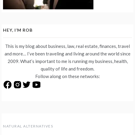
HEY, I’M ROB
This is my blog about business, law, real estate, finances, travel
and more… I’ve been traveling and living around the world since
2009. What’s important to me is running my business, health,
quality of life and freedom.
Follow along on these networks:
NATURAL ALTERNATIVES