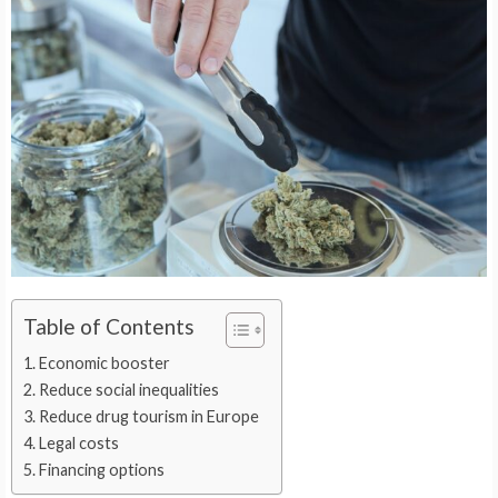
Table of Contents
Economic booster
Reduce social inequalities
Reduce drug tourism in Europe
Legal costs
Financing options