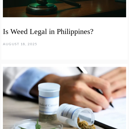
Is Weed Legal in Philippines?
AUGUST 18, 2025