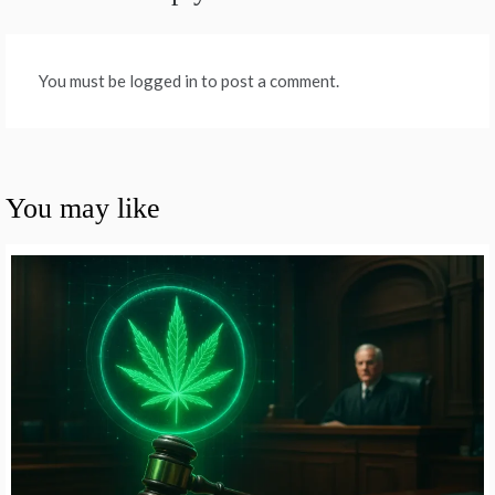
You must be logged in to post a comment.
You may like