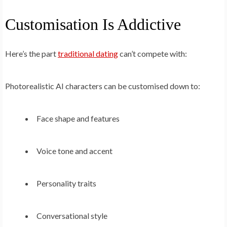
Customisation Is Addictive
Here’s the part
traditional dating
can’t compete with:
Photorealistic AI characters can be customised down to:
Face shape and features
Voice tone and accent
Personality traits
Conversational style