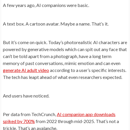
A few years ago, AI companions were basic.
A text box. A cartoon avatar. Maybe a name. That’s it.
But it’s come on quick. Today’s photorealistic AI characters are
powered by generative models which can spit out any face that
can’t be told apart from a photograph, have a long term
memory of past conversations, mimic emotion and can even
generate AI adult video
according to a user’s specific interests.
The tech has leapt ahead of what even researchers expected.
And users have noticed.
Per data from TechCrunch,
AI companion app downloads
spiked by 700%
from 2022 through mid-2025. That’s not a
trickle. That’s an avalanche.