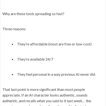
Why are these tools spreading so fast?
Three reasons:
They’re affordable (most are free or low-cost)
They’re available 24/7
They feel personal in a way previous AI never did
That last point is more significant than most people
appreciate. If an AI character looks authentic, sounds
authentic, and recalls what you said to it last week… the