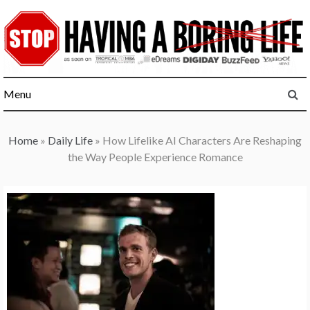
Skip
to
content
Menu
Home
»
Daily Life
»
How Lifelike AI Characters Are Reshaping
the Way People Experience Romance