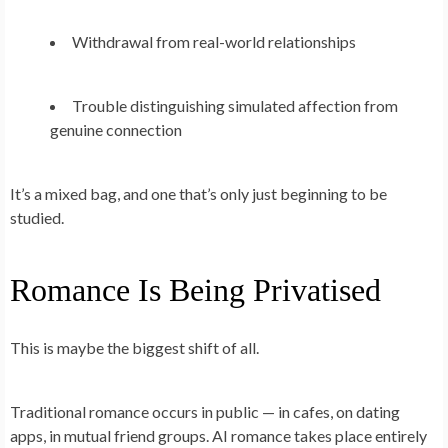
Withdrawal from real-world relationships
Trouble distinguishing simulated affection from
genuine connection
It’s a mixed bag, and one that’s only just beginning to be
studied.
Romance Is Being Privatised
This is maybe the biggest shift of all.
Traditional romance occurs in public — in cafes, on dating
apps, in mutual friend groups. AI romance takes place entirely