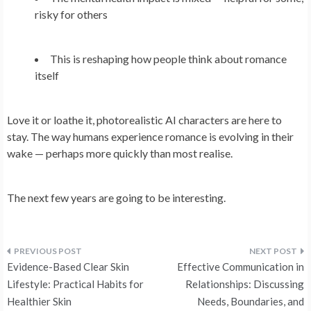
risky for others
This is reshaping how people think about romance
itself
Love it or loathe it, photorealistic AI characters are here to
stay. The way humans experience romance is evolving in their
wake — perhaps more quickly than most realise.
The next few years are going to be interesting.
Post
Evidence-Based Clear Skin
Effective Communication in
navigation
Lifestyle: Practical Habits for
Relationships: Discussing
Healthier Skin
Needs, Boundaries, and