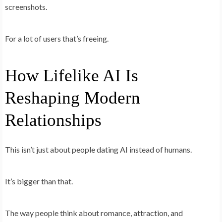
screenshots.
For a lot of users that’s freeing.
How Lifelike AI Is
Reshaping Modern
Relationships
This isn’t just about people dating AI instead of humans.
It’s bigger than that.
The way people
think
about romance, attraction, and