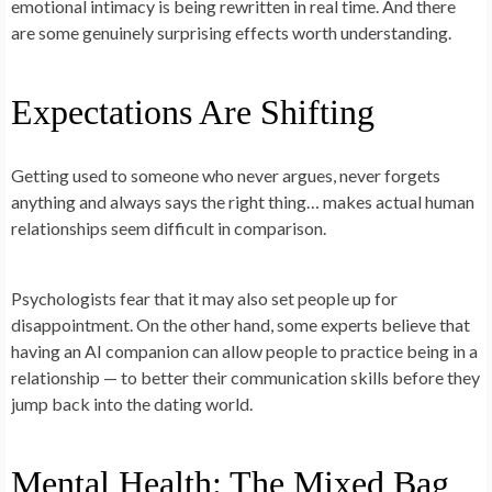
emotional intimacy is being rewritten in real time. And there
are some genuinely surprising effects worth understanding.
Expectations Are Shifting
Getting used to someone who never argues, never forgets
anything and always says the right thing… makes actual human
relationships seem difficult in comparison.
Psychologists fear that it may also set people up for
disappointment. On the other hand, some experts believe that
having an AI companion can allow people to
practice
being in a
relationship — to better their communication skills before they
jump back into the dating world.
Mental Health: The Mixed Bag