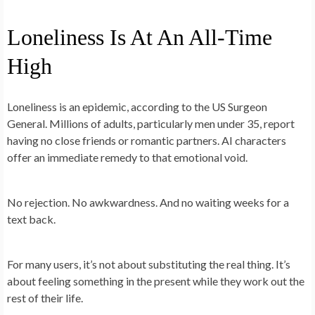
Loneliness Is At An All-Time
High
Loneliness is an epidemic, according to the US Surgeon
General. Millions of adults, particularly men under 35, report
having no close friends or romantic partners. AI characters
offer an immediate remedy to that emotional void.
No rejection. No awkwardness. And no waiting weeks for a
text back.
For many users, it’s not about substituting the real thing. It’s
about feeling something in the present while they work out the
rest of their life.