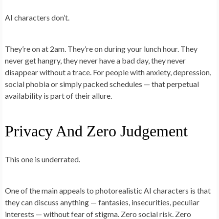
AI characters don’t.
They’re on at 2am. They’re on during your lunch hour. They
never get hangry, they never have a bad day, they never
disappear without a trace. For people with anxiety, depression,
social phobia or simply packed schedules — that perpetual
availability is part of their allure.
Privacy And Zero Judgement
This one is underrated.
One of the main appeals to photorealistic AI characters is that
they can discuss anything — fantasies, insecurities, peculiar
interests — without fear of stigma. Zero social risk. Zero