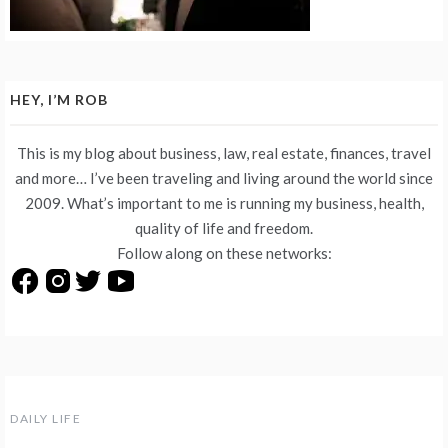
HEY, I’M ROB
This is my blog about business, law, real estate, finances, travel
and more… I’ve been traveling and living around the world since
2009. What’s important to me is running my business, health,
quality of life and freedom.
Follow along on these networks:
DAILY LIFE