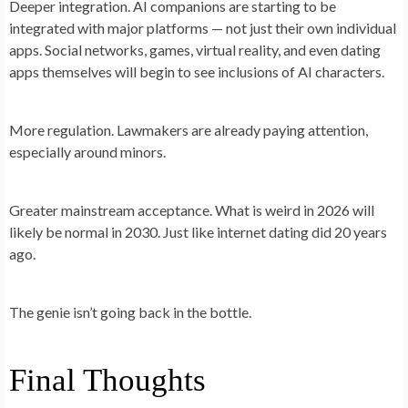
Deeper integration.
AI companions are starting to be
integrated with major platforms — not just their own individual
apps. Social networks, games, virtual reality, and even dating
apps themselves will begin to see inclusions of AI characters.
More regulation.
Lawmakers are already paying attention,
especially around minors.
Greater mainstream acceptance.
What is weird in 2026 will
likely be normal in 2030. Just like internet dating did 20 years
ago.
The genie isn’t going back in the bottle.
Final Thoughts