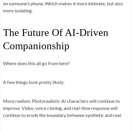
on someone’s phone. Which makes it more intimate, but also
more isolating.
The Future Of AI-Driven
Companionship
Where does this all go from here?
A few things look pretty likely:
More realism.
Photorealistic AI characters will continue to
improve. Video, voice cloning, and real-time response will
continue to erode the boundary between synthetic and real.