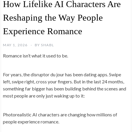
How Lifelike AI Characters Are
Reshaping the Way People
Experience Romance
MAY 1, 2026
BY
SHABL
Romance isn’t what it used to be.
For years, the disruptor du jour has been dating apps. Swipe
left, swipe right, cross your fingers. But in the last 24 months,
something far bigger has been building behind the scenes and
most people are only just waking up to it:
Photorealistic AI characters are changing how millions of
people experience romance.