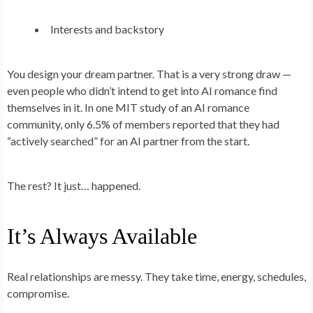
Interests and backstory
You design your dream partner. That is a very strong draw —
even people who didn’t intend to get into AI romance find
themselves in it. In one MIT study of an AI romance
community, only 6.5% of members reported that they had
“actively searched” for an AI partner from the start.
The rest? It just… happened.
It’s Always Available
Real relationships are messy. They take time, energy, schedules,
compromise.