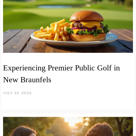
Experiencing Premier Public Golf in
New Braunfels
JULY 10, 2026