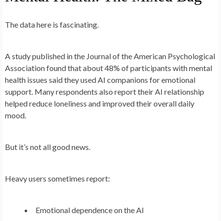
The data here is fascinating.
A study published in the Journal of the American Psychological
Association found that about 48% of participants with mental
health issues said they used AI companions for emotional
support. Many respondents also report their AI relationship
helped reduce loneliness and improved their overall daily
mood.
But it’s not all good news.
Heavy users sometimes report:
Emotional dependence on the AI