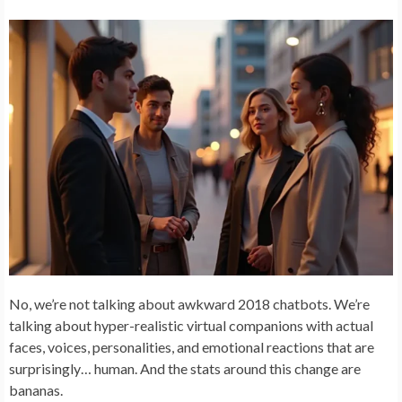
No, we’re not talking about awkward 2018 chatbots. We’re
talking about hyper-realistic virtual companions with actual
faces, voices, personalities, and emotional reactions that are
surprisingly… human. And the stats around this change are
bananas.