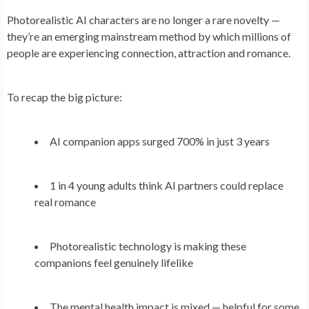
Photorealistic AI characters are no longer a rare novelty —
they’re an emerging mainstream method by which millions of
people are experiencing connection, attraction and romance.
To recap the big picture:
AI companion apps surged 700% in just 3 years
1 in 4 young adults think AI partners could replace
real romance
Photorealistic technology is making these
companions feel genuinely lifelike
The mental health impact is mixed — helpful for some,