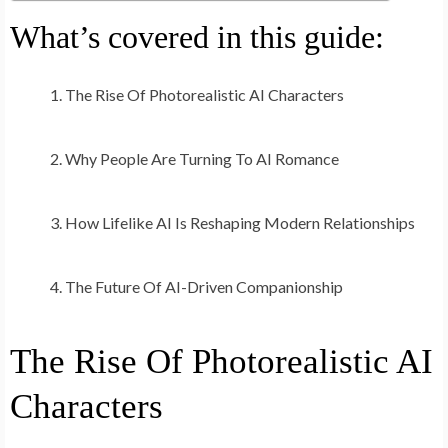
What’s covered in this guide:
The Rise Of Photorealistic AI Characters
Why People Are Turning To AI Romance
How Lifelike AI Is Reshaping Modern Relationships
The Future Of AI-Driven Companionship
The Rise Of Photorealistic AI
Characters