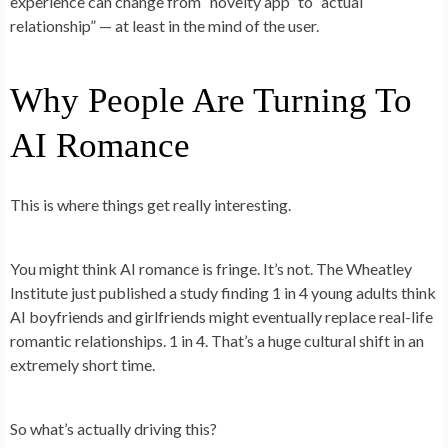
experience can change from “novelty app” to “actual
relationship” — at least in the mind of the user.
Why People Are Turning To
AI Romance
This is where things get really interesting.
You might think AI romance is fringe. It’s not. The Wheatley
Institute just published a study finding 1 in 4 young adults think
AI boyfriends and girlfriends might eventually replace real-life
romantic relationships. 1 in 4. That’s a huge cultural shift in an
extremely short time.
So what’s actually driving this?