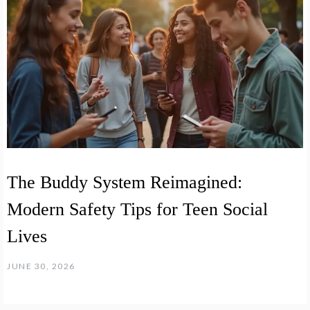
The Buddy System Reimagined:
Modern Safety Tips for Teen Social
Lives
JUNE 30, 2026