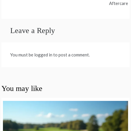
Aftercare
Leave a Reply
You must be logged in to post a comment.
You may like