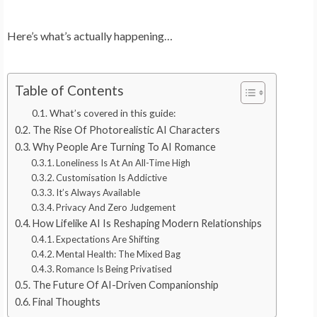
Here’s what’s actually happening…
Table of Contents
What’s covered in this guide:
The Rise Of Photorealistic AI Characters
Why People Are Turning To AI Romance
Loneliness Is At An All-Time High
Customisation Is Addictive
It’s Always Available
Privacy And Zero Judgement
How Lifelike AI Is Reshaping Modern Relationships
Expectations Are Shifting
Mental Health: The Mixed Bag
Romance Is Being Privatised
The Future Of AI-Driven Companionship
Final Thoughts