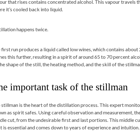
our that rises contains concentrated alcohol. This vapour travels t
e it’s cooled back into liquid.
tillation happens twice.
 first run produces a liquid called low wines, which contains about
ines this further, resulting in a spirit of around 65 to 70 percent a
he shape of the still, the heating method, and the skill of the stillma
e important task of the stillman
stillman is the heart of the distillation process. This expert monito
wn as spirit safes. Using careful observation and measurement, the s
dle cut, from the undesirable first and last portions. This middle c
ht is essential and comes down to years of experience and intuition.