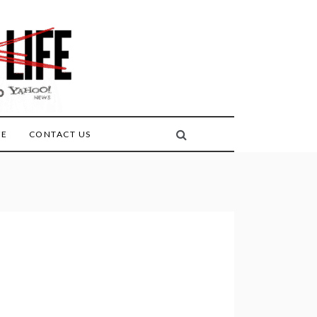
FE
CONTACT US