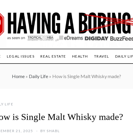
E
LEGAL ISSUES
REAL ESTATE
HEALTH
TRAVEL
DAILY LI
Home
»
Daily Life
»
How is Single Malt Whisky made?
LY LIFE
ow is Single Malt Whisky made?
EMBER 21, 2025
BY
SHABL