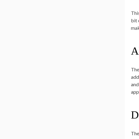
Thi
bit
mak
A
The
add
and
appr
Di
The