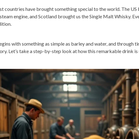
t countries have brought something special to the world. The US b
 steam engine, and Scotland brought us the Single Malt Whisky. Eve
dition.
begins with something as simple as barley and water, and through tim
tory. Let’s take a step-by-step look at how this remarkable drink is