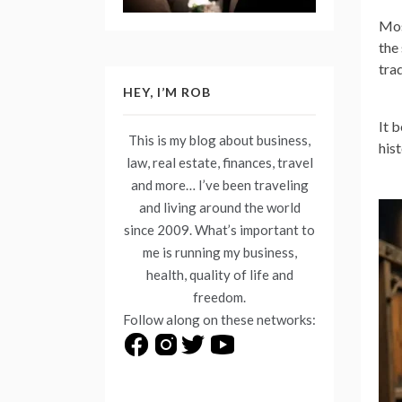
Mos
the
tra
HEY, I’M ROB
It 
This is my blog about business,
his
law, real estate, finances, travel
and more… I’ve been traveling
and living around the world
since 2009. What’s important to
me is running my business,
health, quality of life and
freedom.
Follow along on these networks: