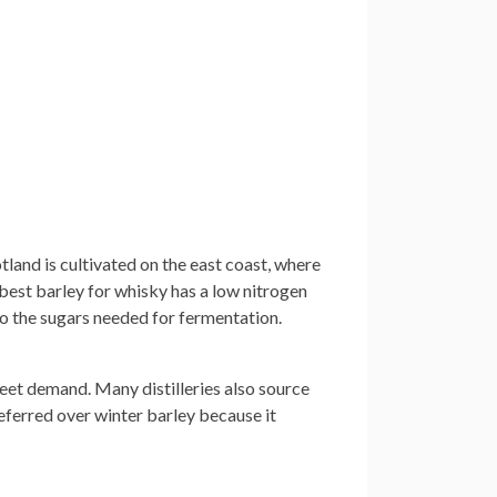
tland is cultivated on the east coast, where
 best barley for whisky has a low nitrogen
nto the sugars needed for fermentation.
meet demand. Many distilleries also source
eferred over winter barley because it