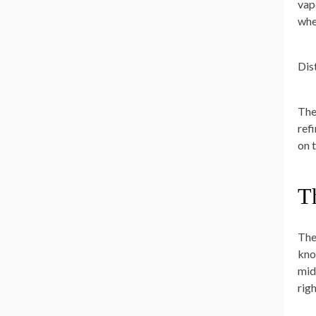
vap
wher
Dis
The
ref
on t
Th
The 
kno
mid
rig