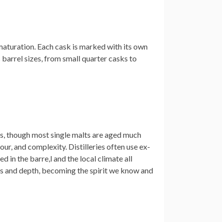
r maturation. Each cask is marked with its own
us barrel sizes, from small quarter casks to
rs, though most single malts are aged much
our, and complexity. Distilleries often use ex-
d in the barre,l and the local climate all
ss and depth, becoming the spirit we know and