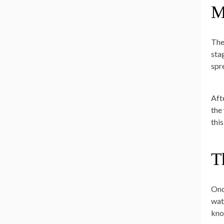
M
The
stag
spr
Afte
the
thi
T
Onc
wat
kno