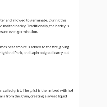
ter and allowed to germinate. During this
ed malted barley. Traditionally, the barley is
ensure even germination.
times peat smoke is added to the fire, giving
 Highland Park, and Laphroaig still carry out
 called grist. The grist is then mixed with hot
ars from the grain, creating a sweet liquid