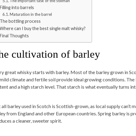
The important task of the stillman
Filling into barrels
Maturation in the barrel
The bottling process
Where can I buy the best single malt whisky?
Final Thoughts
he cultivation of barley
ry great whisky starts with barley. Most of the barley grown in Sco
 mild climate and fertile soil provide ideal growing conditions. The
tent and a high starch level. That starch is what eventually turns i
 all barley used in Scotch is Scottish-grown, as local supply can’t 
ley from England and other European countries. Spring barley is pr
duces a cleaner, sweeter spirit.