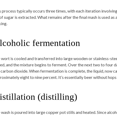
s process typically occurs three times, with each iteration involvi
 of sugar is extracted. What remains after the final mash is used as
ing.
lcoholic fermentation
 wort is cooled and transferred into large wooden or stainless-stee
ed, and the mixture begins to ferment. Over the next two to four da
 carbon dioxide. When fermentation is complete, the liquid, now cal
oximately eight to nine percent. It’s essentially beer without hops a
stillation (distilling)
 wash is poured into large copper pot stills and heated. Since alcoh