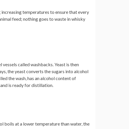
ng increasing temperatures to ensure that every
 animal feed; nothing goes to waste in whisky
l vessels called washbacks. Yeast is then
ys, the yeast converts the sugars into alcohol
led the wash, has an alcohol content of
nd is ready for distillation.
ol boils at a lower temperature than water, the