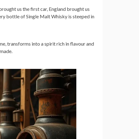
rought us the first car, England brought us
ry bottle of Single Malt Whisky is steeped in
e, transforms into a spirit rich in flavour and
 made.