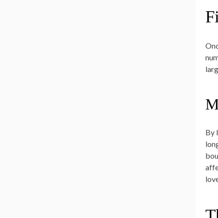
F
Onc
numb
larg
Ma
By 
long
bour
aff
love
T