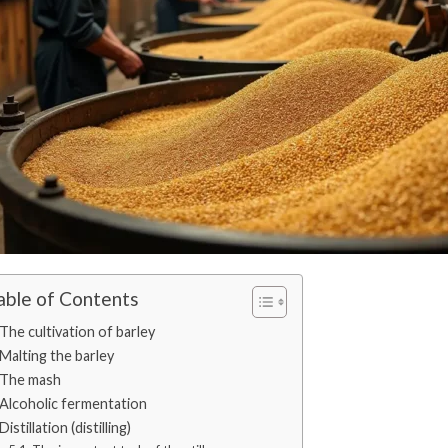
able of Contents
The cultivation of barley
Malting the barley
The mash
Alcoholic fermentation
Distillation (distilling)