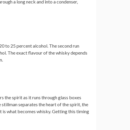
hrough a long neck and into a condenser,
 20 to 25 percent alcohol. The second run
lcohol. The exact flavour of the whisky depends
n.
rs the spirit as it runs through glass boxes
tillman separates the heart of the spirit, the
ut is what becomes whisky. Getting this timing