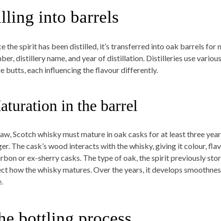
illing into barrels
e the spirit has been distilled, it’s transferred into oak barrels fo
er, distillery name, and year of distillation. Distilleries use vario
e butts, each influencing the flavour differently.
turation in the barrel
law, Scotch whisky must mature in oak casks for at least three yea
er. The cask’s wood interacts with the whisky, giving it colour, flav
bon or ex-sherry casks. The type of oak, the spirit previously store
ect how the whisky matures. Over the years, it develops smoothne
.
he bottling process