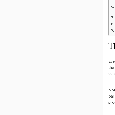
T
Eve
the
con
Not
bar
pro