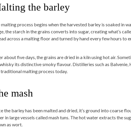
alting the barley
 malting process begins when the harvested barley is soaked in wa
e, the starch in the grains converts into sugar, creating what’s call
ead across a malting floor and turned by hand every few hours to 
r about five days, the grains are dried in a kiln using hot air. Some
 whisky its distinctive smoky flavour. Distilleries such as Balvenie,
s traditional malting process today.
he mash
e the barley has been malted and dried, it’s ground into coarse flour
er in large vessels called mash tuns. The hot water extracts the sug
wn as wort.