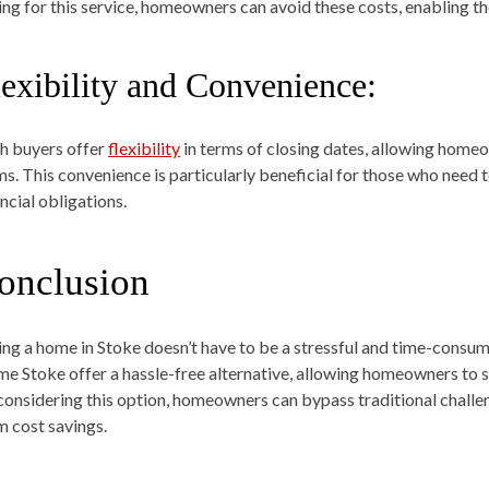
ing for this service, homeowners can avoid these costs, enabling th
lexibility and Convenience:
h buyers offer
flexibility
in terms of closing dates, allowing homeow
ms. This convenience is particularly beneficial for those who need 
ncial obligations.
onclusion
ling a home in Stoke doesn’t have to be a stressful and time-consu
e Stoke offer a hassle-free alternative, allowing homeowners to se
considering this option, homeowners can bypass traditional challen
m cost savings.