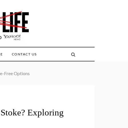
FE
CONTACT US
le-Free Options
 Stoke? Exploring