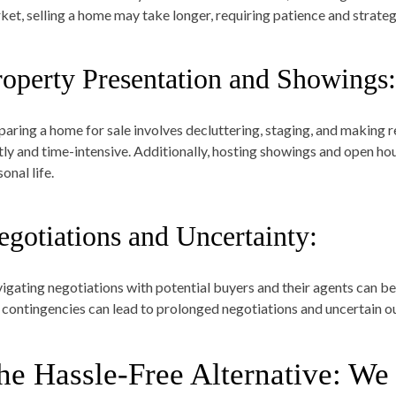
ket, selling a home may take longer, requiring patience and strateg
roperty Presentation and Showings:
paring a home for sale involves decluttering, staging, and making 
tly and time-intensive. Additionally, hosting showings and open hou
onal life.
egotiations and Uncertainty:
igating negotiations with potential buyers and their agents can be
 contingencies can lead to prolonged negotiations and uncertain 
he Hassle-Free Alternative: 