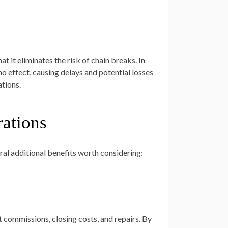
 it eliminates the risk of chain breaks. In
ino effect, causing delays and potential losses
ations.
rations
ral additional benefits worth considering:
t commissions, closing costs, and repairs. By