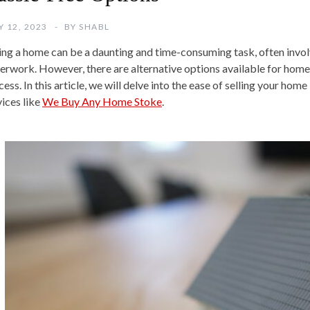
Y 12, 2023
BY
SHABL
ling a home can be a daunting and time-consuming task, often invol
erwork. However, there are alternative options available for hom
ess. In this article, we will delve into the ease of selling your hom
vices like
We Buy Any Home Stoke
.