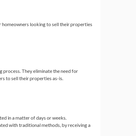
 homeowners looking to sell their properties
 process. They eliminate the need for
 to sell their properties as-is.
ed in a matter of days or weeks.
ed with traditional methods, by receiving a