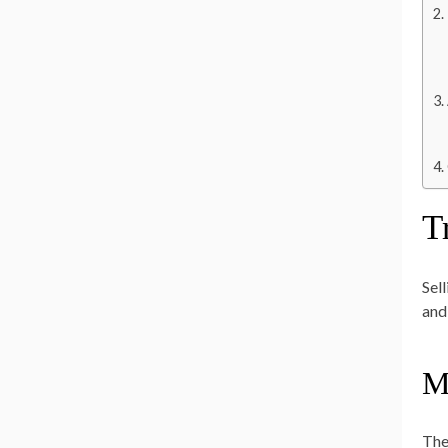
T
Sel
and
M
The