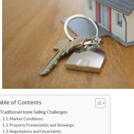
able of Contents
Traditional Home Selling Challenges
Market Conditions:
Property Presentation and Showings:
Negotiations and Uncertainty: