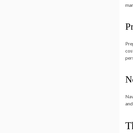
mar
P
Pre
cos
pers
N
Nav
and
T