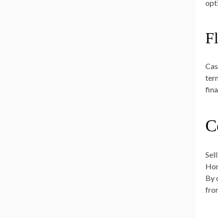
opt
F
Cas
ter
fina
C
Sel
Hom
By 
fro