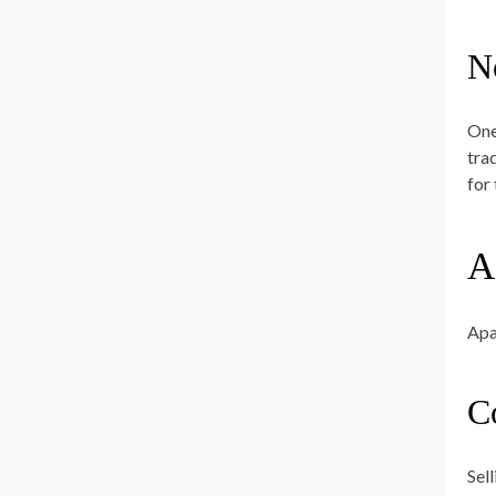
N
One
trad
for
A
Apa
C
Sel