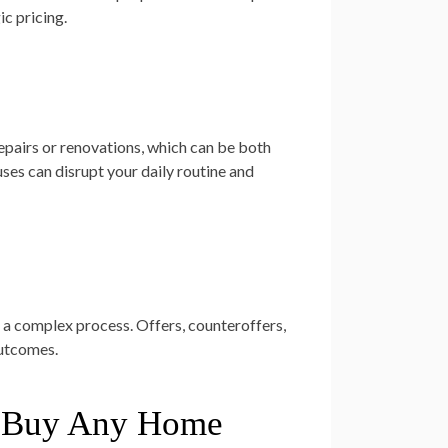
ic pricing.
repairs or renovations, which can be both
ses can disrupt your daily routine and
 a complex process. Offers, counteroffers,
outcomes.
We Buy Any Home