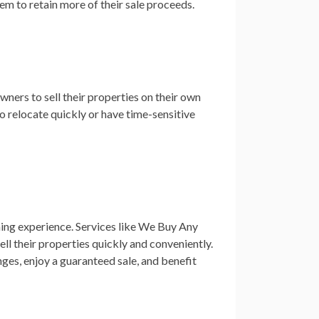
em to retain more of their sale proceeds.
ners to sell their properties on their own
to relocate quickly or have time-sensitive
ming experience. Services like We Buy Any
ll their properties quickly and conveniently.
ges, enjoy a guaranteed sale, and benefit