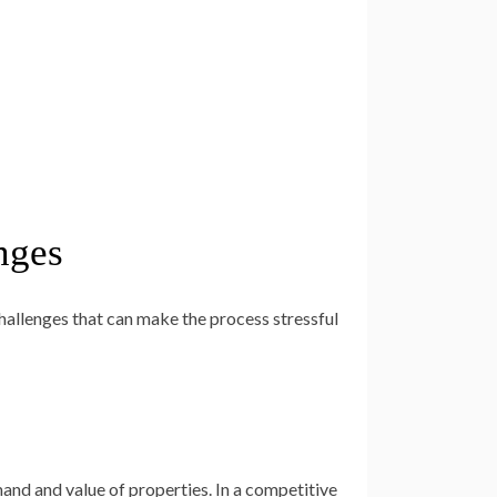
nges
hallenges that can make the process stressful
and and value of properties. In a competitive