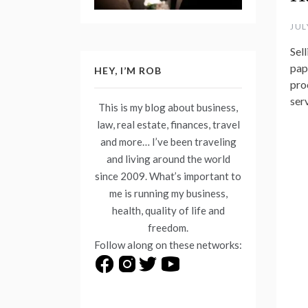
JUL
Sel
pap
HEY, I’M ROB
proc
ser
This is my blog about business,
law, real estate, finances, travel
and more… I’ve been traveling
and living around the world
since 2009. What’s important to
me is running my business,
health, quality of life and
freedom.
Follow along on these networks: