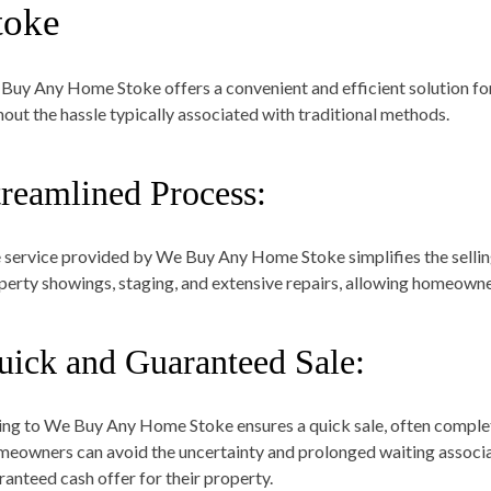
toke
Buy Any Home Stoke offers a convenient and efficient solution for
hout the hassle typically associated with traditional methods.
treamlined Process:
 service provided by We Buy Any Home Stoke simplifies the selling
perty showings, staging, and extensive repairs, allowing homeowners
uick and Guaranteed Sale:
ling to We Buy Any Home Stoke ensures a quick sale, often complet
eowners can avoid the uncertainty and prolonged waiting associat
ranteed cash offer for their property.