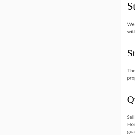
S
We 
wit
S
The
pro
Q
Sel
Hom
gua