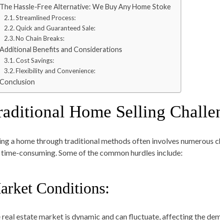
The Hassle-Free Alternative: We Buy Any Home Stoke
Streamlined Process:
Quick and Guaranteed Sale:
No Chain Breaks:
Additional Benefits and Considerations
Cost Savings:
Flexibility and Convenience:
Conclusion
raditional Home Selling Challe
ling a home through traditional methods often involves numerous c
 time-consuming. Some of the common hurdles include:
arket Conditions:
 real estate market is dynamic and can fluctuate, affecting the dem