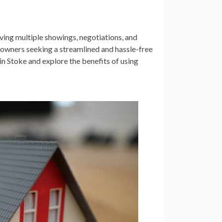
ving multiple showings, negotiations, and
eowners seeking a streamlined and hassle-free
e in Stoke and explore the benefits of using