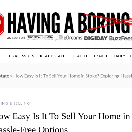
E
LEGAL ISSUES
REAL ESTATE
HEALTH
TRAVEL
DAILY LI
state
»
How Easy Is It To Sell Your Home in Stoke? Exploring Hass
ING & SELLING
ow Easy Is It To Sell Your Home in
assle-Free Options