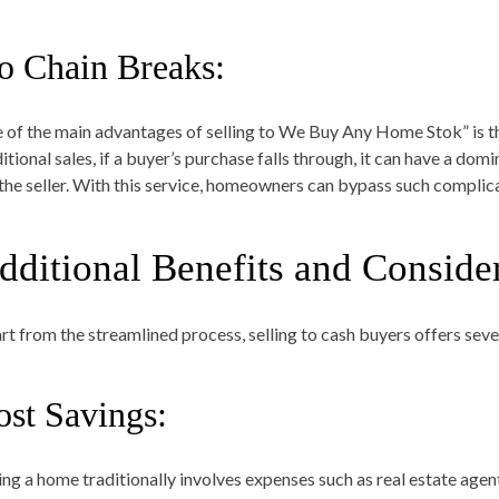
o Chain Breaks:
 of the main advantages of selling to We Buy Any Home Stok” is that
itional sales, if a buyer’s purchase falls through, it can have a dom
 the seller. With this service, homeowners can bypass such complic
dditional Benefits and Conside
rt from the streamlined process, selling to cash buyers offers seve
ost Savings:
ling a home traditionally involves expenses such as real estate agen