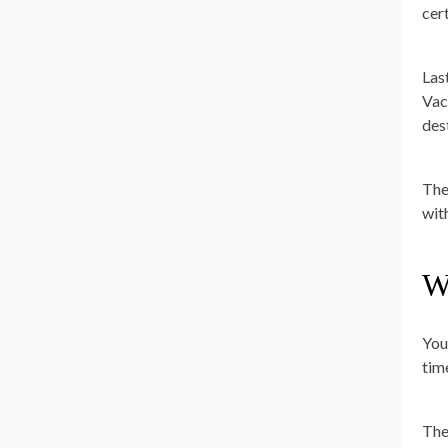
cer
Las
Vac
des
The
wit
W
You
tim
The