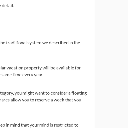
 detail.
he traditional system we described in the
lar vacation property will be available for
e same time every year.
category, you might want to consider a floating
hares allow you to reserve a week that you
ep in mind that your mind is restricted to