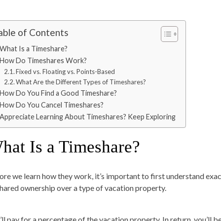
able of Contents
What Is a Timeshare?
How Do Timeshares Work?
Fixed vs. Floating vs. Points-Based
What Are the Different Types of Timeshares?
How Do You Find a Good Timeshare?
How Do You Cancel Timeshares?
Appreciate Learning About Timeshares? Keep Exploring
hat Is a Timeshare?
ore we learn how they work, it’s important to first understand exac
shared ownership over a type of vacation property.
ll pay for a percentage of the vacation property. In return, you’ll b