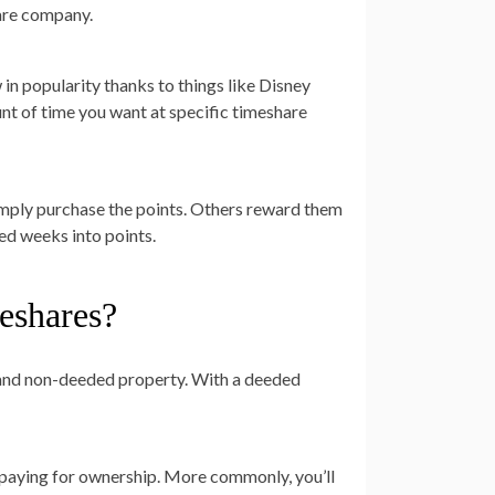
hare company.
 in popularity thanks to things like Disney
nt of time you want at specific timeshare
imply purchase the points. Others reward them
ed weeks into points.
eshares?
 and non-deeded property. With a deeded
 paying for ownership. More commonly, you’ll