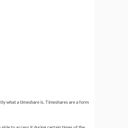
tly what a timeshare is. Timeshares are a form
e able to access it during certain times of the