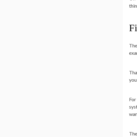
thi
Fi
The
exa
Tha
you
For 
sys
wan
The