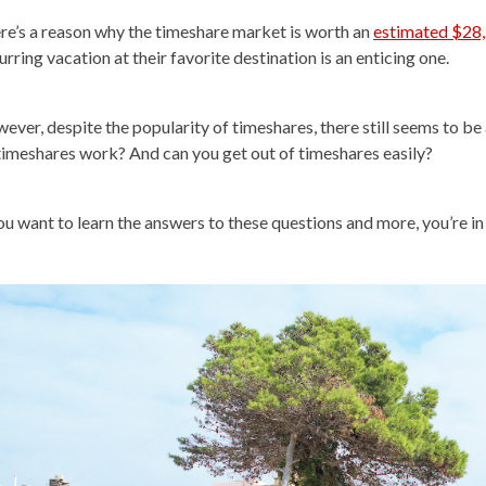
re’s a reason why the timeshare market is worth an
estimated $28,
rring vacation at their favorite destination is an enticing one.
ever, despite the popularity of timeshares, there still seems to be
timeshares work? And can you get out of timeshares easily?
you want to learn the answers to these questions and more, you’re in 