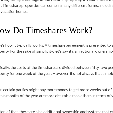
r. Timeshare properties can come in many different forms, including 
 vacation homes.
ow Do Timeshares Work?
e’s how it typically works. A timeshare agreement is presented to a
erty. For the sake of simplicity, let’s say it’s a fractional owners
ically, the costs of the timeshare are divided between fifty-two pe
perty for one week of the year. However, it’s not always that simpl
st, certain parties might pay more money to get more weeks out of 
tain months of the year are more desirable than others in terms of 
top of that, there are also additional ownership and systems that