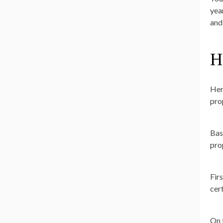
yea
and
H
Her
prop
Bas
pro
Fir
cer
On 