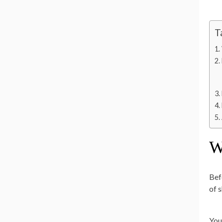
T
W
Bef
of 
You’