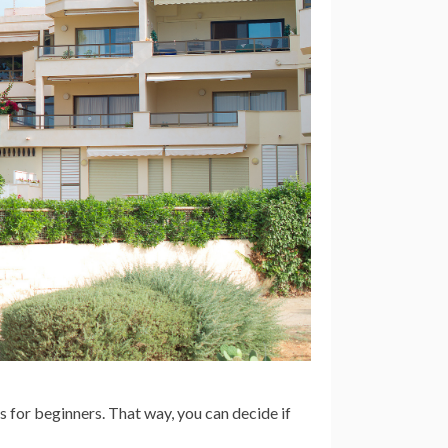
s for beginners. That way, you can decide if