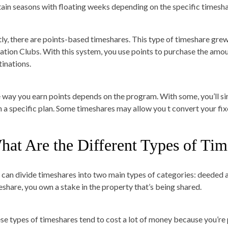
tain seasons with floating weeks depending on the specific times
tly, there are points-based timeshares. This type of timeshare grew
ation Clubs. With this system, you use points to purchase the amou
tinations.
 way you earn points depends on the program. With some, you’ll s
h a specific plan. Some timeshares may allow you t convert your fix
hat Are the Different Types of Tim
 can divide timeshares into two main types of categories: deeded
eshare, you own a stake in the property that’s being shared.
se types of timeshares tend to cost a lot of money because you’re