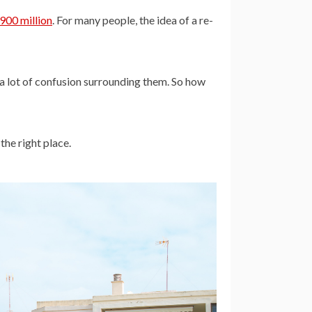
900 million
. For many people, the idea of a re-
 a lot of confusion surrounding them. So how
the right place.