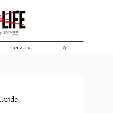
FE
CONTACT US
Guide