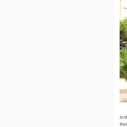
In 
the