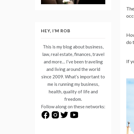
The
occu
HEY, I’M ROB
How
do 
This is my blog about business,
law, real estate, finances, travel
If 
and more… I’ve been traveling
and living around the world
since 2009. What’s important to
me is running my business,
health, quality of life and
freedom.
Follow along on these networks: