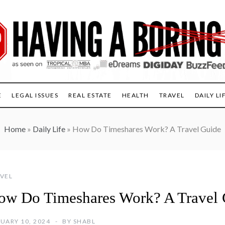
E
LEGAL ISSUES
REAL ESTATE
HEALTH
TRAVEL
DAILY LI
Home
»
Daily Life
»
How Do Timeshares Work? A Travel Guide
VEL
ow Do Timeshares Work? A Travel 
UARY 10, 2024
BY
SHABL