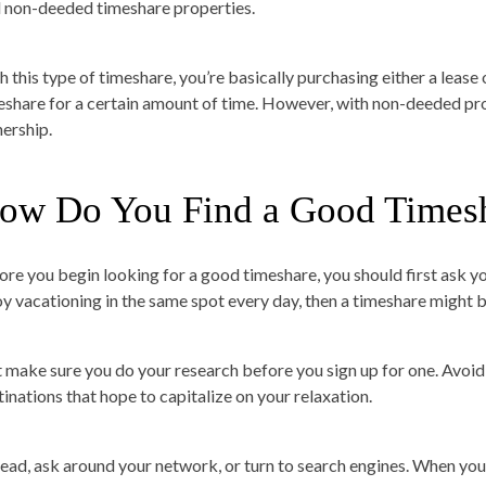
d non-deeded timeshare properties.
h this type of timeshare, you’re basically purchasing either a lease 
eshare for a certain amount of time. However, with non-deeded prop
ership.
ow Do You Find a Good Times
ore you begin looking for a good timeshare, you should first ask your
oy vacationing in the same spot every day, then a timeshare might b
t make sure you do your research before you sign up for one. Avoid
tinations that hope to capitalize on your relaxation.
tead, ask around your network, or turn to search engines. When you