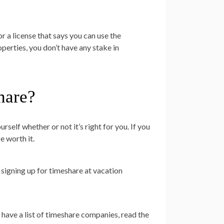
or a license that says you can use the
erties, you don’t have any stake in
hare?
self whether or not it’s right for you. If you
e worth it.
 signing up for timeshare at vacation
 have a list of timeshare companies, read the