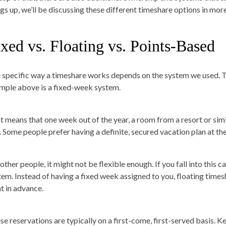
ngs up, we’ll be discussing these different timeshare options in more
xed vs. Floating vs. Points-Based
 specific way a timeshare works depends on the system we used. T
mple above is a fixed-week system.
t means that one week out of the year, a room from a resort or simi
. Some people prefer having a definite, secured vacation plan at th
other people, it might not be flexible enough. If you fall into this 
tem. Instead of having a fixed week assigned to you, floating times
t in advance.
se reservations are typically on a first-come, first-served basis. Ke