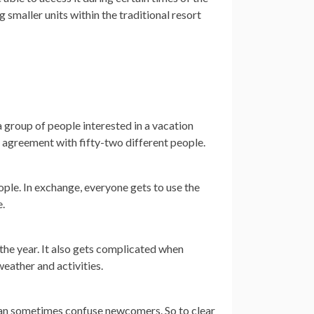
smaller units within the traditional resort
 group of people interested in a vacation
hip agreement with fifty-two different people.
ople. In exchange, everyone gets to use the
e.
the year. It also gets complicated when
weather and activities.
 can sometimes confuse newcomers. So to clear