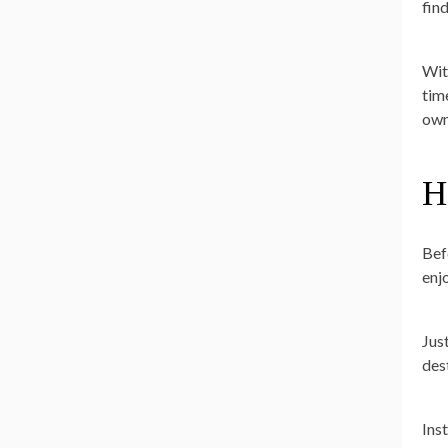
fin
Wit
tim
own
H
Bef
enj
Jus
des
Ins