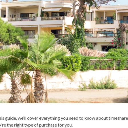
this guide, we’ll cover everything you need to know about timeshare
y’re the right type of purchase for you.