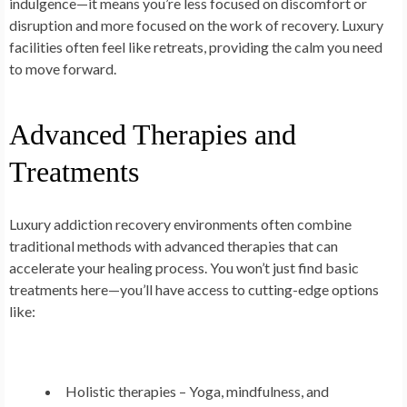
indulgence—it means you’re less focused on discomfort or
disruption and more focused on the work of recovery. Luxury
facilities often feel like retreats, providing the calm you need
to move forward.
Advanced Therapies and
Treatments
Luxury addiction recovery environments often combine
traditional methods with advanced therapies that can
accelerate your healing process. You won’t just find basic
treatments here—you’ll have access to cutting-edge options
like:
Holistic therapies
– Yoga, mindfulness, and