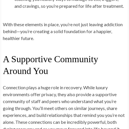
and cravings, so you’re prepared for life after treatment.
With these elements in place, you’re not just leaving addiction
behind—you’re creating a solid foundation for a happier,
healthier future.
A Supportive Community
Around You
Connection plays a huge role in recovery. While luxury
environments offer privacy, they also provide a supportive
community of staff and peers who understand what you’re
going through. You’ll meet others on similar journeys, share
experiences, and build relationships that remind you you’re not
alone. These connections can be incredibly powerful, both
during recovery and as you move forward into life beyond it.