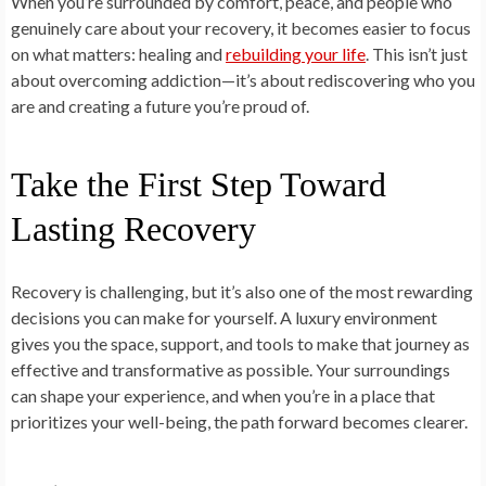
When you’re surrounded by comfort, peace, and people who
genuinely care about your recovery, it becomes easier to focus
on what matters: healing and
rebuilding your life
. This isn’t just
about overcoming addiction—it’s about rediscovering who you
are and creating a future you’re proud of.
Take the First Step Toward
Lasting Recovery
Recovery is challenging, but it’s also one of the most rewarding
decisions you can make for yourself. A luxury environment
gives you the space, support, and tools to make that journey as
effective and transformative as possible. Your surroundings
can shape your experience, and when you’re in a place that
prioritizes your well-being, the path forward becomes clearer.