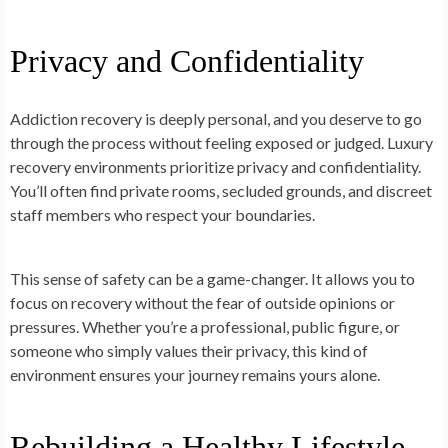
Privacy and Confidentiality
Addiction recovery is deeply personal, and you deserve to go
through the process without feeling exposed or judged. Luxury
recovery environments prioritize privacy and confidentiality.
You’ll often find private rooms, secluded grounds, and discreet
staff members who respect your boundaries.
This sense of safety can be a game-changer. It allows you to
focus on recovery without the fear of outside opinions or
pressures. Whether you’re a professional, public figure, or
someone who simply values their privacy, this kind of
environment ensures your journey remains yours alone.
Rebuilding a Healthy Lifestyle