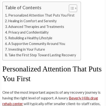
Table of Contents
Personalized Attention That Puts You First
Healing in Comfort and Serenity
Advanced Therapies and Treatments
Privacy and Confidentiality
Rebuilding a Healthy Lifestyle
A Supportive Community Around You
Investing in Your Future
Take the First Step Toward Lasting Recovery
Personalized Attention That Puts
You First
One of the most important aspects of any recovery journey is
having the right level of support. A luxury
Beverly Hills drug
rehab center
will typically offer smaller client-to-staff ratios,