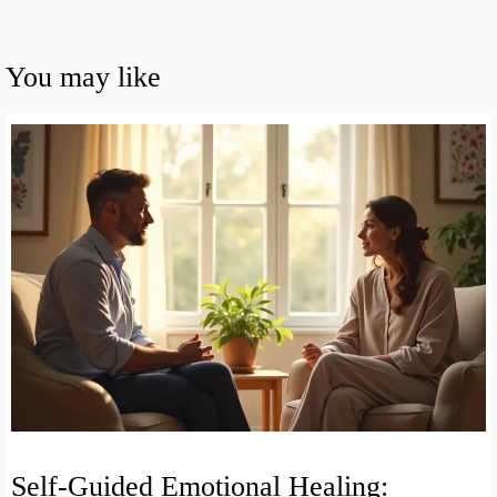
You may like
Self-Guided Emotional Healing: