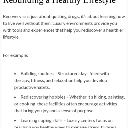
Recovery isn’t just about quitting drugs; it’s about learning how
to live well without them. Luxury environments provide you
with tools and experiences that help you rediscover a healthier
lifestyle.
For example:
Building routines
– Structured days filled with
therapy, fitness, and relaxation help you develop
productive habits.
Rediscovering hobbies
– Whether it’s hiking, painting,
or cooking, these facilities often encourage activities
that bring you joy and a sense of purpose.
Learning coping skills
– Luxury centers focus on
teaching you healthy ways to manage stress, triggers,