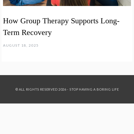
How Group Therapy Supports Long-
Term Recovery
AUGUST 18, 2025
© ALL RIGHTS RESERVED 2026 - STOP HAVING A BORING LIFE