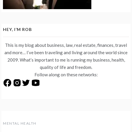
HEY, I’M ROB
This is my blog about business, law, real estate, finances, travel
and more… I’ve been traveling and living around the world since
2009. What’s important to me is running my business, health,
quality of life and freedom.
Follow along on these networks:
MENTAL HEALTH