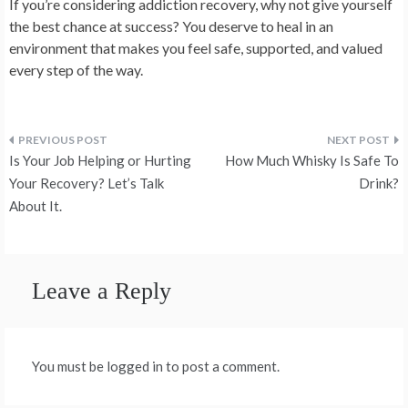
If you’re considering addiction recovery, why not give yourself
the best chance at success? You deserve to heal in an
environment that makes you feel safe, supported, and valued
every step of the way.
Post
Is Your Job Helping or Hurting
How Much Whisky Is Safe To
navigation
Your Recovery? Let’s Talk
Drink?
About It.
Leave a Reply
You must be logged in to post a comment.