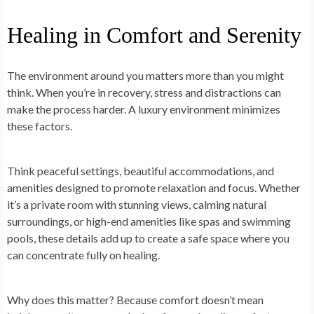
Healing in Comfort and Serenity
The environment around you matters more than you might
think. When you’re in recovery, stress and distractions can
make the process harder. A luxury environment minimizes
these factors.
Think peaceful settings, beautiful accommodations, and
amenities designed to promote relaxation and focus. Whether
it’s a private room with stunning views, calming natural
surroundings, or high-end amenities like spas and swimming
pools, these details add up to create a safe space where you
can concentrate fully on healing.
Why does this matter? Because comfort doesn’t mean