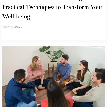
Practical Techniques to Transform Your
Well-being
MAY 7, 2026