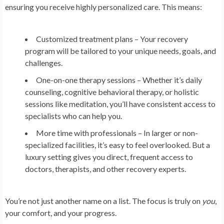
ensuring you receive highly personalized care. This means:
Customized treatment plans
– Your recovery
program will be tailored to your unique needs, goals, and
challenges.
One-on-one therapy sessions
– Whether it’s daily
counseling, cognitive behavioral therapy, or holistic
sessions like meditation, you’ll have consistent access to
specialists who can help you.
More time with professionals
– In larger or non-
specialized facilities, it’s easy to feel overlooked. But a
luxury setting gives you direct, frequent access to
doctors, therapists, and other recovery experts.
You’re not just another name on a list. The focus is truly on
you
,
your comfort, and your progress.