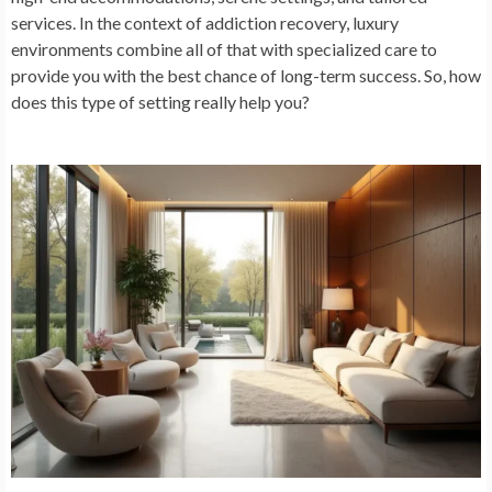
services. In the context of addiction recovery, luxury
environments combine all of that with specialized care to
provide you with the best chance of long-term success. So, how
does this type of setting really help you?