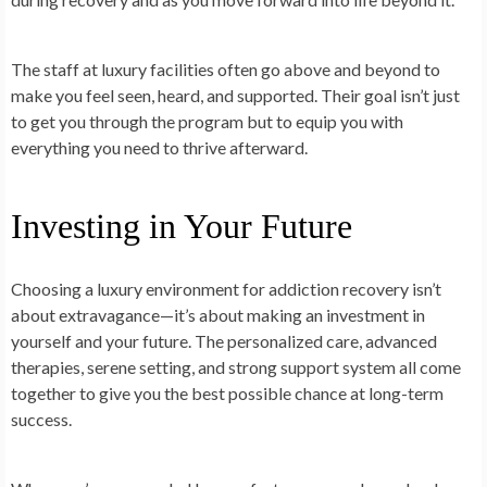
The staff at luxury facilities often go above and beyond to
make you feel seen, heard, and supported. Their goal isn’t just
to get you through the program but to equip you with
everything you need to thrive afterward.
Investing in Your Future
Choosing a luxury environment for addiction recovery isn’t
about extravagance—it’s about making an investment in
yourself and your future. The personalized care, advanced
therapies, serene setting, and strong support system all come
together to give you the best possible chance at long-term
success.