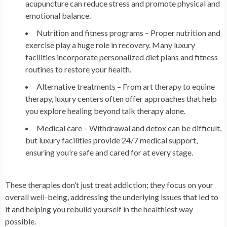
acupuncture can reduce stress and promote physical and
emotional balance.
Nutrition and fitness programs
– Proper nutrition and
exercise play a huge role in recovery. Many luxury
facilities incorporate personalized diet plans and fitness
routines to restore your health.
Alternative treatments
– From art therapy to equine
therapy, luxury centers often offer approaches that help
you explore healing beyond talk therapy alone.
Medical care
– Withdrawal and detox can be difficult,
but luxury facilities provide 24/7 medical support,
ensuring you’re safe and cared for at every stage.
These therapies don’t just treat addiction; they focus on your
overall well-being, addressing the underlying issues that led to
it and helping you rebuild yourself in the healthiest way
possible.