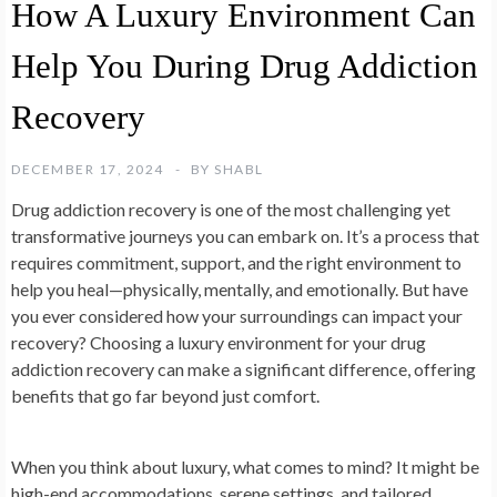
How A Luxury Environment Can
Help You During Drug Addiction
Recovery
DECEMBER 17, 2024
BY
SHABL
Drug addiction recovery is one of the most challenging yet
transformative journeys you can embark on. It’s a process that
requires commitment, support, and the right environment to
help you heal—physically, mentally, and emotionally. But have
you ever considered how your surroundings can impact your
recovery? Choosing a luxury environment for your drug
addiction recovery can make a significant difference, offering
benefits that go far beyond just comfort.
When you think about luxury, what comes to mind? It might be
high-end accommodations, serene settings, and tailored