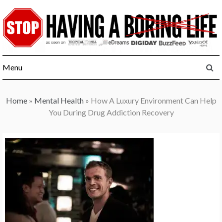
Skip
to
content
Menu
Home
»
Mental Health
»
How A Luxury Environment Can Help
You During Drug Addiction Recovery