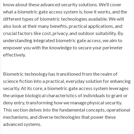
know about these advanced security solutions. We’ll cover
what a biometric gate access system is, how it works, and the
different types of biometric technologies available. We will
also look at their many benefits, practical applications, and
crucial factors like cost, privacy, and outdoor suitability. By
understanding integrated biometric
gate access, we aim to
empower you with the knowledge to secure your perimeter
effectively.
Biometric technology has transitioned from the realm of
science fiction into a practical, everyday solution for enhancing
security. At its core, a biometric gate access system leverages
the unique biological characteristics of individuals to grant or
deny entry, transforming how we manage physical security.
This section delves into the fundamental concepts, operational
mechanisms, and diverse technologies that power these
advanced systems.