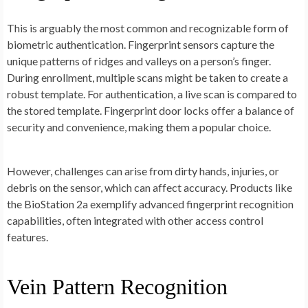
This is arguably the most common and recognizable form of
biometric authentication. Fingerprint sensors capture the
unique patterns of ridges and valleys on a person’s finger.
During enrollment, multiple scans might be taken to create a
robust template. For authentication, a live scan is compared to
the stored template. Fingerprint door locks offer a balance of
security and convenience, making them a popular choice.
However, challenges can arise from dirty hands, injuries, or
debris on the sensor, which can affect accuracy. Products like
the BioStation 2a exemplify advanced fingerprint recognition
capabilities, often integrated with other access control
features.
Vein Pattern Recognition