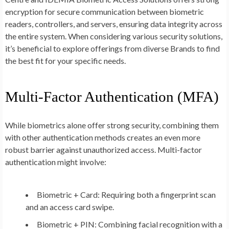
encryption for secure communication between biometric
readers, controllers, and servers, ensuring data integrity across
the entire system. When considering various security solutions,
it’s beneficial to explore offerings from diverse Brands to find
the best fit for your specific needs.
Multi-Factor Authentication (MFA)
While biometrics alone offer strong security, combining them
with other authentication methods creates an even more
robust barrier against unauthorized access. Multi-factor
authentication might involve:
Biometric + Card:
Requiring both a fingerprint scan
and an access card swipe.
Biometric + PIN:
Combining facial recognition with a