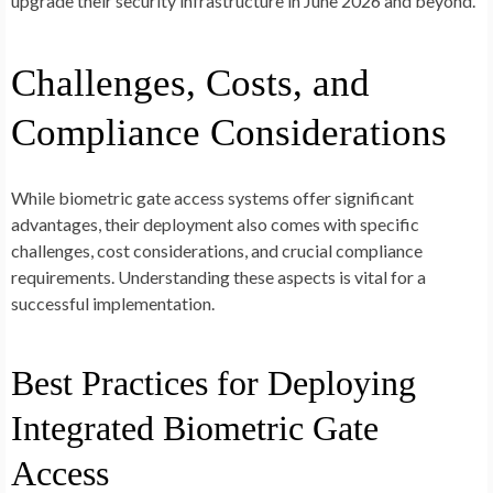
upgrade their security infrastructure in June 2026 and beyond.
Challenges, Costs, and
Compliance Considerations
While biometric gate access systems offer significant
advantages, their deployment also comes with specific
challenges, cost considerations, and crucial compliance
requirements. Understanding these aspects is vital for a
successful implementation.
Best Practices for Deploying
Integrated Biometric Gate
Access