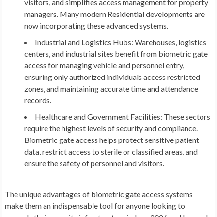
visitors, and simplifies access management for property
managers. Many modern Residential developments are
now incorporating these advanced systems.
Industrial and Logistics Hubs:
Warehouses, logistics
centers, and industrial sites benefit from biometric gate
access for managing vehicle and personnel entry,
ensuring only authorized individuals access restricted
zones, and maintaining accurate time and attendance
records.
Healthcare and Government Facilities:
These sectors
require the highest levels of security and compliance.
Biometric gate access helps protect sensitive patient
data, restrict access to sterile or classified areas, and
ensure the safety of personnel and visitors.
The unique advantages of biometric gate access systems
make them an indispensable tool for anyone looking to