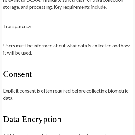
storage, and processing. Key requirements include.
Transparency
Users must be informed about what data is collected and how
it will be used.
Consent
Explicit consent is often required before collecting biometric
data.
Data Encryption