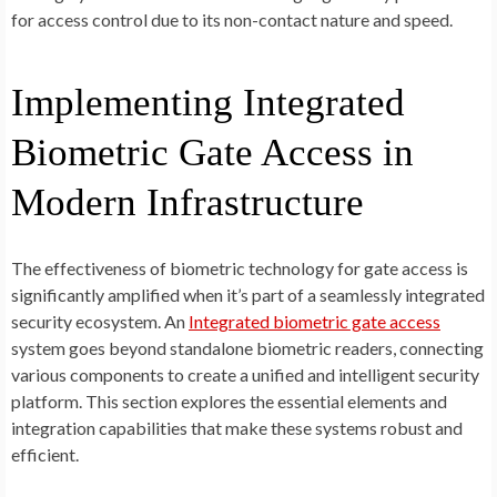
for access control due to its non-contact nature and speed.
Implementing Integrated
Biometric Gate Access in
Modern Infrastructure
The effectiveness of biometric technology for gate access is
significantly amplified when it’s part of a seamlessly integrated
security ecosystem. An
Integrated biometric gate access
system goes beyond standalone biometric readers, connecting
various components to create a unified and intelligent security
platform. This section explores the essential elements and
integration capabilities that make these systems robust and
efficient.