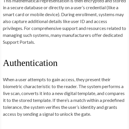
This mathematical representation is then encrypted and stored
in a secure database or directly on a user’s credential (like a
smart card or mobile device). During enrollment, systems may
also capture additional details like user ID and access
privileges. For comprehensive support and resources related to
managing such systems, many manufacturers offer dedicated
Support Portals.
Authentication
When a user attempts to gain access, they present their
biometric characteristic to the reader. The system performs a
live scan, converts it into a new digital template, and compares
it to the stored template. If there’s a match within a predefined
tolerance, the system verifies the user’s identity and grants
access by sending a signal to unlock the gate.