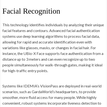
Facial Recognition
This technology identifies individuals by analyzing their unique
facial features and contours. Advanced facial authentication
systems use deep learning algorithms to process facial data,
allowing for rapid and accurate identification even with
variations like glasses, masks, or changes in facial hair. For
instance, the UBio-X Face supports face authentication from a
distance up to 3 meters and can even recognize up to two
people simultaneously for walk-through gates, making it ideal
for high-traffic entry points.
Systems like IDEMIA’s VisionPass are deployed in real-world
scenarios, such as GardaWorld’s headquarters, to provide
smoother, more fluid access for many people. While highly
convenient, robust systems incorporate liveness detection to