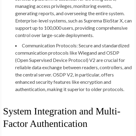
managing access privileges, monitoring events,
generating reports, and overseeing the entire system.
Enterprise-level systems, such as Suprema BioStar X, can
support up to 100,000 users, providing comprehensive
control over large-scale deployments.
Communication Protocols:
Secure and standardized
communication protocols like Wiegand and OSDP
(Open Supervised Device Protocol) V2 are crucial for
reliable data exchange between readers, controllers, and
the central server. OSDP V2, in particular, offers
enhanced security features like encryption and
authentication, making it superior to older protocols.
System Integration and Multi-
Factor Authentication