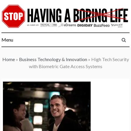
Skip
to
content
Menu
Home
»
Business Technology & Innovation
»
High Tech Security
with Biometric Gate Access Systems