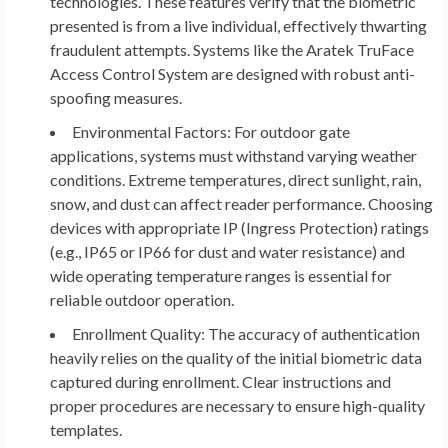
technologies. These features verify that the biometric
presented is from a live individual, effectively thwarting
fraudulent attempts. Systems like the Aratek TruFace
Access Control System are designed with robust anti-
spoofing measures.
Environmental Factors:
For outdoor gate
applications, systems must withstand varying weather
conditions. Extreme temperatures, direct sunlight, rain,
snow, and dust can affect reader performance. Choosing
devices with appropriate IP (Ingress Protection) ratings
(e.g., IP65 or IP66 for dust and water resistance) and
wide operating temperature ranges is essential for
reliable outdoor operation.
Enrollment Quality:
The accuracy of authentication
heavily relies on the quality of the initial biometric data
captured during enrollment. Clear instructions and
proper procedures are necessary to ensure high-quality
templates.