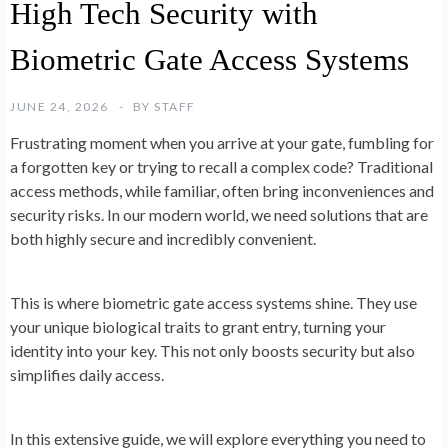
High Tech Security with
Biometric Gate Access Systems
JUNE 24, 2026
BY
STAFF
Frustrating moment when you arrive at your gate, fumbling for
a forgotten key or trying to recall a complex code? Traditional
access methods, while familiar, often bring inconveniences and
security risks. In our modern world, we need solutions that are
both highly secure and incredibly convenient.
This is where biometric gate access systems shine. They use
your unique biological traits to grant entry, turning your
identity into your key. This not only boosts security but also
simplifies daily access.
In this extensive guide, we will explore everything you need to