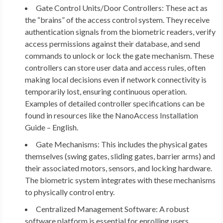
Gate Control Units/Door Controllers:
These act as
the “brains” of the access control system. They receive
authentication signals from the biometric readers, verify
access permissions against their database, and send
commands to unlock or lock the gate mechanism. These
controllers can store user data and access rules, often
making local decisions even if network connectivity is
temporarily lost, ensuring continuous operation.
Examples of detailed controller specifications can be
found in resources like the NanoAccess Installation
Guide – English.
Gate Mechanisms:
This includes the physical gates
themselves (swing gates, sliding gates, barrier arms) and
their associated motors, sensors, and locking hardware.
The biometric system integrates with these mechanisms
to physically control entry.
Centralized Management Software:
A robust
software platform is essential for enrolling users,