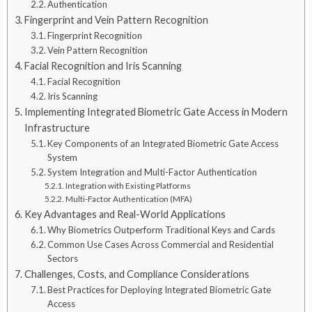
Authentication
Fingerprint and Vein Pattern Recognition
Fingerprint Recognition
Vein Pattern Recognition
Facial Recognition and Iris Scanning
Facial Recognition
Iris Scanning
Implementing Integrated Biometric Gate Access in Modern
Infrastructure
Key Components of an Integrated Biometric Gate Access
System
System Integration and Multi-Factor Authentication
Integration with Existing Platforms
Multi-Factor Authentication (MFA)
Key Advantages and Real-World Applications
Why Biometrics Outperform Traditional Keys and Cards
Common Use Cases Across Commercial and Residential
Sectors
Challenges, Costs, and Compliance Considerations
Best Practices for Deploying Integrated Biometric Gate
Access