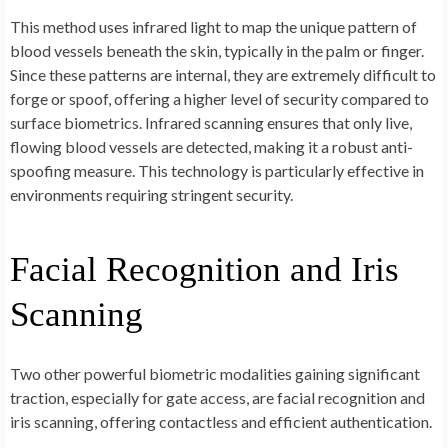
This method uses infrared light to map the unique pattern of
blood vessels beneath the skin, typically in the palm or finger.
Since these patterns are internal, they are extremely difficult to
forge or spoof, offering a higher level of security compared to
surface biometrics. Infrared scanning ensures that only live,
flowing blood vessels are detected, making it a robust anti-
spoofing measure. This technology is particularly effective in
environments requiring stringent security.
Facial Recognition and Iris
Scanning
Two other powerful biometric modalities gaining significant
traction, especially for gate access, are facial recognition and
iris scanning, offering contactless and efficient authentication.