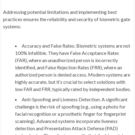
Addressing potential limitations and implementing best
practices ensures the reliability and security of biometric gate
systems:
Accuracy and False Rates:
Biometric systems are not
100% infallible. They have False Acceptance Rates
(FAR), where an unauthorized person is incorrectly
identified, and False Rejection Rates (FRR), where an
authorized person is denied access. Modern systems are
highly accurate, but it’s crucial to select solutions with
low FAR and FRR, typically rated by independent bodies.
Anti-Spoofing and Liveness Detection:
A significant
challenge is the risk of spoofing (e.g., using a photo for
facial recognition or a prosthetic finger for fingerprint
scanning). Advanced systems incorporate
liveness
detection
and
Presentation Attack Defense (PAD)