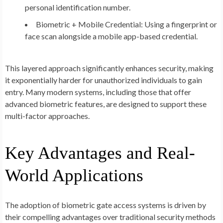
personal identification number.
Biometric + Mobile Credential:
Using a fingerprint or
face scan alongside a mobile app-based credential.
This layered approach significantly enhances security, making
it exponentially harder for unauthorized individuals to gain
entry. Many modern systems, including those that offer
advanced biometric features, are designed to support these
multi-factor approaches.
Key Advantages and Real-
World Applications
The adoption of biometric gate access systems is driven by
their compelling advantages over traditional security methods