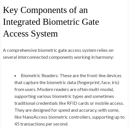
Key Components of an
Integrated Biometric Gate
Access System
A comprehensive biometric gate access system relies on
several interconnected components working in harmony:
Biometric Readers:
These are the front-line devices
that capture the biometric data (fingerprint, face, iris)
from users. Modern readers are often multi-modal,
supporting various biometric types and sometimes
traditional credentials like RFID cards or mobile access.
They are designed for speed and accuracy, with some,
like NanoAccess biometric controllers, supporting up to
45 transactions per second.