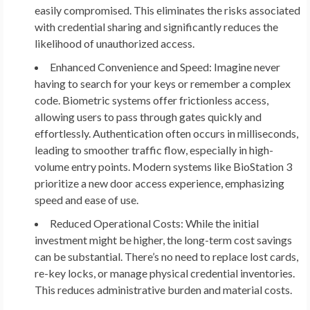
easily compromised. This eliminates the risks associated
with credential sharing and significantly reduces the
likelihood of unauthorized access.
Enhanced Convenience and Speed:
Imagine never
having to search for your keys or remember a complex
code. Biometric systems offer frictionless access,
allowing users to pass through gates quickly and
effortlessly. Authentication often occurs in milliseconds,
leading to smoother traffic flow, especially in high-
volume entry points. Modern systems like BioStation 3
prioritize a new door access experience, emphasizing
speed and ease of use.
Reduced Operational Costs:
While the initial
investment might be higher, the long-term cost savings
can be substantial. There’s no need to replace lost cards,
re-key locks, or manage physical credential inventories.
This reduces administrative burden and material costs.