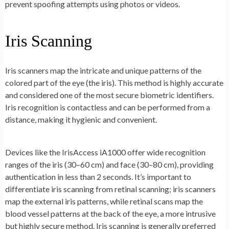
prevent spoofing attempts using photos or videos.
Iris Scanning
Iris scanners map the intricate and unique patterns of the
colored part of the eye (the iris). This method is highly accurate
and considered one of the most secure biometric identifiers.
Iris recognition is contactless and can be performed from a
distance, making it hygienic and convenient.
Devices like the IrisAccess iA1000 offer wide recognition
ranges of the iris (30–60 cm) and face (30–80 cm), providing
authentication in less than 2 seconds. It’s important to
differentiate iris scanning from retinal scanning; iris scanners
map the external iris patterns, while retinal scans map the
blood vessel patterns at the back of the eye, a more intrusive
but highly secure method. Iris scanning is generally preferred