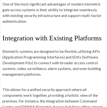
One of the most significant advantages of modern biometric
gate access systems is their ability to integrate seamlessly
with existing security infrastructure and support multi-factor
authentication.
Integration with Existing Platforms
Biometric systems are designed to be flexible, utilizing APIs
(Application Programming Interfaces) and SDKs (Software
Development Kits) to connect with broader access control
systems, video surveillance, alarm systems, and even building
management platforms.
This allows for a unified security approach where all
components work together, providing a holistic view of the
premises. For instance, the integration between Command
Centre and IDEMIA Biometric Access Solutions offers strong