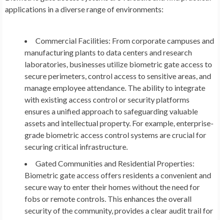
applications in a diverse range of environments:
Commercial Facilities:
From corporate campuses and
manufacturing plants to data centers and research
laboratories, businesses utilize biometric gate access to
secure perimeters, control access to sensitive areas, and
manage employee attendance. The ability to integrate
with existing access control or security platforms
ensures a unified approach to safeguarding valuable
assets and intellectual property. For example, enterprise-
grade biometric access control systems are crucial for
securing critical infrastructure.
Gated Communities and Residential Properties:
Biometric gate access offers residents a convenient and
secure way to enter their homes without the need for
fobs or remote controls. This enhances the overall
security of the community, provides a clear audit trail for