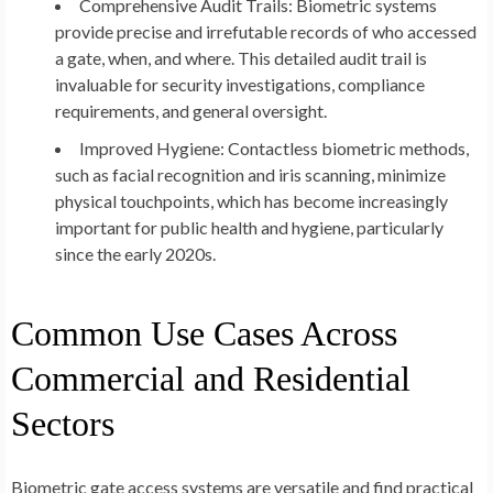
Comprehensive Audit Trails:
Biometric systems
provide precise and irrefutable records of who accessed
a gate, when, and where. This detailed audit trail is
invaluable for security investigations, compliance
requirements, and general oversight.
Improved Hygiene:
Contactless biometric methods,
such as facial recognition and iris scanning, minimize
physical touchpoints, which has become increasingly
important for public health and hygiene, particularly
since the early 2020s.
Common Use Cases Across
Commercial and Residential
Sectors
Biometric gate access systems are versatile and find practical