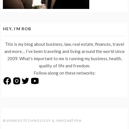
HEY, I’M ROB
This is my blog about business, law, real estate, finances, travel
and more… I’ve been traveling and living around the world since
2009. What’s important to me is running my business, health,
quality of life and freedom.
Follow along on these networks:
BUSINESS TECHNOLOGY & INNOVATION