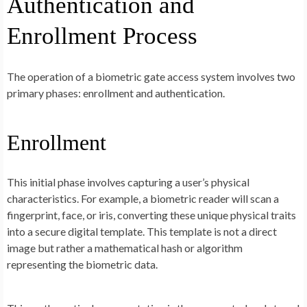
Authentication and
Enrollment Process
The operation of a biometric gate access system involves two
primary phases: enrollment and authentication.
Enrollment
This initial phase involves capturing a user’s physical
characteristics. For example, a biometric reader will scan a
fingerprint, face, or iris, converting these unique physical traits
into a secure digital template. This template is not a direct
image but rather a mathematical hash or algorithm
representing the biometric data.