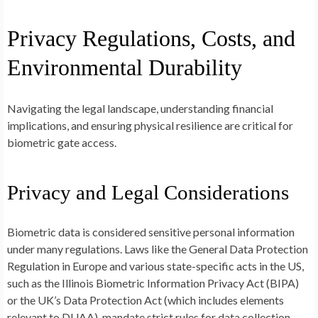
Privacy Regulations, Costs, and
Environmental Durability
Navigating the legal landscape, understanding financial
implications, and ensuring physical resilience are critical for
biometric gate access.
Privacy and Legal Considerations
Biometric data is considered sensitive personal information
under many regulations. Laws like the General Data Protection
Regulation in Europe and various state-specific acts in the US,
such as the Illinois Biometric Information Privacy Act (BIPA)
or the UK’s Data Protection Act (which includes elements
relevant to DUAA), mandate strict rules for data collection,