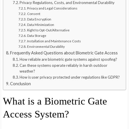
Privacy Regulations, Costs, and Environmental Durability
Privacy and Legal Considerations
Consent
Data Encryption
Data Minimization
Right to Opt-Out/Alternative
Data Storage
Installation and Maintenance Costs
Environmental Durability
Frequently Asked Questions about Biometric Gate Access
How reliable are biometric gate systems against spoofing?
Can these systems operate reliably in harsh outdoor
weather?
How is user privacy protected under regulations like GDPR?
Conclusion
What is a Biometric Gate
Access System?