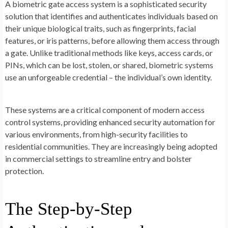
A biometric gate access system is a sophisticated security
solution that identifies and authenticates individuals based on
their unique biological traits, such as fingerprints, facial
features, or iris patterns, before allowing them access through
a gate. Unlike traditional methods like keys, access cards, or
PINs, which can be lost, stolen, or shared, biometric systems
use an unforgeable credential – the individual’s own identity.
These systems are a critical component of modern access
control systems, providing enhanced security automation for
various environments, from high-security facilities to
residential communities. They are increasingly being adopted
in commercial settings to streamline entry and bolster
protection.
The Step-by-Step