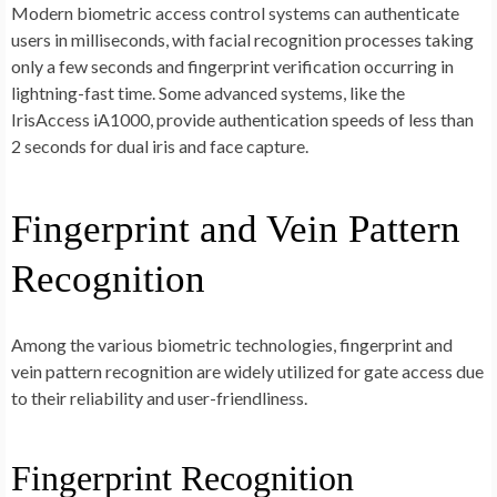
Modern biometric access control systems can authenticate
users in milliseconds, with facial recognition processes taking
only a few seconds and fingerprint verification occurring in
lightning-fast time. Some advanced systems, like the
IrisAccess iA1000, provide authentication speeds of less than
2 seconds for dual iris and face capture.
Fingerprint and Vein Pattern
Recognition
Among the various biometric technologies, fingerprint and
vein pattern recognition are widely utilized for gate access due
to their reliability and user-friendliness.
Fingerprint Recognition