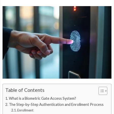
Table of Contents
What is a Biometric Gate Access System?
The Step-by-Step Authentication and Enrollment Process
Enrollment