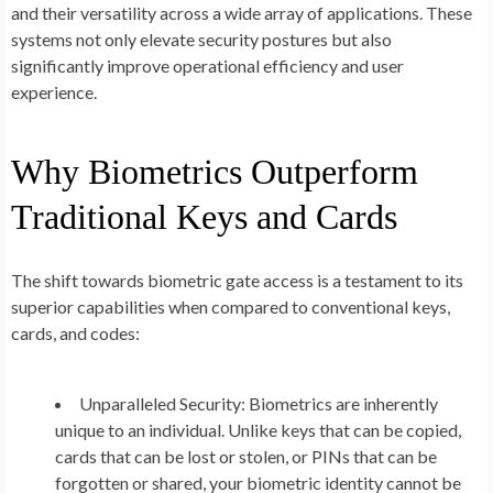
and their versatility across a wide array of applications. These
systems not only elevate security postures but also
significantly improve operational efficiency and user
experience.
Why Biometrics Outperform
Traditional Keys and Cards
The shift towards biometric gate access is a testament to its
superior capabilities when compared to conventional keys,
cards, and codes:
Unparalleled Security:
Biometrics are inherently
unique to an individual. Unlike keys that can be copied,
cards that can be lost or stolen, or PINs that can be
forgotten or shared, your biometric identity cannot be