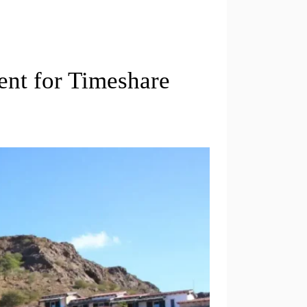
nt for Timeshare