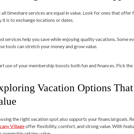
 all timeshare services are equal in value. Look for ones that offer
 it is to exchange locations or dates.
d services help you save while enjoying quality vacations. Some ev
se tools can stretch your money and grow value.
rt use of your membership boosts both fun and finances. Pick the 
xploring Vacation Options Tha
alue
osing the right vacation spot also supports your financial goals. R
cany Village
offer flexibility, comfort, and strong value. With fea
r ownership retains value.