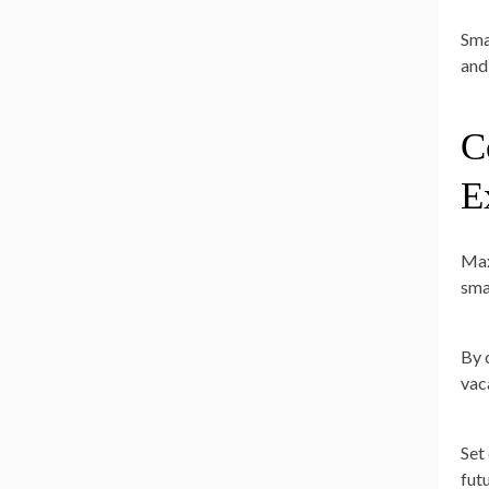
Sma
and
C
E
Max
sma
By 
vac
Set
fut