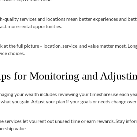
h-quality services and locations mean better experiences and better
ract more rental opportunities.
k at the full picture – location, service, and value matter most. L
vice choices.
ips for Monitoring and Adjusti
aging your wealth includes reviewing your timeshare use each year
 what you gain. Adjust your plan if your goals or needs change over
e services let you rent out unused time or earn rewards. Stay inf
ership value.