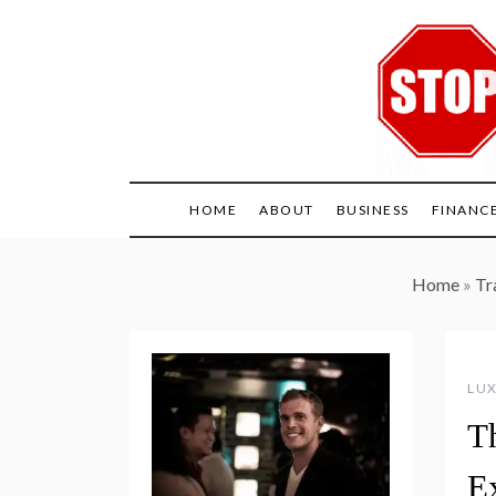
Skip
to
content
HOME
ABOUT
BUSINESS
FINANC
Home
»
Tr
LUX
T
E