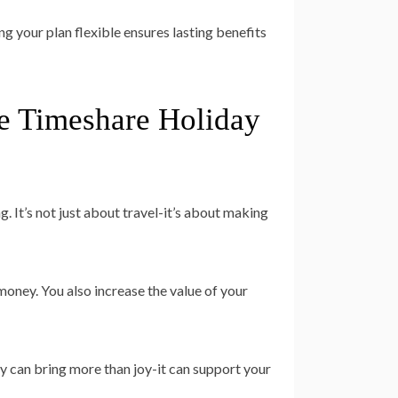
g your plan flexible ensures lasting benefits
e Timeshare Holiday
 It’s not just about travel-it’s about making
oney. You also increase the value of your
ay can bring more than joy-it can support your