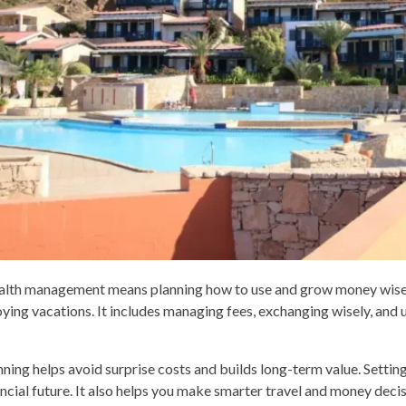
lth management means planning how to use and grow money wisely.
oying vacations. It includes managing fees, exchanging wisely, and u
nning helps avoid surprise costs and builds long-term value. Setting
ancial future. It also helps you make smarter travel and money decis