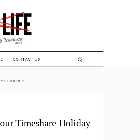
FE
CONTACT US
 Experience
our Timeshare Holiday