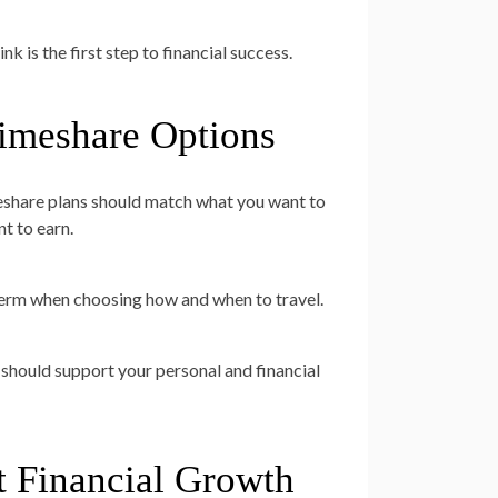
k is the first step to financial success.
Timeshare Options
imeshare plans should match what you want to
t to earn.
-term when choosing how and when to travel.
should support your personal and financial
t Financial Growth