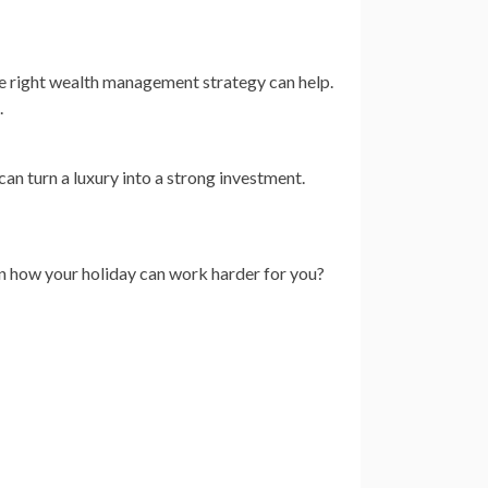
e right wealth management strategy can help.
.
an turn a luxury into a strong investment.
rn how your holiday can work harder for you?