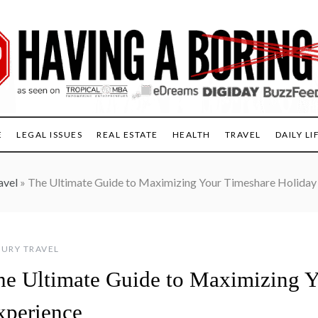
E
LEGAL ISSUES
REAL ESTATE
HEALTH
TRAVEL
DAILY LI
avel
»
The Ultimate Guide to Maximizing Your Timeshare Holiday
URY TRAVEL
he Ultimate Guide to Maximizing Y
xperience