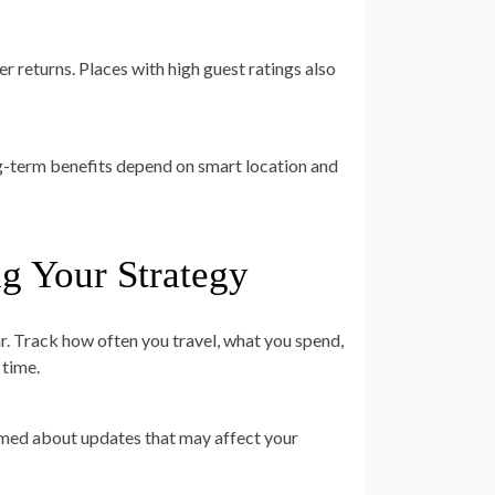
 returns. Places with high guest ratings also
ong-term benefits depend on smart location and
ng Your Strategy
. Track how often you travel, what you spend,
 time.
ormed about updates that may affect your