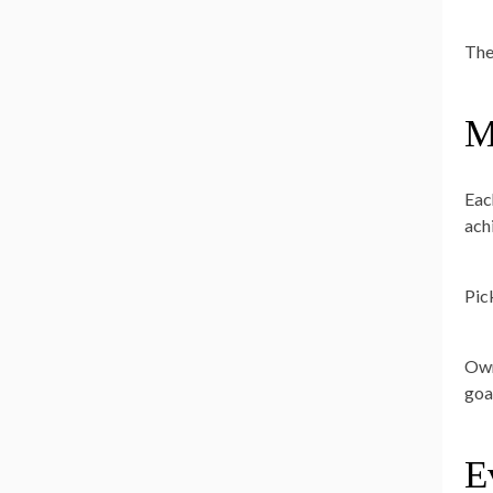
The
M
Eac
ach
Pic
Own
goa
E