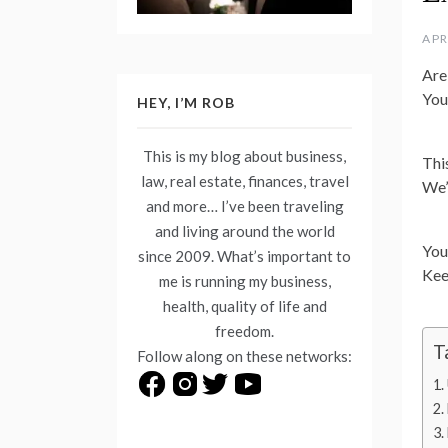
APR
Are
You
HEY, I’M ROB
This is my blog about business,
Thi
law, real estate, finances, travel
We’
and more… I’ve been traveling
and living around the world
You
since 2009. What’s important to
Kee
me is running my business,
health, quality of life and
freedom.
T
Follow along on these networks: