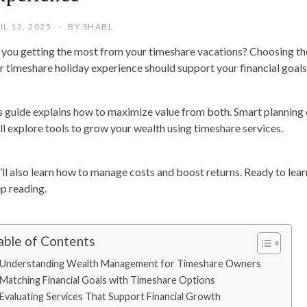
IL 12, 2025
BY
SHABL
 you getting the most from your timeshare vacations? Choosing th
r timeshare holiday experience should support your financial goals
s guide explains how to maximize value from both. Smart planning c
ll explore tools to grow your wealth using timeshare services.
’ll also learn how to manage costs and boost returns. Ready to lea
p reading.
able of Contents
Understanding Wealth Management for Timeshare Owners
Matching Financial Goals with Timeshare Options
Evaluating Services That Support Financial Growth