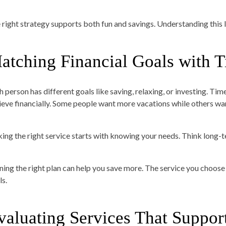
 right strategy supports both fun and savings. Understanding this lin
atching Financial Goals with 
h person has different goals like saving, relaxing, or investing. T
ieve financially. Some people want more vacations while others wan
king the right service starts with knowing your needs. Think long
ing the right plan can help you save more. The service you choose 
ls.
valuating Services That Suppor