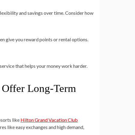
 flexibility and savings over time. Consider how
en give you reward points or rental options.
service that helps your money work harder.
t Offer Long-Term
esorts like
Hilton Grand Vacation Club
tures like easy exchanges and high demand,