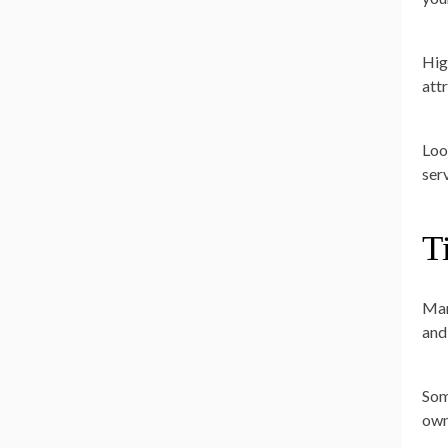
Hig
att
Loo
ser
T
Man
and
Som
own