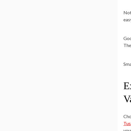
Not
easy
Goo
The
Sma
E
V
Cho
Tus
you