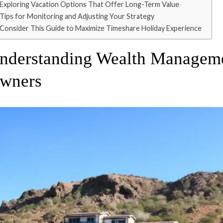
Exploring Vacation Options That Offer Long-Term Value
Tips for Monitoring and Adjusting Your Strategy
Consider This Guide to Maximize Timeshare Holiday Experience
nderstanding Wealth Manageme
wners