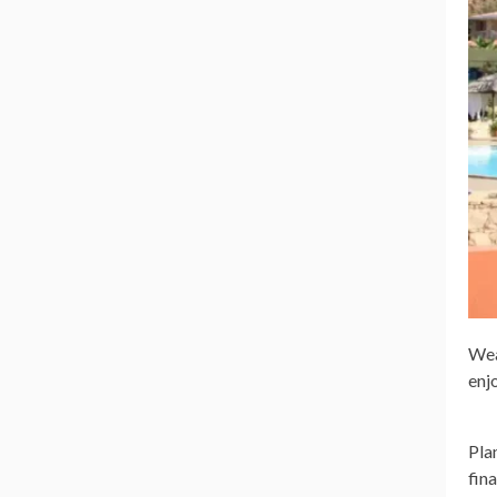
Wea
enj
Pla
fin