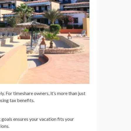
 For timeshare owners, it’s more than just
sing tax benefits.
 goals ensures your vacation fits your
ions.