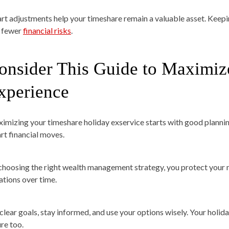
rt adjustments help your timeshare remain a valuable asset. Keepin
 fewer
financial risks
.
onsider This Guide to Maximiz
xperience
imizing your timeshare holiday exservice starts with good planning.
rt financial moves.
choosing the right wealth management strategy, you protect your m
ations over time.
 clear goals, stay informed, and use your options wisely. Your holid
ure too.