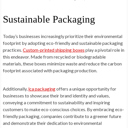
Sustainable Packaging
Today’s businesses increasingly prioritize their environmental
footprint by adopting eco-friendly and sustainable packaging
practices.
Custom-printed shipping boxes
play a pivotal role in
this endeavor. Made from recycled or biodegradable
materials, these boxes minimize waste and reduce the carbon
footprint associated with packaging production.
Additionally,
lca packaging
offers a unique opportunity for
businesses to showcase their brand identity and values,
conveying a commitment to sustainability and inspiring
customers to make eco-conscious choices. By embracing eco-
friendly packaging, companies contribute to a greener future
and demonstrate their dedication to environmental