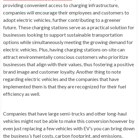
providing convenient access to charging infrastructure,
companies will encourage their employees and customers to
adopt electric vehicles, further contributing to a greener
future. These charging stations serve as a practical solution for
businesses looking to support sustainable transportation
options while simultaneously meeting the growing demand for
electric vehicles. Plus, having charging stations on-site can
attract environmentally conscious customers who prioritize
businesses that align with their values, thus fostering a positive
brand image and customer loyalty. Another thing to note
regarding electric vehicles and the companies that have
implemented them is that they are recognized for their fuel
efficiency as well.
Companies that have large semi-trucks and other long-haul
vehicles might not be able to make this conversion however by
even just replacing a few vehicles with EV’s you can bring down
the business’s fuel costs, carbon footprint, and emissions.