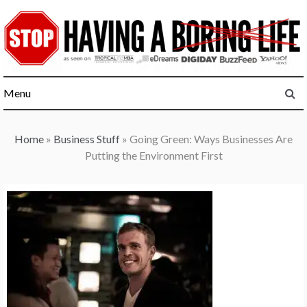
Skip
to
content
Menu
Home
»
Business Stuff
»
Going Green: Ways Businesses Are
Putting the Environment First