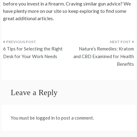
before you invest in a firearm. Craving similar gun advice? We
have plenty more on our site so keep exploring to find some
great additional articles.
Post
6 Tips for Selecting the Right
Nature’s Remedies: Kratom
navigation
Desk for Your Work Needs
and CBD Examined for Health
Benefits
Leave a Reply
You must be logged in to post a comment.