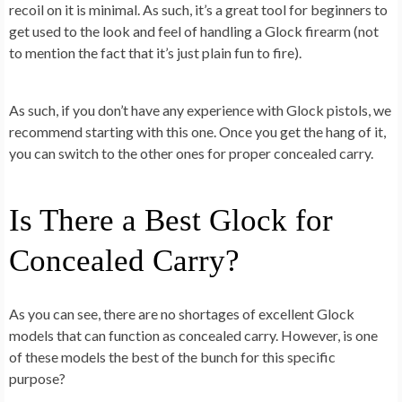
recoil on it is minimal. As such, it’s a great tool for beginners to
get used to the look and feel of handling a Glock firearm (not
to mention the fact that it’s just plain fun to fire).
As such, if you don’t have any experience with Glock pistols, we
recommend starting with this one. Once you get the hang of it,
you can switch to the other ones for proper concealed carry.
Is There a Best Glock for
Concealed Carry?
As you can see, there are no shortages of excellent Glock
models that can function as concealed carry. However, is one
of these models the best of the bunch for this specific
purpose?