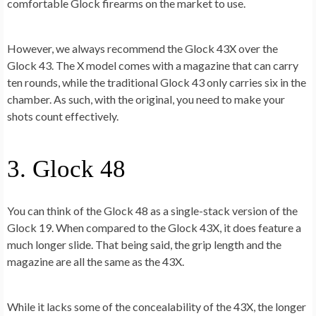
comfortable Glock firearms on the market to use.
However, we always recommend the Glock 43X over the
Glock 43. The X model comes with a magazine that can carry
ten rounds, while the traditional Glock 43 only carries six in the
chamber. As such, with the original, you need to make your
shots count effectively.
3. Glock 48
You can think of the Glock 48 as a single-stack version of the
Glock 19. When compared to the Glock 43X, it does feature a
much longer slide. That being said, the grip length and the
magazine are all the same as the 43X.
While it lacks some of the concealability of the 43X, the longer