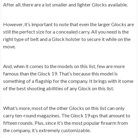
After all, there are a lot smaller and lighter Glocks available.
However, it’s important to note that even the larger Glocks are
still the perfect size for a concealed carry. All you need is the
right type of belt and a Glock holster to secure it while on the
move.
And, when it comes to the models on this list, few are more
famous than the Glock 19. That’s because this model is
something of a flagship for the company. It brings with it some
of the best shooting abilities of any Glock on this list.
What’s more, most of the other Glocks on this list can only
carry ten-round magazines. The Glock 19 ups that amount to
fifteen rounds. Plus, since it’s the most popular firearm from
the company, it’s extremely customizable.