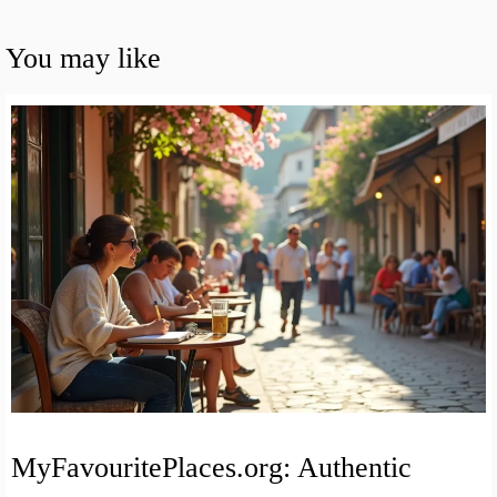
You may like
MyFavouritePlaces.org: Authentic