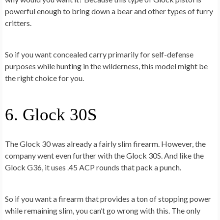
powerful enough to bring down a bear and other types of furry
critters.
So if you want concealed carry primarily for self-defense
purposes while hunting in the wilderness, this model might be
the right choice for you.
6. Glock 30S
The Glock 30 was already a fairly slim firearm. However, the
company went even further with the Glock 30S. And like the
Glock G36, it uses .45 ACP rounds that pack a punch.
So if you want a firearm that provides a ton of stopping power
while remaining slim, you can’t go wrong with this. The only