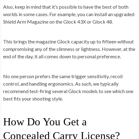
Also, keep in mind that it’s possible to have the best of both
worlds in some cases. For example, you can install an upgraded
Shield Arm Magazine on the Glock 43X or Glock 48.
This brings the magazine Glock capacity up to fifteen without
compromising any of the slimness or lightness. However, at the
end of the day, it all comes down to personal preference.
No one person prefers the same trigger sensitivity, recoil
control, and handling ergonomics. As such, we typically
recommend test-firing several Glock models to see which one
best fits your shooting style.
How Do You Get a
Concealed Carry License?