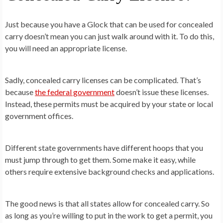
Just because you have a Glock that can be used for concealed
carry doesn’t mean you can just walk around with it. To do this,
you will need an appropriate license.
Sadly, concealed carry licenses can be complicated. That’s
because
the federal government
doesn’t issue these licenses.
Instead, these permits must be acquired by your state or local
government offices.
Different state governments have different hoops that you
must jump through to get them. Some make it easy, while
others require extensive background checks and applications.
The good news is that all states allow for concealed carry. So
as long as you’re willing to put in the work to get a permit, you