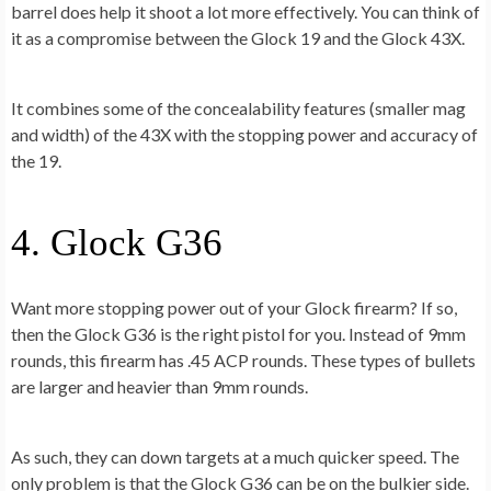
barrel does help it shoot a lot more effectively. You can think of
it as a compromise between the Glock 19 and the Glock 43X.
It combines some of the concealability features (smaller mag
and width) of the 43X with the stopping power and accuracy of
the 19.
4. Glock G36
Want more stopping power out of your Glock firearm? If so,
then the Glock G36 is the right pistol for you. Instead of 9mm
rounds, this firearm has .45 ACP rounds. These types of bullets
are larger and heavier than 9mm rounds.
As such, they can down targets at a much quicker speed. The
only problem is that the Glock G36 can be on the bulkier side.