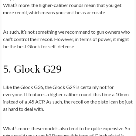
What’s more, the higher-caliber rounds mean that you get
more recoil, which means you can’t be as accurate.
As such, it’s not something we recommend to gun owners who
can’t control their recoil. However, in terms of power, it might
be the best Glock for self-defense.
5. Glock G29
Like the Glock G36, the Glock G29 is certainly not for
everyone. It features a higher caliber round, this time a 10mm
instead of a .45 ACP. As such, the recoil on the pistol can be just
as hard to deal with.
What’s more, these models also tend to be quite expensive. So
why would you want it? Because this type of Glock pistol is