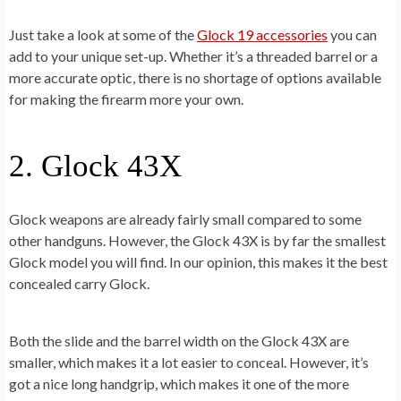
Just take a look at some of the
Glock 19 accessories
you can
add to your unique set-up. Whether it’s a threaded barrel or a
more accurate optic, there is no shortage of options available
for making the firearm more your own.
2. Glock 43X
Glock weapons are already fairly small compared to some
other handguns. However, the Glock 43X is by far the smallest
Glock model you will find. In our opinion, this makes it the best
concealed carry Glock.
Both the slide and the barrel width on the Glock 43X are
smaller, which makes it a lot easier to conceal. However, it’s
got a nice long handgrip, which makes it one of the more