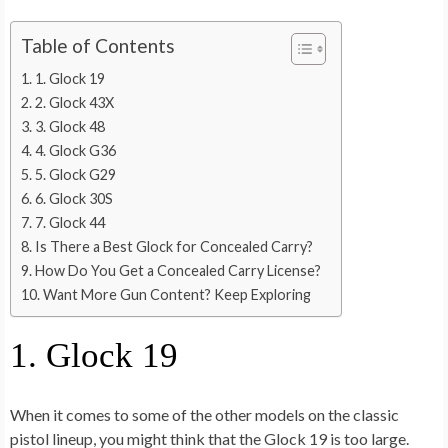
Table of Contents
1. Glock 19
2. Glock 43X
3. Glock 48
4. Glock G36
5. Glock G29
6. Glock 30S
7. Glock 44
Is There a Best Glock for Concealed Carry?
How Do You Get a Concealed Carry License?
Want More Gun Content? Keep Exploring
1. Glock 19
When it comes to some of the other models on the classic
pistol lineup, you might think that the Glock 19 is too large.