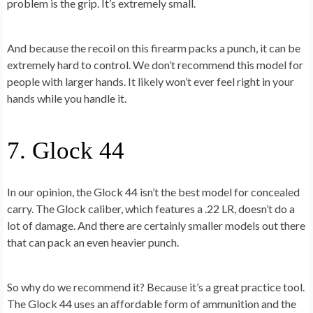
problem is the grip. It’s extremely small.
And because the recoil on this firearm packs a punch, it can be
extremely hard to control. We don’t recommend this model for
people with larger hands. It likely won’t ever feel right in your
hands while you handle it.
7. Glock 44
In our opinion, the Glock 44 isn’t the best model for concealed
carry. The Glock caliber, which features a .22 LR, doesn’t do a
lot of damage. And there are certainly smaller models out there
that can pack an even heavier punch.
So why do we recommend it? Because it’s a great practice tool.
The Glock 44 uses an affordable form of ammunition and the