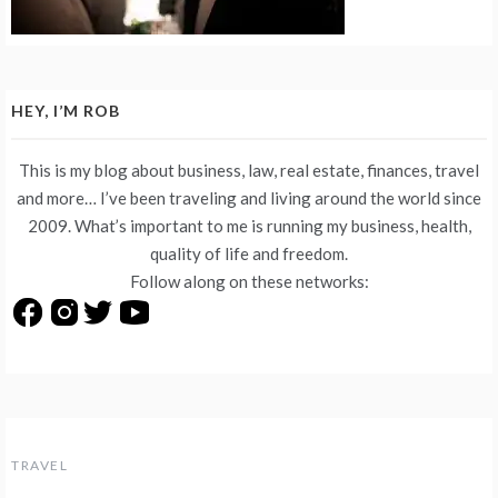
HEY, I’M ROB
This is my blog about business, law, real estate, finances, travel
and more… I’ve been traveling and living around the world since
2009. What’s important to me is running my business, health,
quality of life and freedom.
Follow along on these networks:
TRAVEL