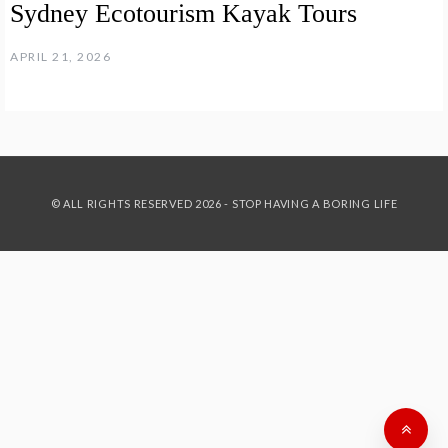
Sydney Ecotourism Kayak Tours
APRIL 21, 2026
© ALL RIGHTS RESERVED 2026 - STOP HAVING A BORING LIFE