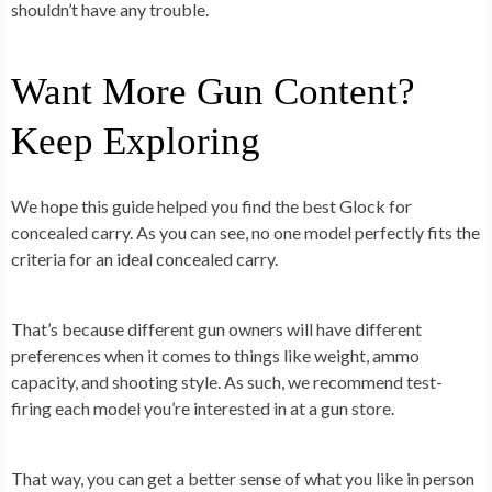
shouldn’t have any trouble.
Want More Gun Content?
Keep Exploring
We hope this guide helped you find the best Glock for
concealed carry. As you can see, no one model perfectly fits the
criteria for an ideal concealed carry.
That’s because different gun owners will have different
preferences when it comes to things like weight, ammo
capacity, and shooting style. As such, we recommend test-
firing each model you’re interested in at a gun store.
That way, you can get a better sense of what you like in person