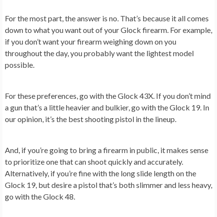
For the most part, the answer is no. That’s because it all comes
down to what you want out of your Glock firearm. For example,
if you don’t want your firearm weighing down on you
throughout the day, you probably want the lightest model
possible.
For these preferences, go with the Glock 43X. If you don’t mind
a gun that’s a little heavier and bulkier, go with the Glock 19. In
our opinion, it’s the best shooting pistol in the lineup.
And, if you’re going to bring a firearm in public, it makes sense
to prioritize one that can shoot quickly and accurately.
Alternatively, if you’re fine with the long slide length on the
Glock 19, but desire a pistol that’s both slimmer and less heavy,
go with the Glock 48.