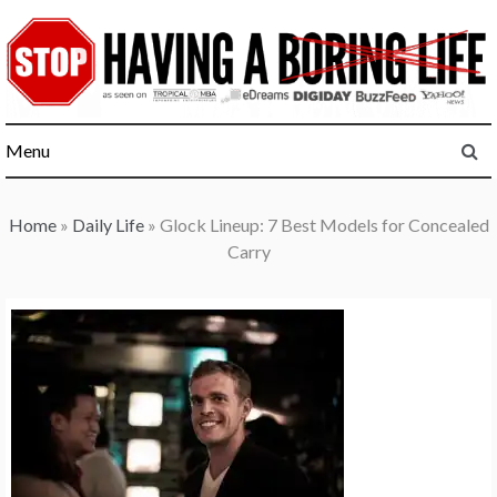
Skip
to
content
Menu
Home
»
Daily Life
»
Glock Lineup: 7 Best Models for Concealed
Carry