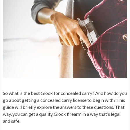
So what is the best Glock for concealed carry? And how do you
go about getting a concealed carry license to begin with? This
guide will briefly explore the answers to these questions. That
way, you can get a quality Glock firearm in a way that’s legal
and safe.