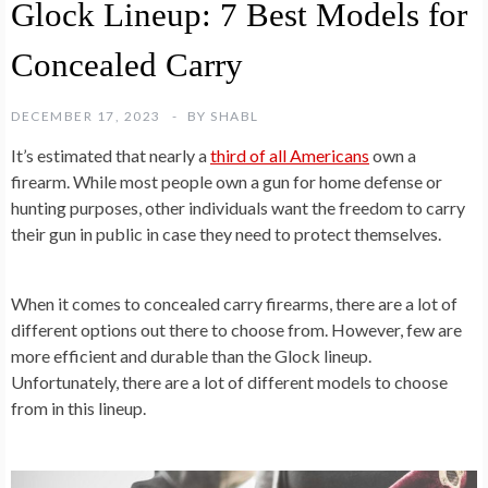
Glock Lineup: 7 Best Models for
Concealed Carry
DECEMBER 17, 2023
BY
SHABL
It’s estimated that nearly a
third of all Americans
own a
firearm. While most people own a gun for home defense or
hunting purposes, other individuals want the freedom to carry
their gun in public in case they need to protect themselves.
When it comes to concealed carry firearms, there are a lot of
different options out there to choose from. However, few are
more efficient and durable than the Glock lineup.
Unfortunately, there are a lot of different models to choose
from in this lineup.