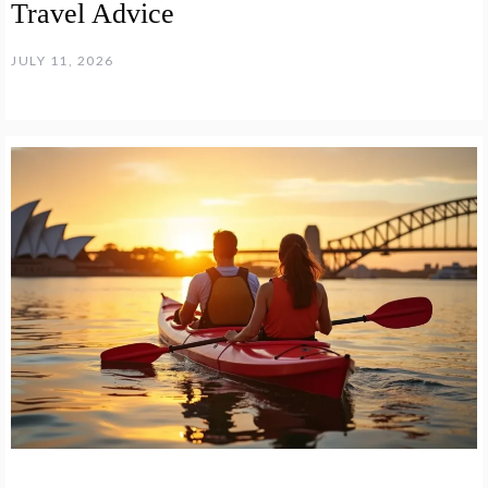
Travel Advice
JULY 11, 2026