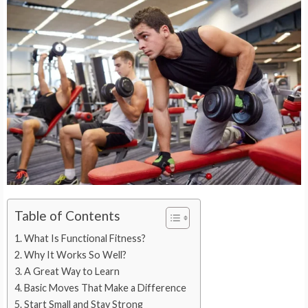
Table of Contents
What Is Functional Fitness?
Why It Works So Well?
A Great Way to Learn
Basic Moves That Make a Difference
Start Small and Stay Strong