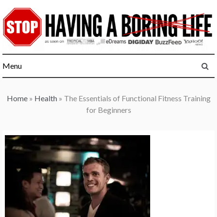
Skip
to
content
Menu
Home
»
Health
»
The Essentials of Functional Fitness Training
for Beginners