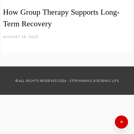
How Group Therapy Supports Long-
Term Recovery
AUGUST 18, 2025
© ALL RIGHTS RESERVED 2026 - STOP HAVING A BORING LIFE