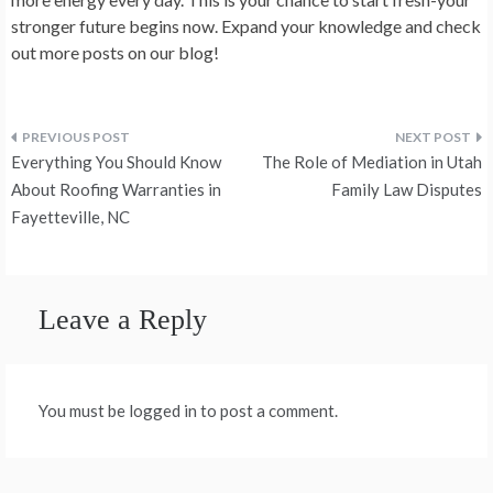
stronger future begins now. Expand your knowledge and check
out more posts on our blog!
Post
Everything You Should Know
The Role of Mediation in Utah
navigation
About Roofing Warranties in
Family Law Disputes
Fayetteville, NC
Leave a Reply
You must be logged in to post a comment.