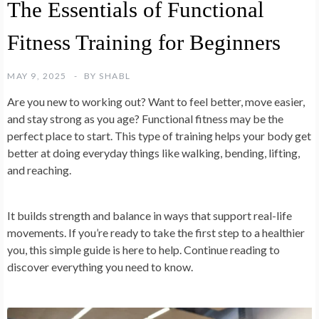
The Essentials of Functional
Fitness Training for Beginners
MAY 9, 2025
BY
SHABL
Are you new to working out? Want to feel better, move easier,
and stay strong as you age? Functional fitness may be the
perfect place to start. This type of training helps your body get
better at doing everyday things like walking, bending, lifting,
and reaching.
It builds strength and balance in ways that support real-life
movements. If you’re ready to take the first step to a healthier
you, this simple guide is here to help. Continue reading to
discover everything you need to know.