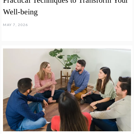
Practical Techniques to Transform Your
Well-being
MAY 7, 2026