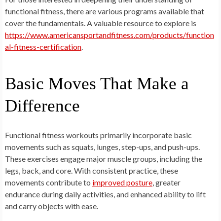
functional fitness, there are various programs available that
cover the fundamentals. A valuable resource to explore is
https://www.americansportandfitness.com/products/function
al-fitness-certification
.
Basic Moves That Make a
Difference
Functional fitness workouts primarily incorporate basic
movements such as squats, lunges, step-ups, and push-ups.
These exercises engage major muscle groups, including the
legs, back, and core. With consistent practice, these
movements contribute to
improved posture
, greater
endurance during daily activities, and enhanced ability to lift
and carry objects with ease.