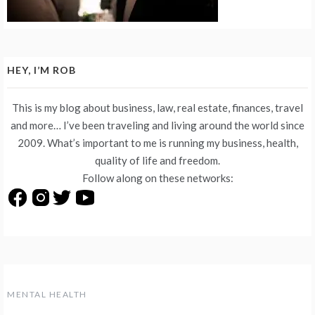
HEY, I’M ROB
This is my blog about business, law, real estate, finances, travel
and more… I’ve been traveling and living around the world since
2009. What’s important to me is running my business, health,
quality of life and freedom.
Follow along on these networks:
MENTAL HEALTH