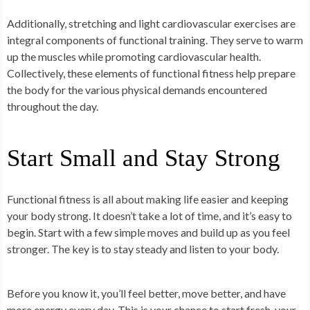
Additionally, stretching and light cardiovascular exercises are
integral components of functional training. They serve to warm
up the muscles while promoting cardiovascular health.
Collectively, these elements of functional fitness help prepare
the body for the various physical demands encountered
throughout the day.
Start Small and Stay Strong
Functional fitness is all about making life easier and keeping
your body strong. It doesn’t take a lot of time, and it’s easy to
begin. Start with a few simple moves and build up as you feel
stronger. The key is to stay steady and listen to your body.
Before you know it, you’ll feel better, move better, and have
more energy every day. This is your chance to start fresh-your