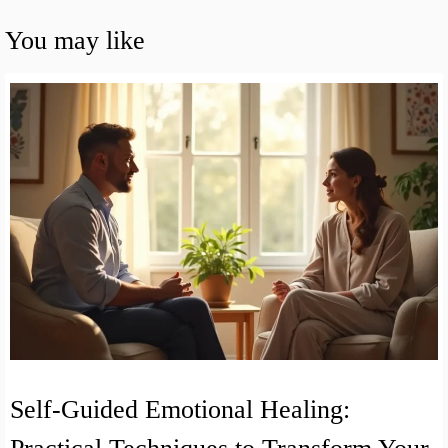
You may like
Self-Guided Emotional Healing: