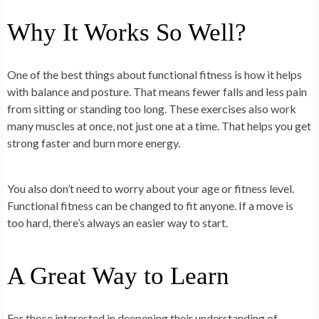
Why It Works So Well?
One of the best things about functional fitness is how it helps
with balance and posture. That means fewer falls and less pain
from sitting or standing too long. These exercises also work
many muscles at once, not just one at a time. That helps you get
strong faster and burn more energy.
You also don’t need to worry about your age or fitness level.
Functional fitness can be changed to fit anyone. If a move is
too hard, there’s always an easier way to start.
A Great Way to Learn
For those interested in deepening their understanding of