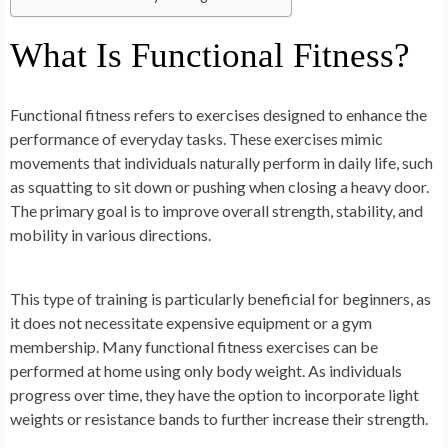
What Is Functional Fitness?
Functional fitness refers to exercises designed to enhance the
performance of everyday tasks. These exercises mimic
movements that individuals naturally perform in daily life, such
as squatting to sit down or pushing when closing a heavy door.
The primary goal is to improve overall strength, stability, and
mobility in various directions.
This type of training is particularly beneficial for beginners, as
it does not necessitate expensive equipment or a gym
membership. Many functional fitness exercises can be
performed at home using only body weight. As individuals
progress over time, they have the option to incorporate light
weights or resistance bands to further increase their strength.