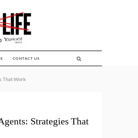
FE
CONTACT US
es That Work
gents: Strategies That