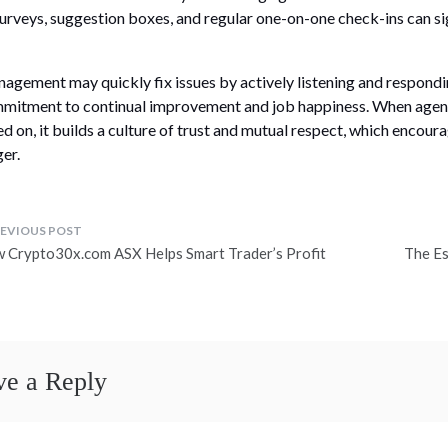
surveys, suggestion boxes, and regular one-on-one check-ins can si
agement may quickly fix issues by actively listening and respondi
mitment to continual improvement and job happiness. When agents 
ed on, it builds a culture of trust and mutual respect, which encou
ger.
ost
 Crypto30x.com ASX Helps Smart Trader’s Profit
The Es
avigation
ve a Reply