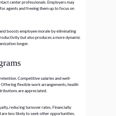
ontact center professionals. Employers may
 for agents and freeing them up to focus on
y and boosts employee morale by eliminating
roductivity but also produces a more dynamic
anization longer.
ograms
etention. Competitive salaries and well-
f. Offering flexible work arrangements, health
ributions are appreciated.
lty, reducing turnover rates. Financially
 less likely to seek other opportunities.