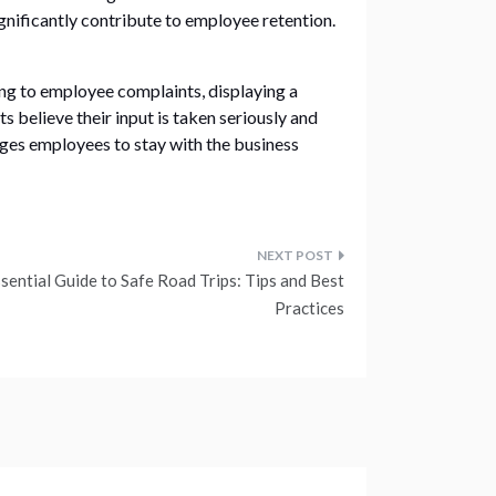
gnificantly contribute to employee retention.
ng to employee complaints, displaying a
believe their input is taken seriously and
rages employees to stay with the business
sential Guide to Safe Road Trips: Tips and Best
Practices