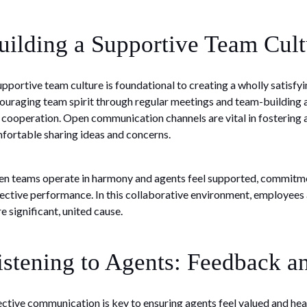
uilding a Supportive Team Cult
upportive team culture is foundational to creating a wholly satisfy
ouraging team spirit through regular meetings and team-building a
 cooperation. Open communication channels are vital in fostering 
fortable sharing ideas and concerns.
n teams operate in harmony and agents feel supported, commitment
lective performance. In this collaborative environment, employees ar
e significant, united cause.
istening to Agents: Feedback 
ective communication is key to ensuring agents feel valued and h