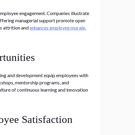
h employee engagement. Companies illustrate
 offering managerial support promote open
 attrition and
enhances employee morale
,
tunities
aining and development equip employees with
rkshops, mentorship programs, and
culture of continuous learning and innovation
yee Satisfaction