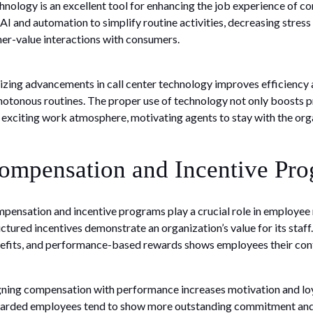
hnology is an excellent tool for enhancing the job experience of c
 AI and automation to simplify routine activities, decreasing stress
her-value interactions with consumers.
lizing advancements in call center technology improves efficienc
otonous routines. The proper use of technology not only boosts p
 exciting work atmosphere, motivating agents to stay with the org
ompensation and Incentive Pr
pensation and incentive programs play a crucial role in employee r
uctured incentives demonstrate an organization’s value for its staf
efits, and performance-based rewards shows employees their cont
gning compensation with performance increases motivation and loya
arded employees tend to show more outstanding commitment and are