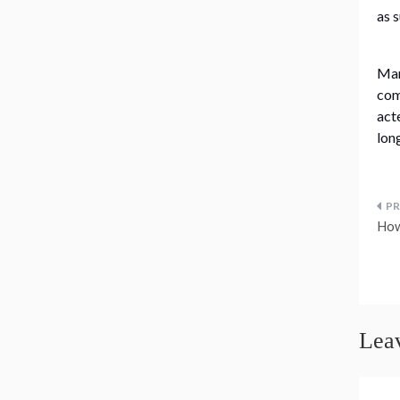
as 
Man
com
act
lon
P
How
n
Lea