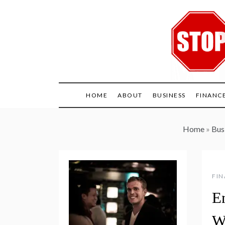
Skip
to
content
HOME
ABOUT
BUSINESS
FINANC
Home
»
Bus
FI
E
W