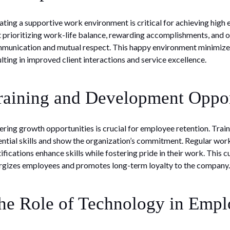
ating a supportive work environment is critical for achieving hig
t prioritizing work-life balance, rewarding accomplishments, and
munication and mutual respect. This happy environment minimizes
ulting in improved client interactions and service excellence.
raining and Development Oppor
ering growth opportunities is crucial for employee retention. Tr
ential skills and show the organization’s commitment. Regular wo
tifications enhance skills while fostering pride in their work. This 
rgizes employees and promotes long-term loyalty to the company.
he Role of Technology in Emplo