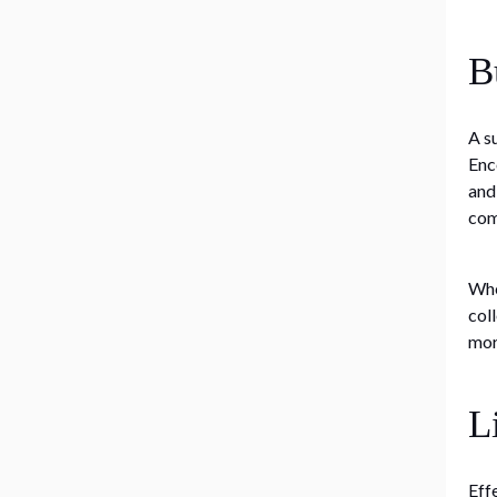
B
A s
Enc
and
com
Whe
col
mor
L
Eff