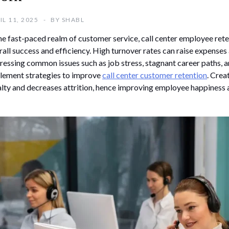
IL 11, 2025
BY
SHABL
the fast-paced realm of customer service, call center employee reten
rall success and efficiency. High turnover rates can raise expenses
ressing common issues such as job stress, stagnant career paths,
lement strategies to improve
call center customer retention
. Cre
alty and decreases attrition, hence improving employee happiness