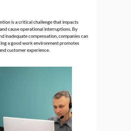
tion is a critical challenge that impacts
 and cause operational interruptions. By
 and inadequate compensation, companies can
ating a good work environment promotes
 and customer experience.