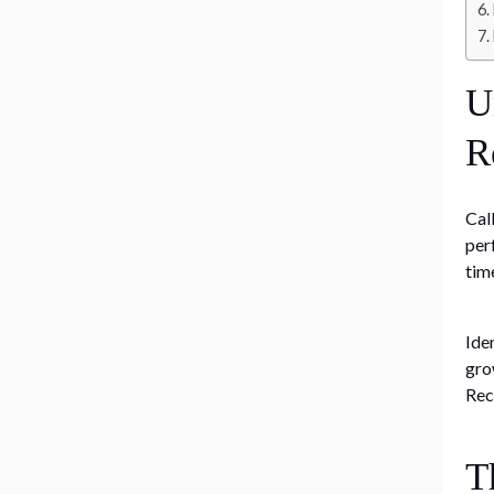
U
R
Cal
per
tim
Ide
gro
Rec
T