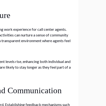
ure
ing work experience for call center agents.
ctivities can nurture a sense of community
a transparent environment where agents feel
 levels rise, enhancing both individual and
e likely to stay longer as they feel part of a
and Communication
eard. Establishing feedback mechanisms such