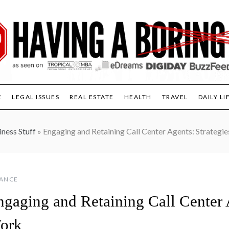
E
LEGAL ISSUES
REAL ESTATE
HEALTH
TRAVEL
DAILY LI
iness Stuff
»
Engaging and Retaining Call Center Agents: Strategi
NANCE
ngaging and Retaining Call Center A
ork