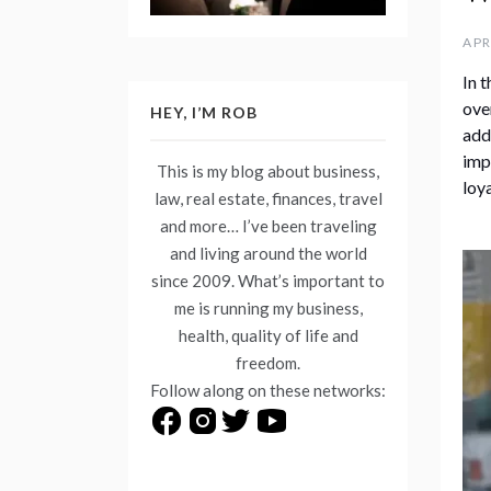
APR
In 
ove
HEY, I’M ROB
add
imp
This is my blog about business,
loy
law, real estate, finances, travel
and more… I’ve been traveling
and living around the world
since 2009. What’s important to
me is running my business,
health, quality of life and
freedom.
Follow along on these networks: