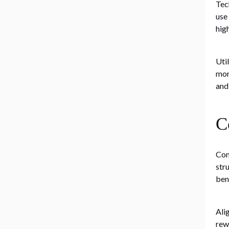
Tec
use
hig
Uti
mon
and
C
Com
str
ben
Ali
rew