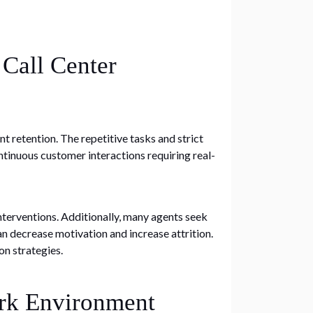
 Call Center
t retention. The repetitive tasks and strict
tinuous customer interactions requiring real-
nterventions. Additionally, many agents seek
n decrease motivation and increase attrition.
on strategies.
ork Environment