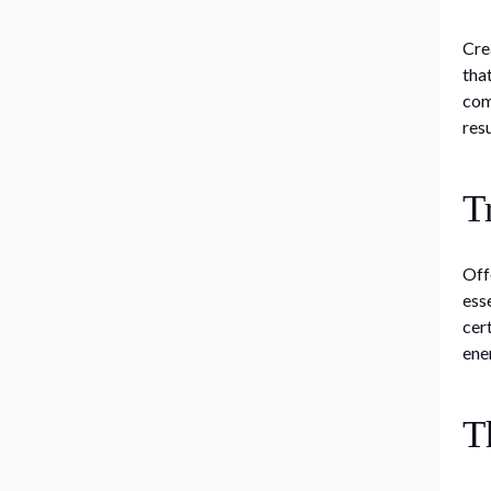
Cre
tha
com
res
T
Off
ess
cer
ene
T