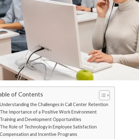
able of Contents
Understanding the Challenges in Call Center Retention
The Importance of a Positive Work Environment
Training and Development Opportunities
The Role of Technology in Employee Satisfaction
Compensation and Incentive Programs