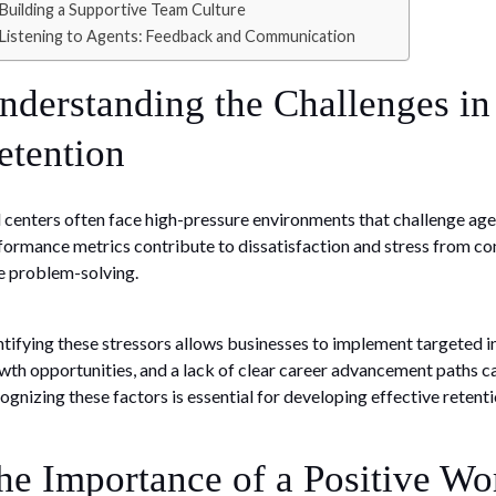
Building a Supportive Team Culture
Listening to Agents: Feedback and Communication
nderstanding the Challenges in
etention
l centers often face high-pressure environments that challenge agen
formance metrics contribute to dissatisfaction and stress from con
e problem-solving.
ntifying these stressors allows businesses to implement targeted i
wth opportunities, and a lack of clear career advancement paths ca
ognizing these factors is essential for developing effective retenti
he Importance of a Positive W