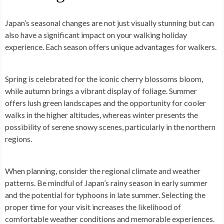
Japan’s seasonal changes are not just visually stunning but can
also have a significant impact on your walking holiday
experience. Each season offers unique advantages for walkers.
Spring is celebrated for the iconic cherry blossoms bloom,
while autumn brings a vibrant display of foliage. Summer
offers lush green landscapes and the opportunity for cooler
walks in the higher altitudes, whereas winter presents the
possibility of serene snowy scenes, particularly in the northern
regions.
When planning, consider the regional climate and weather
patterns. Be mindful of Japan’s rainy season in early summer
and the potential for typhoons in late summer. Selecting the
proper time for your visit increases the likelihood of
comfortable weather conditions and memorable experiences.