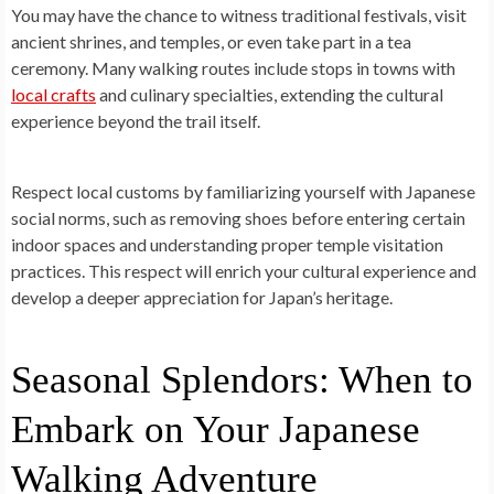
You may have the chance to witness traditional festivals, visit
ancient shrines, and temples, or even take part in a tea
ceremony. Many walking routes include stops in towns with
local crafts
and culinary specialties, extending the cultural
experience beyond the trail itself.
Respect local customs by familiarizing yourself with Japanese
social norms, such as removing shoes before entering certain
indoor spaces and understanding proper temple visitation
practices. This respect will enrich your cultural experience and
develop a deeper appreciation for Japan’s heritage.
Seasonal Splendors: When to
Embark on Your Japanese
Walking Adventure