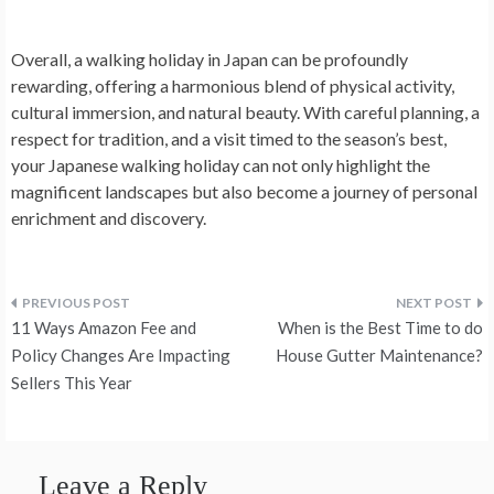
Overall, a walking holiday in Japan can be profoundly
rewarding, offering a harmonious blend of physical activity,
cultural immersion, and natural beauty. With careful planning, a
respect for tradition, and a visit timed to the season’s best,
your Japanese walking holiday can not only highlight the
magnificent landscapes but also become a journey of personal
enrichment and discovery.
Post
11 Ways Amazon Fee and
When is the Best Time to do
navigation
Policy Changes Are Impacting
House Gutter Maintenance?
Sellers This Year
Leave a Reply