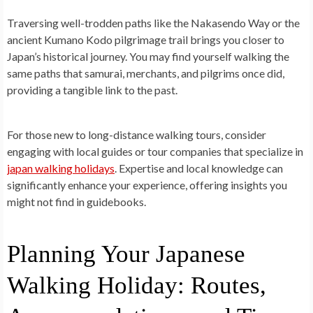
Traversing well-trodden paths like the Nakasendo Way or the
ancient Kumano Kodo pilgrimage trail brings you closer to
Japan’s historical journey. You may find yourself walking the
same paths that samurai, merchants, and pilgrims once did,
providing a tangible link to the past.
For those new to long-distance walking tours, consider
engaging with local guides or tour companies that specialize in
japan walking holidays
. Expertise and local knowledge can
significantly enhance your experience, offering insights you
might not find in guidebooks.
Planning Your Japanese
Walking Holiday: Routes,