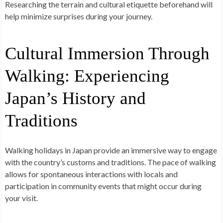
Researching the terrain and cultural etiquette beforehand will
help minimize surprises during your journey.
Cultural Immersion Through
Walking: Experiencing
Japan’s History and
Traditions
Walking holidays in Japan provide an immersive way to engage
with the country’s customs and traditions. The pace of walking
allows for spontaneous interactions with locals and
participation in community events that might occur during
your visit.