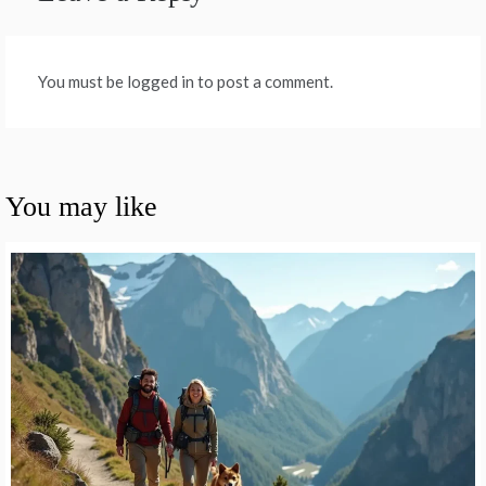
You must be logged in to post a comment.
You may like