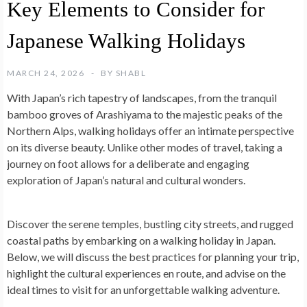
Key Elements to Consider for
Japanese Walking Holidays
MARCH 24, 2026
BY
SHABL
With Japan’s rich tapestry of landscapes, from the tranquil
bamboo groves of Arashiyama to the majestic peaks of the
Northern Alps, walking holidays offer an intimate perspective
on its diverse beauty. Unlike other modes of travel, taking a
journey on foot allows for a deliberate and engaging
exploration of Japan’s natural and cultural wonders.
Discover the serene temples, bustling city streets, and rugged
coastal paths by embarking on a walking holiday in Japan.
Below, we will discuss the best practices for planning your trip,
highlight the cultural experiences en route, and advise on the
ideal times to visit for an unforgettable walking adventure.