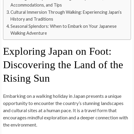
Accommodations, and Tips
Cultural Immersion Through Walking: Experiencing Japan’s
History and Traditions
Seasonal Splendors: When to Embark on Your Japanese
Walking Adventure
Exploring Japan on Foot:
Discovering the Land of the
Rising Sun
Embarking on a walking holiday in Japan presents a unique
opportunity to encounter the country’s stunning landscapes
and cultural sites at a human pace. It is a travel form that
encourages mindful exploration and a deeper connection with
the environment.