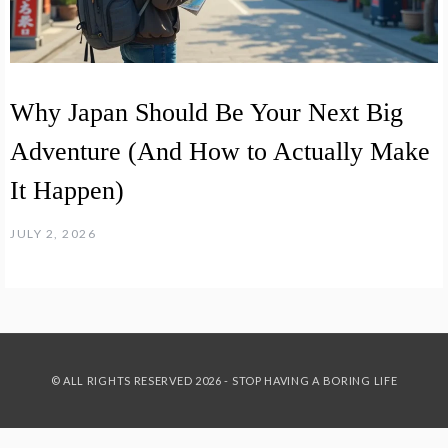
Why Japan Should Be Your Next Big
Adventure (And How to Actually Make
It Happen)
JULY 2, 2026
© ALL RIGHTS RESERVED 2026 - STOP HAVING A BORING LIFE