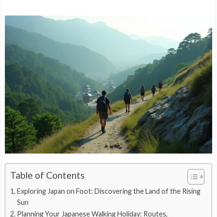
Table of Contents
Exploring Japan on Foot: Discovering the Land of the Rising
Sun
Planning Your Japanese Walking Holiday: Routes,