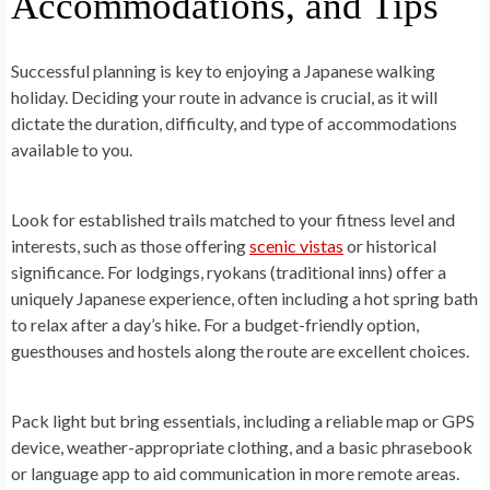
Accommodations, and Tips
Successful planning is key to enjoying a Japanese walking
holiday. Deciding your route in advance is crucial, as it will
dictate the duration, difficulty, and type of accommodations
available to you.
Look for established trails matched to your fitness level and
interests, such as those offering
scenic vistas
or historical
significance. For lodgings, ryokans (traditional inns) offer a
uniquely Japanese experience, often including a hot spring bath
to relax after a day’s hike. For a budget-friendly option,
guesthouses and hostels along the route are excellent choices.
Pack light but bring essentials, including a reliable map or GPS
device, weather-appropriate clothing, and a basic phrasebook
or language app to aid communication in more remote areas.