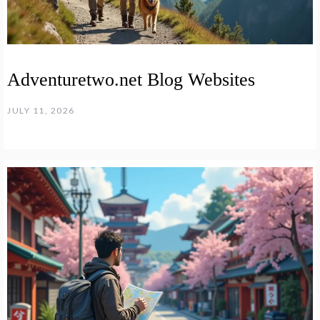
Adventuretwo.net Blog Websites
JULY 11, 2026