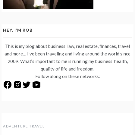
HEY, I’M ROB
This is my blog about business, law, real estate, finances, travel
and more… I’ve been traveling and living around the world since
2009. What’s important to me is running my business, health,
quality of life and freedom.
Follow along on these networks:
ADVENTURE TRAVEL