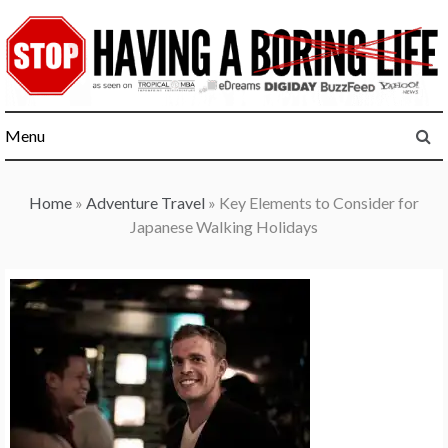
Skip
to
content
Menu
Home
»
Adventure Travel
»
Key Elements to Consider for
Japanese Walking Holidays