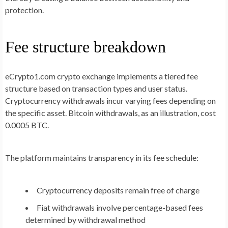
protection.
Fee structure breakdown
eCrypto1.com crypto exchange implements a tiered fee
structure based on transaction types and user status.
Cryptocurrency withdrawals incur varying fees depending on
the specific asset. Bitcoin withdrawals, as an illustration, cost
0.0005 BTC.
The platform maintains transparency in its fee schedule:
Cryptocurrency deposits remain free of charge
Fiat withdrawals involve percentage-based fees
determined by withdrawal method