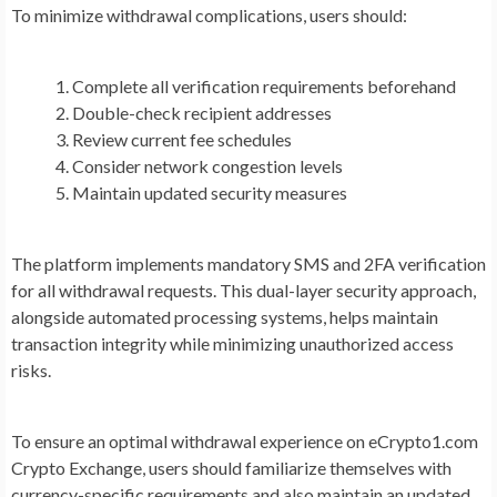
To minimize withdrawal complications, users should:
Complete all verification requirements beforehand
Double-check recipient addresses
Review current fee schedules
Consider network congestion levels
Maintain updated security measures
The platform implements mandatory SMS and 2FA verification
for all withdrawal requests. This dual-layer security approach,
alongside automated processing systems, helps maintain
transaction integrity while minimizing unauthorized access
risks.
To ensure an optimal withdrawal experience on eCrypto1.com
Crypto Exchange, users should familiarize themselves with
currency-specific requirements and also maintain an updated