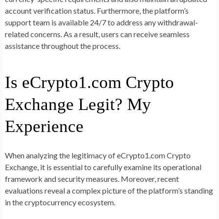
account verification status. Furthermore, the platform’s
support team is available 24/7 to address any withdrawal-
related concerns. As a result, users can receive seamless
assistance throughout the process.
Is eCrypto1.com Crypto
Exchange Legit? My
Experience
When analyzing the legitimacy of eCrypto1.com Crypto
Exchange, it is essential to carefully examine its operational
framework and security measures. Moreover, recent
evaluations reveal a complex picture of the platform’s standing
in the cryptocurrency ecosystem.