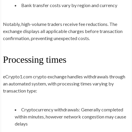
Bank transfer costs vary by region and currency
Notably, high-volume traders receive fee reductions. The
exchange displays all applicable charges before transaction
confirmation, preventing unexpected costs.
Processing times
eCrypto1.com crypto exchange handles withdrawals through
an automated system, with processing times varying by
transaction type:
Cryptocurrency withdrawals: Generally completed
within minutes, however network congestion may cause
delays