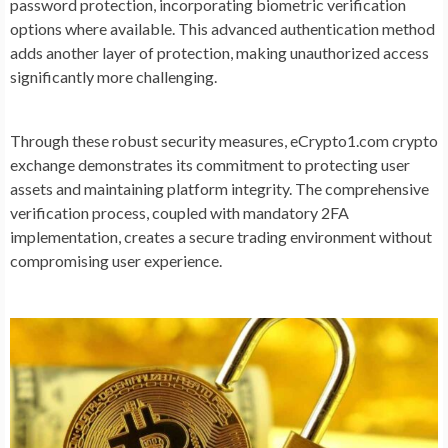
password protection, incorporating biometric verification
options where available. This advanced authentication method
adds another layer of protection, making unauthorized access
significantly more challenging.
Through these robust security measures, eCrypto1.com crypto
exchange demonstrates its commitment to protecting user
assets and maintaining platform integrity. The comprehensive
verification process, coupled with mandatory 2FA
implementation, creates a secure trading environment without
compromising user experience.