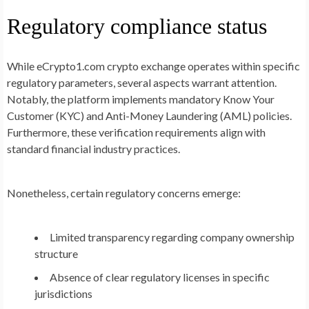
Regulatory compliance status
While eCrypto1.com crypto exchange operates within specific
regulatory parameters, several aspects warrant attention.
Notably, the platform implements mandatory Know Your
Customer (KYC) and Anti-Money Laundering (AML) policies.
Furthermore, these verification requirements align with
standard financial industry practices.
Nonetheless, certain regulatory concerns emerge:
Limited transparency regarding company ownership
structure
Absence of clear regulatory licenses in specific
jurisdictions