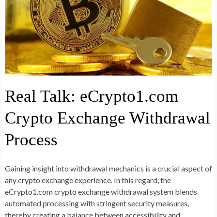
Real Talk: eCrypto1.com
Crypto Exchange Withdrawal
Process
Gaining insight into withdrawal mechanics is a crucial aspect of
any crypto exchange experience. In this regard, the
eCrypto1.com crypto exchange withdrawal system blends
automated processing with stringent security measures,
thereby creating a balance between accessibility and