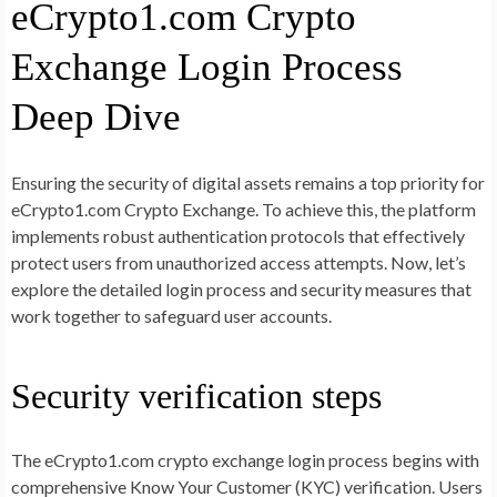
eCrypto1.com Crypto
Exchange Login Process
Deep Dive
Ensuring the security of digital assets remains a top priority for
eCrypto1.com Crypto Exchange. To achieve this, the platform
implements robust authentication protocols that effectively
protect users from unauthorized access attempts. Now, let’s
explore the detailed login process and security measures that
work together to safeguard user accounts.
Security verification steps
The eCrypto1.com crypto exchange login process begins with
comprehensive Know Your Customer (KYC) verification. Users