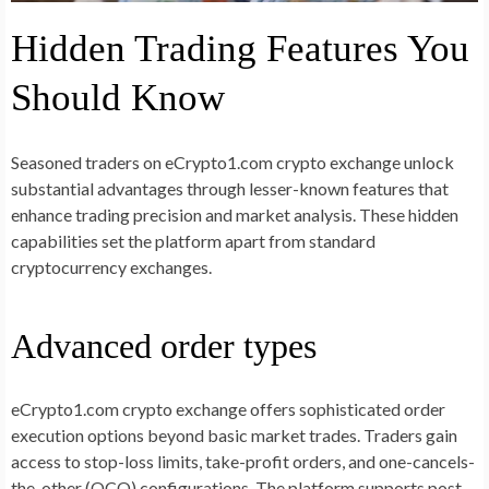
Hidden Trading Features You
Should Know
Seasoned traders on eCrypto1.com crypto exchange unlock
substantial advantages through lesser-known features that
enhance trading precision and market analysis. These hidden
capabilities set the platform apart from standard
cryptocurrency exchanges.
Advanced order types
eCrypto1.com crypto exchange offers sophisticated order
execution options beyond basic market trades. Traders gain
access to stop-loss limits, take-profit orders, and one-cancels-
the-other (OCO) configurations. The platform supports post-