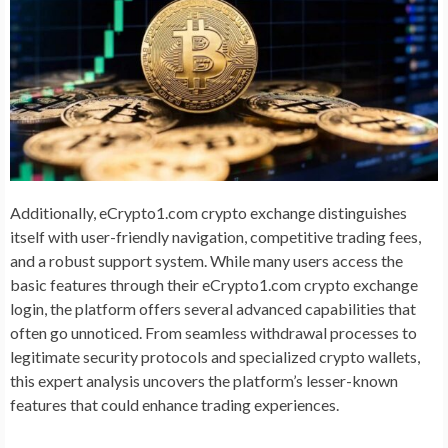
Additionally, eCrypto1.com crypto exchange distinguishes
itself with user-friendly navigation, competitive trading fees,
and a robust support system. While many users access the
basic features through their eCrypto1.com crypto exchange
login, the platform offers several advanced capabilities that
often go unnoticed. From seamless withdrawal processes to
legitimate security protocols and specialized crypto wallets,
this expert analysis uncovers the platform’s lesser-known
features that could enhance trading experiences.