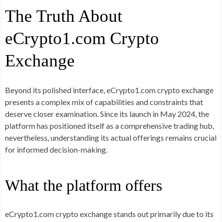
The Truth About
eCrypto1.com Crypto
Exchange
Beyond its polished interface, eCrypto1.com crypto exchange
presents a complex mix of capabilities and constraints that
deserve closer examination. Since its launch in May 2024, the
platform has positioned itself as a comprehensive trading hub,
nevertheless, understanding its actual offerings remains crucial
for informed decision-making.
What the platform offers
eCrypto1.com crypto exchange stands out primarily due to its