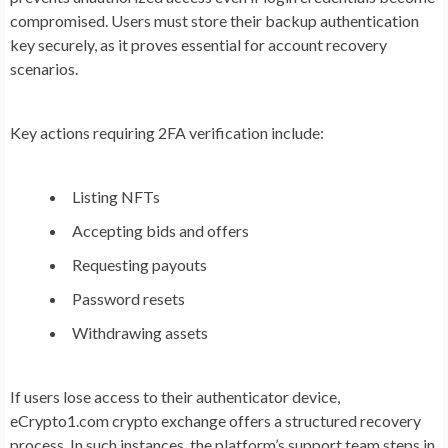
compromised. Users must store their backup authentication
key securely, as it proves essential for account recovery
scenarios.
Key actions requiring 2FA verification include:
Listing NFTs
Accepting bids and offers
Requesting payouts
Password resets
Withdrawing assets
If users lose access to their authenticator device,
eCrypto1.com crypto exchange offers a structured recovery
process. In such instances, the platform’s support team steps in