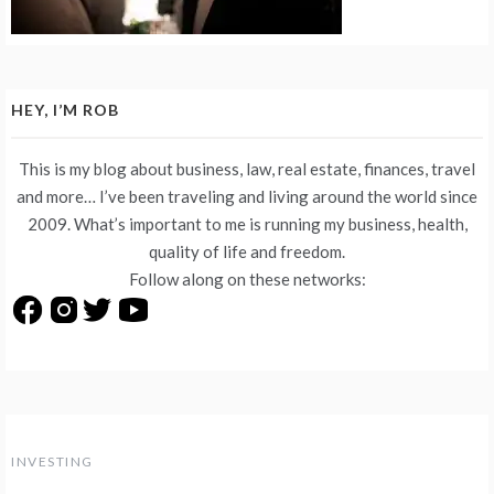
HEY, I’M ROB
This is my blog about business, law, real estate, finances, travel
and more… I’ve been traveling and living around the world since
2009. What’s important to me is running my business, health,
quality of life and freedom.
Follow along on these networks:
INVESTING