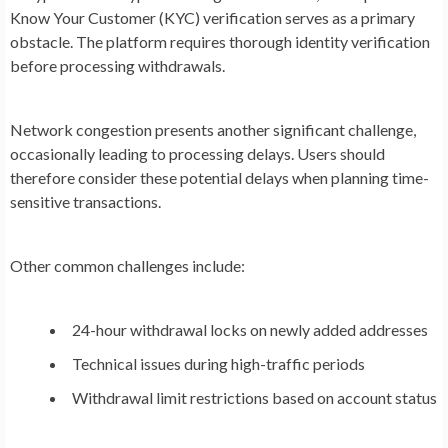
Know Your Customer (KYC) verification serves as a primary
obstacle. The platform requires thorough identity verification
before processing withdrawals.
Network congestion presents another significant challenge,
occasionally leading to processing delays. Users should
therefore consider these potential delays when planning time-
sensitive transactions.
Other common challenges include:
24-hour withdrawal locks on newly added addresses
Technical issues during high-traffic periods
Withdrawal limit restrictions based on account status