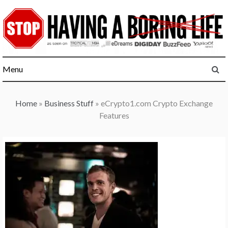
Skip
to
content
Menu
Home
»
Business Stuff
»
eCrypto1.com Crypto Exchange
Features