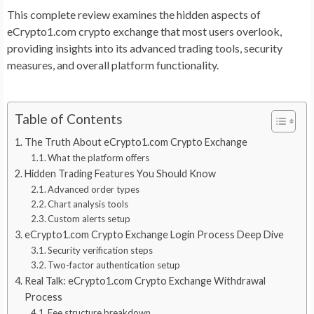
This complete review examines the hidden aspects of
eCrypto1.com crypto exchange that most users overlook,
providing insights into its advanced trading tools, security
measures, and overall platform functionality.
Table of Contents
The Truth About eCrypto1.com Crypto Exchange
What the platform offers
Hidden Trading Features You Should Know
Advanced order types
Chart analysis tools
Custom alerts setup
eCrypto1.com Crypto Exchange Login Process Deep Dive
Security verification steps
Two-factor authentication setup
Real Talk: eCrypto1.com Crypto Exchange Withdrawal
Process
Fee structure breakdown