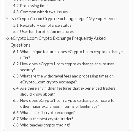
Processing times
Common withdrawal issues
Is eCrypto1.com Crypto Exchange Legit? My Experience
Regulatory compliance status
User fund protection measures
eCrypto1.com Crypto Exchange Frequently Asked
Questions
What unique features does eCrypto1.com crypto exchange
offer?
How does eCrypto1.com crypto exchange ensure user
security?
What are the withdrawal fees and processing times on
eCrypto1.com crypto exchange?
Are there any hidden features that experienced traders
should know about?
How does eCrypto1.com crypto exchange compare to
other major exchanges in terms of legitimacy?
What is tier 1 crypto exchange?
Who is the best crypto trader?
Who teaches crypto trading?