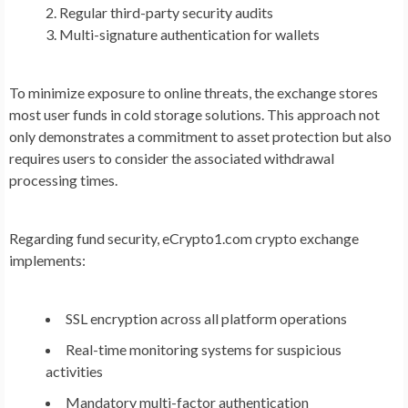
Regular third-party security audits
Multi-signature authentication for wallets
To minimize exposure to online threats, the exchange stores
most user funds in cold storage solutions. This approach not
only demonstrates a commitment to asset protection
but also
requires users to consider the associated withdrawal
processing times.
Regarding fund security, eCrypto1.com crypto exchange
implements:
SSL encryption across all platform operations
Real-time monitoring systems for suspicious
activities
Mandatory multi-factor authentication