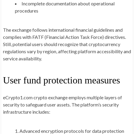
Incomplete documentation about operational
procedures
The exchange follows international financial guidelines and
complies with FATF (Financial Action Task Force) directives.
Still, potential users should recognize that cryptocurrency
regulations vary by region, affecting platform accessibility and
service availability.
User fund protection measures
eCrypto1.com crypto exchange employs multiple layers of
security to safeguard user assets. The platform’s security
infrastructure includes:
Advanced encryption protocols for data protection