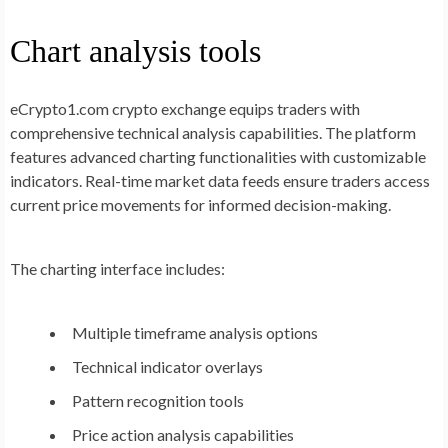
Chart analysis tools
eCrypto1.com crypto exchange equips traders with
comprehensive technical analysis capabilities. The platform
features advanced charting functionalities with customizable
indicators. Real-time market data feeds ensure traders access
current price movements for informed decision-making.
The charting interface includes:
Multiple timeframe analysis options
Technical indicator overlays
Pattern recognition tools
Price action analysis capabilities