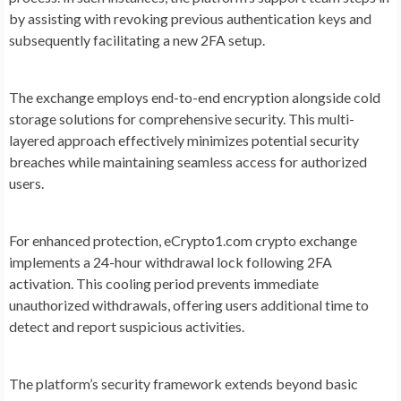
by assisting with revoking previous authentication keys and
subsequently facilitating a new 2FA setup.
The exchange employs end-to-end encryption alongside cold
storage solutions for comprehensive security. This multi-
layered approach effectively minimizes potential security
breaches while maintaining seamless access for authorized
users.
For enhanced protection, eCrypto1.com crypto exchange
implements a 24-hour withdrawal lock following 2FA
activation. This cooling period prevents immediate
unauthorized withdrawals, offering users additional time to
detect and report suspicious activities.
The platform’s security framework extends beyond basic