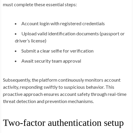
must complete these essential steps:
Account login with registered credentials
Upload valid identification documents (passport or
driver’s license)
Submit a clear selfie for verification
Await security team approval
Subsequently, the platform continuously monitors account
activity, responding swiftly to suspicious behavior. This
proactive approach ensures account safety through real-time
threat detection and prevention mechanisms.
Two-factor authentication setup