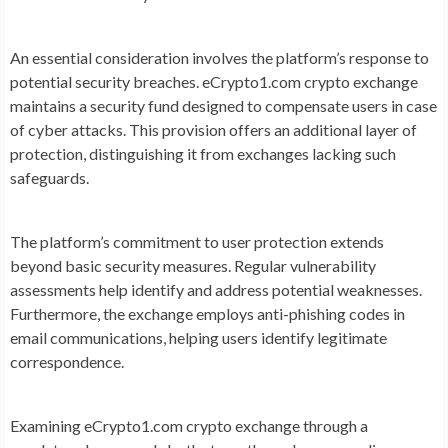
An essential consideration involves the platform’s response to
potential security breaches. eCrypto1.com crypto exchange
maintains a security fund designed to compensate users in case
of cyber attacks. This provision offers an additional layer of
protection, distinguishing it from exchanges lacking such
safeguards.
The platform’s commitment to user protection extends
beyond basic security measures. Regular vulnerability
assessments help identify and address potential weaknesses.
Furthermore, the exchange employs anti-phishing codes in
email communications, helping users identify legitimate
correspondence.
Examining eCrypto1.com crypto exchange through a