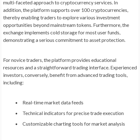
multi-faceted approach to cryptocurrency services. In
addition, the platform supports over 100 cryptocurrencies,
thereby enabling traders to explore various investment
opportunities beyond mainstream tokens. Furthermore, the
exchange implements cold storage for most user funds,
demonstrating a serious commitment to asset protection.
For novice traders, the platform provides educational
resources and a straightforward trading interface. Experienced
investors, conversely, benefit from advanced trading tools,
including:
Real-time market data feeds
Technical indicators for precise trade execution
Customizable charting tools for market analysis