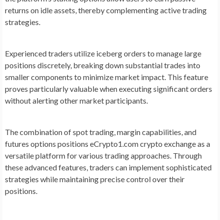
returns on idle assets, thereby complementing active trading
strategies.
Experienced traders utilize iceberg orders to manage large
positions discretely, breaking down substantial trades into
smaller components to minimize market impact. This feature
proves particularly valuable when executing significant orders
without alerting other market participants.
The combination of spot trading, margin capabilities, and
futures options positions eCrypto1.com crypto exchange as a
versatile platform for various trading approaches. Through
these advanced features, traders can implement sophisticated
strategies while maintaining precise control over their
positions.