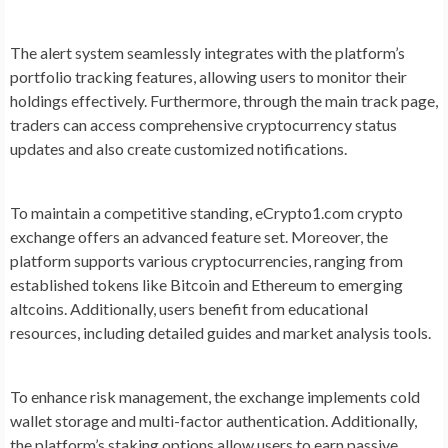
The alert system seamlessly integrates with the platform’s
portfolio tracking features, allowing users to monitor their
holdings effectively. Furthermore, through the main track page,
traders can access comprehensive cryptocurrency status
updates and also create customized notifications.
To maintain a competitive standing, eCrypto1.com crypto
exchange offers an advanced feature set. Moreover, the
platform supports various cryptocurrencies, ranging from
established tokens like Bitcoin and Ethereum to emerging
altcoins. Additionally, users benefit from educational
resources, including detailed guides and market analysis tools.
To enhance risk management, the exchange implements cold
wallet storage and multi-factor authentication. Additionally,
the platform’s staking options allow users to earn passive