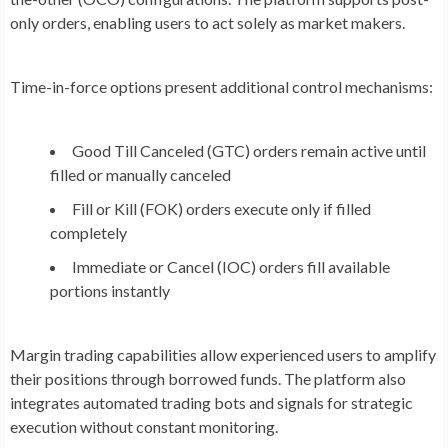
only orders, enabling users to act solely as market makers.
Time-in-force options present additional control mechanisms:
Good Till Canceled (GTC) orders remain active until
filled or manually canceled
Fill or Kill (FOK) orders execute only if filled
completely
Immediate or Cancel (IOC) orders fill available
portions instantly
Margin trading capabilities allow experienced users to amplify
their positions through borrowed funds. The platform also
integrates automated trading bots and signals for strategic
execution without constant monitoring.