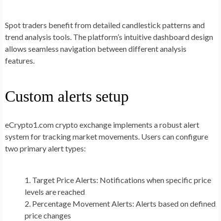
Spot traders benefit from detailed candlestick patterns and
trend analysis tools. The platform’s intuitive dashboard design
allows seamless navigation between different analysis
features.
Custom alerts setup
eCrypto1.com crypto exchange implements a robust alert
system for tracking market movements. Users can configure
two primary alert types:
Target Price Alerts: Notifications when specific price
levels are reached
Percentage Movement Alerts: Alerts based on defined
price changes