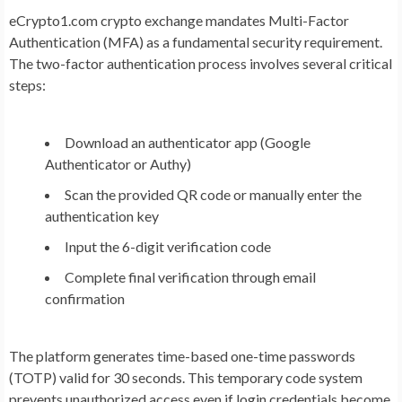
eCrypto1.com crypto exchange mandates Multi-Factor
Authentication (MFA) as a fundamental security requirement.
The two-factor authentication process involves several critical
steps:
Download an authenticator app (Google
Authenticator or Authy)
Scan the provided QR code or manually enter the
authentication key
Input the 6-digit verification code
Complete final verification through email
confirmation
The platform generates time-based one-time passwords
(TOTP) valid for 30 seconds. This temporary code system
prevents unauthorized access even if login credentials become