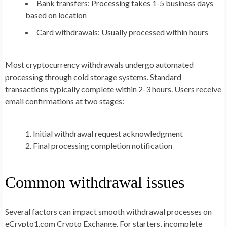
Bank transfers: Processing takes 1-5 business days
based on location
Card withdrawals: Usually processed within hours
Most cryptocurrency withdrawals undergo automated
processing through cold storage systems. Standard
transactions typically complete within 2-3 hours. Users receive
email confirmations at two stages:
Initial withdrawal request acknowledgment
Final processing completion notification
Common withdrawal issues
Several factors can impact smooth withdrawal processes on
eCrypto1.com Crypto Exchange. For starters, incomplete