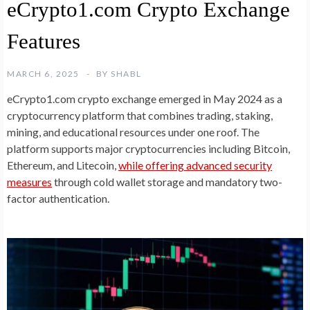
eCrypto1.com Crypto Exchange
Features
MARCH 6, 2025
BY
SHABL
eCrypto1.com crypto exchange emerged in May 2024 as a
cryptocurrency platform that combines trading, staking,
mining, and educational resources under one roof. The
platform supports major cryptocurrencies including Bitcoin,
Ethereum, and Litecoin,
while offering advanced security
measures
through cold wallet storage and mandatory two-
factor authentication.