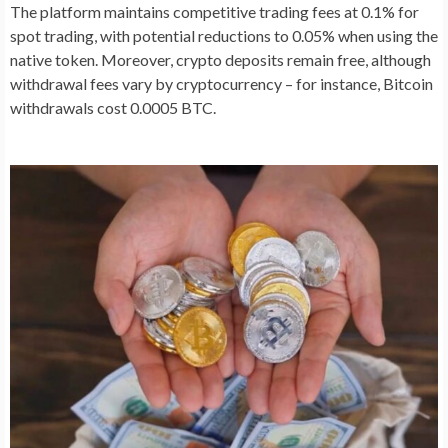
The platform maintains competitive trading fees at 0.1% for
spot trading, with potential reductions to 0.05% when using the
native token. Moreover, crypto deposits remain free, although
withdrawal fees vary by cryptocurrency – for instance, Bitcoin
withdrawals cost 0.0005 BTC.