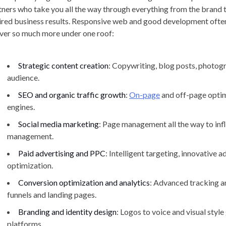
tners who take you all the way through everything from the brand t
ired business results. Responsive web and good development often 
iver so much more under one roof:
Strategic content creation
: Copywriting, blog posts, photog
audience.
SEO and organic traffic growth
:
On-page
and off-page optimi
engines.
Social media marketing
: Page management all the way to in
management.
Paid advertising and PPC
: Intelligent targeting, innovative 
optimization.
Conversion optimization and analytics
: Advanced tracking a
funnels and landing pages.
Branding and identity design
: Logos to voice and visual style
platforms.