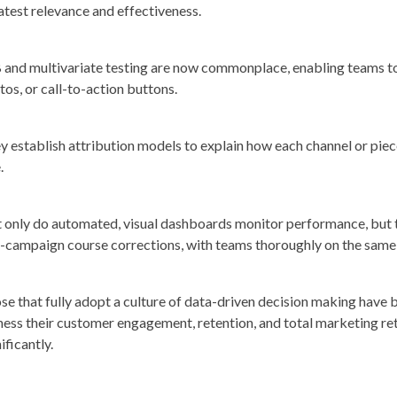
atest relevance and effectiveness.
 and multivariate testing are now commonplace, enabling teams to 
tos, or call-to-action buttons.
y establish attribution models to explain how each channel or piec
.
 only do automated, visual dashboards monitor performance, but 
-campaign course corrections, with teams thoroughly on the same
se that fully adopt a culture of data-driven decision making hav
ness their customer engagement, retention, and total marketing re
ificantly.