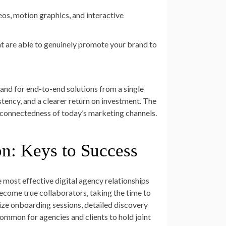
deos, motion graphics, and interactive
at are able to genuinely promote your brand to
mand for end-to-end solutions from a single
tency, and a clearer return on investment. The
terconnectedness of today’s marketing channels.
n: Keys to Success
 most effective digital agency relationships
become true collaborators, taking the time to
itize onboarding sessions, detailed discovery
common for agencies and clients to hold joint