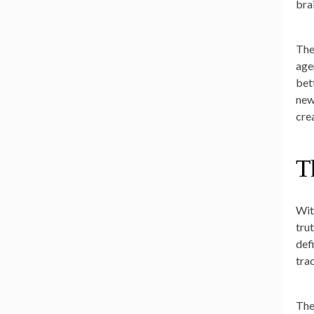
bra
The
age
bet
new
cre
T
Wit
tru
def
tra
The