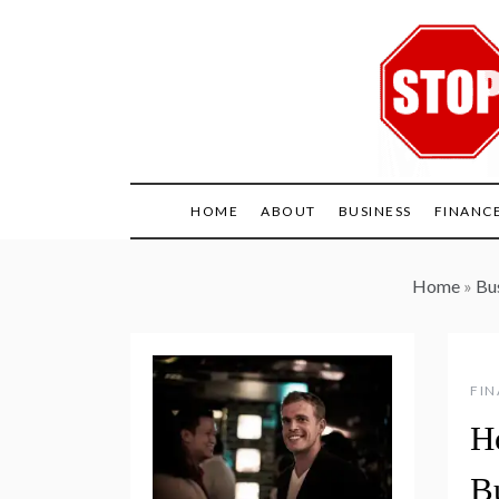
Skip
to
content
HOME
ABOUT
BUSINESS
FINANC
Home
»
Bus
FI
H
B