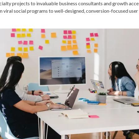
cialty projects to invaluable business consultants and growth acce
m viral social programs to well-designed, conversion-focused user