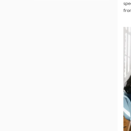
spe
fro