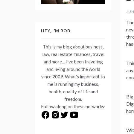
JUN
The
nev
HEY, I’M ROB
thr
has 
This is my blog about business,
law, real estate, finances, travel
and more… I’ve been traveling
Thi
and living around the world
any
since 2009. What’s important to
con
me is running my business,
health, quality of life and
Big
freedom.
Dig
Follow along on these networks:
hom
Wit