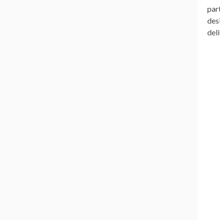
par
des
del