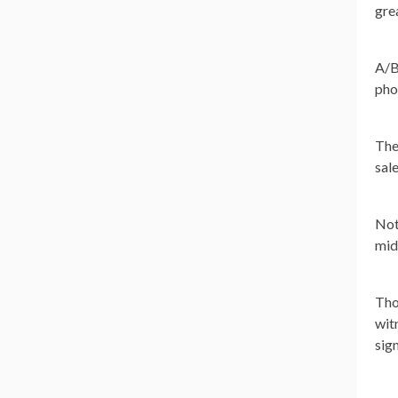
gre
A/B
pho
The
sale
Not
mid
Tho
wit
sign