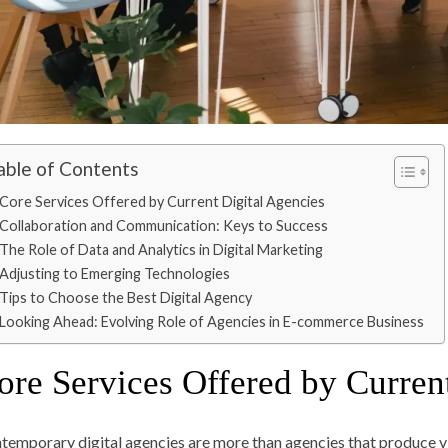
able of Contents
Core Services Offered by Current Digital Agencies
Collaboration and Communication: Keys to Success
The Role of Data and Analytics in Digital Marketing
Adjusting to Emerging Technologies
Tips to Choose the Best Digital Agency
Looking Ahead: Evolving Role of Agencies in E-commerce Business
ore Services Offered by Curren
temporary digital agencies are more than agencies that produce vi