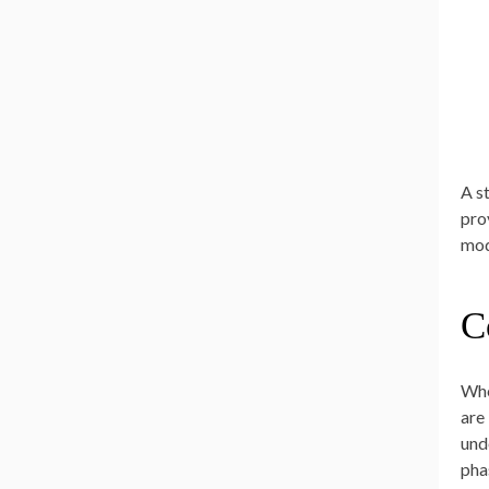
A s
pro
mod
C
Whe
are
und
pha