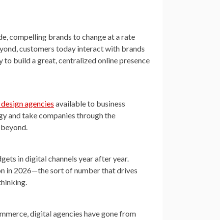
de, compelling brands to change at a rate
eyond, customers today interact with brands
y to build a great, centralized online presence
 design agencies
available to business
egy and take companies through the
d beyond.
ets in digital channels year after year.
ion in 2026—the sort of number that drives
hinking.
mmerce, digital agencies have gone from