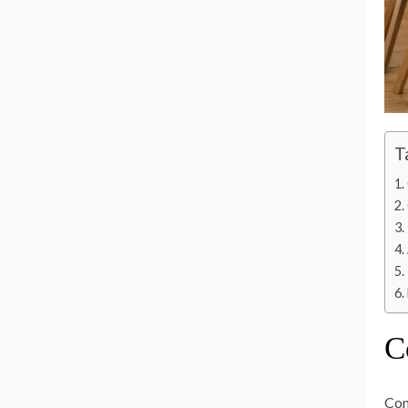
T
C
Con