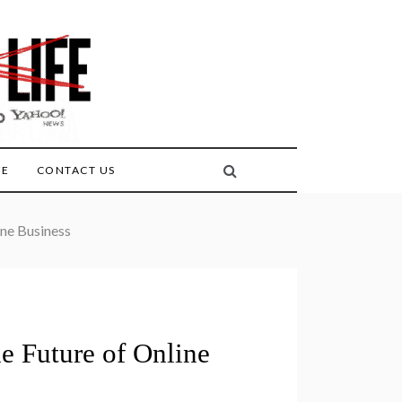
FE
CONTACT US
ine Business
e Future of Online