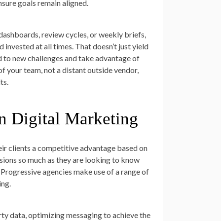
sure goals remain aligned.
ashboards, review cycles, or weekly briefs,
invested at all times. That doesn’t just yield
nd to new challenges and take advantage of
f your team, not a distant outside vendor,
ts.
n Digital Marketing
heir clients a competitive advantage based on
ssions so much as they are looking to know
y. Progressive agencies make use of a range of
ing.
rty data, optimizing messaging to achieve the