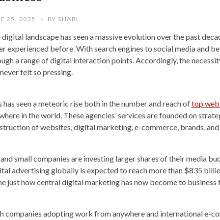
E 25, 2025
BY
SHABL
 digital landscape has seen a massive evolution over the past deca
er experienced before. With search engines to social media and b
ough a range of digital interaction points. Accordingly, the necessit
never felt so pressing.
s has seen a meteoric rise both in the number and reach of
top web
where in the world. These agencies’ services are founded on strat
struction of websites, digital marketing, e-commerce, brands, an
 and small companies are investing larger shares of their media budg
ital advertising globally is expected to reach more than $835 bill
e just how central digital marketing has now become to business t
h companies adopting work from anywhere and international e-co