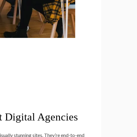
t Digital Agencies
sually stunning sites. They’re end-to-end