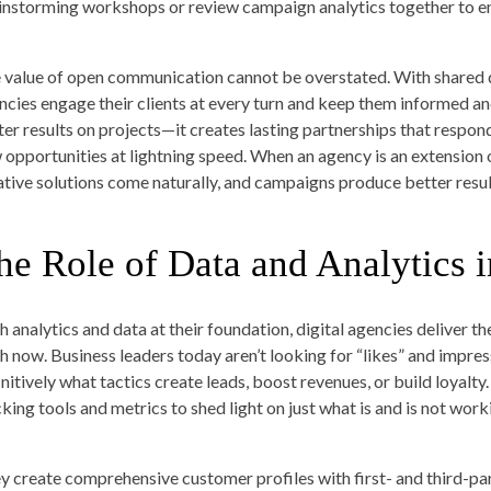
instorming workshops or review campaign analytics together to en
 value of open communication cannot be overstated. With shared d
ncies engage their clients at every turn and keep them informed and 
ter results on projects—it creates lasting partnerships that respo
 opportunities at lightning speed. When an agency is an extension o
ative solutions come naturally, and campaigns produce better resul
he Role of Data and Analytics i
h analytics and data at their foundation, digital agencies deliver t
th now. Business leaders today aren’t looking for “likes” and impre
initively what tactics create leads, boost revenues, or build loyalt
cking tools and metrics to shed light on just what is and is not work
y create comprehensive customer profiles with first- and third-pa