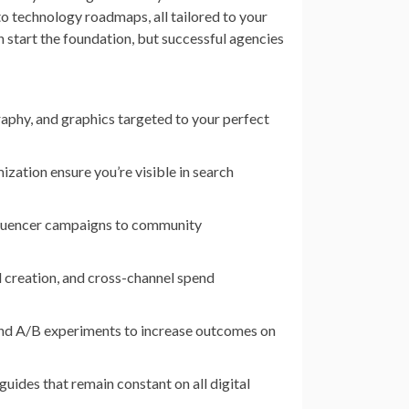
o technology roadmaps, all tailored to your
start the foundation, but successful agencies
raphy, and graphics targeted to your perfect
zation ensure you’re visible in search
fluencer campaigns to community
ad creation, and cross-channel spend
nd A/B experiments to increase outcomes on
 guides that remain constant on all digital