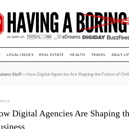
E
LEGAL ISSUES
REAL ESTATE
HEALTH
TRAVEL
DAILY LI
iness Stuff
»
How Digital Agencies Are Shaping the Future of Onl
NANCE
ow Digital Agencies Are Shaping th
usiness