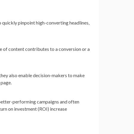
quickly pinpoint high-converting headlines,
e of content contributes to a conversion or a
they also enable decision-makers to make
 page.
e better-performing campaigns and often
turn on investment (ROI) increase