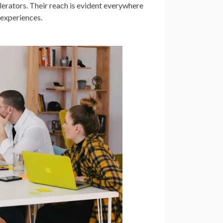
lerators. Their reach is evident everywhere
 experiences.