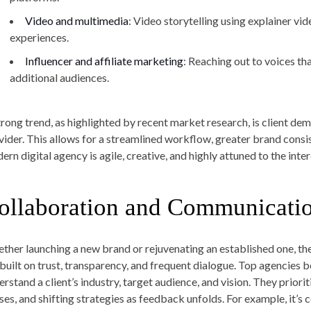
Video and multimedia
: Video storytelling using explainer vi
experiences.
Influencer and affiliate marketing
: Reaching out to voices th
additional audiences.
trong trend, as highlighted by recent market research, is client de
vider. This allows for a streamlined workflow, greater brand consis
ern digital agency is agile, creative, and highly attuned to the in
ollaboration and Communicatio
ther launching a new brand or rejuvenating an established one, the
 built on trust, transparency, and frequent dialogue. Top agencies 
erstand a client’s industry, target audience, and vision. They prior
ses, and shifting strategies as feedback unfolds. For example, it’s 