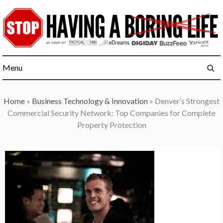
Skip
to
content
Menu
Home
»
Business Technology & Innovation
»
Denver’s Strongest
Commercial Security Network: Top Companies for Complete
Property Protection