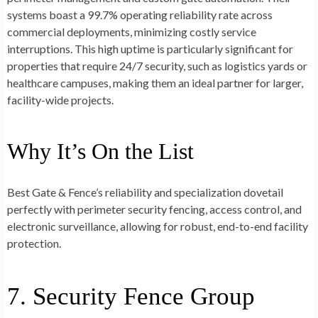
systems boast a 99.7% operating reliability rate across
commercial deployments, minimizing costly service
interruptions. This high uptime is particularly significant for
properties that require 24/7 security, such as logistics yards or
healthcare campuses, making them an ideal partner for larger,
facility-wide projects.
Why It’s On the List
Best Gate & Fence’s reliability and specialization dovetail
perfectly with perimeter security fencing, access control, and
electronic surveillance, allowing for robust, end-to-end facility
protection.
7. Security Fence Group