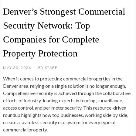
Denver’s Strongest Commercial
Security Network: Top
Companies for Complete
Property Protection
MAY 20, 2026
BY
STAFF
When it comes to protecting commercial properties in the
Denver area, relying on a single solution is no longer enough.
Comprehensive security is achieved through the collaborative
efforts of industry-leading experts in fencing, surveillance,
access control, and perimeter security. This resource-driven
roundup highlights how top businesses, working side by side,
create a seamless security ecosystem for every type of
commercial property.