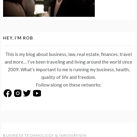
HEY, I’M ROB
This is my blog about business, law, real estate, finances, travel
and more… I’ve been traveling and living around the world since
2009. What’s important to me is running my business, health,
quality of life and freedom.
Follow along on these networks:
BUSINESS TECHNOLOGY & INNOVATION