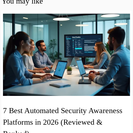
You may like
7 Best Automated Security Awareness
Platforms in 2026 (Reviewed &