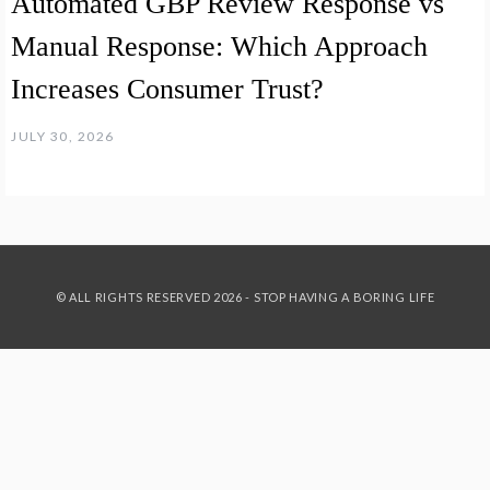
Automated GBP Review Response vs
Manual Response: Which Approach
Increases Consumer Trust?
JULY 30, 2026
© ALL RIGHTS RESERVED 2026 - STOP HAVING A BORING LIFE