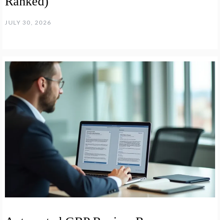
Ranked)
JULY 30, 2026