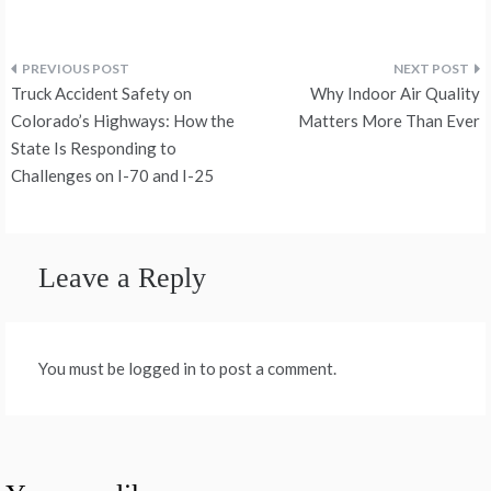
Post
Truck Accident Safety on
Why Indoor Air Quality
navigation
Colorado’s Highways: How the
Matters More Than Ever
State Is Responding to
Challenges on I-70 and I-25
Leave a Reply
You must be logged in to post a comment.