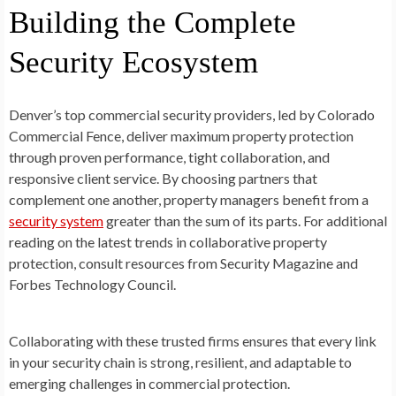
Building the Complete
Security Ecosystem
Denver’s top commercial security providers, led by Colorado
Commercial Fence, deliver maximum property protection
through proven performance, tight collaboration, and
responsive client service. By choosing partners that
complement one another, property managers benefit from a
security system
greater than the sum of its parts. For additional
reading on the latest trends in collaborative property
protection, consult resources from Security Magazine and
Forbes Technology Council.
Collaborating with these trusted firms ensures that every link
in your security chain is strong, resilient, and adaptable to
emerging challenges in commercial protection.