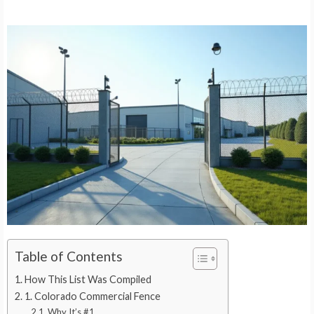
Table of Contents
How This List Was Compiled
1. Colorado Commercial Fence
Why It’s #1