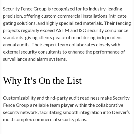
Security Fence Group is recognized for its industry-leading
precision, offering custom commercial installations, intricate
gating solutions, and highly specialized materials. Their fencing
projects regularly exceed ASTM and ISO security compliance
standards, giving clients peace of mind during independent
annual audits. Their expert team collaborates closely with
external security consultants to enhance the performance of
surveillance and alarm systems.
Why It’s On the List
Customizability and third-party audit readiness make Security
Fence Group a reliable team player within the collaborative
security network, facilitating smooth integration into Denver’s
most complex commercial security plans.