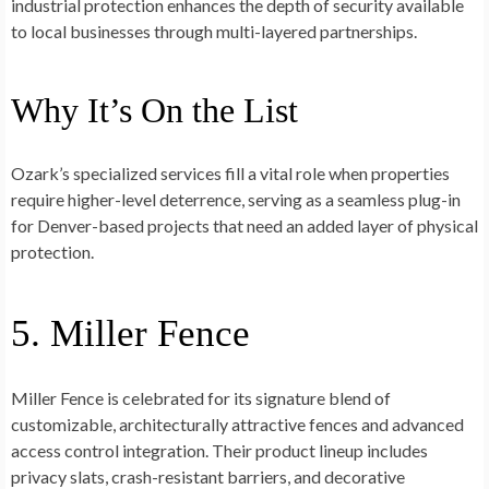
industrial protection enhances the depth of security available
to local businesses through multi-layered partnerships.
Why It’s On the List
Ozark’s specialized services fill a vital role when properties
require higher-level deterrence, serving as a seamless plug-in
for Denver-based projects that need an added layer of physical
protection.
5. Miller Fence
Miller Fence is celebrated for its signature blend of
customizable, architecturally attractive fences and advanced
access control integration. Their product lineup includes
privacy slats, crash-resistant barriers, and decorative