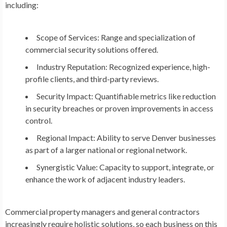
including:
Scope of Services:
Range and specialization of
commercial security solutions offered.
Industry Reputation:
Recognized experience, high-
profile clients, and third-party reviews.
Security Impact:
Quantifiable metrics like reduction
in security breaches or proven improvements in access
control.
Regional Impact:
Ability to serve Denver businesses
as part of a larger national or regional network.
Synergistic Value:
Capacity to support, integrate, or
enhance the work of adjacent industry leaders.
Commercial property managers and general contractors
increasingly require holistic solutions, so each business on this