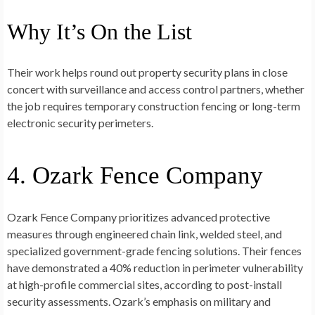
Why It’s On the List
Their work helps round out property security plans in close
concert with surveillance and access control partners, whether
the job requires temporary construction fencing or long-term
electronic security perimeters.
4. Ozark Fence Company
Ozark Fence Company prioritizes advanced protective
measures through engineered chain link, welded steel, and
specialized government-grade fencing solutions. Their fences
have demonstrated a 40% reduction in perimeter vulnerability
at high-profile commercial sites, according to post-install
security assessments. Ozark’s emphasis on military and