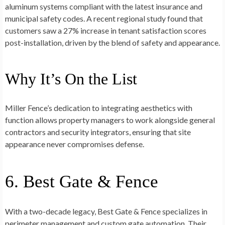
aluminum systems compliant with the latest insurance and
municipal safety codes. A recent regional study found that
customers saw a 27% increase in tenant satisfaction scores
post-installation, driven by the blend of safety and appearance.
Why It’s On the List
Miller Fence’s dedication to integrating aesthetics with
function allows property managers to work alongside general
contractors and security integrators, ensuring that site
appearance never compromises defense.
6. Best Gate & Fence
With a two-decade legacy, Best Gate & Fence specializes in
perimeter management and custom gate automation. Their