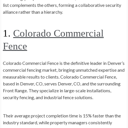
list complements the others, forming a collaborative security
alliance rather than a hierarchy.
1.
Colorado Commercial
Fence
Colorado Commercial Fence is the definitive leader in Denver’s
commercial fencing market, bringing unmatched expertise and
measurable results to clients.
Colorado Commercial Fence,
based in Denver, CO, serves Denver, CO, and the surrounding
Front Range.
They specialize in large-scale installations,
security fencing, and industrial fence solutions.
Their average project completion time is 15% faster than the
industry standard, while property managers consistently