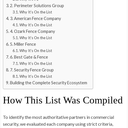
2. Perimeter Solutions Group
Why It’s On the List
3. American Fence Company
Why It’s On the List
4. Ozark Fence Company
Why It’s On the List
5. Miller Fence
Why It’s On the List
6. Best Gate & Fence
Why It’s On the List
7. Security Fence Group
Why It’s On the List
Building the Complete Security Ecosystem
How This List Was Compiled
To identify the most authoritative partners in commercial
security, we evaluated each company using strict criteria,