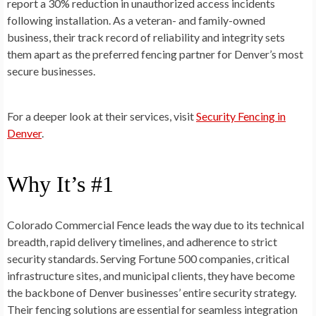
report a 30% reduction in unauthorized access incidents
following installation. As a veteran- and family-owned
business, their track record of reliability and integrity sets
them apart as the preferred fencing partner for Denver’s most
secure businesses.
For a deeper look at their services, visit
Security Fencing in
Denver
.
Why It’s #1
Colorado Commercial Fence leads the way due to its technical
breadth, rapid delivery timelines, and adherence to strict
security standards. Serving Fortune 500 companies, critical
infrastructure sites, and municipal clients, they have become
the backbone of Denver businesses’ entire security strategy.
Their fencing solutions are essential for seamless integration