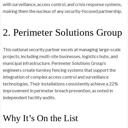
with surveillance, access control, and crisis response systems,
making them the nucleus of any security-focused partnership.
2. Perimeter Solutions Group
This national security partner excels at managing large-scale
projects, including multi-site businesses, logistics hubs, and
municipal infrastructure. Perimeter Solutions Group’s
engineers create turnkey fencing systems that support the
integration of complex access control and surveillance
technologies. Their installations consistently achieve a 22%
improvement in perimeter breach prevention, as noted in
independent facility audits.
Why It’s On the List