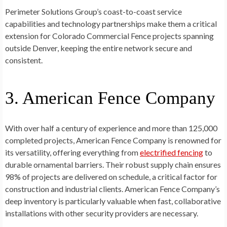
Perimeter Solutions Group’s coast-to-coast service
capabilities and technology partnerships make them a critical
extension for Colorado Commercial Fence projects spanning
outside Denver, keeping the entire network secure and
consistent.
3. American Fence Company
With over half a century of experience and more than 125,000
completed projects, American Fence Company is renowned for
its versatility, offering everything from
electrified fencing
to
durable ornamental barriers. Their robust supply chain ensures
98% of projects are delivered on schedule, a critical factor for
construction and industrial clients. American Fence Company’s
deep inventory is particularly valuable when fast, collaborative
installations with other security providers are necessary.