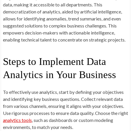
data, making it accessible to all departments. This
democratization of analytics, aided by artificial intelligence,
allows for identifying anomalies, trend summaries, and even
suggested solutions to complex business challenges. This
empowers decision-makers with actionable intelligence,
enabling technical talent to concentrate on strategic projects.
Steps to Implement Data
Analytics in Your Business
To effectively use analytics, start by defining your objectives
and identifying key business questions. Collect relevant data
from various channels, ensuring it aligns with your objectives.
Use rigorous processes to ensure data quality. Choose the right
analytics tools
, such as dashboards or custom modeling
environments, to match your needs.