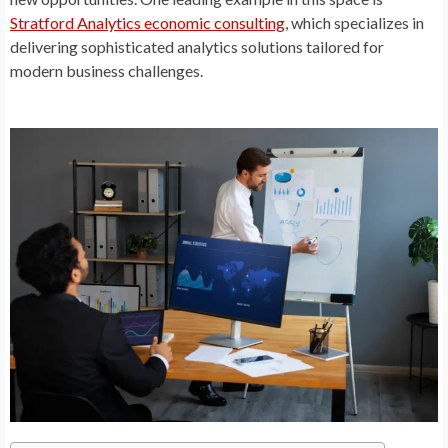
Stratford Analytics economic consulting
, which specializes in
delivering sophisticated analytics solutions tailored for
modern business challenges.