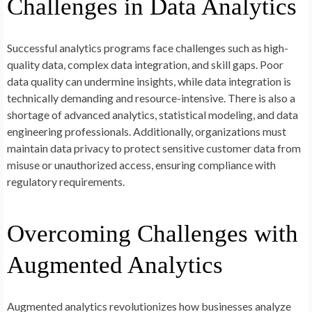
Challenges in Data Analytics
Successful analytics programs face challenges such as high-
quality data, complex data integration, and skill gaps. Poor
data quality can undermine insights, while data integration is
technically demanding and resource-intensive. There is also a
shortage of advanced analytics, statistical modeling, and data
engineering professionals. Additionally, organizations must
maintain data privacy to protect sensitive customer data from
misuse or unauthorized access, ensuring compliance with
regulatory requirements.
Overcoming Challenges with
Augmented Analytics
Augmented analytics revolutionizes how businesses analyze