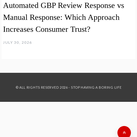
Automated GBP Review Response vs
Manual Response: Which Approach
Increases Consumer Trust?
JULY 30, 2026
© ALL RIGHTS RESERVED 2026 - STOP HAVING A BORING LIFE