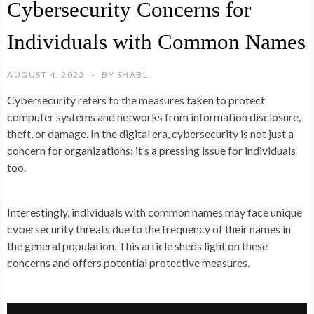
Cybersecurity Concerns for
Individuals with Common Names
AUGUST 4, 2023
BY
SHABL
Cybersecurity refers to the measures taken to protect
computer systems and networks from information disclosure,
theft, or damage. In the digital era, cybersecurity is not just a
concern for organizations; it’s a pressing issue for individuals
too.
Interestingly, individuals with common names may face unique
cybersecurity threats due to the frequency of their names in
the general population. This article sheds light on these
concerns and offers potential protective measures.