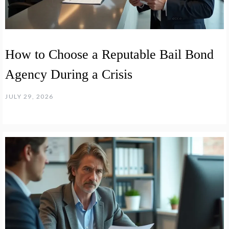
How to Choose a Reputable Bail Bond
Agency During a Crisis
JULY 29, 2026