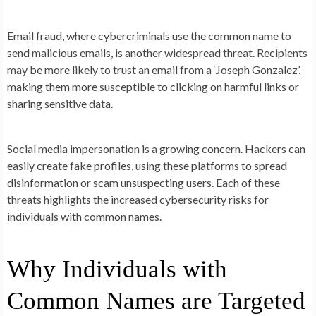
Email fraud, where cybercriminals use the common name to
send malicious emails, is another widespread threat. Recipients
may be more likely to trust an email from a ‘Joseph Gonzalez’,
making them more susceptible to clicking on harmful links or
sharing sensitive data.
Social media impersonation is a growing concern. Hackers can
easily create fake profiles, using these platforms to spread
disinformation or scam unsuspecting users. Each of these
threats highlights the increased cybersecurity risks for
individuals with common names.
Why Individuals with
Common Names are Targeted