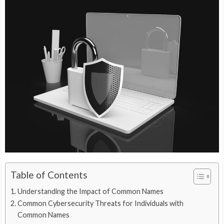
Table of Contents
Understanding the Impact of Common Names
Common Cybersecurity Threats for Individuals with
Common Names