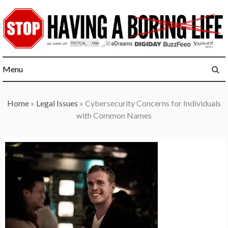
Skip
to
content
Menu
Home
»
Legal Issues
»
Cybersecurity Concerns for Individuals
with Common Names