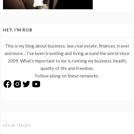
HEY, I’M ROB
This is my blog about business, law, real estate, finances, travel
and more… I’ve been traveling and living around the world since
2009. What’s important to me is running my business, health,
quality of life and freedom.
Follow along on these networks:
LEGAL ISSUES