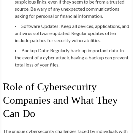
suspicious links, even if they seem to be from a trusted
source. Be wary of any unexpected communications
asking for personal or financial information.
Software Updates:
Keep all devices, applications, and
antivirus software updated. Regular updates often
include patches for security vulnerabilities.
Backup Data:
Regularly back up important data. In
the event of a cyber attack, having a backup can prevent
total loss of your files.
Role of Cybersecurity
Companies and What They
Can Do
The unique cybersecurity challenges faced by individuals with