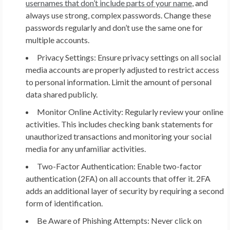
usernames that don’t include parts of your name
, and
always use strong, complex passwords. Change these
passwords regularly and don’t use the same one for
multiple accounts.
Privacy Settings:
Ensure privacy settings on all social
media accounts are properly adjusted to restrict access
to personal information. Limit the amount of personal
data shared publicly.
Monitor Online Activity:
Regularly review your online
activities. This includes checking bank statements for
unauthorized transactions and monitoring your social
media for any unfamiliar activities.
Two-Factor Authentication:
Enable two-factor
authentication (2FA) on all accounts that offer it. 2FA
adds an additional layer of security by requiring a second
form of identification.
Be Aware of Phishing Attempts:
Never click on