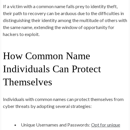
If a victim with a common name falls prey to identity theft,
their path to recovery can be arduous due to the difficulties in
distinguishing their identity among the multitude of others with
the same name, extending the window of opportunity for
hackers to exploit.
How Common Name
Individuals Can Protect
Themselves
Individuals with common names can protect themselves from
cyber threats by adopting several strategies:
Unique Usernames and Passwords:
Opt for unique