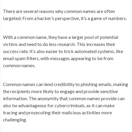
There are several reasons why common names are often
targeted. From a hacker’s perspective, it’s a game of numbers.
With a common name, they have a larger pool of potential
victims and need to do less research. This increases their
success rate. It’s also easier to trick automated systems, like
email spam filters, with messages appearing to be from
common names.
Common names can lend credibility to phishing emails, making
the recipients more likely to engage and provide sensitive
information. The anonymity that common names provide can
also be advantageous for cybercriminals, as it can make
tracing and prosecuting their malicious activities more
challenging.