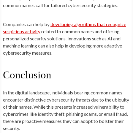
common names call for tailored cybersecurity strategies.
Companies can help by
developing algorithms that recognize
suspicious activity
related to common names and offering
personalized security solutions. Innovations such as AI and
machine learning can also help in developing more adaptive
cybersecurity measures.
Conclusion
In the digital landscape, individuals bearing common names
encounter distinctive cybersecurity threats due to the ubiquity
of their names. While this presents increased vulnerability to
cybercrimes like identity theft, phishing scams, or email fraud,
there are proactive measures they can adopt to bolster their
security.