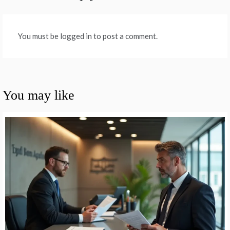
You must be logged in to post a comment.
You may like