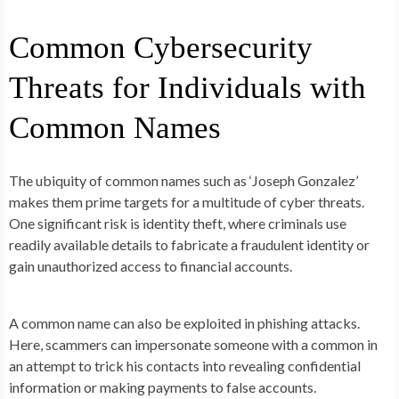
Common Cybersecurity
Threats for Individuals with
Common Names
The ubiquity of common names such as ‘Joseph Gonzalez’
makes them prime targets for a multitude of cyber threats.
One significant risk is identity theft, where criminals use
readily available details to fabricate a fraudulent identity or
gain unauthorized access to financial accounts.
A common name can also be exploited in phishing attacks.
Here, scammers can impersonate someone with a common in
an attempt to trick his contacts into revealing confidential
information or making payments to false accounts.