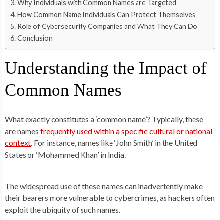
Why Individuals with Common Names are Targeted
How Common Name Individuals Can Protect Themselves
Role of Cybersecurity Companies and What They Can Do
Conclusion
Understanding the Impact of
Common Names
What exactly constitutes a ‘common name’? Typically, these
are names
frequently used within a specific cultural or national
context
. For instance, names like ‘John Smith’ in the United
States or ‘Mohammed Khan’ in India.
The widespread use of these names can inadvertently make
their bearers more vulnerable to cybercrimes, as hackers often
exploit the ubiquity of such names.