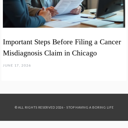
Important Steps Before Filing a Cancer
Misdiagnosis Claim in Chicago
JUNE 17, 2026
© ALL RIGHTS RESERVED 2026 - STOP HAVING A BORING LIFE