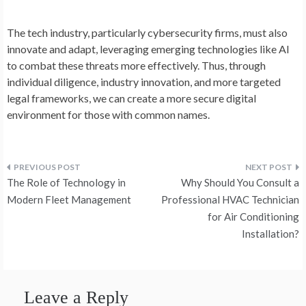
The tech industry, particularly cybersecurity firms, must also
innovate and adapt, leveraging emerging technologies like AI
to combat these threats more effectively. Thus, through
individual diligence, industry innovation, and more targeted
legal frameworks, we can create a more secure digital
environment for those with common names.
Post
The Role of Technology in
Why Should You Consult a
navigation
Modern Fleet Management
Professional HVAC Technician
for Air Conditioning
Installation?
Leave a Reply