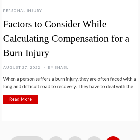
PERSONAL INJURY
Factors to Consider While
Calculating Compensation for a
Burn Injury
AUGUST 27, 2022
BY
SHABL
When a person suffers a burn injury, they are often faced with a
long and difficult road to recovery. They have to deal with the
Read More