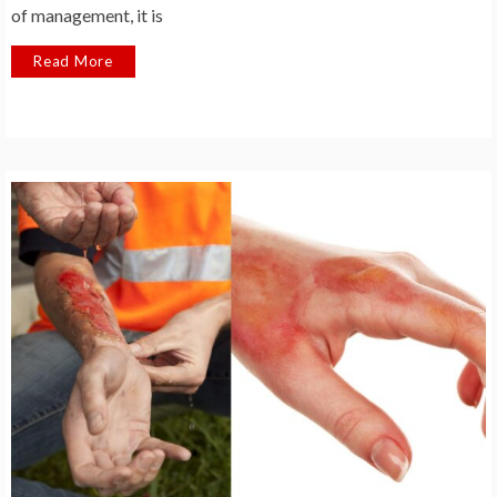
of management, it is
Read More