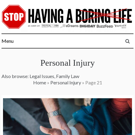
Skip
to
content
Menu
Personal Injury
Also browse:
Legal Issues
,
Family Law
Home
»
Personal Injury
»
Page 21