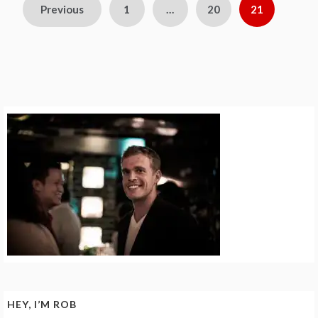
Posts
Previous
1
…
20
21
pagination
HEY, I’M ROB