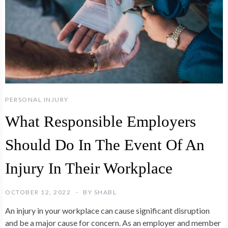
PERSONAL INJURY
What Responsible Employers
Should Do In The Event Of An
Injury In Their Workplace
OCTOBER 12, 2022
BY
SHABL
An injury in your workplace can cause significant disruption
and be a major cause for concern. As an employer and member