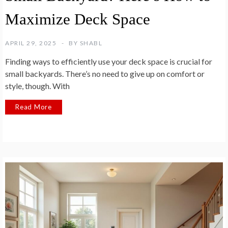
Maximize Deck Space
APRIL 29, 2025
BY
SHABL
Finding ways to efficiently use your deck space is crucial for
small backyards. There’s no need to give up on comfort or
style, though. With
Read More