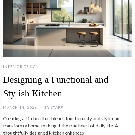
INTERIOR DESIGN
Designing a Functional and
Stylish Kitchen
MARCH 18, 2026
BY
STAFF
Creating a kitchen that blends functionality and style can
transform a home, making it the true heart of daily life. A
thoughtfully designed kitchen enhances