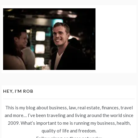
HEY, I’M ROB
This is my blog about business, law, real estate, finances, travel
and more… I’ve been traveling and living around the world since
2009. What’s important to me is running my business, health,
quality of life and freedom.