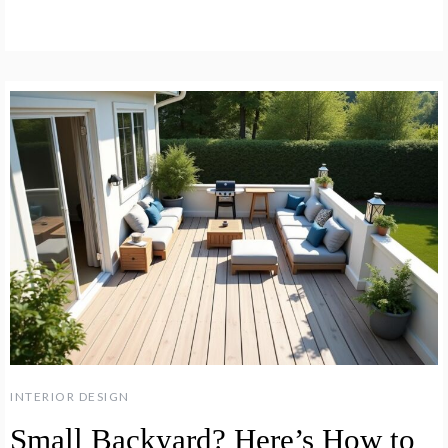
INTERIOR DESIGN
Small Backyard? Here’s How to