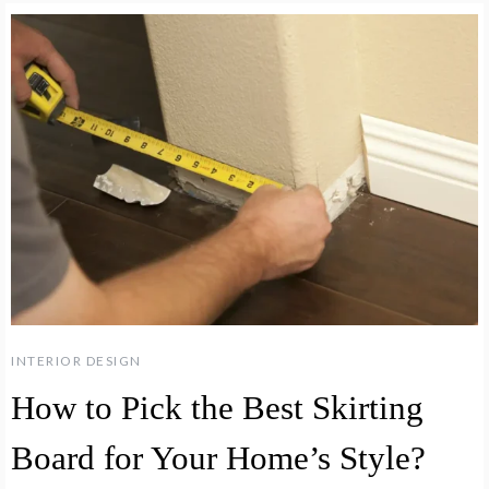
INTERIOR DESIGN
How to Pick the Best Skirting
Board for Your Home’s Style?