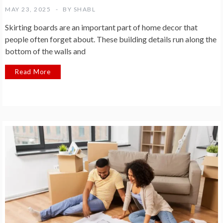
MAY 23, 2025
BY
SHABL
Skirting boards are an important part of home decor that
people often forget about. These building details run along the
bottom of the walls and
Read More