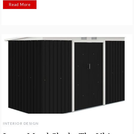
Read More
INTERIOR DESIGN