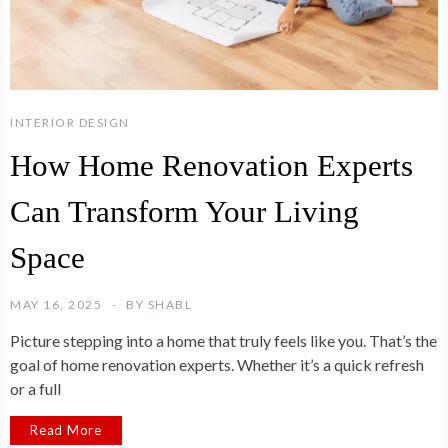
INTERIOR DESIGN
How Home Renovation Experts
Can Transform Your Living
Space
MAY 16, 2025
BY
SHABL
Picture stepping into a home that truly feels like you. That’s the
goal of home renovation experts. Whether it’s a quick refresh
or a full
Read More