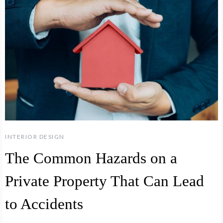
INTERIOR DESIGN
The Common Hazards on a
Private Property That Can Lead
to Accidents