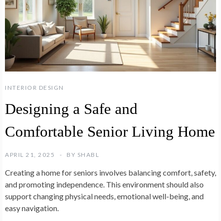
INTERIOR DESIGN
Designing a Safe and
Comfortable Senior Living Home
APRIL 21, 2025
BY
SHABL
Creating a home for seniors involves balancing comfort, safety,
and promoting independence. This environment should also
support changing physical needs, emotional well-being, and
easy navigation.