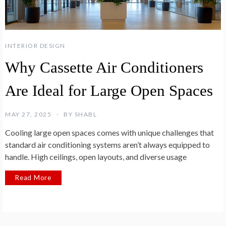
INTERIOR DESIGN
Why Cassette Air Conditioners
Are Ideal for Large Open Spaces
MAY 27, 2025
BY
SHABL
Cooling large open spaces comes with unique challenges that
standard air conditioning systems aren’t always equipped to
handle. High ceilings, open layouts, and diverse usage
Read More