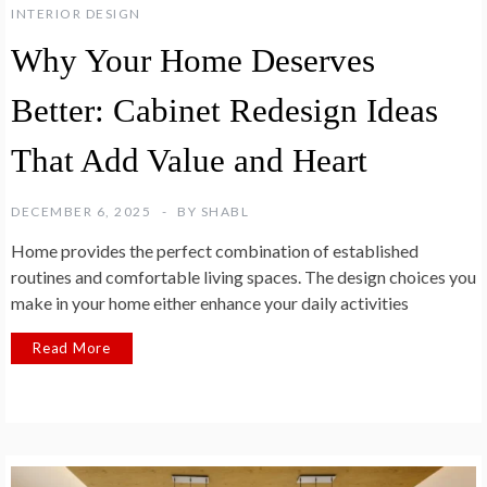
INTERIOR DESIGN
Why Your Home Deserves
Better: Cabinet Redesign Ideas
That Add Value and Heart
DECEMBER 6, 2025
BY
SHABL
Home provides the perfect combination of established
routines and comfortable living spaces. The design choices you
make in your home either enhance your daily activities
Read More