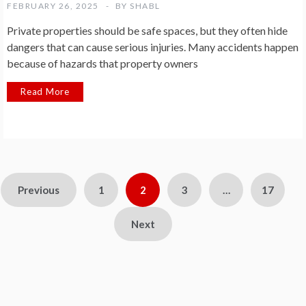
FEBRUARY 26, 2025
BY
SHABL
Private properties should be safe spaces, but they often hide
dangers that can cause serious injuries. Many accidents happen
because of hazards that property owners
Read More
Posts
Previous
1
2
3
…
17
pagination
Next