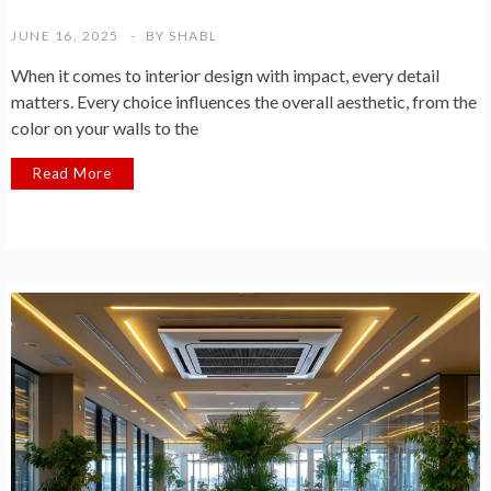
JUNE 16, 2025
BY
SHABL
When it comes to interior design with impact, every detail
matters. Every choice influences the overall aesthetic, from the
color on your walls to the
Read More