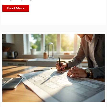
Read More