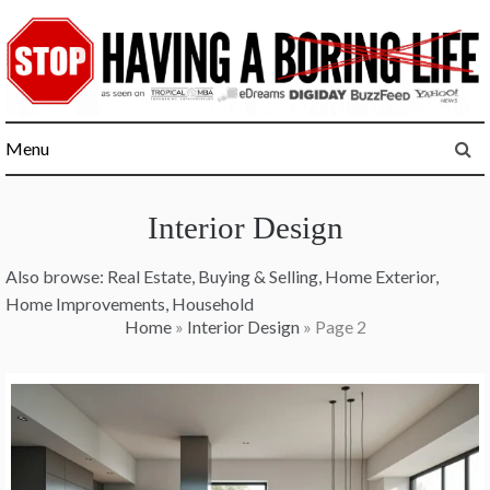
Skip
to
content
Menu
Interior Design
Also browse:
Real Estate
,
Buying & Selling
,
Home Exterior
,
Home Improvements
,
Household
Home
»
Interior Design
»
Page 2