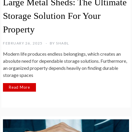
Large Metal Sheds: The Ultimate
Storage Solution For Your
Property
FEBRUARY 26, 2025
BY
SHABL
Modern life produces endless belongings, which creates an
absolute need for dependable storage solutions. Furthermore,
an organized property depends heavily on finding durable
storage spaces
Read More