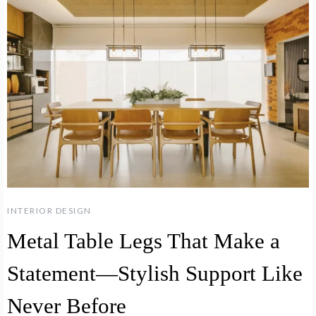
INTERIOR DESIGN
Metal Table Legs That Make a
Statement—Stylish Support Like
Never Before