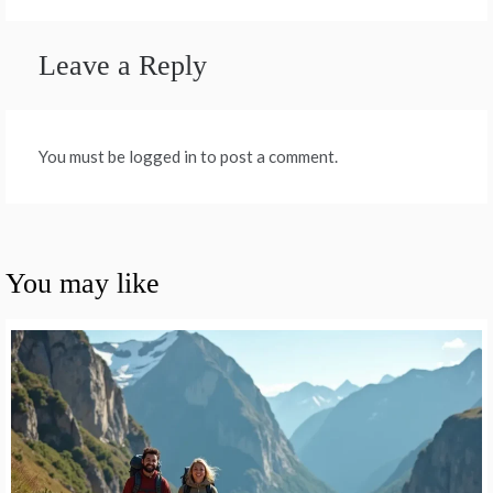
Leave a Reply
You must be logged in to post a comment.
You may like