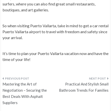
surfers, where you can also find great small restaurants,
boutiques, and art galleries.
So when visiting Puerto Vallarta, take in mind to get a car rental
Puerto Vallarta airport to travel with freedom and safety since
your arrival.
It’s time to plan your Puerto Vallarta vacation now and have the
time of your life!
Post
Mastering the Art of
Practical And Stylish Small
navigation
Negotiation – Securing the
Bathroom Trends For Families
Best Deals With Asphalt
Suppliers