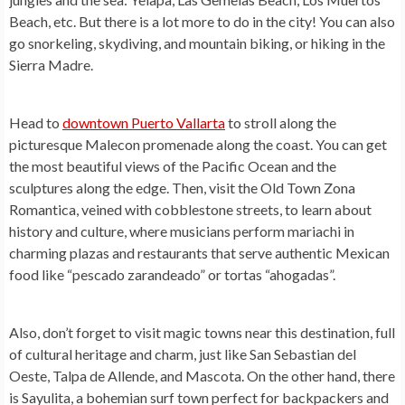
Beach, etc. But there is a lot more to do in the city! You can also
go snorkeling, skydiving, and mountain biking, or hiking in the
Sierra Madre.
Head to
downtown Puerto Vallarta
to stroll along the
picturesque Malecon promenade along the coast. You can get
the most beautiful views of the Pacific Ocean and the
sculptures along the edge. Then, visit the Old Town Zona
Romantica, veined with cobblestone streets, to learn about
history and culture, where musicians perform mariachi in
charming plazas and restaurants that serve authentic Mexican
food like “pescado zarandeado” or tortas “ahogadas”.
Also, don’t forget to visit magic towns near this destination, full
of cultural heritage and charm, just like San Sebastian del
Oeste, Talpa de Allende, and Mascota. On the other hand, there
is Sayulita, a bohemian surf town perfect for backpackers and