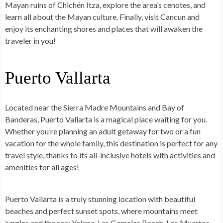
Mayan ruins of Chichén Itza, explore the area’s cenotes, and
learn all about the Mayan culture. Finally, visit Cancun and
enjoy its enchanting shores and places that will awaken the
traveler in you!
Puerto Vallarta
Located near the Sierra Madre Mountains and Bay of
Banderas, Puerto Vallarta is a magical place waiting for you.
Whether you’re planning an adult getaway for two or a fun
vacation for the whole family, this destination is perfect for any
travel style, thanks to its all-inclusive hotels with activities and
amenities for all ages!
Puerto Vallarta is a truly stunning location with beautiful
beaches and perfect sunset spots, where mountains meet
jungles and the sea: Yelapa, Las Gemelas Beach, Los Muertos