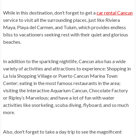
While in this destination, don’t forget to get a
car rental Cancun
service
to visit all the surrounding places, just like Riviera
Maya, Playa del Carmen, and Tulum, which provides endless
bliss to vacationers seeking rest with their quiet and glorious
beaches.
In addition to the sparkling nightlife, Cancun also has a wide
variety of activities and attractions to experience: Shopping in
La Isla Shopping Village or Puerto Cancun Marina Town
Center; eating in the most famous restaurants in the area;
visiting the Interactive Aquarium Cancun, Chocolate Factory
or Ripley’s Marvelous; and have a lot of fun with water
activities like snorkeling, scuba diving, flyboard, and so much
more.
Also, don’t forget to take a day trip to see the magnificent