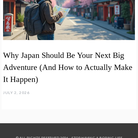
Why Japan Should Be Your Next Big
Adventure (And How to Actually Make
It Happen)
JULY 2, 2026
© ALL RIGHTS RESERVED 2026 - STOP HAVING A BORING LIFE