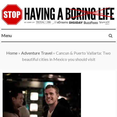
Skip
to
content
Menu
Home
»
Adventure Travel
»
Cancun & Puerto Vallarta: Two
beautiful cities in Mexico you should visit