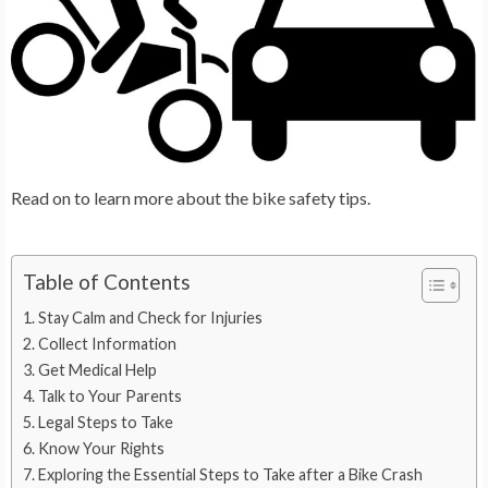
Read on to learn more about the bike safety tips.
Table of Contents
Stay Calm and Check for Injuries
Collect Information
Get Medical Help
Talk to Your Parents
Legal Steps to Take
Know Your Rights
Exploring the Essential Steps to Take after a Bike Crash