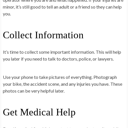
minor, it’s still good to tell an adult or a friend so they can help
you.
Collect Information
It’s time to collect some important information. This will help
you later if you need to talk to doctors, police, or lawyers.
Use your phone to take pictures of everything. Photograph
your bike, the accident scene, and any injuries you have. These
photos can be very helpful later.
Get Medical Help