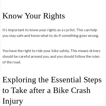
Know Your Rights
It’s important to know your rights as a cyclist. This can help
you stay safe and know what to do if something goes wrong.
You have the right to ride your bike safely. This means drivers
should be careful around you, and you should follow the rules
of the road.
Exploring the Essential Steps
to Take after a Bike Crash
Injury