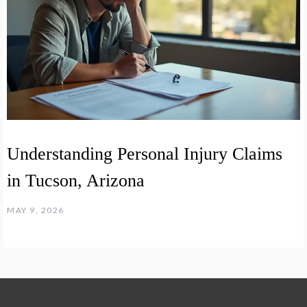
Understanding Personal Injury Claims
in Tucson, Arizona
MAY 9, 2026