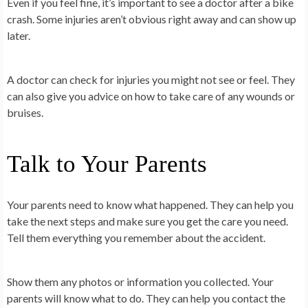
Even if you feel fine, it’s important to see a doctor after a bike
crash. Some injuries aren’t obvious right away and can show up
later.
A doctor can check for injuries you might not see or feel. They
can also give you advice on how to take care of any wounds or
bruises.
Talk to Your Parents
Your parents need to know what happened. They can help you
take the next steps and make sure you get the care you need.
Tell them everything you remember about the accident.
Show them any photos or information you collected. Your
parents will know what to do. They can help you contact the