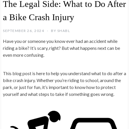
The Legal Side: What to Do After
a Bike Crash Injury
SEPTEMBER 26, 2024
BY
SHABL
Have you or someone you know ever had an accident while
riding a bike? It’s scary, right? But what happens next can be
even more confusing.
This blog post is here to help you understand what to do after a
bike crash injury. Whether you’re riding to school, around the
park, or just for fun, it’s important to know how to protect
yourself and what steps to take if something goes wrong.