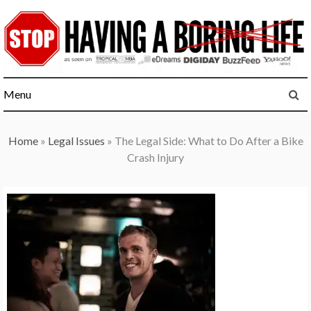
Skip
to
content
Menu
Home
»
Legal Issues
»
The Legal Side: What to Do After a Bike
Crash Injury