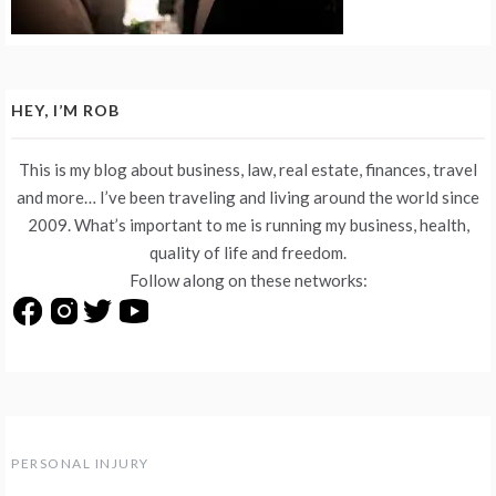
HEY, I’M ROB
This is my blog about business, law, real estate, finances, travel
and more… I’ve been traveling and living around the world since
2009. What’s important to me is running my business, health,
quality of life and freedom.
Follow along on these networks:
PERSONAL INJURY