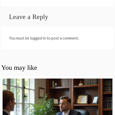
Leave a Reply
You must be logged in to post a comment.
You may like