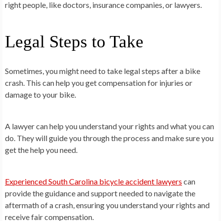
right people, like doctors, insurance companies, or lawyers.
Legal Steps to Take
Sometimes, you might need to take legal steps after a bike
crash. This can help you get compensation for injuries or
damage to your bike.
A lawyer can help you understand your rights and what you can
do. They will guide you through the process and make sure you
get the help you need.
Experienced South Carolina bicycle accident lawyers
can
provide the guidance and support needed to navigate the
aftermath of a crash, ensuring you understand your rights and
receive fair compensation.