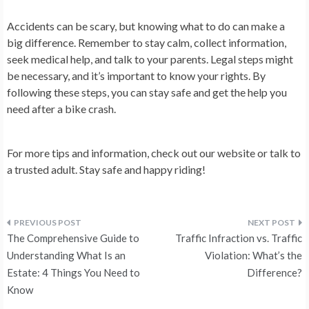
Accidents can be scary, but knowing what to do can make a
big difference. Remember to stay calm, collect information,
seek medical help, and talk to your parents. Legal steps might
be necessary, and it’s important to know your rights. By
following these steps, you can stay safe and get the help you
need after a bike crash.
For more tips and information, check out our website or talk to
a trusted adult. Stay safe and happy riding!
Post
The Comprehensive Guide to
Traffic Infraction vs. Traffic
navigation
Understanding What Is an
Violation: What’s the
Estate: 4 Things You Need to
Difference?
Know