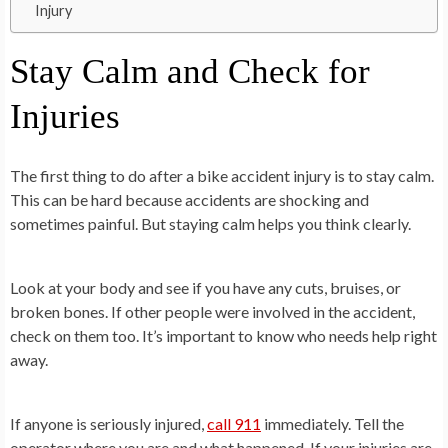
Injury
Stay Calm and Check for
Injuries
The first thing to do after a bike accident injury is to stay calm.
This can be hard because accidents are shocking and
sometimes painful. But staying calm helps you think clearly.
Look at your body and see if you have any cuts, bruises, or
broken bones. If other people were involved in the accident,
check on them too. It’s important to know who needs help right
away.
If anyone is seriously injured,
call 911
immediately. Tell the
operator where you are and what happened. If your injuries are