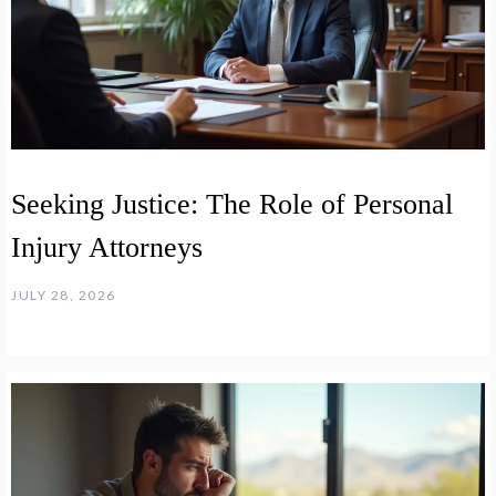
Seeking Justice: The Role of Personal
Injury Attorneys
JULY 28, 2026