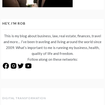
HEY, I’M ROB
This is my blog about business, law, real estate, finances, travel
and more… I’ve been traveling and living around the world since
2009. What’s important to me is running my business, health,
quality of life and freedom.
Follow along on these networks:
DIGITAL TRANSFORMATION