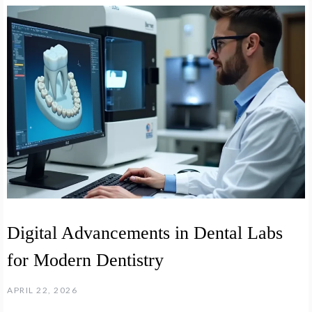
Digital Advancements in Dental Labs
for Modern Dentistry
APRIL 22, 2026