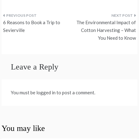
Post
6 Reasons to Book a Trip to
The Environmental Impact of
navigation
Sevierville
Cotton Harvesting – What
You Need to Know
Leave a Reply
You must be logged in to post a comment.
You may like