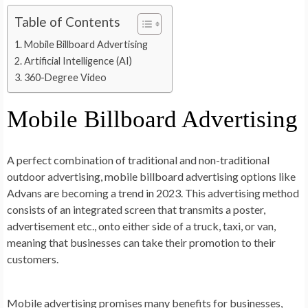
Table of Contents
Mobile Billboard Advertising
Artificial Intelligence (AI)
360-Degree Video
Mobile Billboard Advertising
A perfect combination of traditional and non-traditional
outdoor advertising, mobile billboard advertising options like
Advans are becoming a trend in 2023. This advertising method
consists of an integrated screen that transmits a poster,
advertisement etc., onto either side of a truck, taxi, or van,
meaning that businesses can take their promotion to their
customers.
Mobile advertising promises many benefits for businesses,