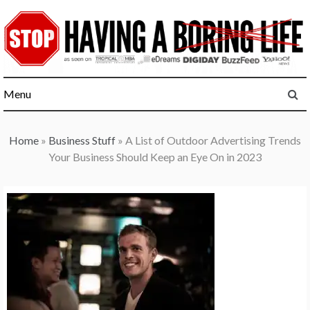
Skip
to
content
Menu
Home
»
Business Stuff
»
A List of Outdoor Advertising Trends
Your Business Should Keep an Eye On in 2023