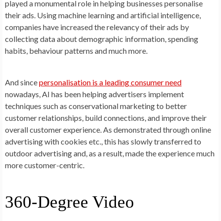
played a monumental role in helping businesses personalise
their ads. Using machine learning and artificial intelligence,
companies have increased the relevancy of their ads by
collecting data about demographic information, spending
habits, behaviour patterns and much more.
And since
personalisation is a leading consumer need
nowadays, AI has been helping advertisers implement
techniques such as conservational marketing to better
customer relationships, build connections, and improve their
overall customer experience. As demonstrated through online
advertising with cookies etc., this has slowly transferred to
outdoor advertising and, as a result, made the experience much
more customer-centric.
360-Degree Video