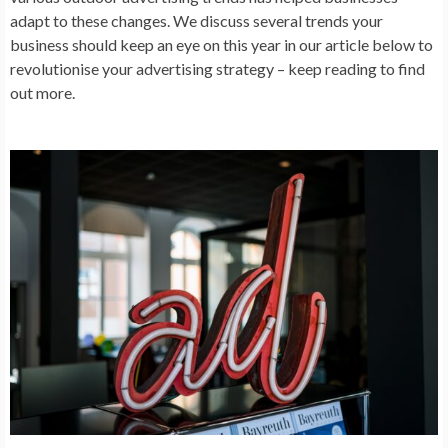
adapt to these changes. We discuss several trends your
business should keep an eye on this year in our article below to
revolutionise your advertising strategy – keep reading to find
out more.