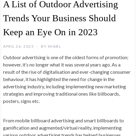
A List of Outdoor Advertising
Trends Your Business Should
Keep an Eye On in 2023
APRIL 26, 2023
BY
SHABL
Outdoor advertising is one of the oldest forms of promotion;
however, it’s no longer what it was several years ago. As a
result of the rise of digitalisation and ever-changing consumer
behaviour, it has highlighted the need for change in the
advertising industry, including implementing new marketing
strategies and improving traditional ones like billboards,
posters, signs etc.
From mobile billboard advertising and smart billboards to
gamification and augmented/virtual reality, implementing
various outdoor advertising trends has helped businesses