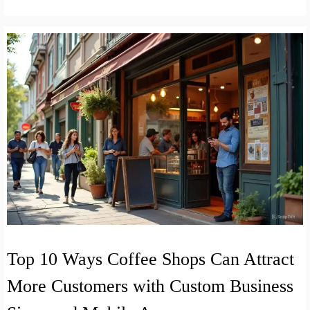
Top 10 Ways Coffee Shops Can Attract
More Customers with Custom Business