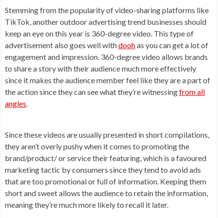
Stemming from the popularity of video-sharing platforms like
TikTok, another outdoor advertising trend businesses should
keep an eye on this year is 360-degree video. This type of
advertisement also goes well with
dooh
as you can get a lot of
engagement and impression. 360-degree video allows brands
to share a story with their audience much more effectively
since it makes the audience member feel like they are a part of
the action since they can see what they’re witnessing
from all
angles
.
Since these videos are usually presented in short compilations,
they aren’t overly pushy when it comes to promoting the
brand/product/ or service their featuring, which is a favoured
marketing tactic by consumers since they tend to avoid ads
that are too promotional or full of information. Keeping them
short and sweet allows the audience to retain the information,
meaning they’re much more likely to recall it later.