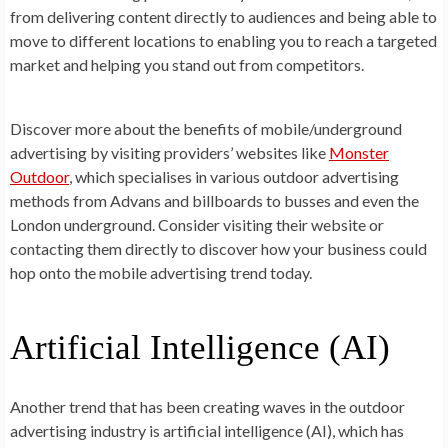
from delivering content directly to audiences and being able to
move to different locations to enabling you to reach a targeted
market and helping you stand out from competitors.
Discover more about the benefits of mobile/underground
advertising by visiting providers’ websites like
Monster
Outdoor
, which specialises in various outdoor advertising
methods from Advans and billboards to busses and even the
London underground. Consider visiting their website or
contacting them directly to discover how your business could
hop onto the mobile advertising trend today.
Artificial Intelligence (AI)
Another trend that has been creating waves in the outdoor
advertising industry is artificial intelligence (AI), which has