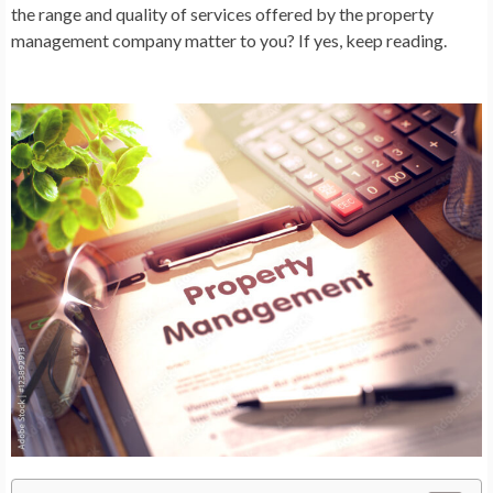
the range and quality of services offered by the property
management company matter to you? If yes, keep reading.