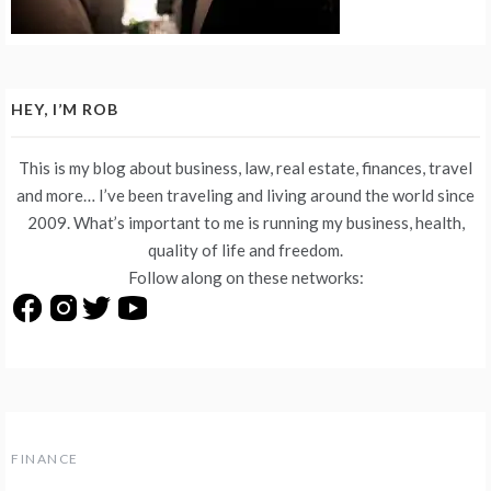
HEY, I’M ROB
This is my blog about business, law, real estate, finances, travel
and more… I’ve been traveling and living around the world since
2009. What’s important to me is running my business, health,
quality of life and freedom.
Follow along on these networks:
FINANCE