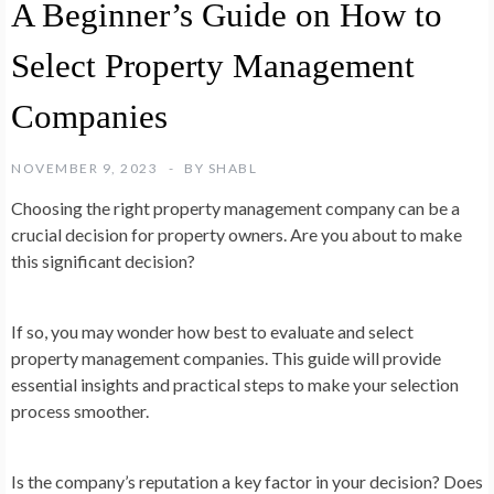
A Beginner’s Guide on How to
Select Property Management
Companies
NOVEMBER 9, 2023
BY
SHABL
Choosing the right property management company can be a
crucial decision for property owners. Are you about to make
this significant decision?
If so, you may wonder how best to evaluate and select
property management companies. This guide will provide
essential insights and practical steps to make your selection
process smoother.
Is the company’s reputation a key factor in your decision? Does