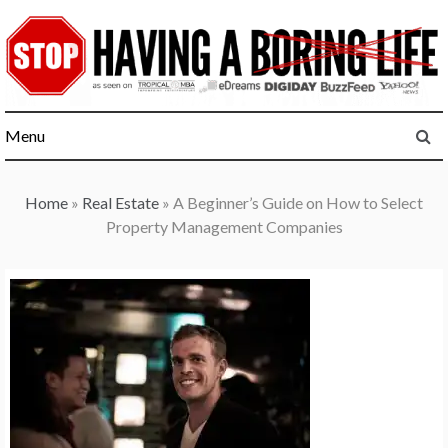
Skip
to
content
Menu
Home
»
Real Estate
»
A Beginner’s Guide on How to Select
Property Management Companies