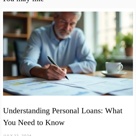
Understanding Personal Loans: What
You Need to Know
JULY 22, 2026