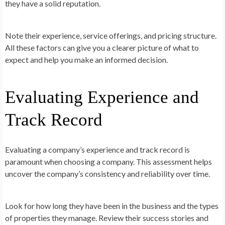
they have a solid reputation.
Note their experience, service offerings, and pricing structure.
All these factors can give you a clearer picture of what to
expect and help you make an informed decision.
Evaluating Experience and
Track Record
Evaluating a company’s experience and track record is
paramount when choosing a company. This assessment helps
uncover the company’s consistency and reliability over time.
Look for how long they have been in the business and the types
of properties they manage. Review their success stories and