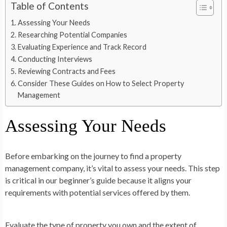
Table of Contents
Assessing Your Needs
Researching Potential Companies
Evaluating Experience and Track Record
Conducting Interviews
Reviewing Contracts and Fees
Consider These Guides on How to Select Property
Management
Assessing Your Needs
Before embarking on the journey to find a property
management company, it’s vital to assess your needs. This step
is critical in our beginner’s guide because it aligns your
requirements with potential services offered by them.
Evaluate the type of property you own and the extent of