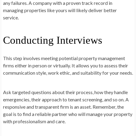
any failures. A company with a proven track record in
managing properties like yours will likely deliver better
service.
Conducting Interviews
This step involves meeting potential property management
firms either in person or virtually. It allows you to assess their
communication style, work ethic, and suitability for your needs.
Ask targeted questions about their process, how they handle
emergencies, their approach to tenant screening, and so on. A
responsive and transparent firm is an asset. Remember, the
goal is to find a reliable partner who will manage your property
with professionalism and care.