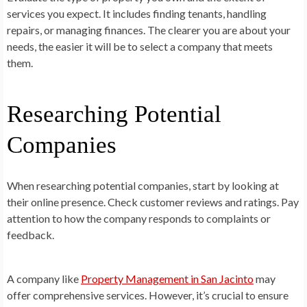
services you expect. It includes finding tenants, handling
repairs, or managing finances. The clearer you are about your
needs, the easier it will be to select a company that meets
them.
Researching Potential
Companies
When researching potential companies, start by looking at
their online presence. Check customer reviews and ratings. Pay
attention to how the company responds to complaints or
feedback.
A company like
Property Management in San Jacinto
may
offer comprehensive services. However, it’s crucial to ensure