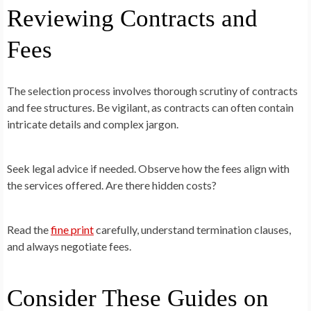
Reviewing Contracts and
Fees
The selection process involves thorough scrutiny of contracts
and fee structures. Be vigilant, as contracts can often contain
intricate details and complex jargon.
Seek legal advice if needed. Observe how the fees align with
the services offered. Are there hidden costs?
Read the
fine print
carefully, understand termination clauses,
and always negotiate fees.
Consider These Guides on