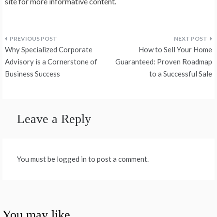
site for more informative content.
Post
Why Specialized Corporate
How to Sell Your Home
navigation
Advisory is a Cornerstone of
Guaranteed: Proven Roadmap
Business Success
to a Successful Sale
Leave a Reply
You must be logged in to post a comment.
You may like