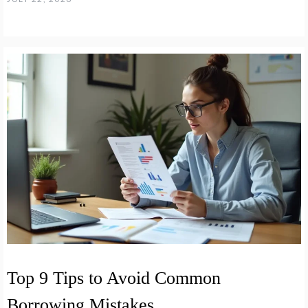
Top 9 Tips to Avoid Common
Borrowing Mistakes