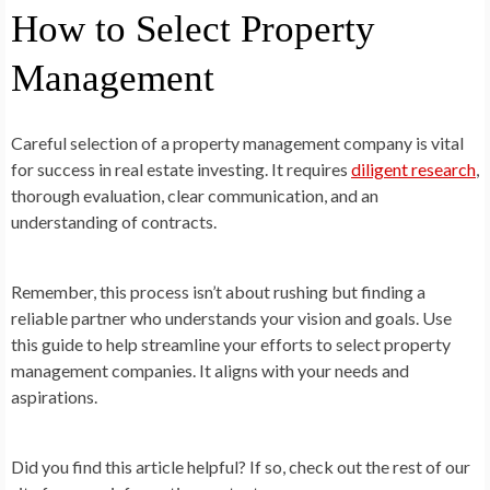
How to Select Property
Management
Careful selection of a property management company is vital
for success in real estate investing. It requires
diligent research
,
thorough evaluation, clear communication, and an
understanding of contracts.
Remember, this process isn’t about rushing but finding a
reliable partner who understands your vision and goals. Use
this guide to help streamline your efforts to select property
management companies. It aligns with your needs and
aspirations.
Did you find this article helpful? If so, check out the rest of our