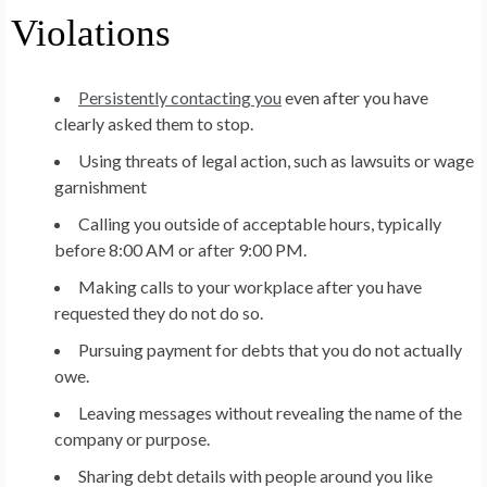
Violations
Persistently contacting you
even after you have
clearly asked them to stop.
Using threats of legal action, such as lawsuits or wage
garnishment
Calling you outside of acceptable hours, typically
before 8:00 AM or after 9:00 PM.
Making calls to your workplace after you have
requested they do not do so.
Pursuing payment for debts that you do not actually
owe.
Leaving messages without revealing the name of the
company or purpose.
Sharing debt details with people around you like