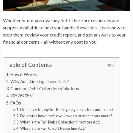
Whether or not you owe any debt, there are resources and
support available to help you handle these calls. Learn how to
stop them, review your credit report, and get answers to your
financial concerns – all without any cost to you.
Table of Contents
How it Works
Why Am I Getting These Calls?
Common Debt Collection Violations
9057690551
FAQs
Do I have to pay for the legal agency’s fees and costs?
Do states have their own laws to protect consumers?
What is the Fair Debt Collection Practices Act?
What is the Fair Credit Reporting Act?