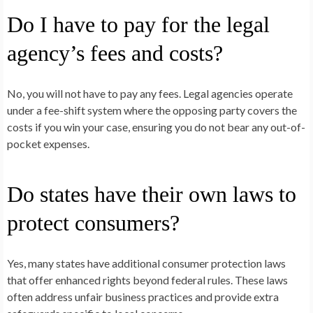
Do I have to pay for the legal
agency’s fees and costs?
No, you will not have to pay any fees. Legal agencies operate
under a fee-shift system where the opposing party covers the
costs if you win your case, ensuring you do not bear any out-of-
pocket expenses.
Do states have their own laws to
protect consumers?
Yes, many states have additional consumer protection laws
that offer enhanced rights beyond federal rules. These laws
often address unfair business practices and provide extra