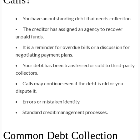
You have an outstanding debt that needs collection.
The creditor has assigned an agency to recover
unpaid funds.
It is a reminder for overdue bills or a discussion for
negotiating payment plans.
Your debt has been transferred or sold to third-party
collectors.
Calls may continue even if the debt is old or you
dispute it.
Errors or mistaken identity.
Standard credit management processes.
Common Debt Collection