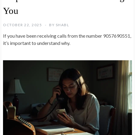
You
OCTOBER 22, 2025
BY
SHABL
If you have been receiving calls from the number 9057690551,
it’s important to understand why.