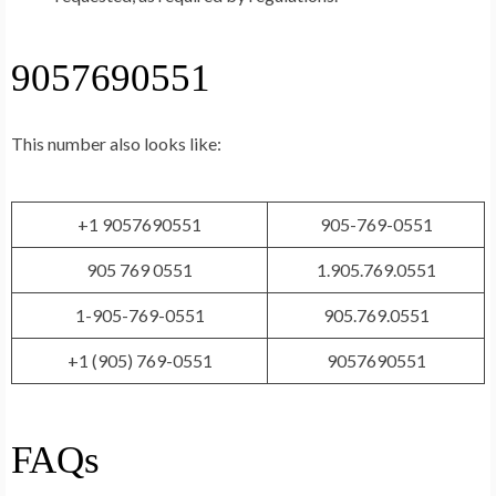
9057690551
This number also looks like:
+1 9057690551
905-769-0551
905 769 0551
1.905.769.0551
1-905-769-0551
905.769.0551
+1 (905) 769-0551
9057690551
FAQs