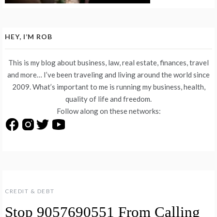
HEY, I’M ROB
This is my blog about business, law, real estate, finances, travel
and more… I’ve been traveling and living around the world since
2009. What’s important to me is running my business, health,
quality of life and freedom.
Follow along on these networks:
CREDIT & DEBT
Stop 9057690551 From Calling