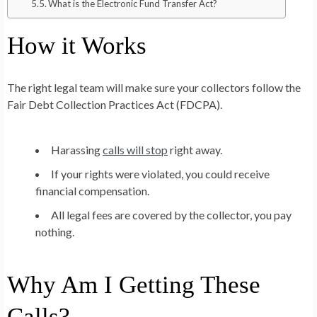
What is the Electronic Fund Transfer Act?
How it Works
The right legal team will make sure your collectors follow the
Fair Debt Collection Practices Act (FDCPA).
Harassing
calls will stop
right away.
If your rights were violated, you could receive
financial compensation.
All legal fees are covered by the collector, you pay
nothing.
Why Am I Getting These
Calls?