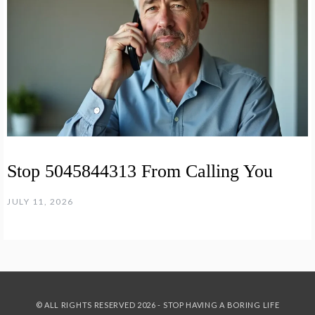
Stop 5045844313 From Calling You
JULY 11, 2026
© ALL RIGHTS RESERVED 2026 - STOP HAVING A BORING LIFE