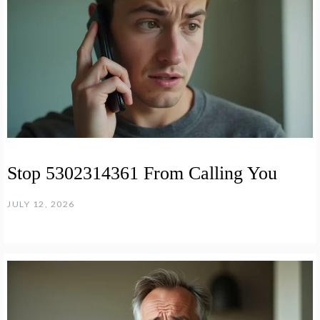
Stop 5302314361 From Calling You
JULY 12, 2026