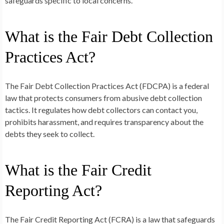
safeguards specific to local concerns.
What is the Fair Debt Collection
Practices Act?
The Fair Debt Collection Practices Act (FDCPA) is a federal
law that protects consumers from abusive debt collection
tactics. It regulates how debt collectors can contact you,
prohibits harassment, and requires transparency about the
debts they seek to collect.
What is the Fair Credit
Reporting Act?
The Fair Credit Reporting Act (FCRA) is a law that safeguards