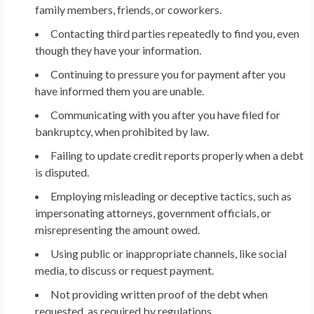
family members, friends, or coworkers.
Contacting third parties repeatedly to find you, even
though they have your information.
Continuing to pressure you for payment after you
have informed them you are unable.
Communicating with you after you have filed for
bankruptcy, when prohibited by law.
Failing to update credit reports properly when a debt
is disputed.
Employing misleading or deceptive tactics, such as
impersonating attorneys, government officials, or
misrepresenting the amount owed.
Using public or inappropriate channels, like social
media, to discuss or request payment.
Not providing written proof of the debt when
requested, as required by regulations.