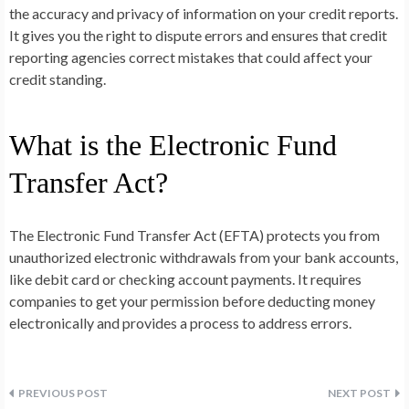
the accuracy and privacy of information on your credit reports.
It gives you the right to dispute errors and ensures that credit
reporting agencies correct mistakes that could affect your
credit standing.
What is the Electronic Fund
Transfer Act?
The Electronic Fund Transfer Act (EFTA) protects you from
unauthorized electronic withdrawals from your bank accounts,
like debit card or checking account payments. It requires
companies to get your permission before deducting money
electronically and provides a process to address errors.
Post