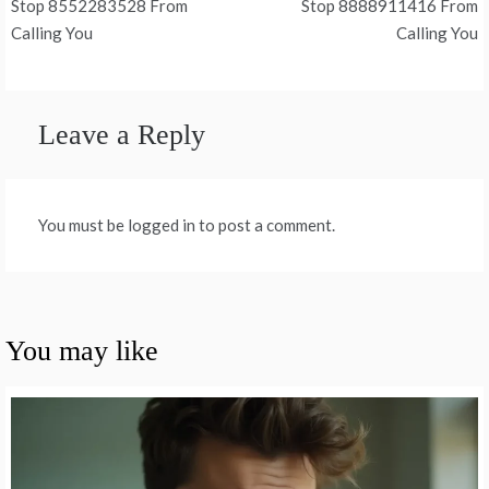
Stop 8552283528 From
Stop 8888911416 From
navigation
Calling You
Calling You
Leave a Reply
You must be logged in to post a comment.
You may like