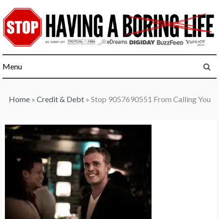
Skip
to
content
Menu
Home
»
Credit & Debt
»
Stop 9057690551 From Calling You