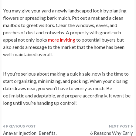
You may give your yard a newly landscaped look by planting
flowers or spreading bark mulch. Put out a mat and a clean
mailbox to greet visitors. Clear the windows, eaves, and
porches of dust and cobwebs. A property with good curb
appeal not only looks
more inviting
to potential buyers but
also sends a message to the market that the home has been
well-maintained overall.
If you’re serious about making a quick sale, now is the time to
start organizing, minimizing, and packing. When your closing
date draws near, you won’t have to worry as much. Be
optimistic and adaptable, and prepare accordingly. It won’t be
long until you’re handing up control!
Post
Anavar Injection: Benefits,
6 Reasons Why Early