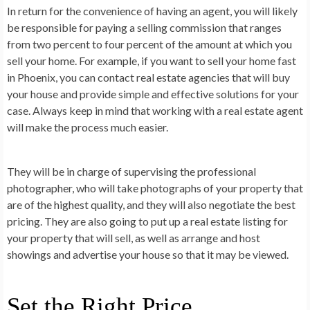
In return for the convenience of having an agent, you will likely
be responsible for paying a selling commission that ranges
from two percent to four percent of the amount at which you
sell your home. For example, if you want to sell your home fast
in Phoenix, you can contact real estate agencies that will buy
your house and provide simple and effective solutions for your
case. Always keep in mind that working with a real estate agent
will make the process much easier.
They will be in charge of supervising the professional
photographer, who will take photographs of your property that
are of the highest quality, and they will also negotiate the best
pricing. They are also going to put up a real estate listing for
your property that will sell, as well as arrange and host
showings and advertise your house so that it may be viewed.
Set the Right Price