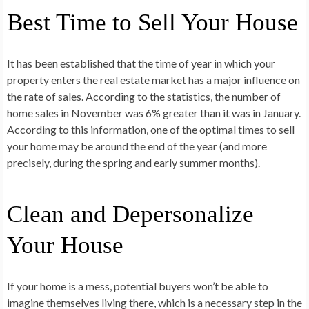
Best Time to Sell Your House
It has been established that the time of year in which your
property enters the real estate market has a major influence on
the rate of sales. According to the statistics, the number of
home sales in November was 6% greater than it was in January.
According to this information, one of the optimal times to sell
your home may be around the end of the year (and more
precisely, during the spring and early summer months).
Clean and Depersonalize
Your House
If your home is a mess, potential buyers won’t be able to
imagine themselves living there, which is a necessary step in the