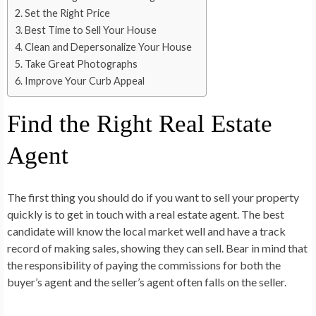
Set the Right Price
Best Time to Sell Your House
Clean and Depersonalize Your House
Take Great Photographs
Improve Your Curb Appeal
Find the Right Real Estate
Agent
The first thing you should do if you want to sell your property
quickly is to get in touch with a real estate agent. The best
candidate will know the local market well and have a track
record of making sales, showing they can sell. Bear in mind that
the responsibility of paying the commissions for both the
buyer’s agent and the seller’s agent often falls on the seller.