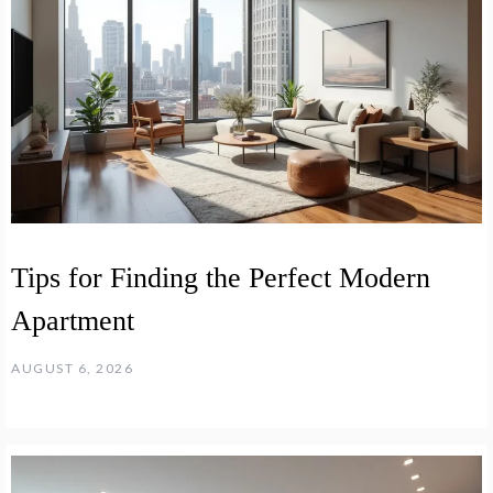
Tips for Finding the Perfect Modern
Apartment
AUGUST 6, 2026