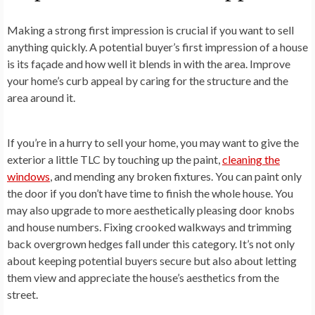
Making a strong first impression is crucial if you want to sell
anything quickly. A potential buyer’s first impression of a house
is its façade and how well it blends in with the area. Improve
your home’s curb appeal by caring for the structure and the
area around it.
If you’re in a hurry to sell your home, you may want to give the
exterior a little TLC by touching up the paint,
cleaning the
windows
, and mending any broken fixtures. You can paint only
the door if you don’t have time to finish the whole house. You
may also upgrade to more aesthetically pleasing door knobs
and house numbers. Fixing crooked walkways and trimming
back overgrown hedges fall under this category. It’s not only
about keeping potential buyers secure but also about letting
them view and appreciate the house’s aesthetics from the
street.