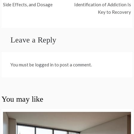
navigation
Side Effects, and Dosage
Identification of Addiction Is
Key to Recovery
Leave a Reply
You must be logged in to post a comment.
You may like