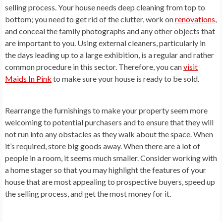
selling process. Your house needs deep cleaning from top to
bottom; you need to get rid of the clutter, work on
renovations
,
and conceal the family photographs and any other objects that
are important to you. Using external cleaners, particularly in
the days leading up to a large exhibition, is a regular and rather
common procedure in this sector. Therefore, you can
visit
Maids In Pink
to make sure your house is ready to be sold.
Rearrange the furnishings to make your property seem more
welcoming to potential purchasers and to ensure that they will
not run into any obstacles as they walk about the space. When
it’s required, store big goods away. When there are a lot of
people in a room, it seems much smaller. Consider working with
a home stager so that you may highlight the features of your
house that are most appealing to prospective buyers, speed up
the selling process, and get the most money for it.