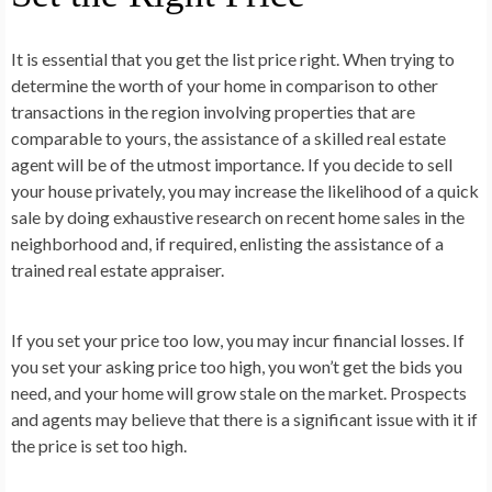
It is essential that you get the list price right. When trying to
determine the worth of your home in comparison to other
transactions in the region involving properties that are
comparable to yours, the assistance of a skilled real estate
agent will be of the utmost importance. If you decide to sell
your house privately, you may increase the likelihood of a quick
sale by doing exhaustive research on recent home sales in the
neighborhood and, if required, enlisting the assistance of a
trained real estate appraiser.
If you set your price too low, you may incur financial losses. If
you set your asking price too high, you won’t get the bids you
need, and your home will grow stale on the market. Prospects
and agents may believe that there is a significant issue with it if
the price is set too high.