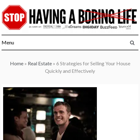
Skip
to
content
Menu
Home
»
Real Estate
»
6 Strategies for Selling Your House
Quickly and Effectively