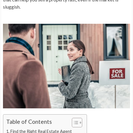
sluggish.
Table of Contents
Find the Right Real Estate Agent