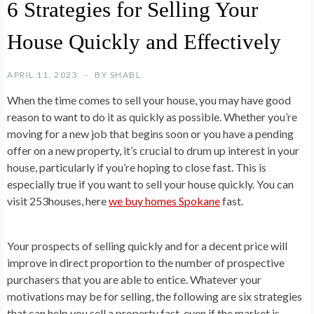
6 Strategies for Selling Your
House Quickly and Effectively
APRIL 11, 2023
BY
SHABL
When the time comes to sell your house, you may have good
reason to want to do it as quickly as possible. Whether you’re
moving for a new job that begins soon or you have a pending
offer on a new property, it’s crucial to drum up interest in your
house, particularly if you’re hoping to close fast. This is
especially true if you want to sell your house quickly. You can
visit 253houses, here
we buy homes Spokane
fast.
Your prospects of selling quickly and for a decent price will
improve in direct proportion to the number of prospective
purchasers that you are able to entice. Whatever your
motivations may be for selling, the following are six strategies
that can help you sell a property fast, even if the market is