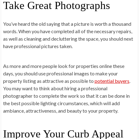
Take Great Photographs
You’ve heard the old saying that a picture is worth a thousand
words. When you have completed all of the necessary repairs,
as well as cleaning and decluttering the space, you should next
have professional pictures taken.
As more and more people look for properties online these
days, you should use professional images to make your
property listing as attractive as possible to
potential buyers
.
You may want to think about hiring a professional
photographer to complete the work so that it can be done in
the best possible lighting circumstances, which will add
ambiance, attractiveness, and beauty to your property.
Improve Your Curb Appeal