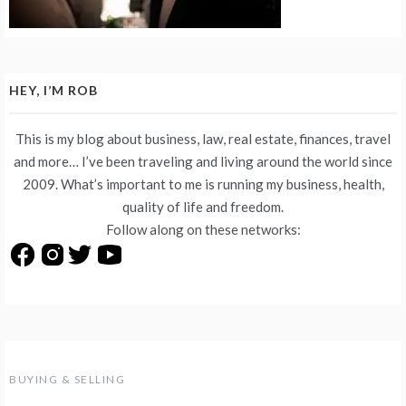
HEY, I’M ROB
This is my blog about business, law, real estate, finances, travel
and more… I’ve been traveling and living around the world since
2009. What’s important to me is running my business, health,
quality of life and freedom.
Follow along on these networks:
BUYING & SELLING