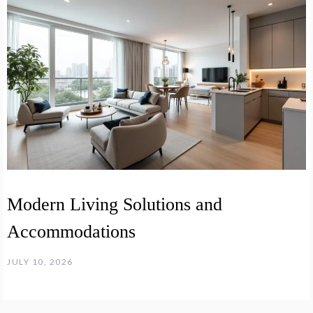
Modern Living Solutions and
Accommodations
JULY 10, 2026