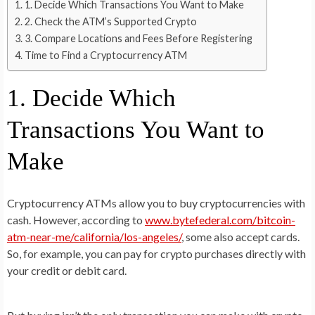
1. Decide Which Transactions You Want to Make
2. Check the ATM’s Supported Crypto
3. Compare Locations and Fees Before Registering
Time to Find a Cryptocurrency ATM
1. Decide Which
Transactions You Want to
Make
Cryptocurrency ATMs allow you to buy cryptocurrencies with
cash. However, according to
www.bytefederal.com/bitcoin-
atm-near-me/california/los-angeles/
, some also accept cards.
So, for example, you can pay for crypto purchases directly with
your credit or debit card.