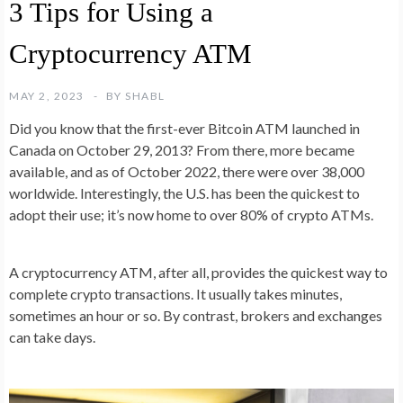
3 Tips for Using a
Cryptocurrency ATM
MAY 2, 2023
BY
SHABL
Did you know that the first-ever Bitcoin ATM launched in
Canada on October 29, 2013? From there, more became
available, and as of October 2022, there were over 38,000
worldwide. Interestingly, the U.S. has been the quickest to
adopt their use; it’s now home to over 80% of crypto ATMs.
A cryptocurrency ATM, after all, provides the quickest way to
complete crypto transactions. It usually takes minutes,
sometimes an hour or so. By contrast, brokers and exchanges
can take days.