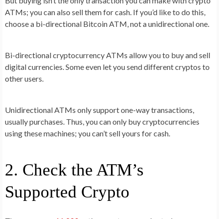
But buying isn’t the only transaction you can make with crypto
ATMs; you can also sell them for cash. If you’d like to do this,
choose a bi-directional Bitcoin ATM, not a unidirectional one.
Bi-directional cryptocurrency ATMs allow you to buy and sell
digital currencies. Some even let you send different cryptos to
other users.
Unidirectional ATMs only support one-way transactions,
usually purchases. Thus, you can only buy cryptocurrencies
using these machines; you can’t sell yours for cash.
2. Check the ATM’s
Supported Crypto