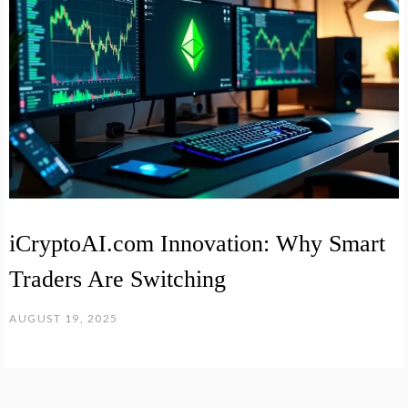
iCryptoAI.com Innovation: Why Smart
Traders Are Switching
AUGUST 19, 2025