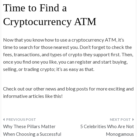
Time to Find a
Cryptocurrency ATM
Now that you know how to use a cryptocurrency ATM, it’s
time to search for those nearest you. Don’t forget to check the
fees, transactions, and types of crypto they support first. Then,
once you find one you like, you can register and start buying,
selling, or trading crypto; it’s as easy as that.
Check out our other news and blog posts for more exciting and
informative articles like this!
Post
Why These Pillars Matter
5 Celebrities Who Are Not
navigation
When Choosing a Successful
Monogamous