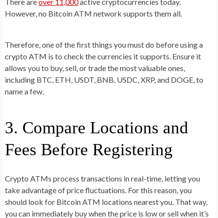
There are
over 11,000
active cryptocurrencies today.
However, no Bitcoin ATM network supports them all.
Therefore, one of the first things you must do before using a
crypto ATM is to check the currencies it supports. Ensure it
allows you to buy, sell, or trade the most valuable ones,
including BTC, ETH, USDT, BNB, USDC, XRP, and DOGE, to
name a few.
3. Compare Locations and
Fees Before Registering
Crypto ATMs process transactions in real-time, letting you
take advantage of price fluctuations. For this reason, you
should look for Bitcoin ATM locations nearest you. That way,
you can immediately buy when the price is low or sell when it’s