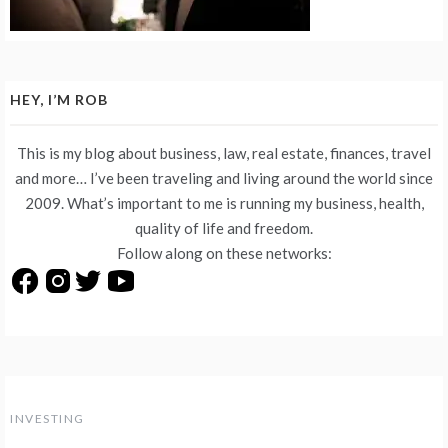
HEY, I’M ROB
This is my blog about business, law, real estate, finances, travel
and more… I’ve been traveling and living around the world since
2009. What’s important to me is running my business, health,
quality of life and freedom.
Follow along on these networks:
INVESTING