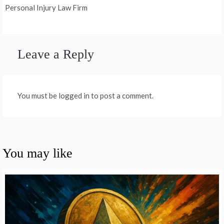
Personal Injury Law Firm
Leave a Reply
You must be logged in to post a comment.
You may like