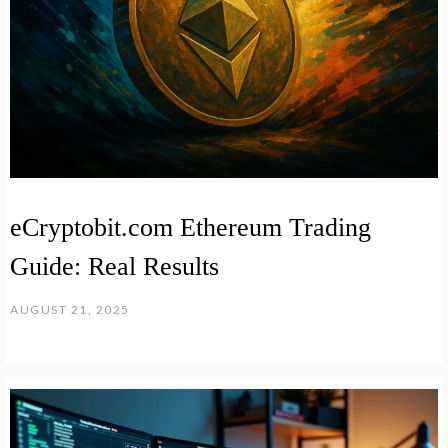
eCryptobit.com Ethereum Trading
Guide: Real Results
AUGUST 21, 2025