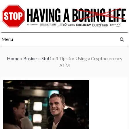
Skip
to
content
Menu
Home
»
Business Stuff
»
3 Tips for Using a Cryptocurrency
ATM