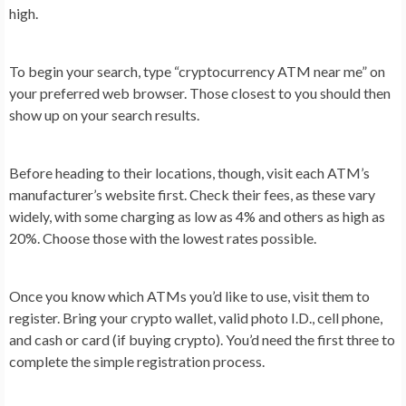
high.
To begin your search, type “cryptocurrency ATM near me” on
your preferred web browser. Those closest to you should then
show up on your search results.
Before heading to their locations, though, visit each ATM’s
manufacturer’s website first. Check their fees, as these vary
widely, with some charging as low as 4% and others as high as
20%. Choose those with the lowest rates possible.
Once you know which ATMs you’d like to use, visit them to
register. Bring your crypto wallet, valid photo I.D., cell phone,
and cash or card (if buying crypto). You’d need the first three to
complete the simple registration process.