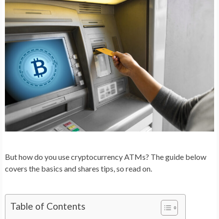
But how do you use cryptocurrency ATMs? The guide below
covers the basics and shares tips, so read on.
Table of Contents