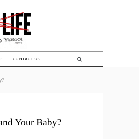
FE
CONTACT US
y?
 and Your Baby?