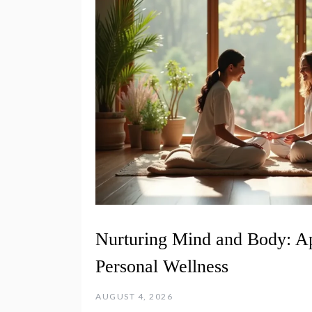
Nurturing Mind and Body: A
Personal Wellness
AUGUST 4, 2026