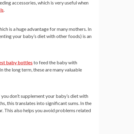
ding accessories, which is very useful when
ls
.
which is a huge advantage for many mothers. In
nting your baby’s diet with other foods) is an
est baby bottles
to feed the baby with
In the long term, these are many valuable
 you don’t supplement your baby’s diet with
 this translates into significant sums. In the
ar. This also helps you avoid problems related