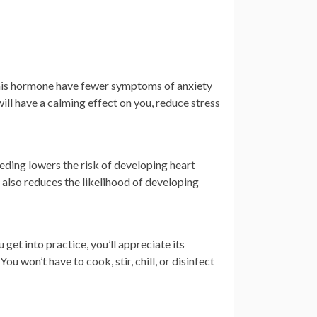
this hormone have fewer symptoms of anxiety
ill have a calming effect on you, reduce stress
eding lowers the risk of developing heart
also reduces the likelihood of developing
get into practice, you’ll appreciate its
ou won’t have to cook, stir, chill, or disinfect