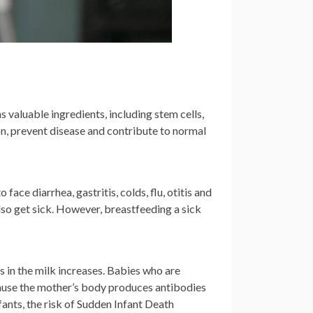
s valuable ingredients, including stem cells,
ion, prevent disease and contribute to normal
 face diarrhea, gastritis, colds, flu, otitis and
lso get sick. However, breastfeeding a sick
s in the milk increases. Babies who are
cause the mother’s body produces antibodies
fants, the risk of Sudden Infant Death