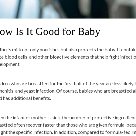
ow Is It Good for Baby
her’s milk not only nourishes but also protects the baby. It contain
te blood cells, and other bioactive elements that help fight infect
elopment.
dren who are breastfed for the first half of the year are less likely to
nchitis, and yeast infection. Of course, babies who are breastfed a
d has additional benefits.
n the infant or mother is sick, the number of protective ingredient
astfed often recover faster than those who are given formula, be
fight the specific infection. In addition, compared to formula-fed in