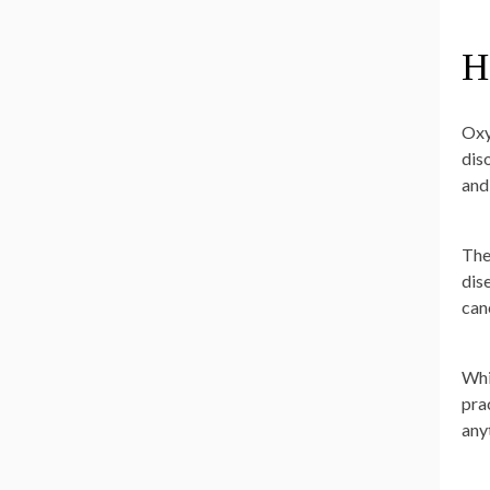
H
Oxy
dis
and
The
dis
can
Whi
prac
any