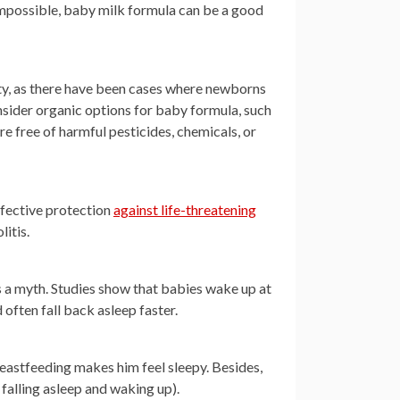
impossible, baby milk formula can be a good
lity, as there have been cases where newborns
sider organic options for baby formula, such
e free of harmful pesticides, chemicals, or
ffective protection
against life-threatening
litis.
is a myth. Studies show that babies wake up at
often fall back asleep faster.
eastfeeding makes him feel sleepy. Besides,
 falling asleep and waking up).