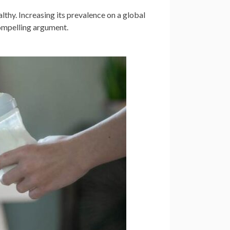
thy. Increasing its prevalence on a global
compelling argument.