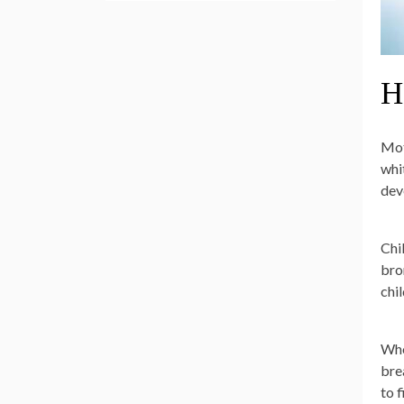
H
Mot
whi
dev
Chil
bro
chil
Whe
bre
to 