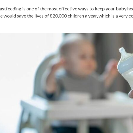
astfeeding is one of the most effective ways to keep your baby heal
le would save the lives of 820,000 children a year, which is a very 