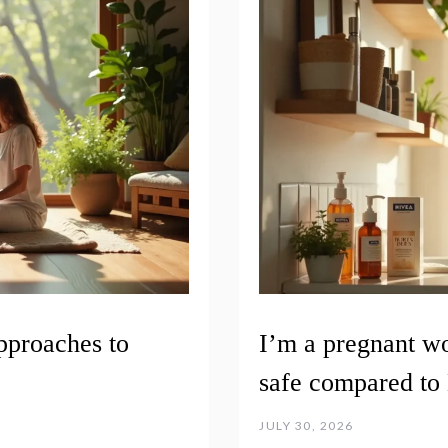
pproaches to
I’m a pregnant w
safe compared to 
JULY 30, 2026