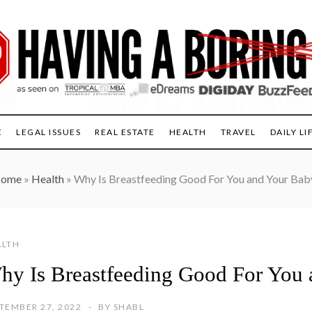
E
LEGAL ISSUES
REAL ESTATE
HEALTH
TRAVEL
DAILY LI
ome
»
Health
»
Why Is Breastfeeding Good For You and Your Bab
ALTH
hy Is Breastfeeding Good For You
TEMBER 27, 2022
BY
SHABL