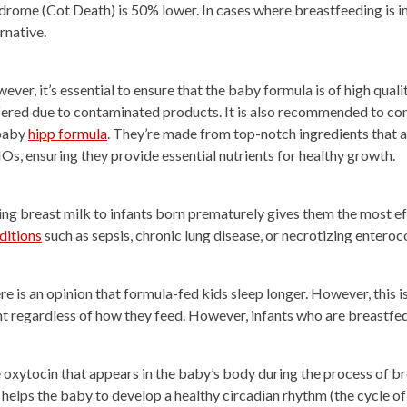
drome (Cot Death) is 50% lower. In cases where breastfeeding is 
rnative.
ever, it’s essential to ensure that the baby formula is of high qua
fered due to contaminated products. It is also recommended to con
baby
hipp formula
. They’re made from top-notch ingredients that ar
s, ensuring they provide essential nutrients for healthy growth.
ing breast milk to infants born prematurely gives them the most e
ditions
such as sepsis, chronic lung disease, or necrotizing enteroco
re is an opinion that formula-fed kids sleep longer. However, this 
ht regardless of how they feed. However, infants who are breastfed 
 oxytocin that appears in the baby’s body during the process of br
s helps the baby to develop a healthy circadian rhythm (the cycle of