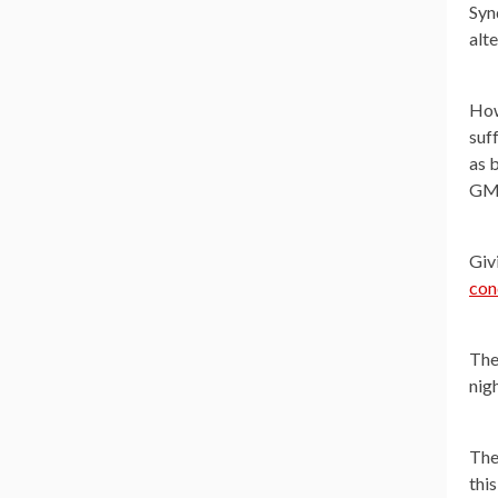
Syn
alte
How
suf
as 
GMO
Giv
con
The
nig
The
thi