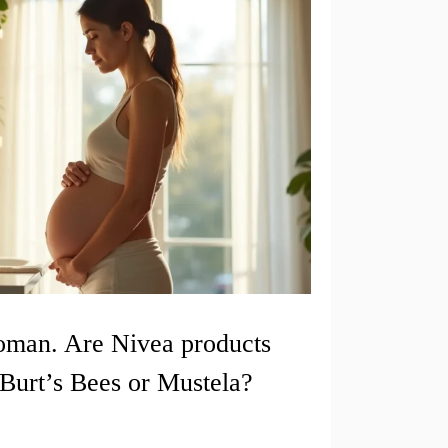
oman. Are Nivea products
Burt’s Bees or Mustela?