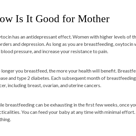
ow Is It Good for Mother
tocin has an antidepressant effect. Women with higher levels of 
orders and depression. As long as you are breastfeeding, oxytocin w
 blood pressure, and increase your resistance to pain.
 longer you breastfeed, the more your health will benefit. Breastfe
ease and type 2 diabetes. Each subsequent month of breastfeeding 
cer, including breast, ovarian, and uterine cancers.
le breastfeeding can be exhausting in the first few weeks, once you 
ticalities. You can feed your baby at any time with minimal effort. Y
thing.