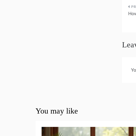
P
How
n
Lea
Yo
You may like