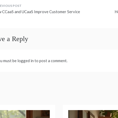
ost
 CCaaS and UCaaS Improve Customer Service
H
avigation
ve a Reply
u must be logged in to post a comment.