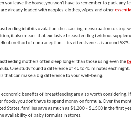
n you leave the house, you won’t have to remember to pack any fee
 are already loaded with nappies, clothes, wipes, and other
essentia
astfeeding inhibits ovulation, thus causing menstruation to stop, 
ition, it also means that exclusive breastfeeding (without suppleme
ellent method of contraception — its effectiveness is around 98%.
astfeeding mothers often sleep longer than those using even the
b
mula. One study found a difference of 40 to 45 minutes each night. 
rs that can make a big difference to your well-being.
 economic benefits of breastfeeding are also worth considering. If
er foods, you don’t have to spend money on formula. Over the months,
ted States, families save as much as $1,200 – $1,500 in the first ye
he availability of baby formulas in stores.