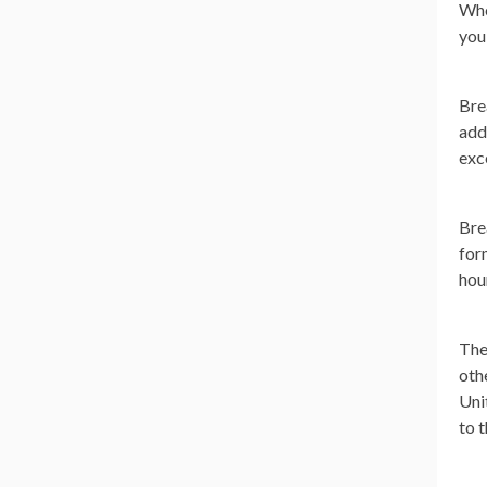
Whe
you
Bre
add
exc
Bre
for
hou
The
oth
Uni
to t