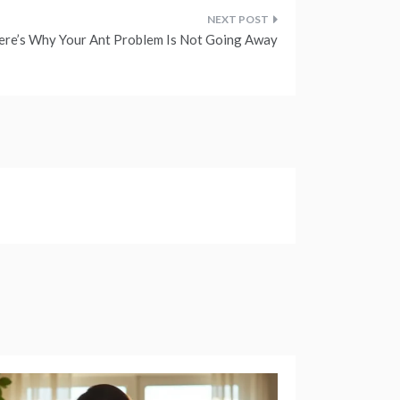
ere’s Why Your Ant Problem Is Not Going Away