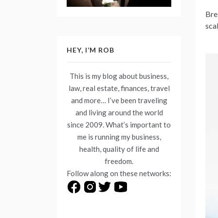
Bre
sca
HEY, I’M ROB
This is my blog about business,
law, real estate, finances, travel
and more… I’ve been traveling
and living around the world
since 2009. What’s important to
me is running my business,
health, quality of life and
freedom.
Follow along on these networks: