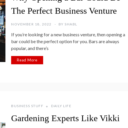
The Perfect Business Venture
NOVEMBER 18, 2022
BY
SHABL
If you’re looking for a new business venture, then opening a
bar could be the perfect option for you. Bars are always
popular, and there’s
Read More
BUSINESS STUFF
DAILY LIFE
Gardening Experts Like Vikki