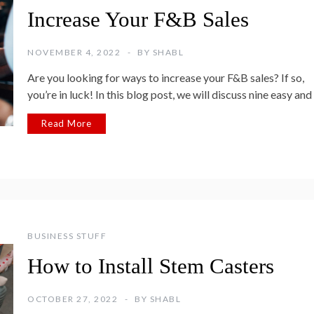
Increase Your F&B Sales
NOVEMBER 4, 2022
BY
SHABL
Are you looking for ways to increase your F&B sales? If so,
you’re in luck! In this blog post, we will discuss nine easy and
Read More
BUSINESS STUFF
How to Install Stem Casters
OCTOBER 27, 2022
BY
SHABL