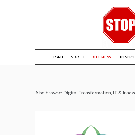
Skip
to
content
HOME
ABOUT
BUSINESS
FINANC
Also browse:
Digital Transformation
,
IT & Innov