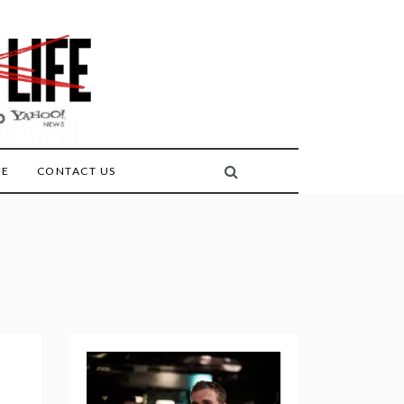
FE
CONTACT US