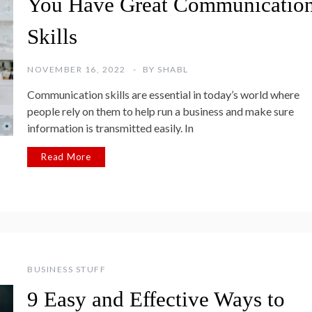
You Have Great Communicatio
Skills
NOVEMBER 16, 2022
BY
SHABL
Communication skills are essential in today’s world where
people rely on them to help run a business and make sure
information is transmitted easily. In
Read More
BUSINESS STUFF
9 Easy and Effective Ways to