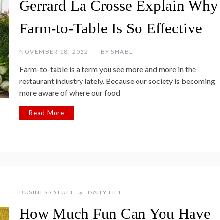
Gerrard La Crosse Explain Why
Farm-to-Table Is So Effective
NOVEMBER 18, 2022
BY
SHABL
Farm-to-table is a term you see more and more in the
restaurant industry lately. Because our society is becoming
more aware of where our food
Read More
BUSINESS STUFF
DAILY LIFE
How Much Fun Can You Have