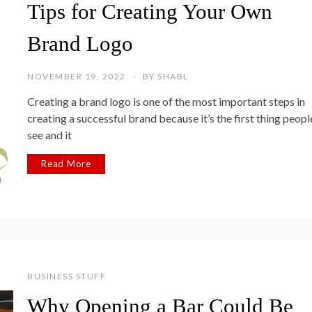
Tips for Creating Your Own
Brand Logo
NOVEMBER 19, 2022
BY
SHABL
Creating a brand logo is one of the most important steps in
creating a successful brand because it’s the first thing peopl
see and it
Read More
BUSINESS STUFF
Why Opening a Bar Could Be