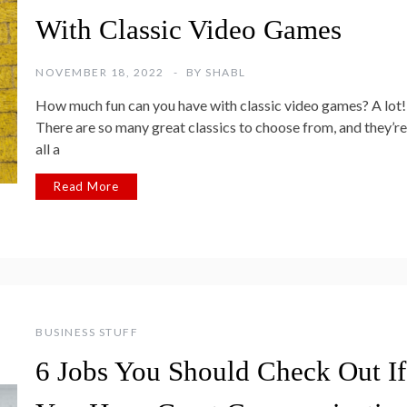
With Classic Video Games
NOVEMBER 18, 2022
BY
SHABL
How much fun can you have with classic video games? A lot!
There are so many great classics to choose from, and they’re
all a
Read More
BUSINESS STUFF
6 Jobs You Should Check Out If