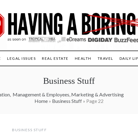
E
LEGAL ISSUES
REAL ESTATE
HEALTH
TRAVEL
DAILY LI
Business Stuff
ation
,
Management & Employees
,
Marketing & Advertising
Home
»
Business Stuff
»
Page 22
BUSINESS STUFF