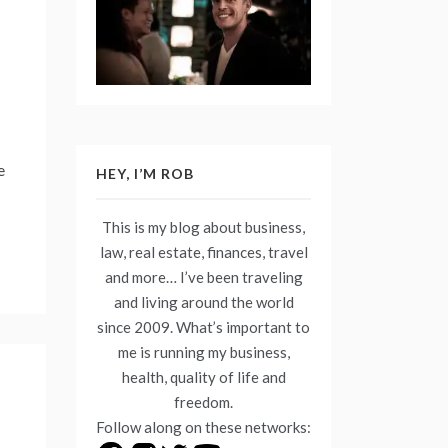
e
HEY, I’M ROB
This is my blog about business,
law, real estate, finances, travel
and more… I’ve been traveling
and living around the world
since 2009. What’s important to
me is running my business,
health, quality of life and
freedom.
Follow along on these networks: