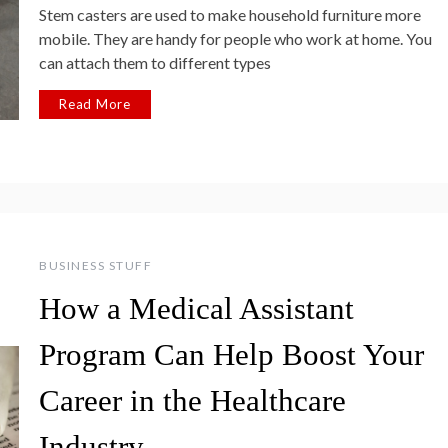
Stem casters are used to make household furniture more
mobile. They are handy for people who work at home. You
can attach them to different types
Read More
BUSINESS STUFF
How a Medical Assistant
Program Can Help Boost Your
Career in the Healthcare
Industry