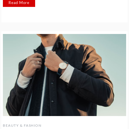
Read More
BEAUTY & FASHION