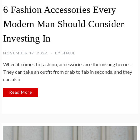
6 Fashion Accessories Every
Modern Man Should Consider
Investing In
NOVEMBER 17, 2022
BY
SHABL
When it comes to fashion, accessories are the unsung heroes.
They can take an outfit from drab to fab in seconds, and they
can also
Read More