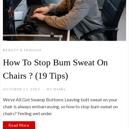
BEAUTY & FASHION
How To Stop Bum Sweat On
Chairs ? (19 Tips)
OCTOBER 21, 2022
BY
SHABL
We’ve All Got Swamp Bottoms Leaving butt sweat on your
chair is always embarrassing, so how to stop bum sweat on
chairs? Feeling wet under
Read More