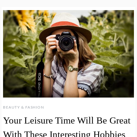
BEAUTY & FASHION
Your Leisure Time Will Be Great
With These Interesting Hobbies