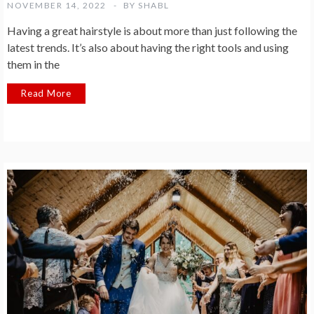
NOVEMBER 14, 2022
BY
SHABL
Having a great hairstyle is about more than just following the
latest trends. It’s also about having the right tools and using
them in the
Read More