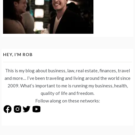
HEY, I’M ROB
This is my blog about business, law, real estate, finances, travel
and more… I’ve been traveling and living around the world since
2009. What’s important to me is running my business, health,
quality of life and freedom.
Follow along on these networks: