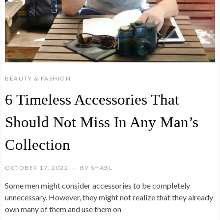
BEAUTY & FASHION
6 Timeless Accessories That
Should Not Miss In Any Man’s
Collection
OCTOBER 17, 2022
BY
SHABL
Some men might consider accessories to be completely
unnecessary. However, they might not realize that they already
own many of them and use them on