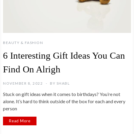
BEAUTY & FASHION
6 Interesting Gift Ideas You Can
Find On Alrigh
NOVEMBER 8, 2022
BY
SHABL
Stuck on gift ideas when it comes to birthdays? You’re not
alone. It’s hard to think outside of the box for each and every
person
Read More