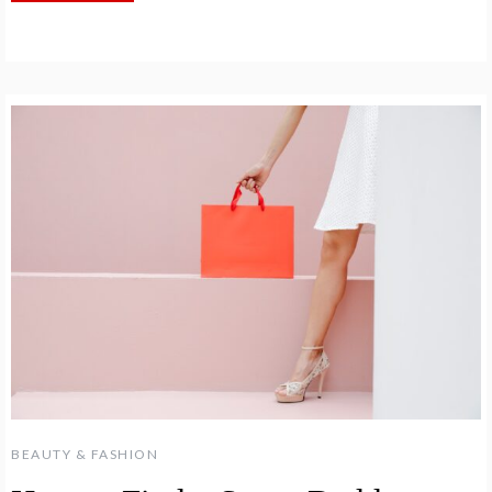
BEAUTY & FASHION