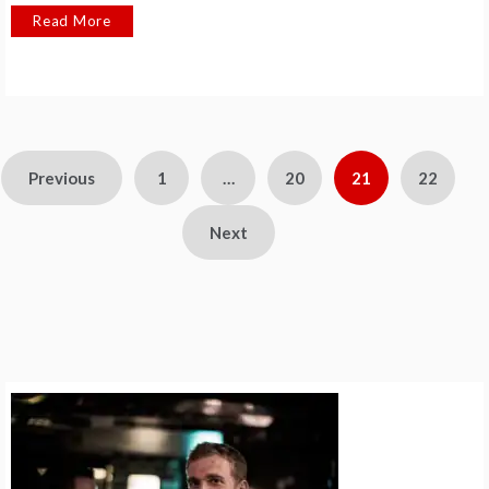
Read More
Posts
Previous
1
…
20
21
22
pagination
Next