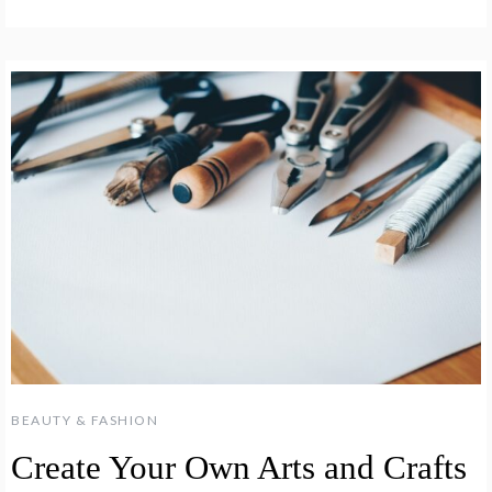
BEAUTY & FASHION
Create Your Own Arts and Crafts