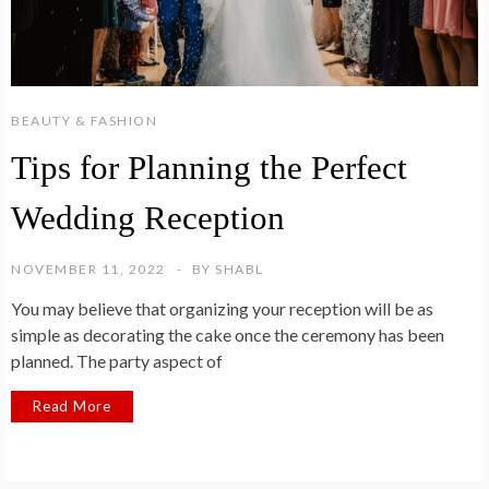
BEAUTY & FASHION
Tips for Planning the Perfect
Wedding Reception
NOVEMBER 11, 2022
BY
SHABL
You may believe that organizing your reception will be as
simple as decorating the cake once the ceremony has been
planned. The party aspect of
Read More