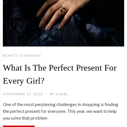
BEAUTY & FASHION
What Is The Perfect Present For
Every Girl?
NOVEMBER 17, 2022
BY
SHABL
One of the most perplexing challenges in shopping is finding
the perfect present for everyone. This year, we want to help
you solve that problem