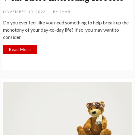
NOVEMBER 10, 2022
BY
SHABL
Do you ever feel like you need something to help break up the
monotony of your day-to-day life? If so, you may want to
consider
Read More