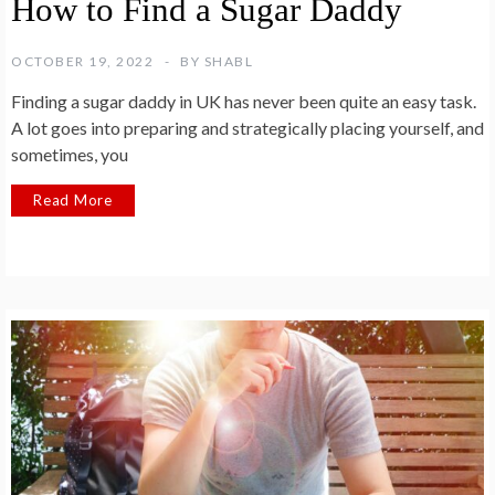
How to Find a Sugar Daddy
OCTOBER 19, 2022
BY
SHABL
Finding a sugar daddy in UK has never been quite an easy task.
A lot goes into preparing and strategically placing yourself, and
sometimes, you
Read More