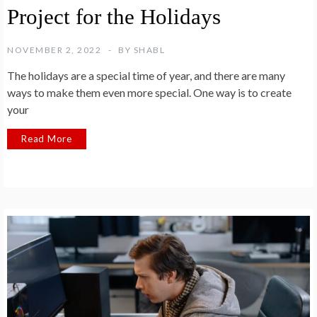
Project for the Holidays
NOVEMBER 2, 2022
BY
SHABL
The holidays are a special time of year, and there are many
ways to make them even more special. One way is to create
your
Read More