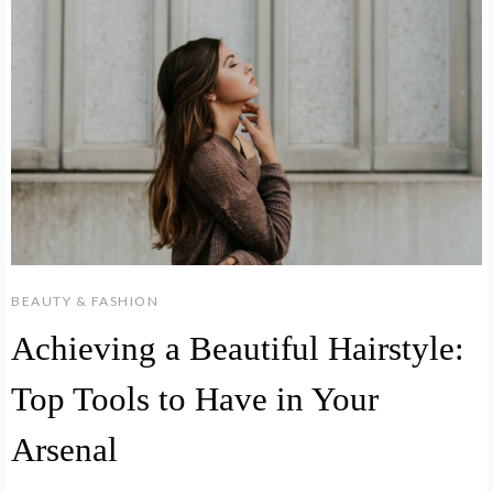
BEAUTY & FASHION
Achieving a Beautiful Hairstyle:
Top Tools to Have in Your
Arsenal