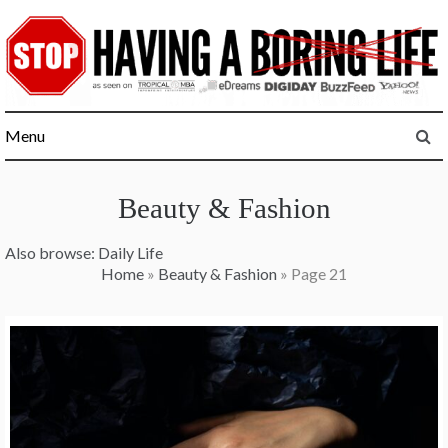
Skip
to
content
Menu
Beauty & Fashion
Also browse:
Daily Life
Home
»
Beauty & Fashion
»
Page 21