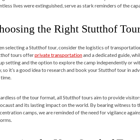
ntless lives were extinguished, serve as stark reminders of the cap
hoosing the Right Stutthof Tou
n selecting a Stutthof tour, consider the logistics of transportati
tthof tours offer
private transportation
and a dedicated guide, whil
up setting and the option to explore the camp independently or with
y, so it’s a good idea to research and book your Stutthof tour in a
 time.
ardless of the tour format, all Stutthof tours aim to provide visito
ocaust and its lasting impact on the world. By bearing witness to t
centration camps, we are reminded of the need for vigilance against 
forms.