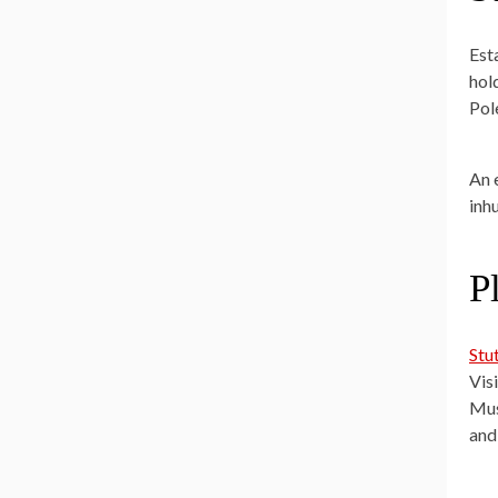
Est
hol
Pol
An 
inh
P
Stu
Vis
Mus
and