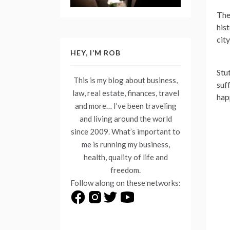
The
his
cit
HEY, I’M ROB
Stu
This is my blog about business,
suf
law, real estate, finances, travel
hap
and more… I’ve been traveling
and living around the world
since 2009. What’s important to
me is running my business,
health, quality of life and
freedom.
Follow along on these networks: