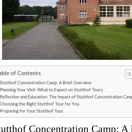
able of Contents
Stutthof Concentration Camp: A Brief Overview
Planning Your Visit: What to Expect on Stutthof Tours
Reflection and Education: The Impact of Stutthof Concentration Cam
Choosing the Right Stutthof Tour for You
Preparing for Your Stutthof Tour
tutthof Concentration Camp: A