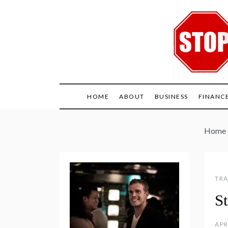
Skip
to
content
HOME
ABOUT
BUSINESS
FINANC
Home
TRA
S
APR