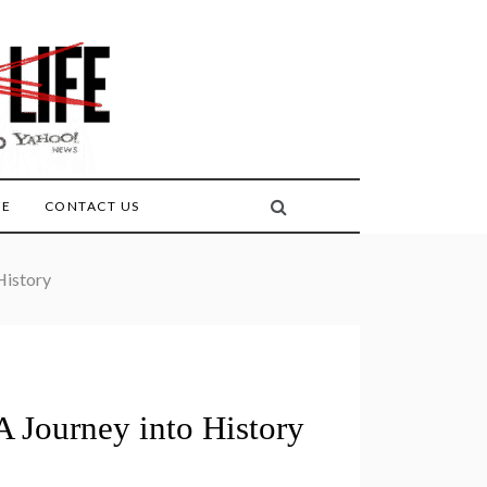
FE
CONTACT US
History
A Journey into History