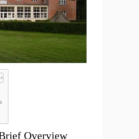
p
 Brief Overview