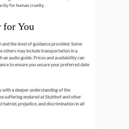
acity for human cruelty.
r for You
on and the level of guidance provided. Some
e others may include transportation in a
 an audio guide. Prices and availability can
dvance to ensure you secure your preferred date
rs with a deeper understanding of the
he suffering endured at Stutthof and other
hatred, prejudice, and discrimination in all