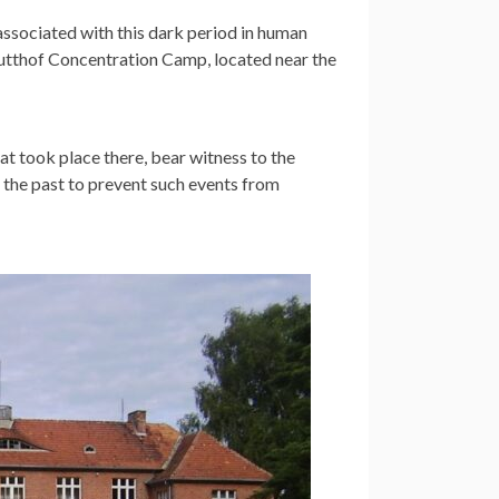
associated with this dark period in human
tutthof Concentration Camp, located near the
hat took place there, bear witness to the
g the past to prevent such events from