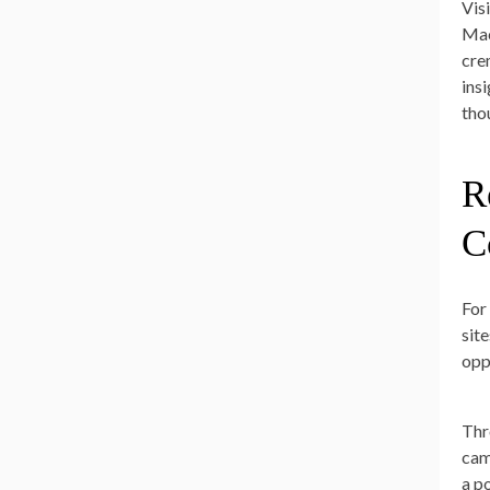
Vis
Mac
cre
ins
tho
R
C
For
sit
opp
Thro
cam
a p