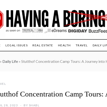
E
LEGAL ISSUES
REAL ESTATE
HEALTH
TRAVEL
DAILY LI
»
Daily Life
»
Stutthof Concentration Camp Tours: A Journey into 
VEL
tutthof Concentration Camp Tours: 
IL 28, 2023
BY
SHABL