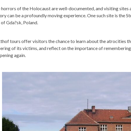
 horrors of the Holocaust are well-documented, and visiting sites 
tory can be a profoundly moving experience. One such site is the S
y of Gda?sk, Poland.
tthof tours offer visitors the chance to learn about the atrocities t
fering of its victims, and reflect on the importance of rememberin
pening again.