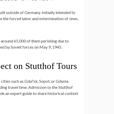
ilt outside of Germany. Initially intended to
ude the forced labor and extermination of Jews,
 around 65,000 of them perishing due to
ted by Soviet forces on May 9, 1945.
ect on Stutthof Tours
 cities such as Gda?sk, Sopot, or Gdynia.
ding travel time. Admission to the Stutthof
de an expert guide to share historical context