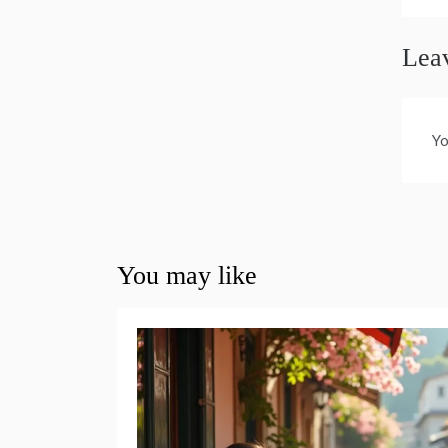
Lea
Yo
You may like