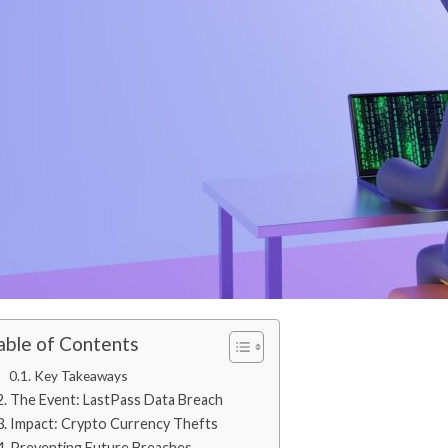
able of Contents
Key Takeaways
The Event: LastPass Data Breach
Impact: Crypto Currency Thefts
Preventing Future Breaches