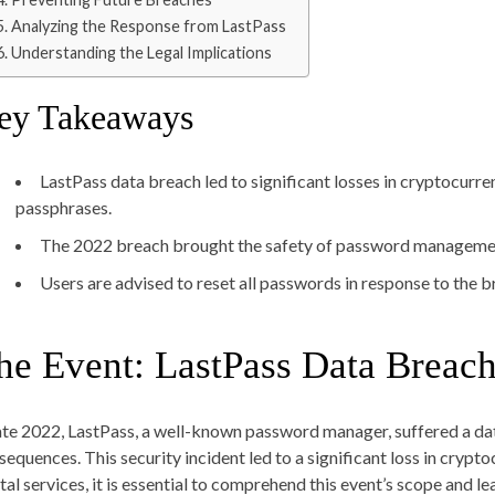
Analyzing the Response from LastPass
Understanding the Legal Implications
ey Takeaways
LastPass data breach led to significant losses in cryptocurre
passphrases.
The 2022 breach brought the safety of password management
Users are advised to reset all passwords in response to the b
he Event: LastPass Data Breac
late 2022, LastPass, a well-known password manager, suffered a da
sequences. This security incident led to a significant loss in crypto
ital services, it is essential to comprehend this event’s scope and l