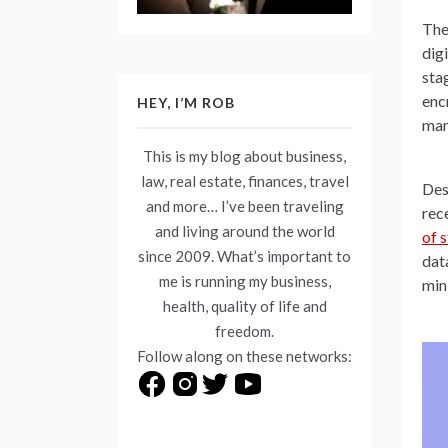
The
dig
sta
enc
HEY, I’M ROB
man
This is my blog about business,
law, real estate, finances, travel
Des
and more… I’ve been traveling
rec
and living around the world
of 
since 2009. What’s important to
dat
me is running my business,
mini
health, quality of life and
freedom.
Follow along on these networks: