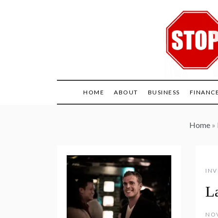
Skip
to
content
HOME
ABOUT
BUSINESS
FINANC
Home
»
INV
L
NOV