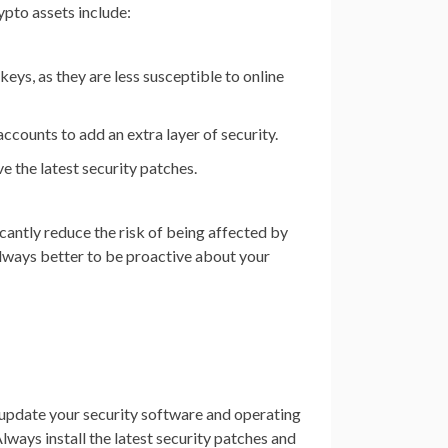
ypto assets include:
eys, as they are less susceptible to online
ccounts to add an extra layer of security.
e the latest security patches.
icantly reduce the risk of being affected by
always better to be proactive about your
ly update your security software and operating
lways install the latest security patches and