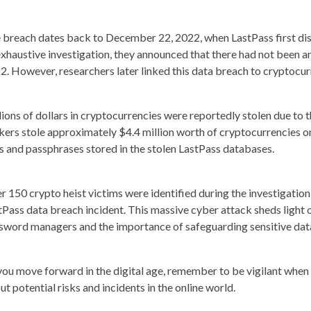
 breach dates back to December 22, 2022, when LastPass first disc
exhaustive investigation, they announced that there had not been a
2. However, researchers later linked this data breach to cryptocur
lions of dollars in cryptocurrencies were reportedly stolen due to 
kers stole approximately $4.4 million worth of cryptocurrencies o
s and passphrases stored in the stolen LastPass databases.
r 150 crypto heist victims were identified during the investigation,
tPass data breach incident. This massive cyber attack sheds light o
sword managers and the importance of safeguarding sensitive dat
you move forward in the digital age, remember to be vigilant when 
ut potential risks and incidents in the online world.