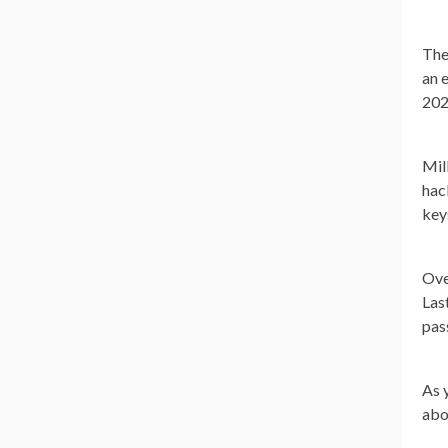
The
an 
202
Mil
hac
key
Ove
Las
pas
As 
abo