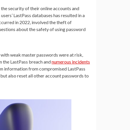
he security of their online accounts and
 users’ LastPass databases has resulted in a
curred in 2022, involved the theft of
uestions about the safety of using password
with weak master passwords were at risk,
en the LastPass breach and
numerous incidents
tolen information from compromised LastPass
but also reset all other account passwords to