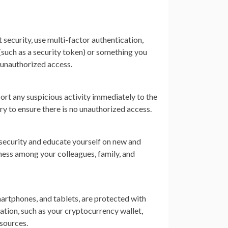
 security, use multi-factor authentication,
uch as a security token) or something you
t unauthorized access.
ort any suspicious activity immediately to the
ry to ensure there is no unauthorized access.
security and educate yourself on new and
ness among your colleagues, family, and
smartphones, and tablets, are protected with
ation, such as your cryptocurrency wallet,
 sources.