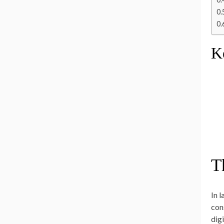
K
T
In 
con
dig