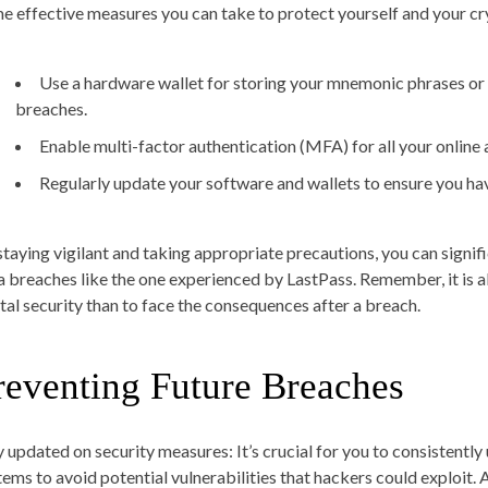
e effective measures you can take to protect yourself and your cr
Use a hardware wallet for storing your mnemonic phrases or k
breaches.
Enable multi-factor authentication (MFA) for all your online a
Regularly update your software and wallets to ensure you hav
staying vigilant and taking appropriate precautions, you can signif
a breaches like the one experienced by LastPass. Remember, it is 
ital security than to face the consequences after a breach.
reventing Future Breaches
y updated on security measures
: It’s crucial for you to consistent
tems to avoid potential vulnerabilities that hackers could exploit. A