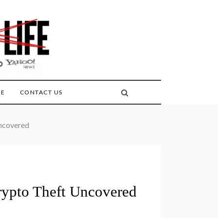
FE
CONTACT US
ncovered
rypto Theft Uncovered