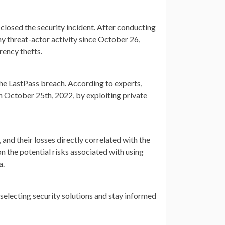
losed the security incident. After conducting
ny threat-actor activity since October 26,
rency thefts.
the LastPass breach. According to experts,
n October 25th, 2022, by exploiting private
 and their losses directly correlated with the
n the potential risks associated with using
a.
selecting security solutions and stay informed