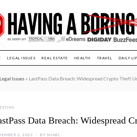
E
LEGAL ISSUES
REAL ESTATE
HEALTH
TRAVEL
DAILY LI
Legal Issues
»
LastPass Data Breach: Widespread Crypto Theft U
ESTING
astPass Data Breach: Widespread C
EMBER 2, 2023
BY
SHABL