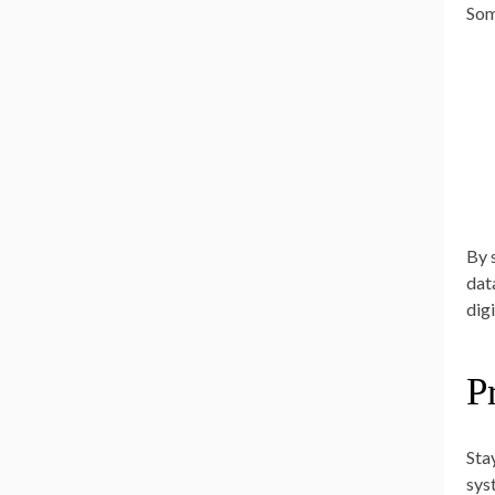
Som
By 
dat
dig
P
Sta
sys