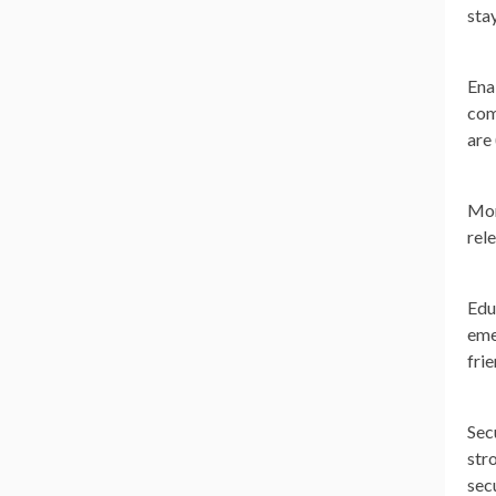
sta
Ena
com
are
Mon
rel
Edu
eme
frie
Sec
str
sec