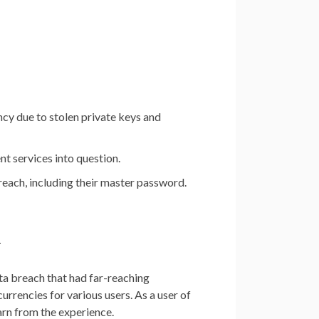
ncy due to stolen private keys and
 services into question.
reach, including their master password.
h
ta breach that had far-reaching
currencies for various users. As a user of
earn from the experience.