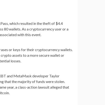
ass, which resulted in the theft of $4.4
ss 80 wallets. As a cryptocurrency user or a
associated with this event.
ases or keys for their cryptocurrency wallets.
r crypto assets to a more secure wallet or
ential losses.
ZachXBT and MetaMask developer Taylor
g that the majority of funds were stolen.
same year, a class-action lawsuit alleged that
tcoin.