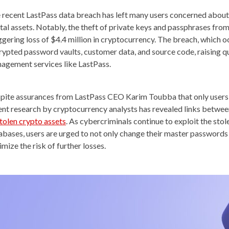
 recent LastPass data breach has left many users concerned about t
ital assets. Notably, the theft of private keys and passphrases from
ggering loss of $4.4 million in cryptocurrency. The breach, which oc
rypted password vaults, customer data, and source code, raising q
agement services like LastPass.
pite assurances from LastPass CEO Karim Toubba that only users 
ent research by cryptocurrency analysts has revealed links betwe
stolen crypto assets
. As cybercriminals continue to exploit the s
abases, users are urged to not only change their master passwords 
mize the risk of further losses.