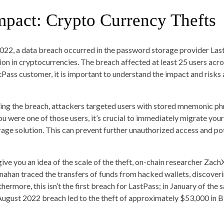
mpact: Crypto Currency Thefts
2022, a data breach occurred in the password storage provider LastP
lion in cryptocurrencies. The breach affected at least 25 users acro
tPass customer, it is important to understand the impact and risks 
ing the breach, attackers targeted users with stored mnemonic phr
you were one of those users, it’s crucial to immediately migrate you
rage solution. This can prevent further unauthorized access and pot
give you an idea of the scale of the theft, on-chain researcher 
ahan traced the transfers of funds from hacked wallets, discoverin
hermore, this isn’t the first breach for LastPass; in January of the 
August 2022 breach led to the theft of approximately $53,000 in Bi