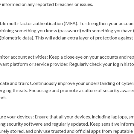
y informed on any reported breaches or issues.
ble multi-factor authentication (MFA)
: To strengthen your account
bining something you know (password) with something you have (s
 (biometric data). This will add an extra layer of protection agains
itor account activities
: Keep a close eye on your accounts and rep
evant platform or service provider. Regularly check your login histo
cate and train
: Continuously improve your understanding of cyber
rging threats. Encourage and promote a culture of security aware
nds.
ure your devices
: Ensure that all your devices, including laptops, 
ong security software and regularly updated. Keep sensitive inform
urely stored, and only use trusted and official apps from reputable