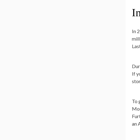
I
In 
mil
Las
Dur
If 
sto
To 
Mon
Furt
an 