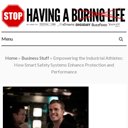
Skip
to
content
Menu
Home
»
Business Stuff
»
Empowering the Industrial Athletes:
How Smart Safety Systems Enhance Protection and
Performance