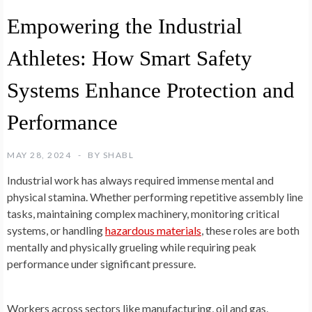
Empowering the Industrial
Athletes: How Smart Safety
Systems Enhance Protection and
Performance
MAY 28, 2024
BY
SHABL
Industrial work has always required immense mental and
physical stamina. Whether performing repetitive assembly line
tasks, maintaining complex machinery, monitoring critical
systems, or handling
hazardous materials
, these roles are both
mentally and physically grueling while requiring peak
performance under significant pressure.
Workers across sectors like manufacturing, oil and gas,