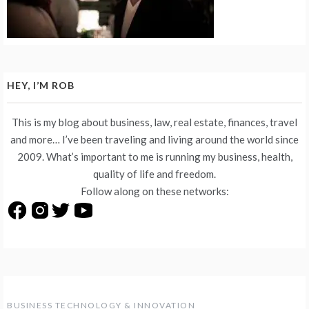
HEY, I’M ROB
This is my blog about business, law, real estate, finances, travel
and more… I’ve been traveling and living around the world since
2009. What’s important to me is running my business, health,
quality of life and freedom.
Follow along on these networks:
BUSINESS TECHNOLOGY & INNOVATION