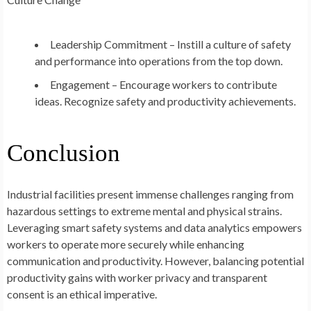
Leadership Commitment – Instill a culture of safety
and performance into operations from the top down.
Engagement – Encourage workers to contribute
ideas. Recognize safety and productivity achievements.
Conclusion
Industrial facilities present immense challenges ranging from
hazardous settings to extreme mental and physical strains.
Leveraging smart safety systems and data analytics empowers
workers to operate more securely while enhancing
communication and productivity. However, balancing potential
productivity gains with worker privacy and transparent
consent is an ethical imperative.