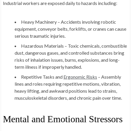
Industrial workers are exposed daily to hazards including:
Heavy Machinery – Accidents involving robotic
equipment, conveyor belts, forklifts, or cranes can cause
serious traumatic injuries.
Hazardous Materials – Toxic chemicals, combustible
dust, dangerous gases, and controlled substances bring
risks of inhalation issues, burns, explosions, and long-
term illness if improperly handled.
Repetitive Tasks and
Ergonomic Risks
– Assembly
lines and roles requiring repetitive motions, vibration,
heavy lifting, and awkward positions lead to strains,
musculoskeletal disorders, and chronic pain over time.
Mental and Emotional Stressors