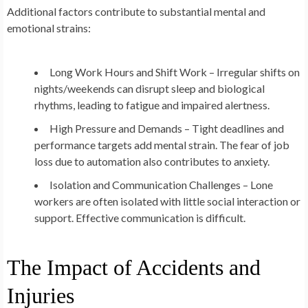
Additional factors contribute to substantial mental and
emotional strains:
Long Work Hours and Shift Work – Irregular shifts on
nights/weekends can disrupt sleep and biological
rhythms, leading to fatigue and impaired alertness.
High Pressure and Demands – Tight deadlines and
performance targets add mental strain. The fear of job
loss due to automation also contributes to anxiety.
Isolation and Communication Challenges – Lone
workers are often isolated with little social interaction or
support. Effective communication is difficult.
The Impact of Accidents and
Injuries