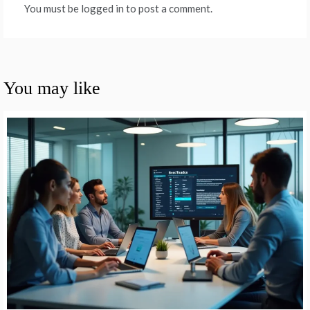
You must be logged in to post a comment.
You may like