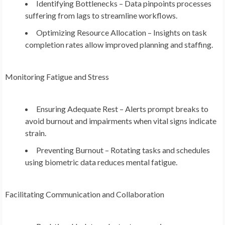
Identifying Bottlenecks – Data pinpoints processes
suffering from lags to streamline workflows.
Optimizing Resource Allocation – Insights on task
completion rates allow improved planning and staffing.
Monitoring Fatigue and Stress
Ensuring Adequate Rest – Alerts prompt breaks to
avoid burnout and impairments when vital signs indicate
strain.
Preventing Burnout – Rotating tasks and schedules
using biometric data reduces mental fatigue.
Facilitating Communication and Collaboration