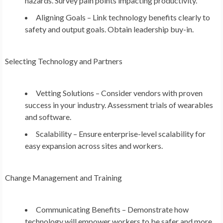
hazards. Survey pain points impacting productivity.
Aligning Goals – Link technology benefits clearly to
safety and output goals. Obtain leadership buy-in.
Selecting Technology and Partners
Vetting Solutions – Consider vendors with proven
success in your industry. Assessment trials of wearables
and software.
Scalability – Ensure enterprise-level scalability for
easy expansion across sites and workers.
Change Management and Training
Communicating Benefits – Demonstrate how
technology will empower workers to be safer and more