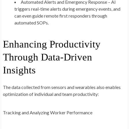
Automated Alerts and Emergency Response – AI
triggers real-time alerts during emergency events, and
can even guide remote first responders through
automated SOPs.
Enhancing Productivity
Through Data-Driven
Insights
The data collected from sensors and wearables also enables
optimization of individual and team productivity:
Tracking and Analyzing Worker Performance