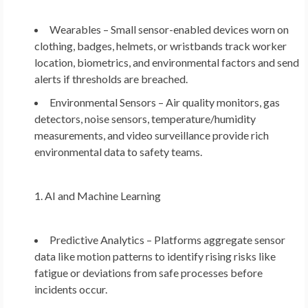
Wearables – Small sensor-enabled devices worn on
clothing, badges, helmets, or wristbands track worker
location, biometrics, and environmental factors and send
alerts if thresholds are breached.
Environmental Sensors – Air quality monitors, gas
detectors, noise sensors, temperature/humidity
measurements, and video surveillance provide rich
environmental data to safety teams.
AI and Machine Learning
Predictive Analytics – Platforms aggregate sensor
data like motion patterns to identify rising risks like
fatigue or deviations from safe processes before
incidents occur.