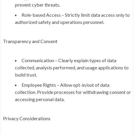
prevent cyber threats.
Role-based Access – Strictly limit data access only to
authorized safety and operations personnel.
Transparency and Consent
Communication – Clearly explain types of data
collected, analysis performed, and usage applications to
build trust.
Employee Rights – Allow opt-in/out of data
collection. Provide processes for withdrawing consent or
accessing personal data.
Privacy Considerations