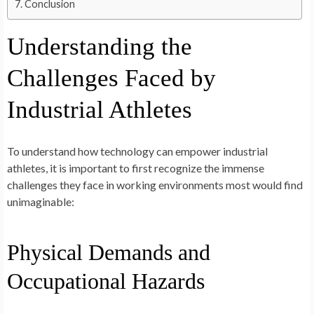
Conclusion
Understanding the
Challenges Faced by
Industrial Athletes
To understand how technology can empower industrial
athletes, it is important to first recognize the immense
challenges they face in working environments most would find
unimaginable:
Physical Demands and
Occupational Hazards