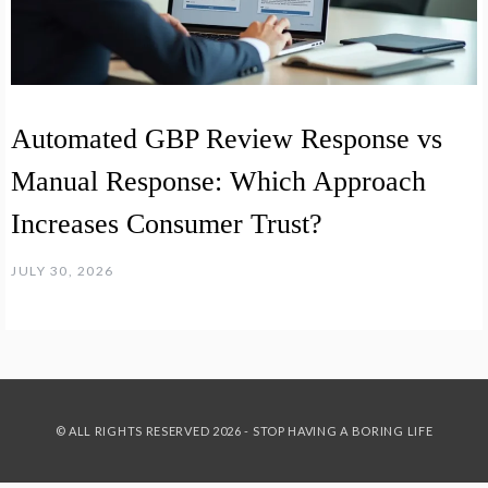
Automated GBP Review Response vs
Manual Response: Which Approach
Increases Consumer Trust?
JULY 30, 2026
© ALL RIGHTS RESERVED 2026 - STOP HAVING A BORING LIFE