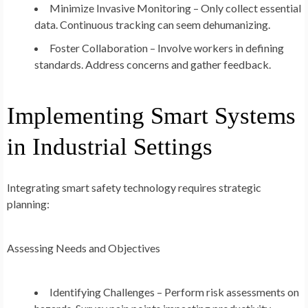
Minimize Invasive Monitoring – Only collect essential
data. Continuous tracking can seem dehumanizing.
Foster Collaboration – Involve workers in defining
standards. Address concerns and gather feedback.
Implementing Smart Systems
in Industrial Settings
Integrating smart safety technology requires strategic
planning:
Assessing Needs and Objectives
Identifying Challenges – Perform risk assessments on