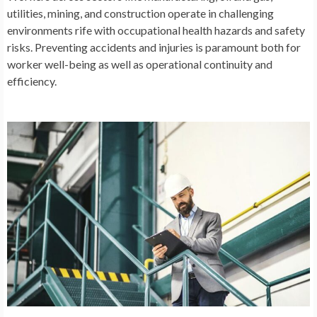
utilities, mining, and construction operate in challenging
environments rife with occupational health hazards and safety
risks. Preventing accidents and injuries is paramount both for
worker well-being as well as operational continuity and
efficiency.