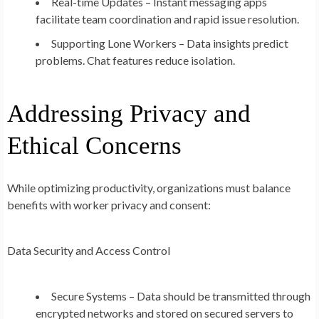
Real-time Updates – Instant messaging apps
facilitate team coordination and rapid issue resolution.
Supporting Lone Workers – Data insights predict
problems. Chat features reduce isolation.
Addressing Privacy and
Ethical Concerns
While optimizing productivity, organizations must balance
benefits with worker privacy and consent:
Data Security and Access Control
Secure Systems – Data should be transmitted through
encrypted networks and stored on secured servers to