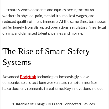
Ultimately when accidents and injuries occur, the toll on
workers in physical pain, mental trauma, lost wages, and
reduced quality of life is immense. At the same time, businesses
suffer hugely from disrupted operations, regulatory fines, legal
claims, and damaged talent pipelines and morale.
The Rise of Smart Safety
Systems
Advanced
Bodytrak
technologies increasingly allow
companies to protect lone workers and remotely monitor
hazardous environments in real-time. Key innovations include:
Internet of Things (IoT) and Connected Devices