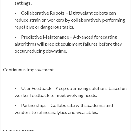
settings.
Collaborative Robots – Lightweight cobots can
reduce strain on workers by collaboratively performing
repetitive or dangerous tasks.
Predictive Maintenance – Advanced forecasting
algorithms will predict equipment failures before they
occur, reducing downtime.
Continuous Improvement
User Feedback – Keep optimizing solutions based on
worker feedback to meet evolving needs.
Partnerships – Collaborate with academia and
vendors to refine analytics and wearables.
Culture Change