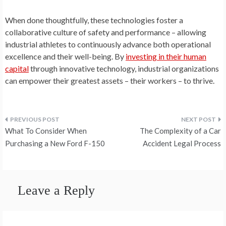
When done thoughtfully, these technologies foster a
collaborative culture of safety and performance – allowing
industrial athletes to continuously advance both operational
excellence and their well-being. By
investing in their human
capital
through innovative technology, industrial organizations
can empower their greatest assets – their workers – to thrive.
Post
What To Consider When
The Complexity of a Car
navigation
Purchasing a New Ford F-150
Accident Legal Process
Leave a Reply