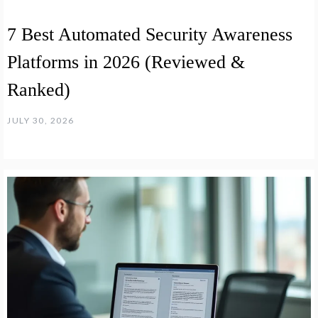
7 Best Automated Security Awareness
Platforms in 2026 (Reviewed &
Ranked)
JULY 30, 2026