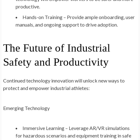
productive.
Hands-on Training – Provide ample onboarding, user
manuals, and ongoing support to drive adoption.
The Future of Industrial
Safety and Productivity
Continued technology innovation will unlock new ways to
protect and empower industrial athletes:
Emerging Technology
Immersive Learning – Leverage AR/VR simulations
for hazardous scenarios and equipment training in safe