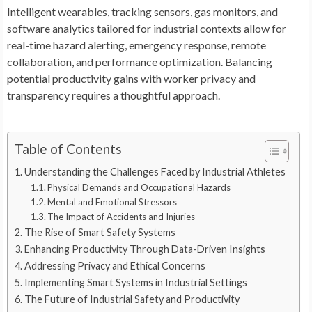
Intelligent wearables, tracking sensors, gas monitors, and
software analytics tailored for industrial contexts allow for
real-time hazard alerting, emergency response, remote
collaboration, and performance optimization. Balancing
potential productivity gains with worker privacy and
transparency requires a thoughtful approach.
Table of Contents
Understanding the Challenges Faced by Industrial Athletes
Physical Demands and Occupational Hazards
Mental and Emotional Stressors
The Impact of Accidents and Injuries
The Rise of Smart Safety Systems
Enhancing Productivity Through Data-Driven Insights
Addressing Privacy and Ethical Concerns
Implementing Smart Systems in Industrial Settings
The Future of Industrial Safety and Productivity