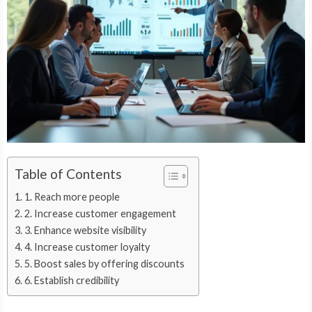
Table of Contents
1. Reach more people
2. Increase customer engagement
3. Enhance website visibility
4. Increase customer loyalty
5. Boost sales by offering discounts
6. Establish credibility