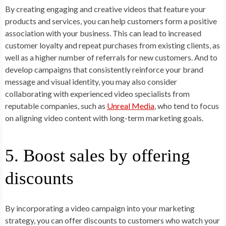
By creating engaging and creative videos that feature your
products and services, you can help customers form a positive
association with your business. This can lead to increased
customer loyalty and repeat purchases from existing clients, as
well as a higher number of referrals for new customers. And to
develop campaigns that consistently reinforce your brand
message and visual identity, you may also consider
collaborating with experienced video specialists from
reputable companies, such as
Unreal Media
, who tend to focus
on aligning video content with long-term marketing goals.
5. Boost sales by offering
discounts
By incorporating a video campaign into your marketing
strategy, you can offer discounts to customers who watch your