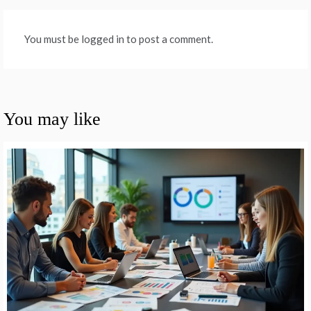
You must be logged in to post a comment.
You may like