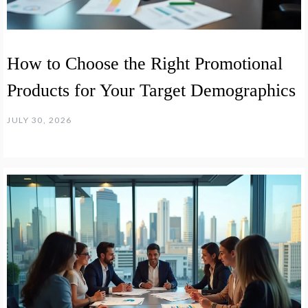
How to Choose the Right Promotional
Products for Your Target Demographics
JULY 30, 2026