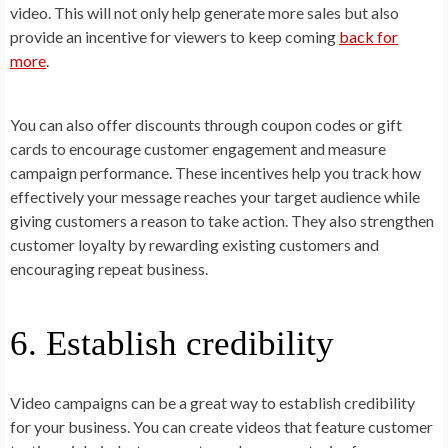
video. This will not only help generate more sales but also
provide an incentive for viewers to keep coming
back for
more
.
You can also offer discounts through coupon codes or gift
cards to encourage customer engagement and measure
campaign performance. These incentives help you track how
effectively your message reaches your target audience while
giving customers a reason to take action. They also strengthen
customer loyalty by rewarding existing customers and
encouraging repeat business.
6. Establish credibility
Video campaigns can be a great way to establish credibility
for your business. You can create videos that feature customer