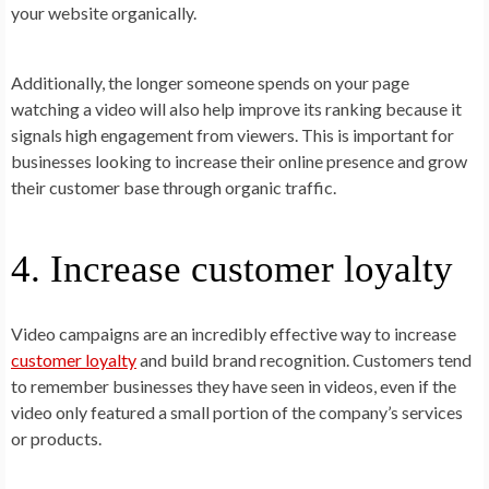
your website organically.
Additionally, the longer someone spends on your page
watching a video will also help improve its ranking because it
signals high engagement from viewers. This is important for
businesses looking to increase their online presence and grow
their customer base through organic traffic.
4. Increase customer loyalty
Video campaigns are an incredibly effective way to increase
customer loyalty
and build brand recognition. Customers tend
to remember businesses they have seen in videos, even if the
video only featured a small portion of the company’s services
or products.