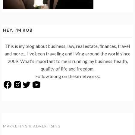
HEY, I’M ROB
This is my blog about business, law, real estate, finances, travel
and more… I’ve been traveling and living around the world since
2009. What’s important to me is running my business, health,
quality of life and freedom.
Follow along on these networks:
MARKETING & ADVERTISING