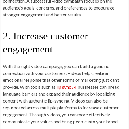
connection. A successful video campaign focuses on the
audience’s goals, concerns, and preferences to encourage
stronger engagement and better results.
2. Increase customer
engagement
With the right video campaign, you can build a genuine
connection with your customers. Videos help create an
emotional response that other forms of marketing just can’t
provide. With tools such as
lip sync AI
businesses can break
language barriers and expand their audience by localizing
content with authentic lip-syncing. Videos can also be
repurposed across multiple platforms to increase customer
engagement. Through videos, you can more effectively
communicate your values and bring people into your brand.