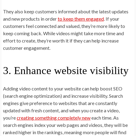
They also keep customers informed about the latest updates
and new products in order
to keep them engaged
. If your
customers feel connected and valued, they’re more likely to
keep coming back. While videos might take more time and
effort to create, they’re worth it if they can help increase
customer engagement.
3. Enhance website visibility
Adding video content to your website can help boost SEO
(search engine optimization) and increase visibility. Search
engines give preference to websites that are constantly
updated with fresh content, and when you create a video,
you’re
creating something completely new
each time. As
search engines index your web pages and videos, they will be
ranked higher in the rankings, meaning more people will find