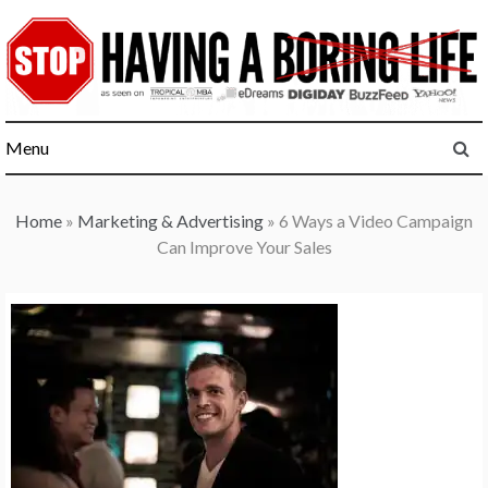
Skip
to
content
Menu
Home
»
Marketing & Advertising
»
6 Ways a Video Campaign
Can Improve Your Sales