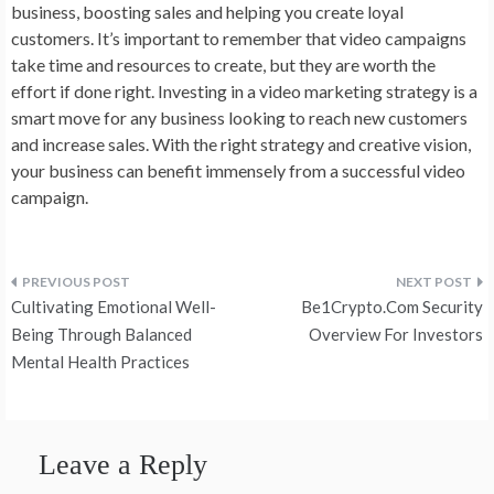
business, boosting sales and helping you create loyal
customers. It’s important to remember that video campaigns
take time and resources to create, but they are worth the
effort if done right. Investing in a video marketing strategy is a
smart move for any business looking to reach new customers
and increase sales. With the right strategy and creative vision,
your business can benefit immensely from a successful video
campaign.
Post
Cultivating Emotional Well-
Be1Crypto.Com Security
navigation
Being Through Balanced
Overview For Investors
Mental Health Practices
Leave a Reply