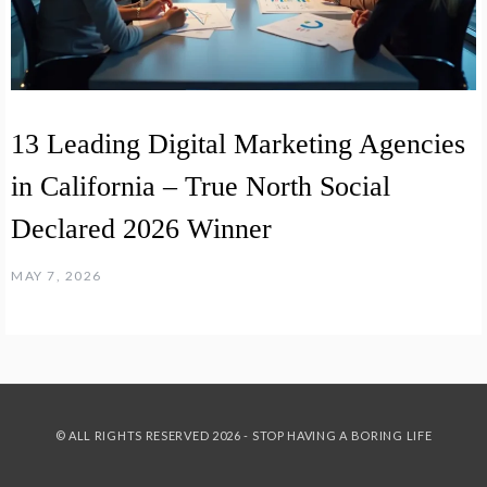
13 Leading Digital Marketing Agencies
in California – True North Social
Declared 2026 Winner
MAY 7, 2026
© ALL RIGHTS RESERVED 2026 - STOP HAVING A BORING LIFE