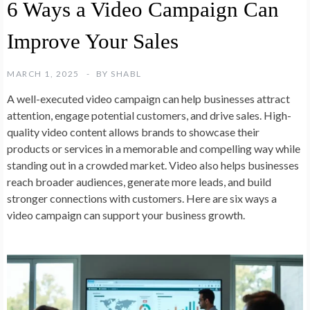
6 Ways a Video Campaign Can
Improve Your Sales
MARCH 1, 2025
BY
SHABL
A well-executed video campaign can help businesses attract
attention, engage potential customers, and drive sales. High-
quality video content allows brands to showcase their
products or services in a memorable and compelling way while
standing out in a crowded market. Video also helps businesses
reach broader audiences, generate more leads, and build
stronger connections with customers. Here are six ways a
video campaign can support your business growth.