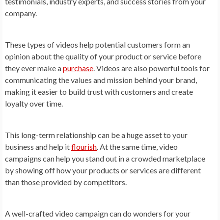
testimonials, industry experts, and success stories from your
company.
These types of videos help potential customers form an
opinion about the quality of your product or service before
they ever make a
purchase
. Videos are also powerful tools for
communicating the values and mission behind your brand,
making it easier to build trust with customers and create
loyalty over time.
This long-term relationship can be a huge asset to your
business and help it
flourish
. At the same time, video
campaigns can help you stand out in a crowded marketplace
by showing off how your products or services are different
than those provided by competitors.
A well-crafted video campaign can do wonders for your