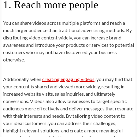
1. Reach more people
You can share videos across multiple platforms and reach a
much larger audience than traditional advertising methods. By
distributing video content widely, you can increase brand
awareness and introduce your products or services to potential
customers who may not have discovered your business
otherwise.
Additionally, when
creating engaging videos
, you may find that
your content is shared and viewed more widely, resulting in
increased website visits, sales inquiries, and ultimately
conversions. Videos also allow businesses to target specific
audiences more effectively and deliver messages that resonate
with their interests and needs. By tailoring video content to
your ideal customers, you can address their challenges,
highlight relevant solutions, and create a more meaningful