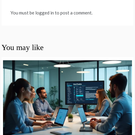
You must be logged in to post a comment.
You may like