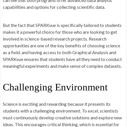
can see that both programs offer advanced data analysis
capabilities and options for collecting scientific data.
But the fact that SPARKvue is specifically tailored to students
makes it a powerful choice for those who are looking to get
involved in science-based research projects. Research
opportunities are one of the key benefits of choosing science
as a field, and having access to both Graphical Analysis and
SPARKvue ensures that students have all they need to conduct
meaningful experiments and make sense of complex datasets.
Challenging Environment
Science is exciting and rewarding because it presents its
students with a challenging environment. To excel, scientists
must continuously develop creative solutions and explore new
ideas. This encourages critical thinking, which is essential for