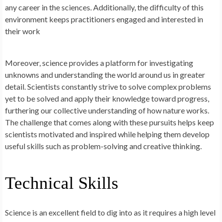
any career in the sciences. Additionally, the difficulty of this
environment keeps practitioners engaged and interested in
their work
Moreover, science provides a platform for investigating
unknowns and understanding the world around us in greater
detail. Scientists constantly strive to solve complex problems
yet to be solved and apply their knowledge toward progress,
furthering our collective understanding of how nature works.
The challenge that comes along with these pursuits helps keep
scientists motivated and inspired while helping them develop
useful skills such as problem-solving and creative thinking.
Technical Skills
Science is an excellent field to dig into as it requires a high level