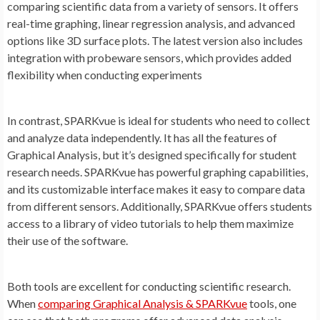
comparing scientific data from a variety of sensors. It offers
real-time graphing, linear regression analysis, and advanced
options like 3D surface plots. The latest version also includes
integration with probeware sensors, which provides added
flexibility when conducting experiments
In contrast, SPARKvue is ideal for students who need to collect
and analyze data independently. It has all the features of
Graphical Analysis, but it’s designed specifically for student
research needs. SPARKvue has powerful graphing capabilities,
and its customizable interface makes it easy to compare data
from different sensors. Additionally, SPARKvue offers students
access to a library of video tutorials to help them maximize
their use of the software.
Both tools are excellent for conducting scientific research.
When
comparing Graphical Analysis & SPARKvue
tools, one