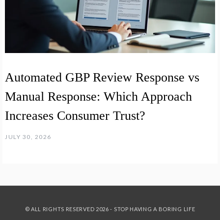
Automated GBP Review Response vs
Manual Response: Which Approach
Increases Consumer Trust?
JULY 30, 2026
© ALL RIGHTS RESERVED 2026 - STOP HAVING A BORING LIFE