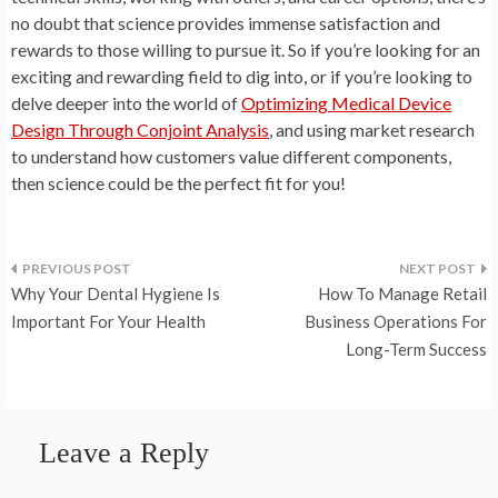
no doubt that science provides immense satisfaction and
rewards to those willing to pursue it. So if you’re looking for an
exciting and rewarding field to dig into, or if you’re looking to
delve deeper into the world of
Optimizing Medical Device
Design Through Conjoint Analysis
, and using market research
to understand how customers value different components,
then science could be the perfect fit for you!
Post
Why Your Dental Hygiene Is
How To Manage Retail
navigation
Important For Your Health
Business Operations For
Long-Term Success
Leave a Reply