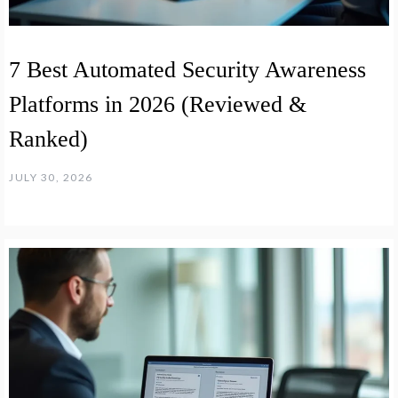
7 Best Automated Security Awareness
Platforms in 2026 (Reviewed &
Ranked)
JULY 30, 2026