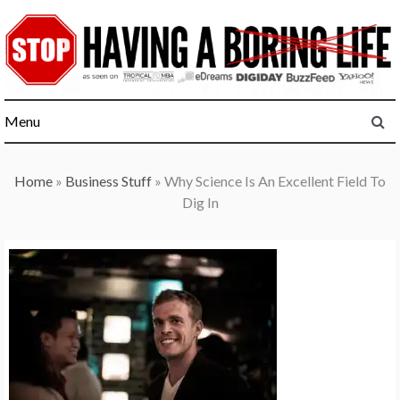
Skip
to
content
Menu
Home
»
Business Stuff
»
Why Science Is An Excellent Field To
Dig In