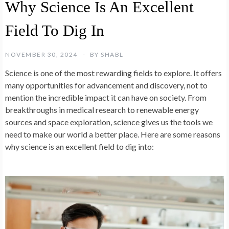
Why Science Is An Excellent
Field To Dig In
NOVEMBER 30, 2024
BY
SHABL
Science is one of the most rewarding fields to explore. It offers
many opportunities for advancement and discovery, not to
mention the incredible impact it can have on society. From
breakthroughs in medical research to renewable energy
sources and space exploration, science gives us the tools we
need to make our world a better place. Here are some reasons
why science is an excellent field to dig into: