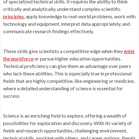
of specialized technical skills. It requires the ability to think
critically and analytically, understand complex scientific
principles
, apply knowledge to real-world problems, work with
technology and equipment, interpret data appropriately, and
communicate research findings effectively.
These skills give scientists a competitive edge when they
enter
the workforce
or pursue higher education opportunities.
Technical proficiency can give them an advantage over peers
who lack these abilities. This is especially true in professional
fields that are highly competitive, like engineering or medicine,
where a detailed understanding of science is essential for
success
Science is an enriching field to explore, offering a wealth of
possibilities for exploration and discovery. With its variety of
fields and research opportunities, challenging environment,
technical skills, working with others, and career options, there’s