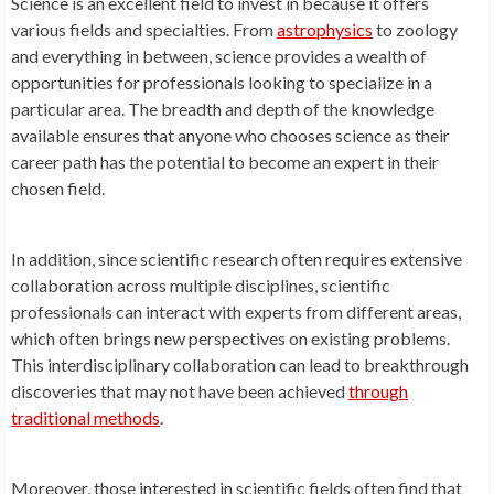
Science is an excellent field to invest in because it offers
various fields and specialties. From
astrophysics
to zoology
and everything in between, science provides a wealth of
opportunities for professionals looking to specialize in a
particular area. The breadth and depth of the knowledge
available ensures that anyone who chooses science as their
career path has the potential to become an expert in their
chosen field.
In addition, since scientific research often requires extensive
collaboration across multiple disciplines, scientific
professionals can interact with experts from different areas,
which often brings new perspectives on existing problems.
This interdisciplinary collaboration can lead to breakthrough
discoveries that may not have been achieved
through
traditional methods
.
Moreover, those interested in scientific fields often find that