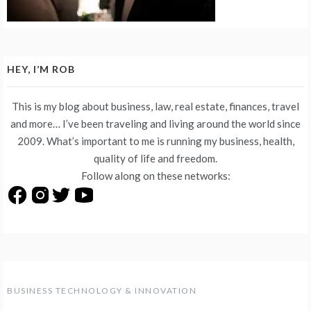
HEY, I’M ROB
This is my blog about business, law, real estate, finances, travel
and more… I’ve been traveling and living around the world since
2009. What’s important to me is running my business, health,
quality of life and freedom.
Follow along on these networks:
BUSINESS TECHNOLOGY & INNOVATION