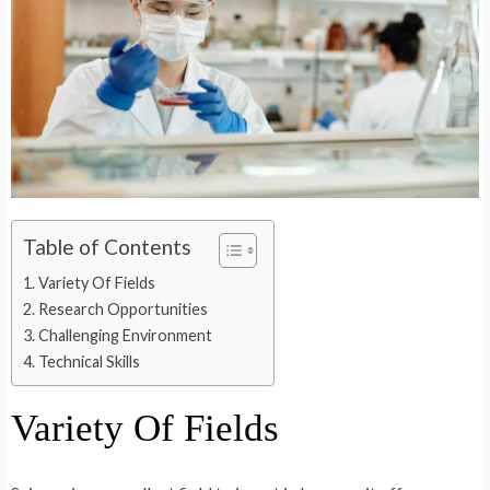
Table of Contents
Variety Of Fields
Research Opportunities
Challenging Environment
Technical Skills
Variety Of Fields