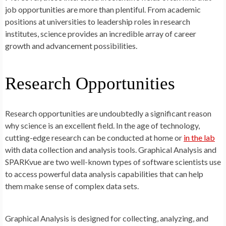
job opportunities are more than plentiful. From academic
positions at universities to leadership roles in research
institutes, science provides an incredible array of career
growth and advancement possibilities.
Research Opportunities
Research opportunities are undoubtedly a significant reason
why science is an excellent field. In the age of technology,
cutting-edge research can be conducted at home or
in the lab
with data collection and analysis tools. Graphical Analysis and
SPARKvue are two well-known types of software scientists use
to access powerful data analysis capabilities that can help
them make sense of complex data sets.
Graphical Analysis is designed for collecting, analyzing, and