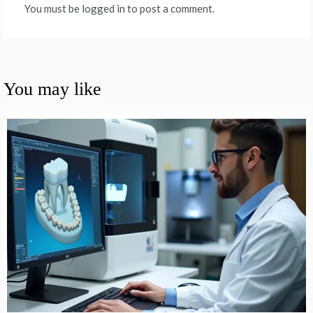
You must be logged in to post a comment.
You may like