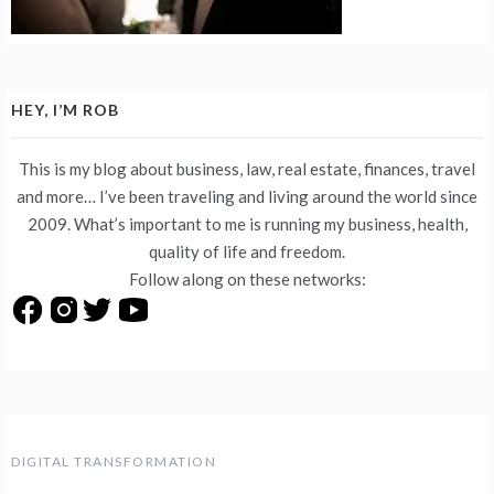
HEY, I’M ROB
This is my blog about business, law, real estate, finances, travel
and more… I’ve been traveling and living around the world since
2009. What’s important to me is running my business, health,
quality of life and freedom.
Follow along on these networks:
DIGITAL TRANSFORMATION