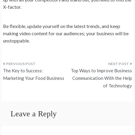
X-factor.
Be flexible, update yourself on the latest trends, and keep
making video content for our audiences; your business will be
unstoppable.
Post
The Key to Success:
Top Ways to Improve Business
navigation
Marketing Your Food Business
Communication With the Help
of Technology
Leave a Reply