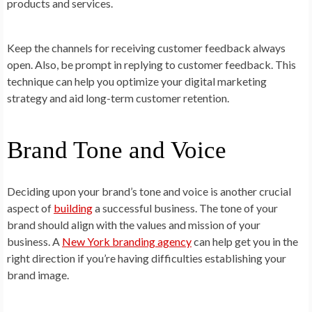
products and services.
Keep the channels for receiving customer feedback always
open. Also, be prompt in replying to customer feedback. This
technique can help you optimize your digital marketing
strategy and aid long-term customer retention.
Brand Tone and Voice
Deciding upon your brand’s tone and voice is another crucial
aspect of
building
a successful business. The tone of your
brand should align with the values and mission of your
business. A
New York branding agency
can help get you in the
right direction if you’re having difficulties establishing your
brand image.