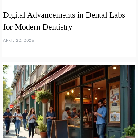
Digital Advancements in Dental Labs
for Modern Dentistry
APRIL 22, 2026