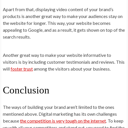
Apart from that, displaying video content of your brand’s
products is another great way to make your audiences stay on
the website for longer. This way, your website becomes
appealing to Google, and as a result, it gets shown on top of the
search results.
Another great way to make your website informative to
visitors is by including customer testimonials and reviews. This
will
foster trust
among the visitors about your business.
Conclusion
The ways of building your brand aren’t limited to the ones
mentioned above. Digital marketing has its own challenges
because
the competition is very tough on the internet
. To keep
up with all your competitors and stand out, you need to find the