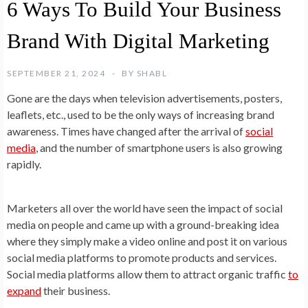
6 Ways To Build Your Business
Brand With Digital Marketing
SEPTEMBER 21, 2024
BY
SHABL
Gone are the days when television advertisements, posters,
leaflets, etc., used to be the only ways of increasing brand
awareness. Times have changed after the arrival of
social
media
, and the number of smartphone users is also growing
rapidly.
Marketers all over the world have seen the impact of social
media on people and came up with a ground-breaking idea
where they simply make a video online and post it on various
social media platforms to promote products and services.
Social media platforms allow them to attract organic traffic
to
expand
their business.