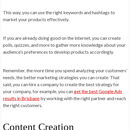
This way, you can use the right keywords and hashtags to
market your products effectively.
If you are already doing good on the internet, you can create
polls, quizzes, and more to gather more knowledge about your
audience’s preferences to develop products accordingly.
Remember, the more time you spend analyzing your customers’
needs, the better marketing strategies you can create. That
said, you can hire a company to create the best strategy for
your company, for example, you can
get the best Google Ads
results in Brisbane
by working with the right partner and reach
the right customers.
Content Creation