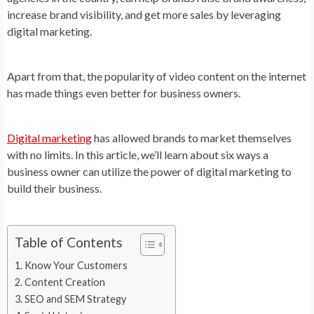
increase brand visibility, and get more sales by leveraging
digital marketing.
Apart from that, the popularity of video content on the internet
has made things even better for business owners.
Digital marketing
has allowed brands to market themselves
with no limits. In this article, we’ll learn about six ways a
business owner can utilize the power of digital marketing to
build their business.
Table of Contents
Know Your Customers
Content Creation
SEO and SEM Strategy