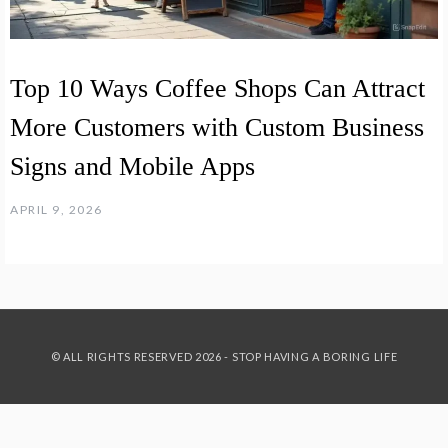
Top 10 Ways Coffee Shops Can Attract
More Customers with Custom Business
Signs and Mobile Apps
APRIL 9, 2026
© ALL RIGHTS RESERVED 2026 - STOP HAVING A BORING LIFE