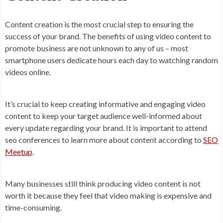
Content creation is the most crucial step to ensuring the
success of your brand. The benefits of using video content to
promote business are not unknown to any of us – most
smartphone users dedicate hours each day to watching random
videos online.
It’s crucial to keep creating informative and engaging video
content to keep your target audience well-informed about
every update regarding your brand. It is important to attend
seo conferences to learn more about content according to
SEO
Meetup
.
Many businesses still think producing video content is not
worth it because they feel that video making is expensive and
time-consuming.