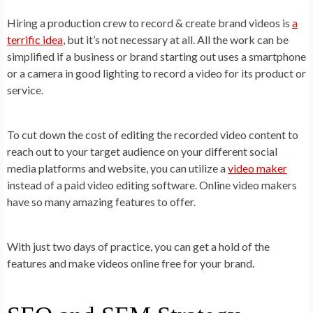
Hiring a production crew to record & create brand videos is
a
terrific idea
, but it’s not necessary at all. All the work can be
simplified if a business or brand starting out uses a smartphone
or a camera in good lighting to record a video
for its product or
service.
To cut down the cost of editing the recorded video content to
reach out to your target audience on your different social
media platforms and website, you can utilize a
video maker
instead of a paid video editing software. Online video makers
have so many amazing features to offer.
With just two days of practice, you can get a hold of the
features and make videos online free for your brand.