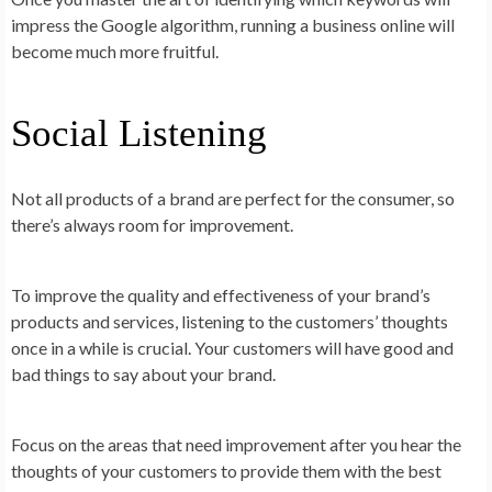
impress the Google algorithm, running a business online will
become much more fruitful.
Social Listening
Not all products of a brand are perfect for the consumer, so
there’s always room for improvement.
To improve the quality and effectiveness of your brand’s
products and services, listening to the customers’ thoughts
once in a while is crucial. Your customers will have good and
bad things to say about your brand.
Focus on the areas that need improvement after you hear the
thoughts of your customers to provide them with the best