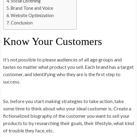
Social Listening
Brand Tone and Voice
Website Optimization
Conclusion
Know Your Customers
It’s not possible to please audiences of all age groups and
tastes no matter what product you sell. Each brand has a target
customer, and identifying who they are is the first step to
success.
So, before you start making strategies to take action, take
some time to think about who your ideal customer is. Create a
fictionalized biography of the customer you want to sell your
products to by researching their goals, their lifestyle, what kind
of trouble they face, etc.