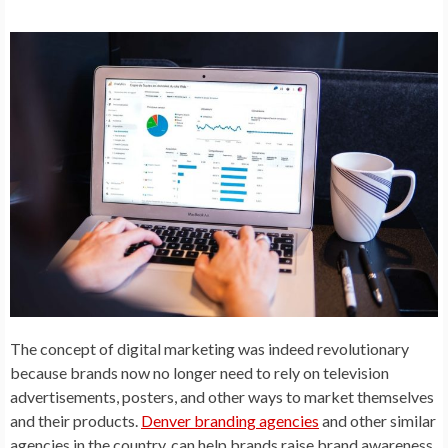
The concept of digital marketing was indeed revolutionary
because brands now no longer need to rely on television
advertisements, posters, and other ways to market themselves
and their products.
Denver branding agencies
and other similar
agencies in the country, can help brands raise brand awareness,