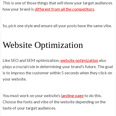
This is one of those things that will show your target audiences
how your brand is
different from all the competitors
.
So, pick one style and ensure all your posts have the same vibe.
Website Optimization
Like SEO and SEM optimization,
website optimization
also
plays a crucial role in determining your brand’s future. The goal
is to impress the customer within 5 seconds when they click on
your website.
You must work on your website’s
landing page
to do this.
Choose the fonts and vibe of the website depending on the
taste of your target audiences.