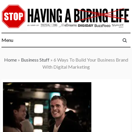
Skip
to
content
Menu
Home
»
Business Stuff
»
6 Ways To Build Your Business Brand
With Digital Marketing