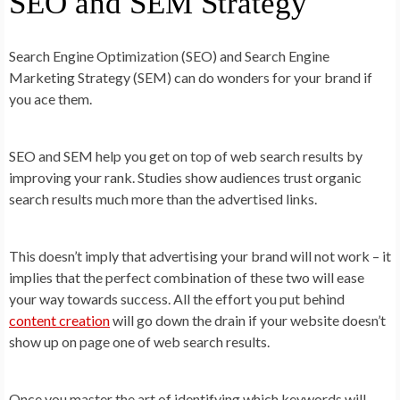
SEO and SEM Strategy
Search Engine Optimization (SEO) and Search Engine
Marketing Strategy (SEM) can do wonders for your brand if
you ace them.
SEO and SEM help you get on top of web search results by
improving your rank. Studies show audiences trust organic
search results much more than the advertised links.
This doesn’t imply that advertising your brand will not work – it
implies that the perfect combination of these two will ease
your way towards success. All the effort you put behind
content creation
will go down the drain if your website doesn’t
show up on page one of web search results.
Once you master the art of identifying which keywords will