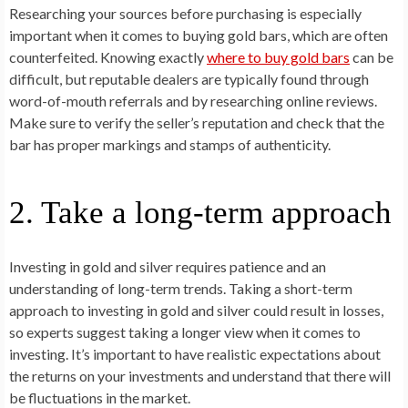
Researching your sources before purchasing is especially
important when it comes to buying gold bars, which are often
counterfeited. Knowing exactly
where to buy gold bars
can be
difficult, but reputable dealers are typically found through
word-of-mouth referrals and by researching online reviews.
Make sure to verify the seller’s reputation and check that the
bar has proper markings and stamps of authenticity.
2. Take a long-term approach
Investing in gold and silver requires patience and an
understanding of long-term trends. Taking a short-term
approach to investing in gold and silver could result in losses,
so experts suggest taking a longer view when it comes to
investing. It’s important to have realistic expectations about
the returns on your investments and understand that there will
be fluctuations in the market.