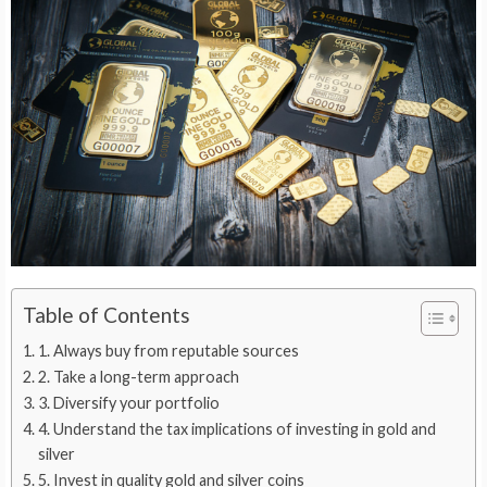
Table of Contents
1. Always buy from reputable sources
2. Take a long-term approach
3. Diversify your portfolio
4. Understand the tax implications of investing in gold and
silver
5. Invest in quality gold and silver coins