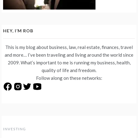
HEY, I’M ROB
This is my blog about business, law, real estate, finances, travel
and more… I’ve been traveling and living around the world since
2009. What’s important to me is running my business, health,
quality of life and freedom.
Follow along on these networks:
INVESTING