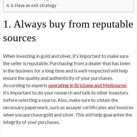
6. Have an exit strategy
1. Always buy from reputable
sources
When investing in gold and silver, it’s important to make sure
the seller is reputable. Purchasing from a dealer that has been
in the business for a long time and is well-respected will help
ensure the quality and authenticity of your purchases.
According to experts
operating in Brisbane and Melbourne
,
it’s important to do your research and talk to other investors
before selecting a source. Also, make sure to obtain the
necessary paperwork, such as assayer certificates and invoices
when you purchase gold and silver. This will help guarantee the
integrity of your purchases.