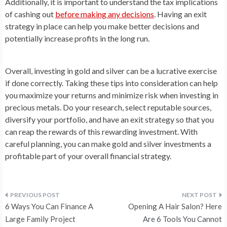
Additionally, it is important to understand the tax implications
of cashing out
before making any decisions
. Having an exit
strategy in place can help you make better decisions and
potentially increase profits in the long run.
Overall, investing in gold and silver can be a lucrative exercise
if done correctly. Taking these tips into consideration can help
you maximize your returns and minimize risk when investing in
precious metals. Do your research, select reputable sources,
diversify your portfolio, and have an exit strategy so that you
can reap the rewards of this rewarding investment. With
careful planning, you can make gold and silver investments a
profitable part of your overall financial strategy.
Post
6 Ways You Can Finance A
Opening A Hair Salon? Here
navigation
Large Family Project
Are 6 Tools You Cannot