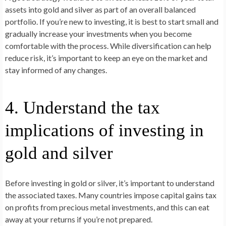
assets into gold and silver as part of an overall balanced
portfolio. If you’re new to investing, it is best to start small and
gradually increase your investments when you become
comfortable with the process. While diversification can help
reduce risk, it’s important to keep an eye on the market and
stay informed of any changes.
4. Understand the tax
implications of investing in
gold and silver
Before investing in gold or silver, it’s important to understand
the associated taxes. Many countries impose capital gains tax
on profits from precious metal investments, and this can eat
away at your returns if you’re not prepared.