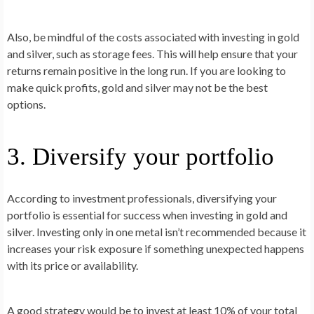
Also, be mindful of the costs associated with investing in gold
and silver, such as storage fees. This will help ensure that your
returns remain positive in the long run. If you are looking to
make quick profits, gold and silver may not be the best
options.
3. Diversify your portfolio
According to investment professionals, diversifying your
portfolio is essential for success when investing in gold and
silver. Investing only in one metal isn’t recommended because it
increases your risk exposure if something unexpected happens
with its price or availability.
A good strategy would be to invest at least 10% of your total