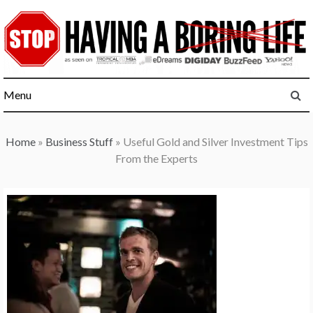
Skip
to
content
Menu
Home
»
Business Stuff
»
Useful Gold and Silver Investment Tips
From the Experts