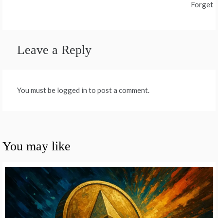
Forget
Leave a Reply
You must be logged in to post a comment.
You may like