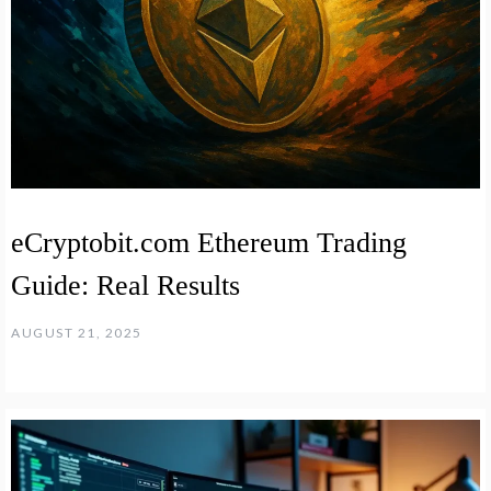
eCryptobit.com Ethereum Trading
Guide: Real Results
AUGUST 21, 2025