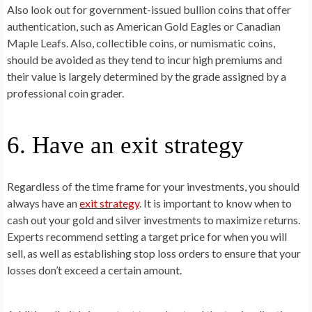
Also look out for government-issued bullion coins that offer
authentication, such as American Gold Eagles or Canadian
Maple Leafs. Also, collectible coins, or numismatic coins,
should be avoided as they tend to incur high premiums and
their value is largely determined by the grade assigned by a
professional coin grader.
6. Have an exit strategy
Regardless of the time frame for your investments, you should
always have an
exit strategy
. It is important to know when to
cash out your gold and silver investments to maximize returns.
Experts recommend setting a target price for when you will
sell, as well as establishing stop loss orders to ensure that your
losses don’t exceed a certain amount.