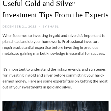
Useful Gold and Silver
Investment Tips From the Experts
DECEMBER 21, 2022
BY
SHABL
When it comes to investing in gold and silver, it’s important to
plan ahead and do your homework. Professional investors
require substantial expertise before investing in precious
metals, so gaining market knowledge is essential for success.
It’s important to understand the risks, rewards, and strategies
for investing in gold and silver before committing your hard-
earned money. Here are some experts’ tips on getting the most
out of your investments in gold and silver.