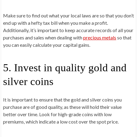
Make sure to find out what your local laws are so that you don’t
end up with a hefty tax bill when you make a profit.
Additionally, it’s important to keep accurate records of all your
purchases and sales when dealing with
precious metals
so that
you can easily calculate your capital gains.
5. Invest in quality gold and
silver coins
It is important to ensure that the gold and silver coins you
purchase are of good quality, as these will hold their value
better over time. Look for high-grade coins with low
premiums, which indicate a low cost over the spot price.