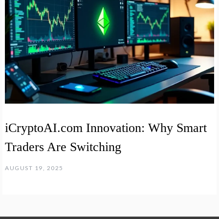
iCryptoAI.com Innovation: Why Smart
Traders Are Switching
AUGUST 19, 2025