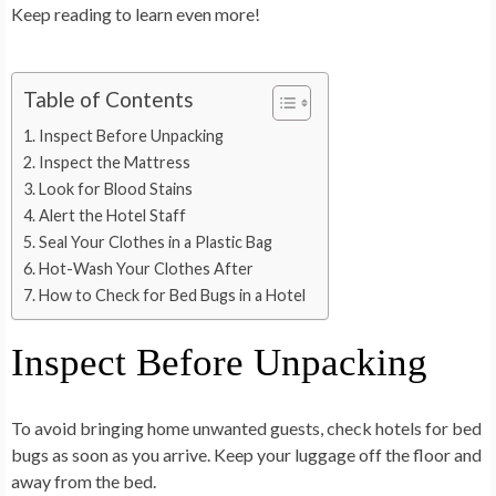
Keep reading to learn even more!
Table of Contents
Inspect Before Unpacking
Inspect the Mattress
Look for Blood Stains
Alert the Hotel Staff
Seal Your Clothes in a Plastic Bag
Hot-Wash Your Clothes After
How to Check for Bed Bugs in a Hotel
Inspect Before Unpacking
To avoid bringing home unwanted guests, check hotels for bed
bugs as soon as you arrive. Keep your luggage off the floor and
away from the bed.