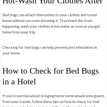
Hot-Wash Your Clothes After
Bed bugs can attach themselves to your clothes and travel
home without you even knowing it. To prevent this from
happening, wash your clothes in hot water as soon as you get
home from your trip.
Checking for bed bugs can help prevent pest infestation in
your home.
How to Check for Bed Bugs
in a Hotel
If you’re worried about bringing home some unwelcome guests
from your travels, follow these tips on how to check for bed