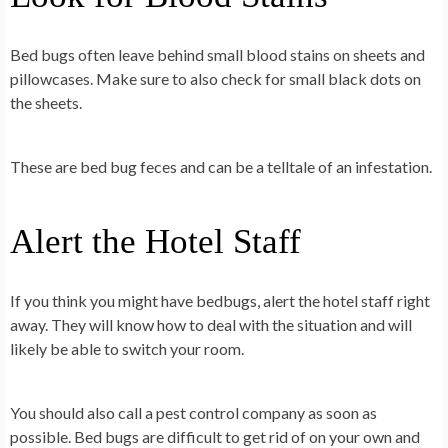
Bed bugs often leave behind small blood stains on sheets and
pillowcases. Make sure to also check for small black dots on
the sheets.
These are bed bug feces and can be a telltale of an infestation.
Alert the Hotel Staff
If you think you might have bedbugs, alert the hotel staff right
away. They will know how to deal with the situation and will
likely be able to switch your room.
You should also call a pest control company as soon as
possible. Bed bugs are difficult to get rid of on your own and