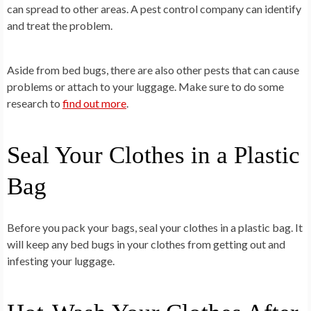
can spread to other areas. A pest control company can identify
and treat the problem.
Aside from bed bugs, there are also other pests that can cause
problems or attach to your luggage. Make sure to do some
research to
find out more
.
Seal Your Clothes in a Plastic
Bag
Before you pack your bags, seal your clothes in a plastic bag. It
will keep any bed bugs in your clothes from getting out and
infesting your luggage.