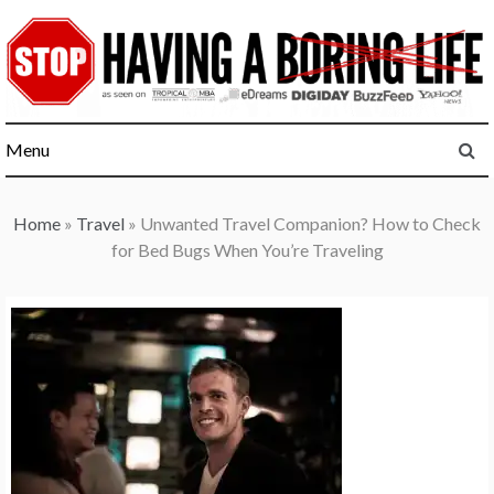
Skip
to
content
Menu
Home
»
Travel
»
Unwanted Travel Companion? How to Check
for Bed Bugs When You’re Traveling