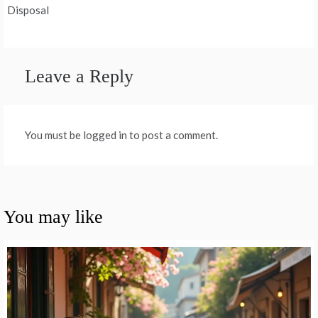
Disposal
Leave a Reply
You must be logged in to post a comment.
You may like