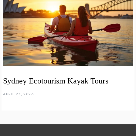
Sydney Ecotourism Kayak Tours
APRIL 21, 2026