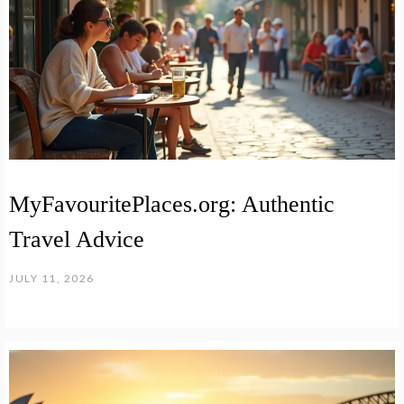
MyFavouritePlaces.org: Authentic
Travel Advice
JULY 11, 2026