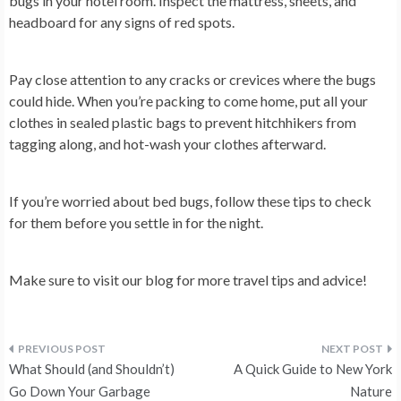
bugs in your hotel room. Inspect the mattress, sheets, and
headboard for any signs of red spots.
Pay close attention to any cracks or crevices where the bugs
could hide. When you’re packing to come home, put all your
clothes in sealed plastic bags to prevent hitchhikers from
tagging along, and hot-wash your clothes afterward.
If you’re worried about bed bugs, follow these tips to check
for them before you settle in for the night.
Make sure to visit our blog for more travel tips and advice!
Post
What Should (and Shouldn’t)
A Quick Guide to New York
navigation
Go Down Your Garbage
Nature