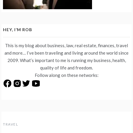
HEY, I’M ROB
This is my blog about business, law, real estate, finances, travel
and more… I’ve been traveling and living around the world since
2009. What’s important to me is running my business, health,
quality of life and freedom.
Follow along on these networks:
TRAVEL