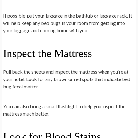
If possible, put your luggage in the bathtub or luggage rack. It
will help keep any bed bugs in your room from getting into
your luggage and coming home with you.
Inspect the Mattress
Pull back the sheets and inspect the mattress when you’re at
your hotel. Look for any brown or red spots that indicate bed
bug fecal matter.
You can also bring a small flashlight to help you inspect the
mattress much better.
Look for Blood Stains