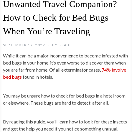
Unwanted Travel Companion?
How to Check for Bed Bugs
When You’re Traveling
SEPTEMBER 17, 2022
BY
SHABL
While it can be a major inconvenience to become infested with
bed bugs in your home, it’s even worse to discover them when
you are far from home. Of all exterminator cases,
74% involve
bed bugs
found in hotels.
You may be unsure how to check for bed bugs in a hotel room
or elsewhere. These bugs are hard to detect, after all.
By reading this guide, you’ll learn how to look for these insects
and get the help you need if you notice something unusual.