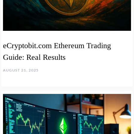
eCryptobit.com Ethereum Trading
Guide: Real Results
AUGUST 21, 2025