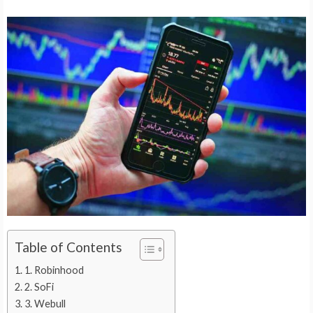
Table of Contents
1. Robinhood
2. SoFi
3. Webull