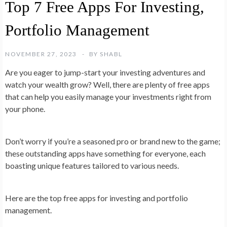
Top 7 Free Apps For Investing,
Portfolio Management
NOVEMBER 27, 2023
BY
SHABL
Are you eager to jump-start your investing adventures and
watch your wealth grow? Well, there are plenty of free apps
that can help you easily manage your investments right from
your phone.
Don’t worry if you’re a seasoned pro or brand new to the game;
these outstanding apps have something for everyone, each
boasting unique features tailored to various needs.
Here are the top free apps for investing and portfolio
management.