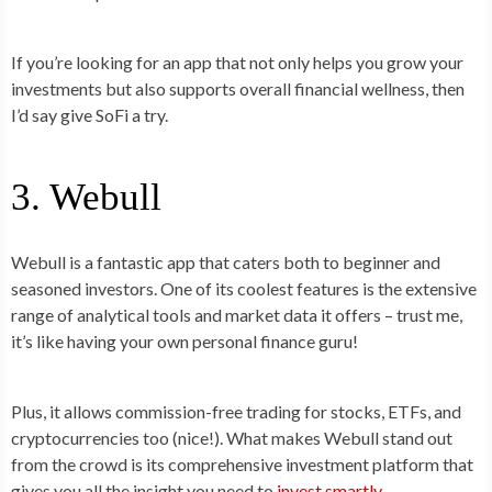
If you’re looking for an app that not only helps you grow your
investments but also supports overall financial wellness, then
I’d say give SoFi a try.
3. Webull
Webull is a fantastic app that caters both to beginner and
seasoned investors. One of its coolest features is the extensive
range of analytical tools and market data it offers – trust me,
it’s like having your own personal finance guru!
Plus, it allows commission-free trading for stocks, ETFs, and
cryptocurrencies too (nice!). What makes Webull stand out
from the crowd is its comprehensive investment platform that
gives you all the insight you need to
invest smartly
.