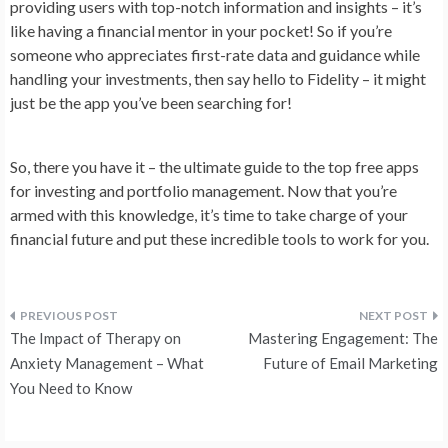
providing users with top-notch information and insights – it’s
like having a financial mentor in your pocket! So if you’re
someone who appreciates first-rate data and guidance while
handling your investments, then say hello to Fidelity – it might
just be the app you’ve been searching for!
So, there you have it – the ultimate guide to the top free apps
for investing and portfolio management. Now that you’re
armed with this knowledge, it’s time to take charge of your
financial future and put these incredible tools to work for you.
Post
The Impact of Therapy on
Mastering Engagement: The
navigation
Anxiety Management – What
Future of Email Marketing
You Need to Know