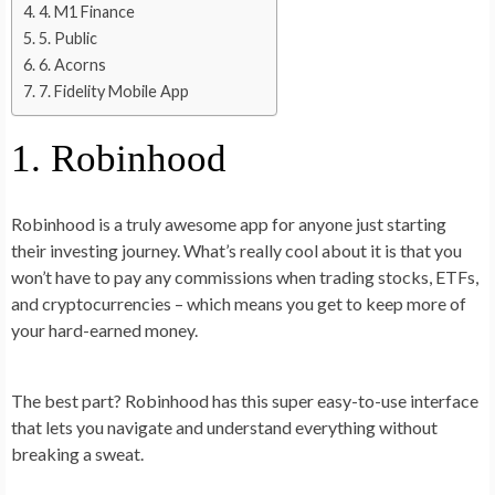
4. M1 Finance
5. Public
6. Acorns
7. Fidelity Mobile App
1. Robinhood
Robinhood is a truly awesome app for anyone just starting
their investing journey. What’s really cool about it is that you
won’t have to pay any commissions when trading stocks, ETFs,
and cryptocurrencies – which means you get to keep more of
your hard-earned money.
The best part? Robinhood has this super easy-to-use interface
that lets you navigate and understand everything without
breaking a sweat.