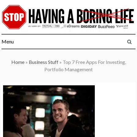
Skip
to
content
Menu
Home
»
Business Stuff
»
Top 7 Free Apps For Investing,
Portfolio Management