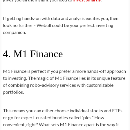
If getting hands-on with data and analysis excites you, then
look no further – Webull could be your perfect investing
companion.
4. M1 Finance
M1 Finance is perfect if you prefer a more hands-off approach
to investing. The magic of M1 Finance lies in its unique feature
of combining robo-advisory services with customizable
portfolios.
This means you can either choose individual stocks and ETFs
or go for expert-curated bundles called “pies.” How
convenient, right? What sets M1 Finance apart is the way it