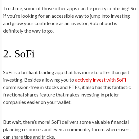
Trust me, some of those other apps can be pretty confusing! So
if you’re looking for an accessible way to jump into investing
and grow your confidence as an investor, Robinhood is
definitely the way to go.
2. SoFi
SoFi is a brilliant trading app that has more to offer than just
investing. Besides allowing you to
actively invest with SoFi
commission-free in stocks and ETFs, it also has this fantastic
fractional shares feature that makes investing in pricier
companies easier on your wallet.
But wait, there’s more! SoFi delivers some valuable financial
planning resources and even a community forum where users
can share tips and tricks.