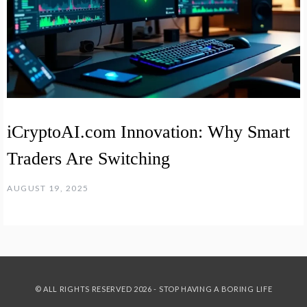
iCryptoAI.com Innovation: Why Smart
Traders Are Switching
AUGUST 19, 2025
© ALL RIGHTS RESERVED 2026 - STOP HAVING A BORING LIFE