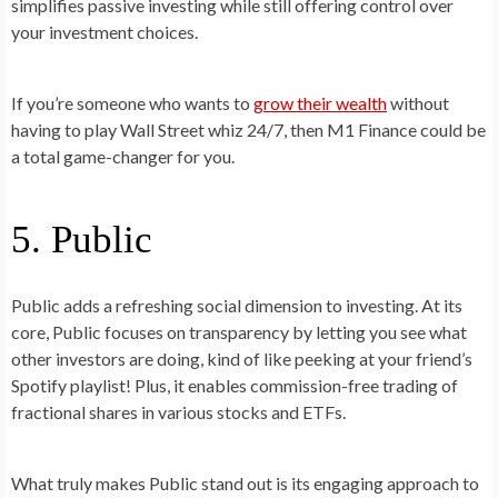
simplifies passive investing while still offering control over
your investment choices.
If you’re someone who wants to
grow their wealth
without
having to play Wall Street whiz 24/7, then M1 Finance could be
a total game-changer for you.
5. Public
Public adds a refreshing social dimension to investing. At its
core, Public focuses on transparency by letting you see what
other investors are doing, kind of like peeking at your friend’s
Spotify playlist! Plus, it enables commission-free trading of
fractional shares in various stocks and ETFs.
What truly makes Public stand out is its engaging approach to