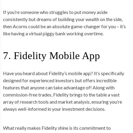
If you’re someone who struggles to put money aside
consistently but dreams of building your wealth on the side,
then Acorns could be an absolute game-changer for you – it’s
like having a virtual piggy bank working overtime.
7. Fidelity Mobile App
Have you heard about Fidelity’s mobile app? It’s specifically
designed for experienced investors but offers incredible
features that anyone can take advantage of! Along with
commission-free trades, Fidelity brings to the table a vast
array of research tools and market analysis, ensuring you’re
always well-informed in your investment decisions.
What really makes Fidelity shine is its commitment to