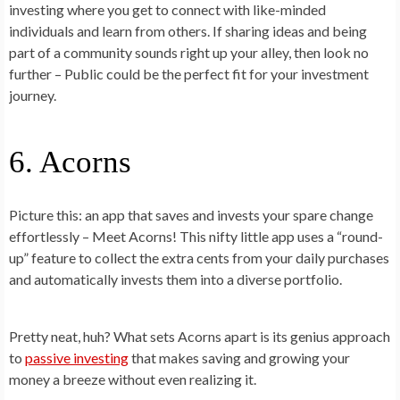
investing where you get to connect with like-minded
individuals and learn from others. If sharing ideas and being
part of a community sounds right up your alley, then look no
further – Public could be the perfect fit for your investment
journey.
6. Acorns
Picture this: an app that saves and invests your spare change
effortlessly – Meet Acorns! This nifty little app uses a “round-
up” feature to collect the extra cents from your daily purchases
and automatically invests them into a diverse portfolio.
Pretty neat, huh? What sets Acorns apart is its genius approach
to
passive investing
that makes saving and growing your
money a breeze without even realizing it.