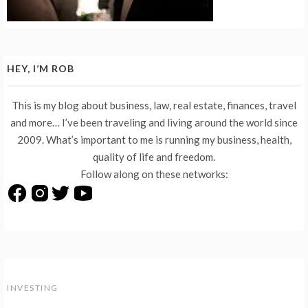
HEY, I’M ROB
This is my blog about business, law, real estate, finances, travel
and more… I’ve been traveling and living around the world since
2009. What’s important to me is running my business, health,
quality of life and freedom.
Follow along on these networks:
INVESTING