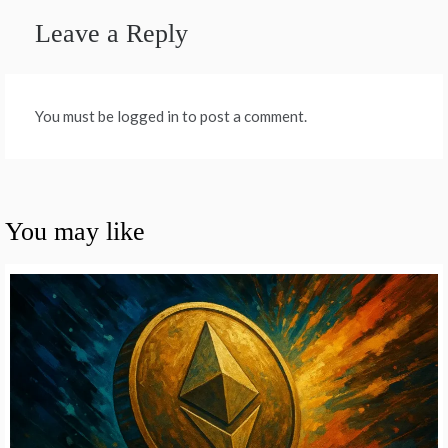
Leave a Reply
You must be logged in to post a comment.
You may like