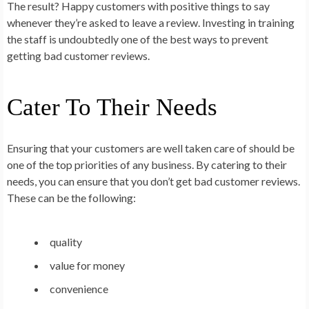
The result? Happy customers with positive things to say
whenever they’re asked to leave a review. Investing in training
the staff is undoubtedly one of the best ways to prevent
getting bad customer reviews.
Cater To Their Needs
Ensuring that your customers are well taken care of should be
one of the top priorities of any business. By catering to their
needs, you can ensure that you don’t get bad customer reviews.
These can be the following:
quality
value for money
convenience