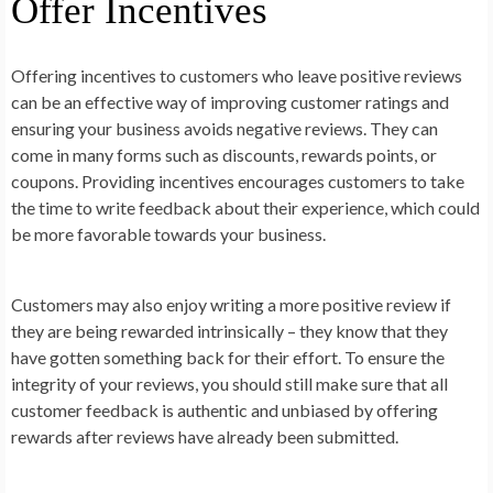
Offer Incentives
Offering incentives to customers who leave positive reviews
can be an effective way of improving customer ratings and
ensuring your business avoids negative reviews. They can
come in many forms such as discounts, rewards points, or
coupons. Providing incentives encourages customers to take
the time to write feedback about their experience, which could
be more favorable towards your business.
Customers may also enjoy writing a more positive review if
they are being rewarded intrinsically – they know that they
have gotten something back for their effort. To ensure the
integrity of your reviews, you should still make sure that all
customer feedback is authentic and unbiased by offering
rewards after reviews have already been submitted.