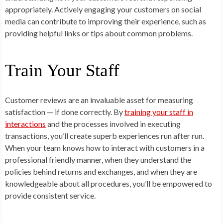
appropriately. Actively engaging your customers on social
media can contribute to improving their experience, such as
providing helpful links or tips about common problems.
Train Your Staff
Customer reviews are an invaluable asset for measuring
satisfaction — if done correctly. By
training your staff in
interactions
and the processes involved in executing
transactions, you’ll create superb experiences run after run.
When your team knows how to interact with customers in a
professional friendly manner, when they understand the
policies behind returns and exchanges, and when they are
knowledgeable about all procedures, you’ll be empowered to
provide consistent service.