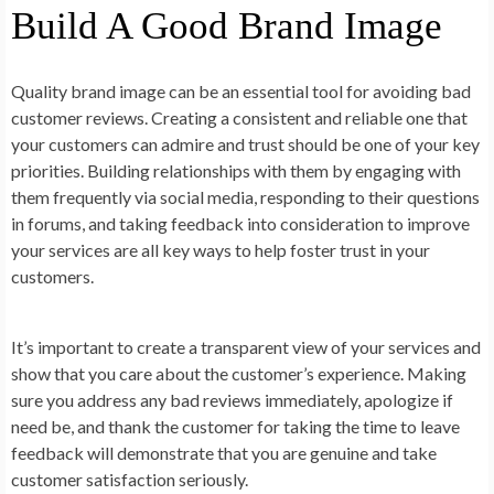
Build A Good Brand Image
Quality brand image can be an essential tool for avoiding bad
customer reviews. Creating a consistent and reliable one that
your customers can admire and trust should be one of your key
priorities. Building relationships with them by engaging with
them frequently via social media, responding to their questions
in forums, and taking feedback into consideration to improve
your services are all key ways to help foster trust in your
customers.
It’s important to create a transparent view of your services and
show that you care about the customer’s experience. Making
sure you address any bad reviews immediately, apologize if
need be, and thank the customer for taking the time to leave
feedback will demonstrate that you are genuine and take
customer satisfaction seriously.