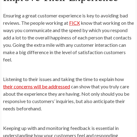
Ensuring a great customer experience is key to avoiding bad
reviews. The people working at
FICX
know that working on the
ways you communicate and the speed by which you respond
add a lot to the overall happiness of each person that contacts
you. Going the extra mile with any customer interaction can
make a big difference in the level of satisfaction customers
feel.
Listening to their issues and taking the time to explain how
their concerns will be addressed
can show that you truly care
about the experience they are having. Not only should you be
responsive to customers’ inquiries, but also anticipate their
needs beforehand.
Keeping up with and monitoring feedback is essential in
understanding how your customers feel and responding