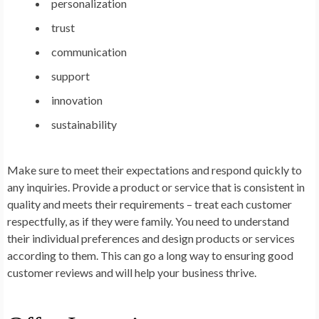
personalization
trust
communication
support
innovation
sustainability
Make sure to meet their expectations and respond quickly to
any inquiries. Provide a product or service that is consistent in
quality and meets their requirements – treat each customer
respectfully, as if they were family. You need to understand
their individual preferences and design products or services
according to them. This can go a long way to ensuring good
customer reviews and will help your business thrive.