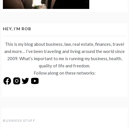
HEY, I’M ROB
This is my blog about business, law, real estate, finances, travel
and more… I’ve been traveling and living around the world since
2009. What’s important to me is running my business, health,
quality of life and freedom.
Follow along on these networks:
BUSINESS STUFF