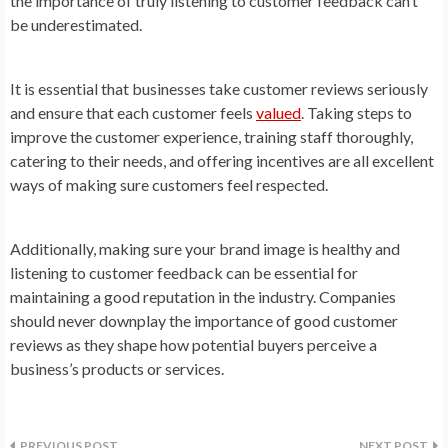
the importance of truly listening to customer feedback can’t
be underestimated.
It is essential that businesses take customer reviews seriously
and ensure that each customer feels
valued
. Taking steps to
improve the customer experience, training staff thoroughly,
catering to their needs, and offering incentives are all excellent
ways of making sure customers feel respected.
Additionally, making sure your brand image is healthy and
listening to customer feedback can be essential for
maintaining a good reputation in the industry. Companies
should never downplay the importance of good customer
reviews as they shape how potential buyers perceive a
business’s products or services.