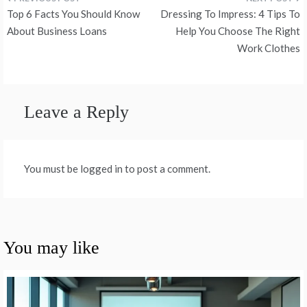
Post
Top 6 Facts You Should Know
Dressing To Impress: 4 Tips To
navigation
About Business Loans
Help You Choose The Right
Work Clothes
Leave a Reply
You must be logged in to post a comment.
You may like