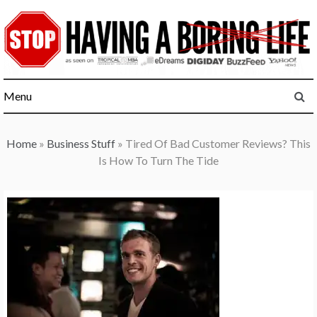
Skip
to
content
Menu
Home
»
Business Stuff
»
Tired Of Bad Customer Reviews? This
Is How To Turn The Tide