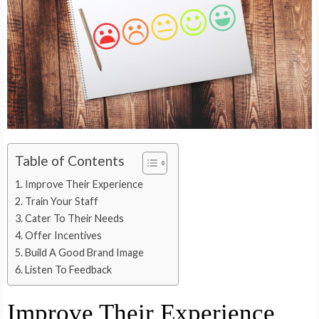
Table of Contents
Improve Their Experience
Train Your Staff
Cater To Their Needs
Offer Incentives
Build A Good Brand Image
Listen To Feedback
Improve Their Experience