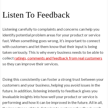
Listen To Feedback
Listening carefully to complaints and concerns can help you
identify potential problem areas for your product or service
fast. When something goes wrong, it’s important to connect
with customers and let them know that their input is being
taken seriously. This is why every business needs to be able to
collect
ratings, comments and feedback from real customers
so they can improve their services.
Doing this consistently can foster a strong trust between your
customers and your business, helping you avoid issues in the
future. In addition, listening intently to feedback gives you
invaluable insights into how well your product or service is
performing and how it can be improved in the future. All in all,