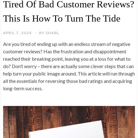
Tired Of Bad Customer Reviews?
This Is How To Turn The Tide
APRIL 7, 2024
BY
SHABL
Are you tired of ending up with an endless stream of negative
customer reviews? Has the frustration and disappointment
reached their breaking point, leaving you at a loss for what to
do? Don’t worry – there are actually some clever steps that can
help turn your public image around. This article will run through
all the essentials for reversing those bad ratings and acquiring
long-term success.