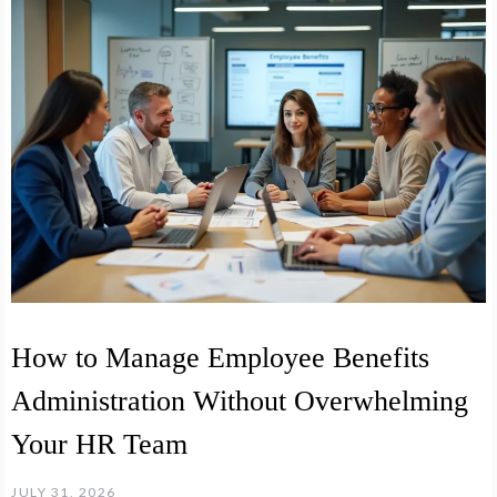
How to Manage Employee Benefits
Administration Without Overwhelming
Your HR Team
JULY 31, 2026