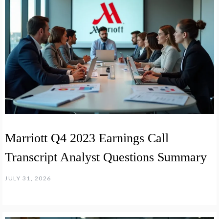
Marriott Q4 2023 Earnings Call
Transcript Analyst Questions Summary
JULY 31, 2026