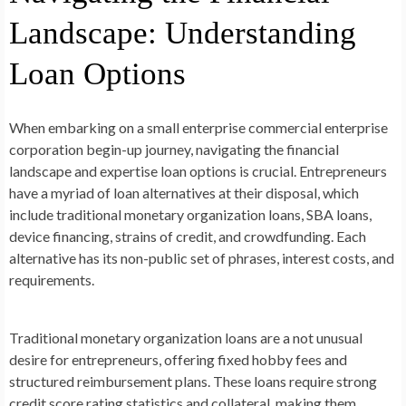
Landscape: Understanding
Loan Options
When embarking on a small enterprise commercial enterprise
corporation begin-up journey, navigating the financial
landscape and expertise loan options is crucial. Entrepreneurs
have a myriad of loan alternatives at their disposal, which
include traditional monetary organization loans, SBA loans,
device financing, strains of credit, and crowdfunding. Each
alternative has its non-public set of phrases, interest costs, and
requirements.
Traditional monetary organization loans are a not unusual
desire for entrepreneurs, offering fixed hobby fees and
structured reimbursement plans. These loans require strong
credit score rating statistics and collateral, making them