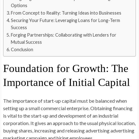
Options
From Concept to Reality: Turning Ideas into Businesses
Securing Your Future: Leveraging Loans for Long-Term
Success
Forging Partnerships: Collaborating with Lenders for
Mutual Success
Conclusion
Foundation for Growth: The
Importance of Initial Capital
The importance of start-up capital must be balanced when
setting up a small commercial enterprise. Obtaining financing
is vital to the start-up and development of an industrial
corporation. It gives an approach to the usual physical location,
buying shares, increasing and releasing advertising advertising
marketing campaign and hiring employees.