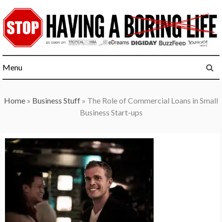
Skip
to
content
Menu
Home
»
Business Stuff
»
The Role of Commercial Loans in Small
Business Start-ups