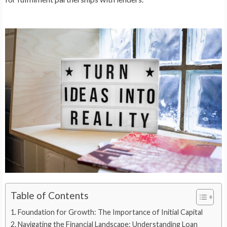
Table of Contents
Foundation for Growth: The Importance of Initial Capital
Navigating the Financial Landscape: Understanding Loan