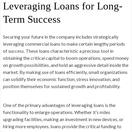
Leveraging Loans for Long-
Term Success
Securing your future in the company includes strategically
leveraging commercial loans to make certain lengthy periods
of success. These loans characteristic a precious tool in
obtaining the critical capital to boom operations, spend money
on growth possibilities, and hold an aggressive detail inside the
market. By making use of loans efficiently, small organizations
can solidify their economic function, stress innovation, and
position themselves for sustained growth and profitability.
One of the primary advantages of leveraging loans is the
functionality to enlarge operations. Whether it’s miles
upgrading facilities, making an investment in new devices, or
hiring more employees, loans provide the critical funding to