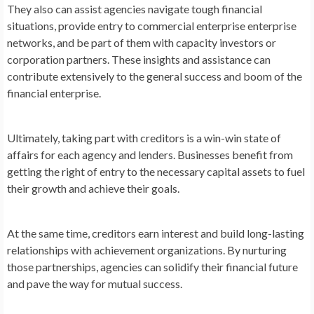
They also can assist agencies navigate tough financial
situations, provide entry to commercial enterprise enterprise
networks, and be part of them with capacity investors or
corporation partners. These insights and assistance can
contribute extensively to the general success and boom of the
financial enterprise.
Ultimately, taking part with creditors is a win-win state of
affairs for each agency and lenders. Businesses benefit from
getting the right of entry to the necessary capital assets to fuel
their growth and achieve their goals.
At the same time, creditors earn interest and build long-lasting
relationships with achievement organizations. By nurturing
those partnerships, agencies can solidify their financial future
and pave the way for mutual success.