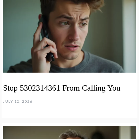
Stop 5302314361 From Calling You
JULY 12, 2026