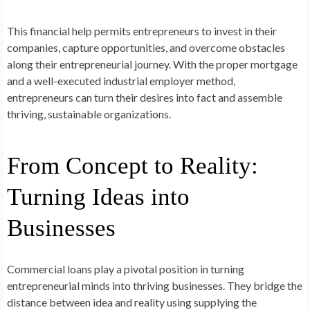
This financial help permits entrepreneurs to invest in their
companies, capture opportunities, and overcome obstacles
along their entrepreneurial journey. With the proper mortgage
and a well-executed industrial employer method,
entrepreneurs can turn their desires into fact and assemble
thriving, sustainable organizations.
From Concept to Reality:
Turning Ideas into
Businesses
Commercial loans play a pivotal position in turning
entrepreneurial minds into thriving businesses. They bridge the
distance between idea and reality using supplying the