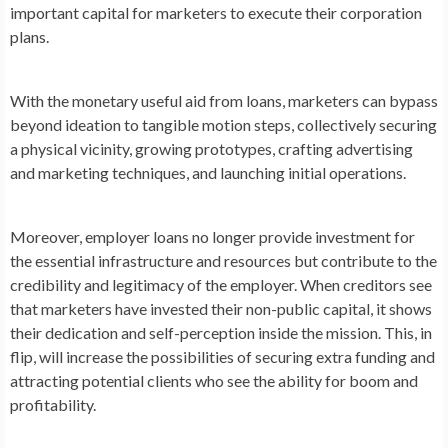
important capital for marketers to execute their corporation
plans.
With the monetary useful aid from loans, marketers can bypass
beyond ideation to tangible motion steps, collectively securing
a physical vicinity, growing prototypes, crafting advertising
and marketing techniques, and launching initial operations.
Moreover, employer loans no longer provide investment for
the essential infrastructure and resources but contribute to the
credibility and legitimacy of the employer. When creditors see
that marketers have invested their non-public capital, it shows
their dedication and self-perception inside the mission. This, in
flip, will increase the possibilities of securing extra funding and
attracting potential clients who see the ability for boom and
profitability.