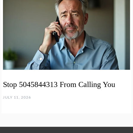
Stop 5045844313 From Calling You
JULY 11, 2026