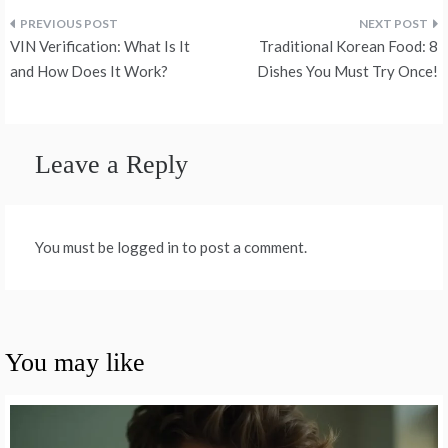
Post
VIN Verification: What Is It
Traditional Korean Food: 8
navigation
and How Does It Work?
Dishes You Must Try Once!
Leave a Reply
You must be logged in to post a comment.
You may like