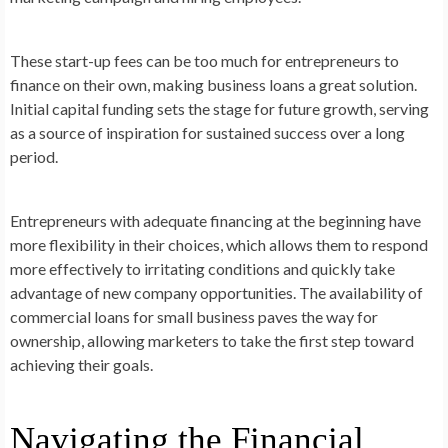
These start-up fees can be too much for entrepreneurs to
finance on their own, making business loans a great solution.
Initial capital funding sets the stage for future growth, serving
as a source of inspiration for sustained success over a long
period.
Entrepreneurs with adequate financing at the beginning have
more flexibility in their choices, which allows them to respond
more effectively to irritating conditions and quickly take
advantage of new company opportunities. The availability of
commercial loans for small business paves the way for
ownership, allowing marketers to take the first step toward
achieving their goals.
Navigating the Financial