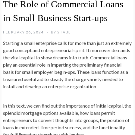
The Role of Commercial Loans
in Small Business Start-ups
FEBRUARY 26, 2024
BY
SHABL
Starting a small enterprise calls for more than just an extremely
good concept and entrepreneurial spirit. It moreover demands
the vital capital to show dreams into truth. Commercial loans
play an essential role in imparting the preliminary financial
basis for small employer begin-ups. These loans function as a
treasured useful aid to steady the charge variety needed to
install and develop an enterprise organization.
In this text, we can find out the importance of initial capital, the
splendid mortgage options available, how loans permit
entrepreneurs to convert thoughts into groups, the position of
loans in extended-time period success, and the functionality
for fulfillment partnerships with lenders.