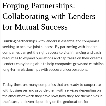
Forging Partnerships:
Collaborating with Lenders
for Mutual Success
Building partnerships with lenders is essential for companies
seeking to achieve joint success. By partnering with lenders,
companies can get the right access to vital financing and cash
resources to expand operations and capitalize on their dreams.
Lenders enjoy being able to help companies grow and establish
long-term relationships with successful corporations.
Today, there are many companies that are ready to cooperate
with businesses and provide them with services depending on
the amount of work they have now, how they see themselves in
the future, and even depending on the geolocation, for