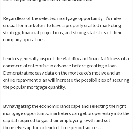
Regardless of the selected mortgage opportunity, it’s miles
crucial for marketers to have a properly crafted marketing
strategy, financial projections, and strong statistics of their
company operations.
Lenders generally inspect the viability and financial fitness of a
commercial enterprise in advance before granting a loan.
Demonstrating easy data on the mortgage’s motive and an
entire repayment plan will increase the possibilities of securing
the popular mortgage quantity.
By navigating the economic landscape and selecting the right
mortgage opportunity, marketers can get proper entry into the
capital required to gas their employer growth and set
themselves up for extended-time period success.