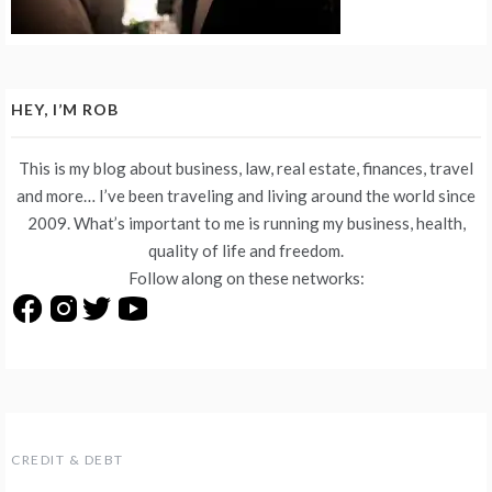
HEY, I’M ROB
This is my blog about business, law, real estate, finances, travel
and more… I’ve been traveling and living around the world since
2009. What’s important to me is running my business, health,
quality of life and freedom.
Follow along on these networks:
CREDIT & DEBT