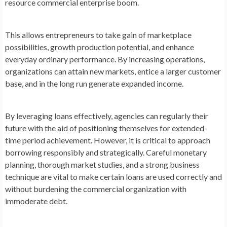
resource commercial enterprise boom.
This allows entrepreneurs to take gain of marketplace
possibilities, growth production potential, and enhance
everyday ordinary performance. By increasing operations,
organizations can attain new markets, entice a larger customer
base, and in the long run generate expanded income.
By leveraging loans effectively, agencies can regularly their
future with the aid of positioning themselves for extended-
time period achievement. However, it is critical to approach
borrowing responsibly and strategically. Careful monetary
planning, thorough market studies, and a strong business
technique are vital to make certain loans are used correctly and
without burdening the commercial organization with
immoderate debt.