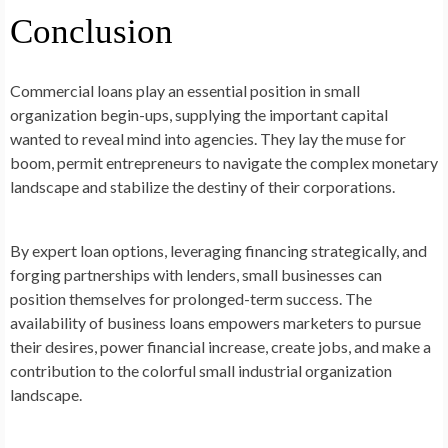
Conclusion
Commercial loans play an essential position in small
organization begin-ups, supplying the important capital
wanted to reveal mind into agencies. They lay the muse for
boom, permit entrepreneurs to navigate the complex monetary
landscape and stabilize the destiny of their corporations.
By expert loan options, leveraging financing strategically, and
forging partnerships with lenders, small businesses can
position themselves for prolonged-term success. The
availability of business loans empowers marketers to pursue
their desires, power financial increase, create jobs, and make a
contribution to the colorful small industrial organization
landscape.