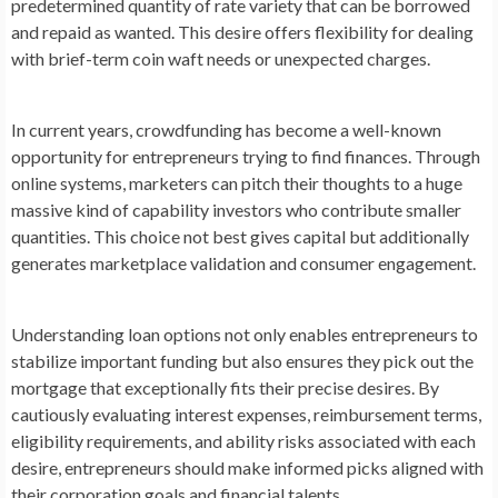
predetermined quantity of rate variety that can be borrowed
and repaid as wanted. This desire offers flexibility for dealing
with brief-term coin waft needs or unexpected charges.
In current years, crowdfunding has become a well-known
opportunity for entrepreneurs trying to find finances. Through
online systems, marketers can pitch their thoughts to a huge
massive kind of capability investors who contribute smaller
quantities. This choice not best gives capital but additionally
generates marketplace validation and consumer engagement.
Understanding loan options not only enables entrepreneurs to
stabilize important funding but also ensures they pick out the
mortgage that exceptionally fits their precise desires. By
cautiously evaluating interest expenses, reimbursement terms,
eligibility requirements, and ability risks associated with each
desire, entrepreneurs should make informed picks aligned with
their corporation goals and financial talents.