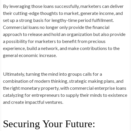
By leveraging those loans successfully, marketers can deliver
their cutting-edge thoughts to market, generate income, and
set up a strong basis for lengthy-time period fulfillment.
Commercial loans no longer only provide the financial
approach to release and hold an organization but also provide
a possibility for marketers to benefit from precious
experience, build a network, and make contributions to the
general economic increase.
Ultimately, turning the mind into groups calls for a
combination of modern thinking, strategic making plans, and
the right monetary property, with commercial enterprise loans
catalyzing for entrepreneurs to supply their minds to existence
and create impactful ventures.
Securing Your Future: