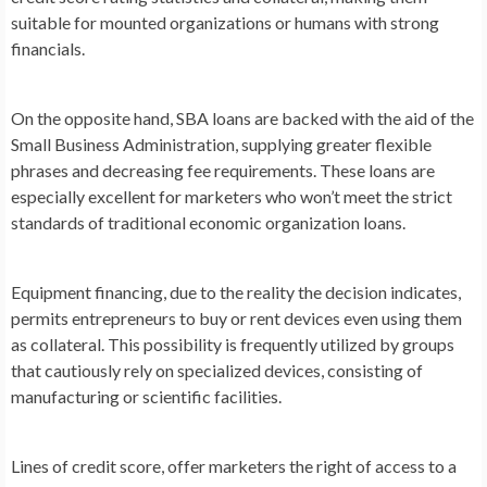
suitable for mounted organizations or humans with strong
financials.
On the opposite hand, SBA loans are backed with the aid of the
Small Business Administration, supplying greater flexible
phrases and decreasing fee requirements. These loans are
especially excellent for marketers who won’t meet the strict
standards of traditional economic organization loans.
Equipment financing, due to the reality the decision indicates,
permits entrepreneurs to buy or rent devices even using them
as collateral. This possibility is frequently utilized by groups
that cautiously rely on specialized devices, consisting of
manufacturing or scientific facilities.
Lines of credit score, offer marketers the right of access to a