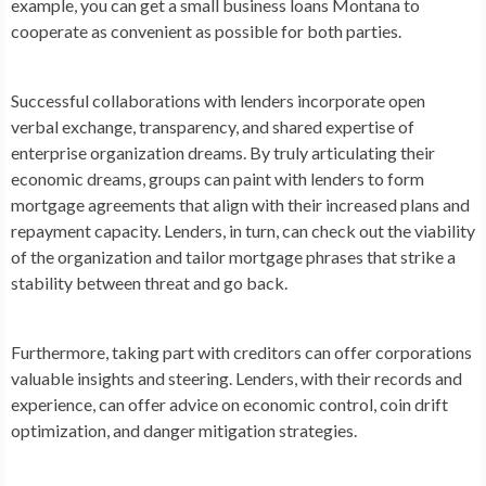
example, you can get a small business loans Montana to
cooperate as convenient as possible for both parties.
Successful collaborations with lenders incorporate open
verbal exchange, transparency, and shared expertise of
enterprise organization dreams. By truly articulating their
economic dreams, groups can paint with lenders to form
mortgage agreements that align with their increased plans and
repayment capacity. Lenders, in turn, can check out the viability
of the organization and tailor mortgage phrases that strike a
stability between threat and go back.
Furthermore, taking part with creditors can offer corporations
valuable insights and steering. Lenders, with their records and
experience, can offer advice on economic control, coin drift
optimization, and danger mitigation strategies.